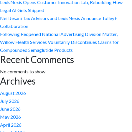
LexisNexis Opens Customer Innovation Lab, Rebuilding How
Legal AI Gets Shipped
Neil Jesani Tax Advisors and LexisNexis Announce Tolley+
Collaboration
Following Reopened National Advertising Division Matter,
Willow Health Services Voluntarily Discontinues Claims for
Compounded Semaglutide Products
Recent Comments
No comments to show.
Archives
August 2026
July 2026
June 2026
May 2026
April 2026