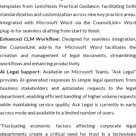
templates from LexisNexis Practical Guidance, facilitating both
standardization and customization across nine key practice areas,
integrated with Microsoft Word via the CounselLink+ Word
plug-in for seamless drafting from start to finish.
Enhanced CLM Workflow:
Designed for seamless integration
the CounselLink add-in for Microsoft Word facilitates the
creation and management of legal documents, streamlining
workflows and enhancing productivity.
AI Legal Support:
Available on Microsoft Teams, “Ask Legal”
provides AI-generated responses to simple legal questions from
business stakeholders and automates requests to the legal
department, enabling efficient handling of higher volume requests
while maintaining service quality. Ask Legal is currently in early
access mode and available to a limited number of users.
“Fluctuating economic factors affecting corporate legal
departments create a critical need for trust in a technology