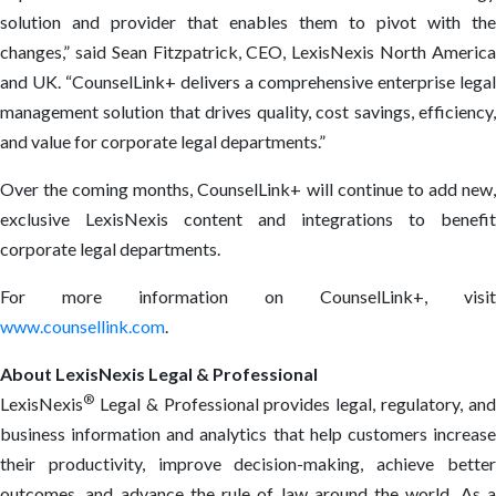
solution and provider that enables them to pivot with the
changes,” said Sean Fitzpatrick, CEO, LexisNexis North America
and UK. “CounselLink+ delivers a comprehensive enterprise legal
management solution that drives quality, cost savings, efficiency,
and value for corporate legal departments.”
Over the coming months, CounselLink+ will continue to add new,
exclusive LexisNexis content and integrations to benefit
corporate legal departments.
For more information on CounselLink+, visit
www.counsellink.com
.
About LexisNexis Legal & Professional
®
LexisNexis
Legal & Professional provides legal, regulatory, and
business information and analytics that help customers increase
their productivity, improve decision-making, achieve better
outcomes, and advance the rule of law around the world. As a