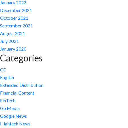
January 2022
December 2021
October 2021
September 2021
August 2021
July 2021
January 2020
Categories
CE
English
Extended Distribution
Financial Content
FinTech
Go Media
Google News
Hightech News