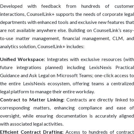
Developed with feedback from hundreds of customer
interactions, CounselLink+ supports the needs of corporate legal
departments with enhanced tools and exclusive new features that
are not available anywhere else. Building on CounselLink’s easy-
to-use matter management, ​financial management, CLM, and
analytics solution, CounselLink+ includes:
Unified Workspace:
Integrates with exclusive resources (wit
future integrations planned) including LexisNexis Practical
Guidance and Ask Legal on Microsoft Teams; one-click access to
the entire LexisNexis ecosystem, offering teams a centralized
legal platform to manage their entire workday.
Contract to Matter Linking:
Contracts are directly linked to
corresponding matters, enhancing compliance and ease of
oversight, while ensuring documentation is accurately aligned
with associated legal activities.
Efficient Contract Drafting:
Access to hundreds of contract