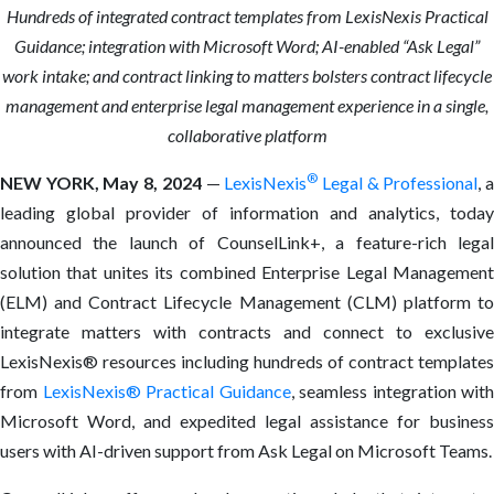
Hundreds of integrated contract templates from LexisNexis Practical
Guidance; integration with Microsoft Word; AI-enabled “Ask Legal”
work intake; and contract linking to matters bolsters contract lifecycle
management and enterprise legal management experience in a single,
collaborative platform
®
NEW YORK,
May 8, 2024
—
LexisNexis
Legal & Professional
, 
leading global provider of information and analytics, today
announced the launch of CounselLink+, a feature-rich legal
solution that unites its combined Enterprise Legal Management
(ELM) and Contract Lifecycle Management (CLM) platform to
integrate matters with contracts and connect to exclusive
LexisNexis® resources including hundreds of contract templates
from
LexisNexis® Practical Guidance
, seamless integration with
Microsoft Word, and expedited legal assistance for business
users with AI-driven support from Ask Legal on Microsoft Teams.