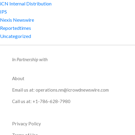
iCN Internal Distribution
IPS
Nexis Newswire
Reportedtimes
Uncategorized
In Partnership with
About
Email us at:
operations.nn@icrowdnewswire.com
Call us at:
+1-786-628-7980
Privacy Policy