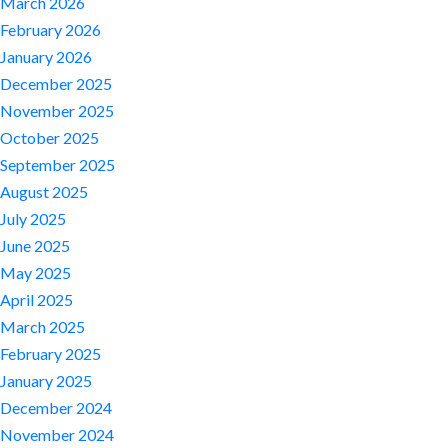
March 2026
February 2026
January 2026
December 2025
November 2025
October 2025
September 2025
August 2025
July 2025
June 2025
May 2025
April 2025
March 2025
February 2025
January 2025
December 2024
November 2024