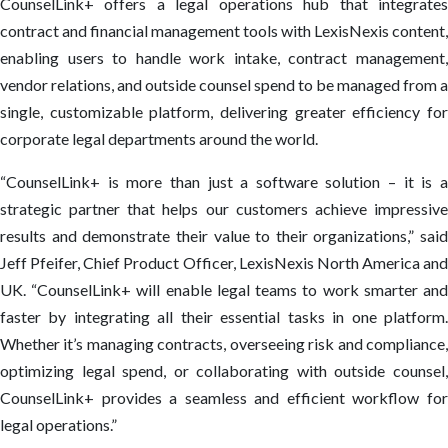
CounselLink+ offers a legal operations hub that integrates
contract and financial management tools with LexisNexis content,
enabling users to handle work intake, contract management,
vendor relations, and outside counsel spend to be managed from a
single, customizable platform, delivering greater efficiency for
corporate legal departments around the world.
“CounselLink+ is more than just a software solution – it is a
strategic partner that helps our customers achieve impressive
results and demonstrate their value to their organizations,” said
Jeff Pfeifer, Chief Product Officer, LexisNexis North America and
UK. “CounselLink+ will enable legal teams to work smarter and
faster by integrating all their essential tasks in one platform.
Whether it’s managing contracts, overseeing risk and compliance,
optimizing legal spend, or collaborating with outside counsel,
CounselLink+ provides a seamless and efficient workflow for
legal operations.”