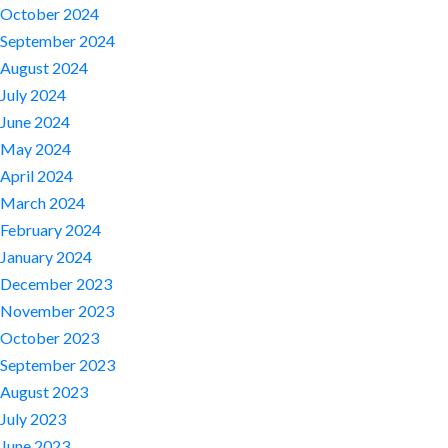
October 2024
September 2024
August 2024
July 2024
June 2024
May 2024
April 2024
March 2024
February 2024
January 2024
December 2023
November 2023
October 2023
September 2023
August 2023
July 2023
June 2023