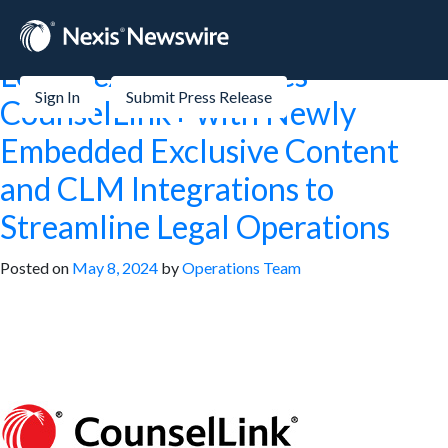
Tag:
Stock Markets
LexisNexis® Launches
Sign In
Submit Press Release
CounselLink+ with Newly
Embedded Exclusive Content
and CLM Integrations to
Streamline Legal Operations
Posted on
May 8, 2024
by
Operations Team