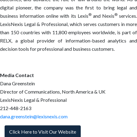
digital pioneer, the company was the first to bring legal and
®
®
business information online with its Lexis
and Nexis
services.
LexisNexis Legal & Professional, which serves customers in more
than 150 countries with 11,800 employees worldwide, is part of
RELX, a global provider of information-based analytics and
decision tools for professional and business customers.
Media Contact
Dana Greenstein
Director of Communications, North America & UK
LexisNexis Legal & Professional
212-448-2163
dana.greenstein@lexisnexis.com
Click Here to Visit Our Website