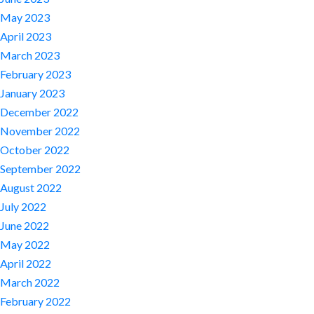
May 2023
April 2023
March 2023
February 2023
January 2023
December 2022
November 2022
October 2022
September 2022
August 2022
July 2022
June 2022
May 2022
April 2022
March 2022
February 2022