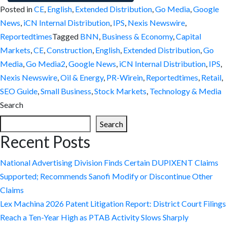
Posted in
CE
,
English
,
Extended Distribution
,
Go Media
,
Google
News
,
iCN Internal Distribution
,
IPS
,
Nexis Newswire
,
Reportedtimes
Tagged
BNN
,
Business & Economy
,
Capital
Markets
,
CE
,
Construction
,
English
,
Extended Distribution
,
Go
Media
,
Go Media2
,
Google News
,
iCN Internal Distribution
,
IPS
,
Nexis Newswire
,
Oil & Energy
,
PR-Wirein
,
Reportedtimes
,
Retail
,
SEO Guide
,
Small Business
,
Stock Markets
,
Technology & Media
Search
Search
Recent Posts
National Advertising Division Finds Certain DUPIXENT Claims
Supported; Recommends Sanofi Modify or Discontinue Other
Claims
Lex Machina 2026 Patent Litigation Report: District Court Filings
Reach a Ten-Year High as PTAB Activity Slows Sharply