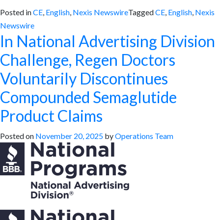
Posted in
CE
,
English
,
Nexis Newswire
Tagged
CE
,
English
,
Nexis
Newswire
In National Advertising Division
Challenge, Regen Doctors
Voluntarily Discontinues
Compounded Semaglutide
Product Claims
Posted on
November 20, 2025
by
Operations Team