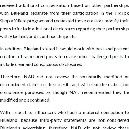
received additional compensation based on other partnerships
with Blueland separate from their participation in the TikTok
Shop affiliate program and requested those creators modify their
posts to include additional disclosures regarding their partnership
with Blueland, or discontinue the posts.
In addition, Blueland stated it would work with past and present
creators of sponsored posts to revise other challenged posts to
include clear and conspicuous disclosures.
Therefore, NAD did not review the voluntarily modified or
discontinued claims on their merits and will treat the claims, for
compliance purposes, as though NAD recommended they be
modified or discontinued.
With respect to influencers who had no material connection to
Blueland, because third-party statements are not considered
Blueland’s advertising, therefore, NAD did not review these