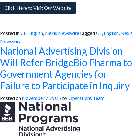
Click Here to Visit Our Website
Posted in
CE
,
English
,
Nexis Newswire
Tagged
CE
,
English
,
Nexis
Newswire
National Advertising Division
Will Refer BridgeBio Pharma to
Government Agencies for
Failure to Participate in Inquiry
Posted on
November 7, 2025
by
Operations Team