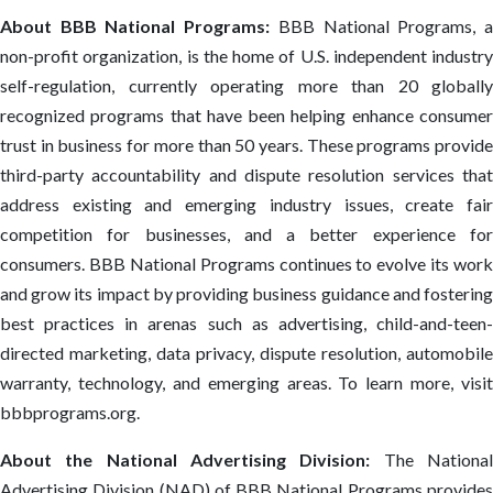
About BBB National Programs:
BBB National Programs, 
non-profit organization, is the home of U.S. independent industry
self-regulation, currently operating more than 20 globally
recognized programs that have been helping enhance consumer
trust in business for more than 50 years. These programs provide
third-party accountability and dispute resolution services that
address existing and emerging industry issues, create fair
competition for businesses, and a better experience for
consumers. BBB National Programs continues to evolve its work
and grow its impact by providing business guidance and fostering
best practices in arenas such as advertising, child-and-teen-
directed marketing, data privacy, dispute resolution, automobile
warranty, technology, and emerging areas. To learn more, visit
bbbprograms.org.
About the National Advertising Division:
The Nationa
Advertising Division (NAD) of BBB National Programs provides