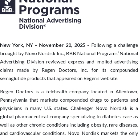
New York, NY – November 20, 2025
– Following a challeng
brought by Novo Nordisk Inc., BBB National Programs’ National
Advertising Division reviewed express and implied advertising
claims made by Regen Doctors, Inc. for its compounded
semaglutide products that appeared on Regen’s website.
Regen Doctors is a telehealth company located in Allentown,
Pennsylvania that markets compounded drugs to patients and
physicians in many U.S. states. Challenger Novo Nordisk is a
global pharmaceutical company specializing in diabetes care as
well as other chronic conditions including obesity, rare diseases,
and cardiovascular conditions. Novo Nordisk markets the only