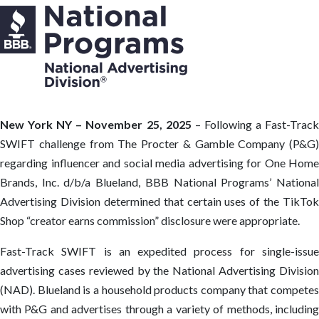
New York NY – November 25, 2025
– Following a Fast-Trac
SWIFT challenge from The Procter & Gamble Company (P&G)
regarding influencer and social media advertising for One Home
Brands, Inc. d/b/a Blueland, BBB National Programs’ National
Advertising Division determined that certain uses of the TikTok
Shop “creator earns commission” disclosure were appropriate.
Fast-Track SWIFT is an expedited process for single-issue
advertising cases reviewed by the National Advertising Division
(NAD). Blueland is a household products company that competes
with P&G and advertises through a variety of methods, including