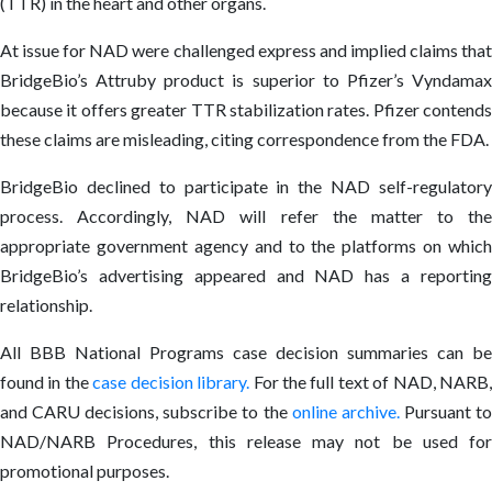
(TTR) in the heart and other organs.
At issue for NAD were challenged express and implied claims that
BridgeBio’s Attruby product is superior to Pfizer’s Vyndamax
because it offers greater TTR stabilization rates. Pfizer contends
these claims are misleading, citing correspondence from the FDA.
BridgeBio declined to participate in the NAD self-regulatory
process. Accordingly, NAD will refer the matter to the
appropriate government agency and to the platforms on which
BridgeBio’s advertising appeared and NAD has a reporting
relationship.
All BBB National Programs case decision summaries can be
found in the
case decision library
.
For the full text of NAD, NARB
and CARU decisions, subscribe to the
online archive
.
Pursuant t
NAD/NARB Procedures, this release may not be used for
promotional purposes.