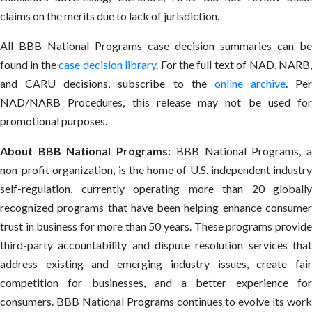
claims on the merits due to lack of jurisdiction.
All BBB National Programs case decision summaries can be
found in the
case decision library
. For the full text of NAD, NARB
and CARU decisions, subscribe to the
online archive
. Per
NAD/NARB Procedures, this release may not be used for
promotional purposes.
About BBB National Programs:
BBB National Programs, 
non-profit organization, is the home of U.S. independent industry
self-regulation, currently operating more than 20 globally
recognized programs that have been helping enhance consumer
trust in business for more than 50 years. These programs provide
third-party accountability and dispute resolution services that
address existing and emerging industry issues, create fair
competition for businesses, and a better experience for
consumers. BBB National Programs continues to evolve its work