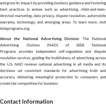
and grow its impact by providing business guidance and fostering
best practices in arenas such as advertising, child-and-teen-
directed marketing, data privacy, dispute resolution, automobile
warranty, technology, and emerging areas. To learn more, visit
bbbprograms.org.
About the National Advertising Division:
The Nationa
Advertising Division (NAD) of BBB National
Programs provides independent self-regulation and dispute
resolution services, guiding the truthfulness of advertising across
the U.S. NAD reviews national advertising in all media and its
decisions set consistent standards for advertising truth and
accuracy, delivering meaningful protection to consumers and
create fair competition for business.
Contact Information