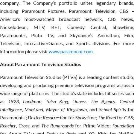
company. The Company’s portfolio unites legendary brands,
including Paramount Pictures, Paramount Television, CBS –
America’s most‑watched broadcast network, CBS News,
Nickelodeon, MTV, BET, Comedy Central, Showtime,
Paramount+, Pluto TV, and Skydance’s Animation, Film,
Television, Interactive/Games, and Sports divisions. For more
information please visit
www.paramount.com
.
About Paramount Television Studios
Paramount Television Studios (PTVS) is a leading content studio,
developing and producing premium television programs across a
wide range of platforms. The studio’s slate includes hit series such
as
1923
,
Landman
,
Tulsa King
,
Lioness
,
The Agency: Central
Intelligence
,
MobLand
,
Mayor of
Kingstown
, and
School Spirits
for
Paramount+;
Dexter: Resurrection
for Showtime;
The Road
for CBS
;
Reacher
,
Cross
, and
The Runarounds
for Prime Video;
Foundation
for Apple TV+; and
Emily in Paris
and
XO, Kitty
for Netflix.