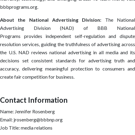
bbbprograms.org.
About the National Advertising Division:
The Nationa
Advertising Division (NAD) of BBB National
Programs provides independent self-regulation and dispute
resolution services, guiding the truthfulness of advertising across
the U.S. NAD reviews national advertising in all media and its
decisions set consistent standards for advertising truth and
accuracy, delivering meaningful protection to consumers and
create fair competition for business.
Contact Information
Name: Jennifer Rosenberg
Email: jrosenberg@bbbnp.org
Job Title: media relations