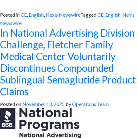
Posted in
CE
,
English
,
Nexis Newswire
Tagged
CE
,
English
,
Nexis
Newswire
In National Advertising Division
Challenge, Fletcher Family
Medical Center Voluntarily
Discontinues Compounded
Sublingual Semaglutide Product
Claims
Posted on
November 13, 2025
by
Operations Team