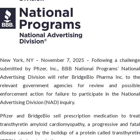
New York, NY – November 7, 2025 – Following a challenge
submitted by Pfizer, Inc., BBB National Programs’ National
Advertising Division will refer BridgeBio Pharma Inc. to the
relevant government agencies for review and possible
enforcement action for failure to participate in the National
Advertising Division (NAD) inquiry.
Pfizer and BridgeBio sell prescription medication to treat
transthyretin amyloid cardiomyopathy, a progressive and fatal
disease caused by the buildup of a protein called transthyretin