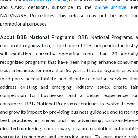
and CARU decisions, subscribe to the
online archive
. Per
NAD/NARB Procedures, this release may not be used for
promotional purposes.
About BBB National Programs:
BBB National Programs, 
non-profit organization, is the home of U.S. independent industry
self-regulation, currently operating more than 20 globally
recognized programs that have been helping enhance consumer
trust in business for more than 50 years. These programs provide
third-party accountability and dispute resolution services that
address existing and emerging industry issues, create fair
competition for businesses, and a better experience for
consumers. BBB National Programs continues to evolve its work
and grow its impact by providing business guidance and fostering
best practices in arenas such as advertising, child-and-teen-
directed marketing, data privacy, dispute resolution, automobile
warranty, technology, and emerging areas. To learn more, visit