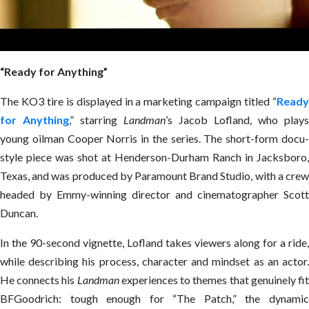
“Ready for Anything”
The KO3 tire is displayed in a marketing campaign titled “
Ready
for Anything
,” starring
Landman
’s Jacob Lofland, who plays
young oilman Cooper Norris in the series. The short-form docu-
style piece was shot at Henderson-Durham Ranch in Jacksboro,
Texas, and was produced by Paramount Brand Studio, with a crew
headed by Emmy-winning director and cinematographer Scott
Duncan.
In the 90-second vignette, Lofland takes viewers along for a ride,
while describing his process, character and mindset as an actor.
He connects his
Landman
experiences to themes that genuinely fi
BFGoodrich: tough enough for “The Patch,” the dynamic