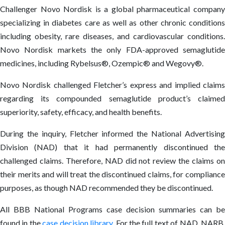
Challenger Novo Nordisk is a global pharmaceutical company
specializing in diabetes care as well as other chronic conditions
including obesity, rare diseases, and cardiovascular conditions.
Novo Nordisk markets the only FDA-approved semaglutide
medicines, including Rybelsus®, Ozempic® and Wegovy®.
Novo Nordisk challenged Fletcher’s express and implied claims
regarding its compounded semaglutide product’s claimed
superiority, safety, efficacy, and health benefits.
During the inquiry, Fletcher informed the National Advertising
Division (NAD) that it had permanently discontinued the
challenged claims. Therefore, NAD did not review the claims on
their merits and will treat the discontinued claims, for compliance
purposes, as though NAD recommended they be discontinued.
All BBB National Programs case decision summaries can be
found in the
case decision library
. For the full text of NAD, NARB