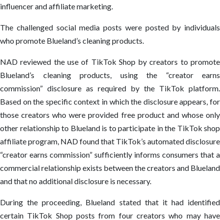
influencer and affiliate marketing.
The challenged social media posts were posted by individuals
who promote Blueland’s cleaning products.
NAD reviewed the use of TikTok Shop by creators to promote
Blueland’s cleaning products, using the “creator earns
commission” disclosure as required by the TikTok platform.
Based on the specific context in which the disclosure appears, for
those creators who were provided free product and whose only
other relationship to Blueland is to participate in the TikTok shop
affiliate program, NAD found that TikTok’s automated disclosure
“creator earns commission” sufficiently informs consumers that a
commercial relationship exists between the creators and Blueland
and that no additional disclosure is necessary.
During the proceeding, Blueland stated that it had identified
certain TikTok Shop posts from four creators who may have