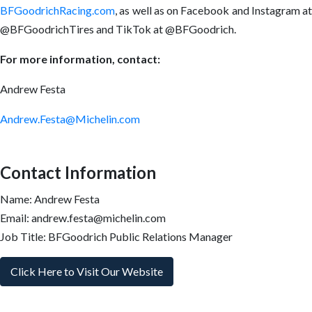
BFGoodrichRacing.com
, as well as on Facebook and Instagram at
@BFGoodrichTires and TikTok at @BFGoodrich.
For more information, contact:
Andrew Festa
Andrew.Festa@Michelin.com
Contact Information
Name: Andrew Festa
Email: andrew.festa@michelin.com
Job Title: BFGoodrich Public Relations Manager
Click Here to Visit Our Website