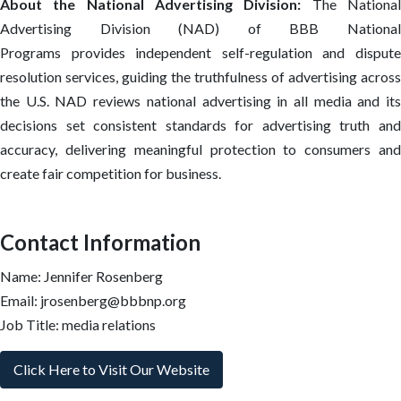
About the National Advertising Division:
The Nationa
Advertising Division (NAD) of BBB National
Programs provides independent self-regulation and dispute
resolution services, guiding the truthfulness of advertising across
the U.S. NAD reviews national advertising in all media and its
decisions set consistent standards for advertising truth and
accuracy, delivering meaningful protection to consumers and
create fair competition for business.
Contact Information
Name: Jennifer Rosenberg
Email: jrosenberg@bbbnp.org
Job Title: media relations
Click Here to Visit Our Website