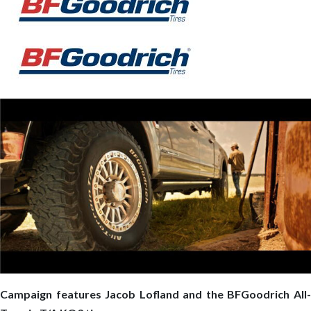
Campaign features Jacob Lofland and the BFGoodrich All-