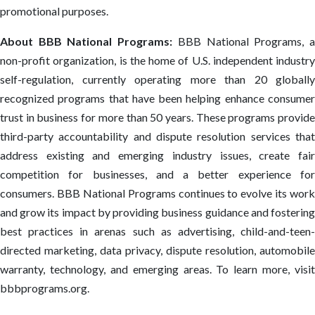
promotional purposes.
About BBB National Programs:
BBB National Programs, 
non-profit organization, is the home of U.S. independent industry
self-regulation, currently operating more than 20 globally
recognized programs that have been helping enhance consumer
trust in business for more than 50 years. These programs provide
third-party accountability and dispute resolution services that
address existing and emerging industry issues, create fair
competition for businesses, and a better experience for
consumers. BBB National Programs continues to evolve its work
and grow its impact by providing business guidance and fostering
best practices in arenas such as advertising, child-and-teen-
directed marketing, data privacy, dispute resolution, automobile
warranty, technology, and emerging areas. To learn more, visit
bbbprograms.org.