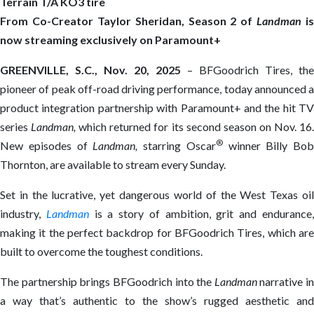
Terrain T/A KO3 tire
From Co-Creator Taylor Sheridan,
Season 2 of
Landma
n
is
now streaming
exclusively on Paramount+
GREENVILLE, S.C., Nov. 20, 2025
– BFGoodrich Tires, the
pioneer of peak off-road driving performance, today announced a
product integration partnership with Paramount+ and the hit TV
series
Landman,
which returned for its second season on Nov. 16
®
New episodes of
Landman,
starring Oscar
winner Billy Bob
Thornton, are available to stream every Sunday.
Set in the lucrative, yet dangerous world of the West Texas oil
industry,
Landman
is a story of ambition, grit and endurance
making it the perfect backdrop for BFGoodrich Tires, which are
built to overcome the toughest conditions.
The partnership brings BFGoodrich into the
Landman
narrative in
a way that’s authentic to the show’s rugged aesthetic and