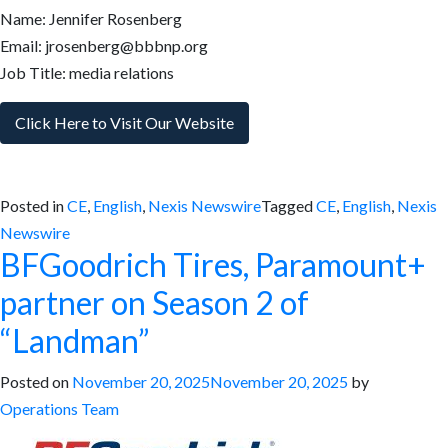
Name: Jennifer Rosenberg
Email: jrosenberg@bbbnp.org
Job Title: media relations
Click Here to Visit Our Website
Posted in
CE
,
English
,
Nexis Newswire
Tagged
CE
,
English
,
Nexis
Newswire
BFGoodrich Tires, Paramount+
partner on Season 2 of
“Landman”
Posted on
November 20, 2025
November 20, 2025
by
Operations Team