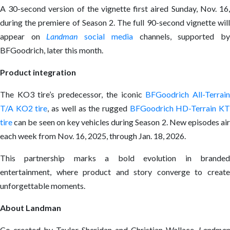
A 30-second version of the vignette first aired Sunday, Nov. 16,
during the premiere of Season 2. The full 90-second vignette will
appear on
Landman
social media
channels, supported b
BFGoodrich, later this month.
Product integration
The KO3 tire’s predecessor, the iconic
BFGoodrich All-Terrai
T/A KO2 tire
, as well as the rugged
BFGoodrich HD-Terrain K
tire
can be seen on key vehicles during Season 2. New episodes air
each week from Nov. 16, 2025, through Jan. 18, 2026.
This partnership marks a bold evolution in branded
entertainment, where product and story converge to create
unforgettable moments.
About Landman
Co-created by Taylor Sheridan and Christian Wallace,
Landman