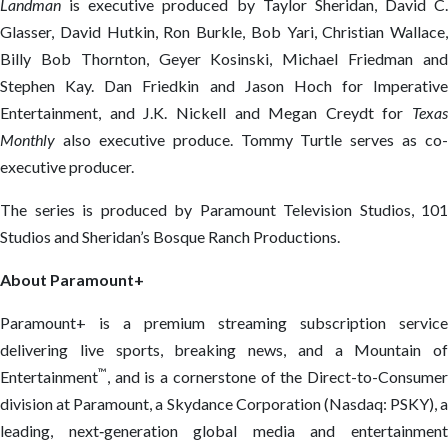
Landman
is executive produced by Taylor Sheridan, David C.
Glasser, David Hutkin, Ron Burkle, Bob Yari, Christian Wallace,
Billy Bob Thornton, Geyer Kosinski, Michael Friedman and
Stephen Kay. Dan Friedkin and Jason Hoch for Imperative
Entertainment, and J.K. Nickell and Megan Creydt for
Texas
Monthly
also executive produce. Tommy Turtle serves as co-
executive producer.
The series is produced by Paramount Television Studios, 101
Studios and Sheridan’s Bosque Ranch Productions.
About Paramount+
Paramount+ is a premium streaming subscription service
delivering live sports, breaking news, and a Mountain of
™
Entertainment
, and is a cornerstone of the Direct-to-Consumer
division at Paramount, a Skydance Corporation (Nasdaq: PSKY), a
leading, next‑generation global media and entertainment