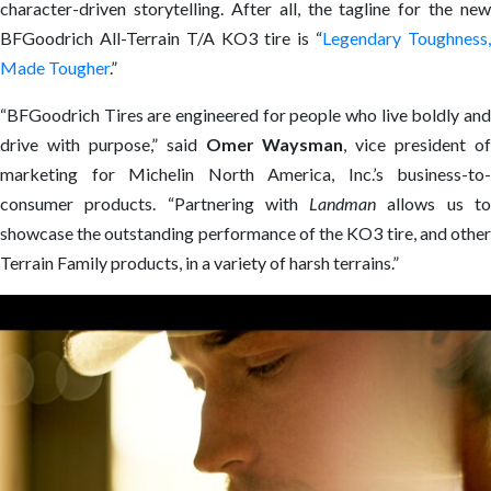
character-driven storytelling. After all, the tagline for the new
BFGoodrich All-Terrain T/A KO3 tire is “
Legendary Toughness,
Made Tougher
.”
“BFGoodrich Tires are engineered for people who live boldly and
drive with purpose,” said
Omer Waysman
, vice president of
marketing for Michelin North America, Inc.’s business-to-
consumer products. “Partnering with
Landman
allows us t
showcase the outstanding performance of the KO3 tire, and other
Terrain Family products, in a variety of harsh terrains.”