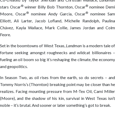
®
®
stars Oscar
winner Billy Bob Thornton, Oscar
nominee Demi
®
®
Moore, Oscar
nominee Andy Garcia, Oscar
nominee Sam
Elliott, Ali Larter, Jacob Lofland, Michelle Randolph, Paulina
Chávez, Kayla Wallace, Mark Collie, James Jordan and Colm
Feore.
Set in the boomtowns of West Texas,
Landman
is a modern tale o
fortune seeking amongst roughnecks and wildcat billionaires –
fueling an oil boom so big it’s reshaping the climate, the economy
and geopolitics.
In Season Two, as oil rises from the earth, so do secrets – and
Tommy Norris’s (Thornton) breaking point may be closer than he
realizes. Facing mounting pressure from M-Tex Oil, Cami Miller
(Moore), and the shadow of his kin, survival in West Texas isn’t
noble – it’s brutal. And sooner or later something’s got to break.