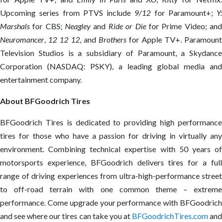
Upcoming series from PTVS include
9/12
for Paramount+;
Y:
Marshals
for CBS;
Neagley
and
Ride or Die
for Prime Video; an
Neuromancer
,
12 12 12
, and
Brothers
for Apple TV+. Paramount
Television Studios is a subsidiary of Paramount, a Skydance
Corporation (NASDAQ: PSKY), a leading global media and
entertainment company.
About BFGoodrich Tires
BFGoodrich Tires is dedicated to providing high performance
tires for those who have a passion for driving in virtually any
environment. Combining technical expertise with 50 years of
motorsports experience, BFGoodrich delivers tires for a full
range of driving experiences from ultra-high-performance street
to off-road terrain with one common theme – extreme
performance. Come upgrade your performance with BFGoodrich
and see where our tires can take you at
BFGoodrichTires.com
an