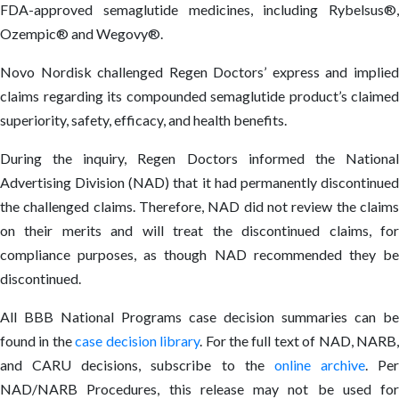
FDA-approved semaglutide medicines, including Rybelsus®,
Ozempic® and Wegovy®.
Novo Nordisk challenged Regen Doctors’ express and implied
claims regarding its compounded semaglutide product’s claimed
superiority, safety, efficacy, and health benefits.
During the inquiry, Regen Doctors informed the National
Advertising Division (NAD) that it had permanently discontinued
the challenged claims. Therefore, NAD did not review the claims
on their merits and will treat the discontinued claims, for
compliance purposes, as though NAD recommended they be
discontinued.
All BBB National Programs case decision summaries can be
found in the
case decision library
. For the full text of NAD, NARB
and CARU decisions, subscribe to the
online archive
. Per
NAD/NARB Procedures, this release may not be used for