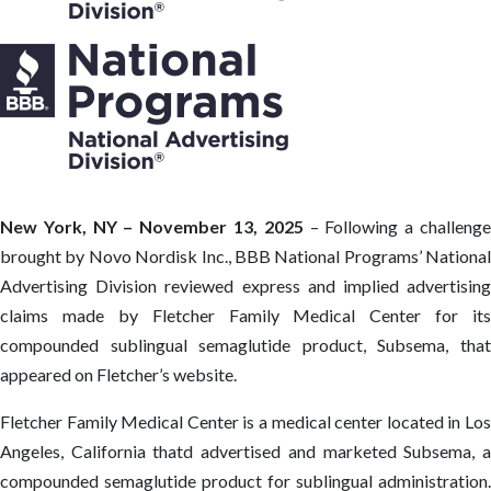
New York, NY – November 13, 2025
– Following a challeng
brought by Novo Nordisk Inc., BBB National Programs’ National
Advertising Division reviewed express and implied advertising
claims made by Fletcher Family Medical Center for its
compounded sublingual semaglutide product, Subsema, that
appeared on Fletcher’s website.
Fletcher Family Medical Center is a medical center located in Los
Angeles, California thatd advertised and marketed Subsema, a
compounded semaglutide product for sublingual administration.