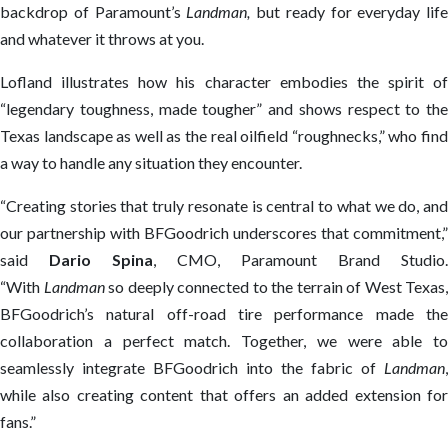
backdrop of Paramount’s
Landman
,
but ready for everyday life
and whatever it throws at you.
Lofland illustrates how his character embodies the spirit of
“legendary toughness, made tougher” and shows respect to the
Texas landscape as well as the real oilfield “roughnecks,” who find
a way to handle any situation they encounter.
“Creating stories that truly resonate is central to what we do, and
our partnership with BFGoodrich underscores that commitment,”
said
Dario Spina
, CMO, Paramount Brand Studio.
“With
Landman
so deeply connected to the terrain of West Texas,
BFGoodrich’s natural off-road tire performance made the
collaboration a perfect match. Together, we were able to
seamlessly integrate BFGoodrich into the fabric of
Landman
,
while also creating content that offers an added extension for
fans.”