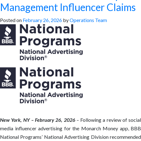
Management Influencer Claims
Posted on
February 26, 2026
by
Operations Team
New York, NY – February 26, 2026
– Following a review of social
media influencer advertising for the Monarch Money app, BBB
National Programs’ National Advertising Division recommended