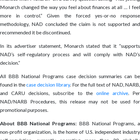
Monarch changed the way you feel about finances at all … I feel
more in control.” Given the forced yes-or-no response
methodology, NAD concluded the claim is not supported and
recommended it be discontinued.
In its advertiser statement, Monarch stated that it “supports
NAD’s self-regulatory process and will comply with NAD’s
decision.”
All BBB National Programs case decision summaries can be
found in the
case decision library
. For the full text of NAD, NARB
and CARU decisions, subscribe to the
online archive
. Per
NAD/NARB Procedures, this release may not be used for
promotional purposes.
About BBB National Programs:
BBB National Programs, 
non-profit organization, is the home of U.S. independent industry