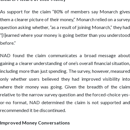
As support for the claim “80% of members say Monarch gives
them a clearer picture of their money,” Monarch relied on a survey
question asking whether, “as a result of joining Monarch,” they had
“[l]earned where your money is going better than you understood
before.”
NAD found the claim communicates a broad message about
gaining a clearer understanding of one’s overall financial situation,
including more than just spending. The survey, however, measured
only whether users believed they had improved visibility into
where their money was going. Given the breadth of the claim
relative to the narrow survey question and the forced-choice yes-
or-no format, NAD determined the claim is not supported and
recommended it be discontinued.
Improved Money Conversations