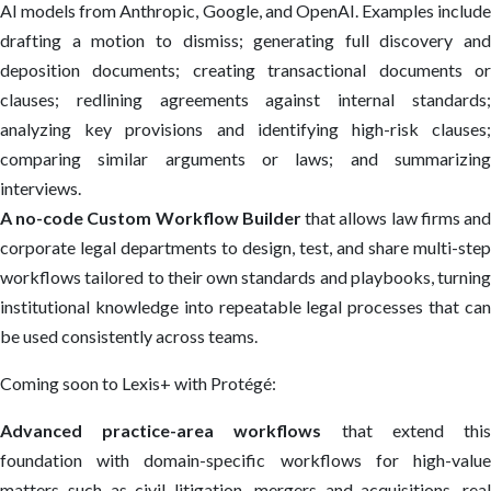
AI models from Anthropic, Google, and OpenAI. Examples include
drafting a motion to dismiss; generating full discovery and
deposition documents; creating transactional documents or
clauses; redlining agreements against internal standards;
analyzing key provisions and identifying high-risk clauses;
comparing similar arguments or laws; and summarizing
interviews.
A no-code Custom Workflow Builder
that allows law firms an
corporate legal departments to design, test, and share multi-step
workflows tailored to their own standards and playbooks, turning
institutional knowledge into repeatable legal processes that can
be used consistently across teams.
Coming soon to Lexis+ with Protégé:
Advanced practice-area workflows
that extend thi
foundation with domain-specific workflows for high-value
matters such as civil litigation, mergers and acquisitions, real