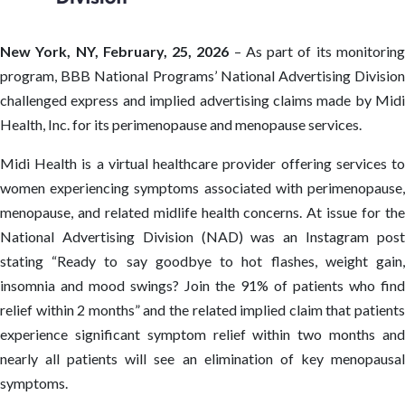
New York, NY, February, 25, 2026
– As part of its monitorin
program, BBB National Programs’ National Advertising Division
challenged express and implied advertising claims made by Midi
Health, Inc. for its perimenopause and menopause services.
Midi Health is a virtual healthcare provider offering services to
women experiencing symptoms associated with perimenopause,
menopause, and related midlife health concerns. At issue for the
National Advertising Division (NAD) was an Instagram post
stating “Ready to say goodbye to hot flashes, weight gain,
insomnia and mood swings? Join the 91% of patients who find
relief within 2 months” and the related implied claim that patients
experience significant symptom relief within two months and
nearly all patients will see an elimination of key menopausal
symptoms.