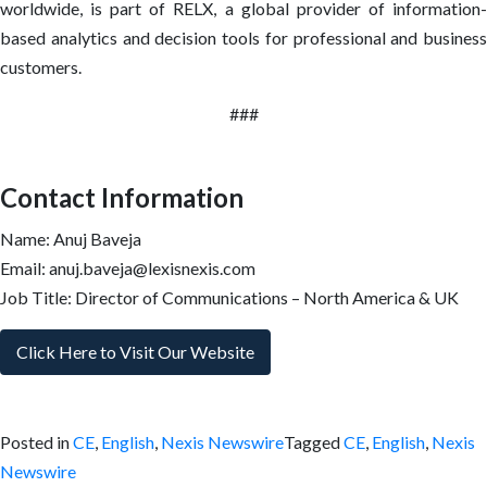
worldwide, is part of RELX, a global provider of information-
based analytics and decision tools for professional and business
customers.
###
Contact Information
Name: Anuj Baveja
Email: anuj.baveja@lexisnexis.com
Job Title: Director of Communications – North America & UK
Click Here to Visit Our Website
Posted in
CE
,
English
,
Nexis Newswire
Tagged
CE
,
English
,
Nexis
Newswire