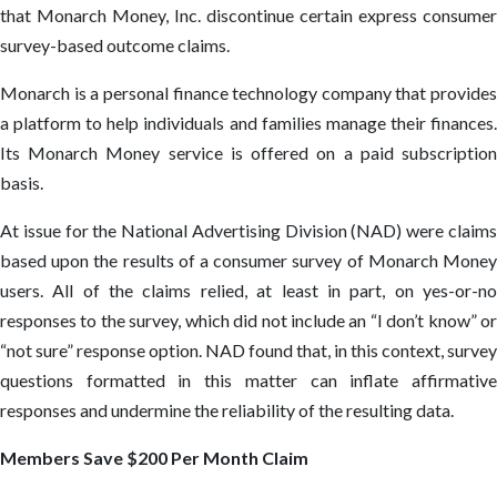
that Monarch Money, Inc. discontinue certain express consumer
survey-based outcome claims.
Monarch is a personal finance technology company that provides
a platform to help individuals and families manage their finances.
Its Monarch Money service is offered on a paid subscription
basis.
At issue for the National Advertising Division (NAD) were claims
based upon the results of a consumer survey of Monarch Money
users. All of the claims relied, at least in part, on yes-or-no
responses to the survey, which did not include an “I don’t know” or
“not sure” response option. NAD found that, in this context, survey
questions formatted in this matter can inflate affirmative
responses and undermine the reliability of the resulting data.
Members Save $200 Per Month Claim