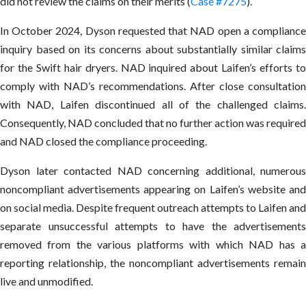
did not review the claims on their merits (
Case #7275
).
In October 2024, Dyson requested that NAD open a compliance
inquiry based on its concerns about substantially similar claims
for the Swift hair dryers. NAD inquired about Laifen’s efforts to
comply with NAD’s recommendations. After close consultation
with NAD, Laifen discontinued all of the challenged claims.
Consequently, NAD concluded that no further action was required
and NAD closed the compliance proceeding.
Dyson later contacted NAD concerning additional, numerous
noncompliant advertisements appearing on Laifen’s website and
on social media. Despite frequent outreach attempts to Laifen and
separate unsuccessful attempts to have the advertisements
removed from the various platforms with which NAD has a
reporting relationship, the noncompliant advertisements remain
live and unmodified.