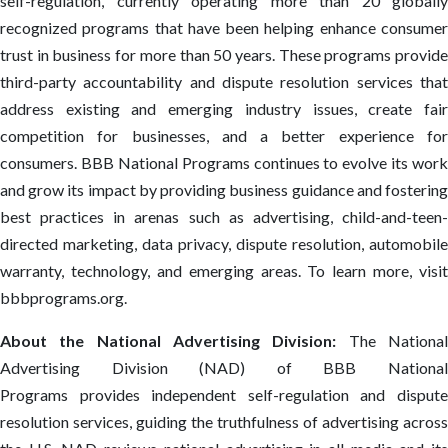
self-regulation, currently operating more than 20 globally
recognized programs that have been helping enhance consumer
trust in business for more than 50 years. These programs provide
third-party accountability and dispute resolution services that
address existing and emerging industry issues, create fair
competition for businesses, and a better experience for
consumers. BBB National Programs continues to evolve its work
and grow its impact by providing business guidance and fostering
best practices in arenas such as advertising, child-and-teen-
directed marketing, data privacy, dispute resolution, automobile
warranty, technology, and emerging areas. To learn more, visit
bbbprograms.org.
About the National Advertising Division:
The Nationa
Advertising Division (NAD) of BBB National
Programs provides independent self-regulation and dispute
resolution services, guiding the truthfulness of advertising across