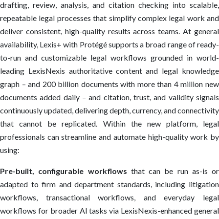
drafting, review, analysis, and citation checking into scalable,
repeatable legal processes that simplify complex legal work and
deliver consistent, high-quality results across teams. At general
availability, Lexis+ with Protégé supports a broad range of ready-
to-run and customizable legal workflows grounded in world-
leading LexisNexis authoritative content and legal knowledge
graph – and 200 billion documents with more than 4 million new
documents added daily – and citation, trust, and validity signals
continuously updated, delivering depth, currency, and connectivity
that cannot be replicated. Within the new platform, legal
professionals can streamline and automate high-quality work by
using:
Pre-built, configurable workflows
that can be run as-is or
adapted to firm and department standards, including litigation
workflows, transactional workflows, and everyday legal
workflows for broader AI tasks via LexisNexis-enhanced general