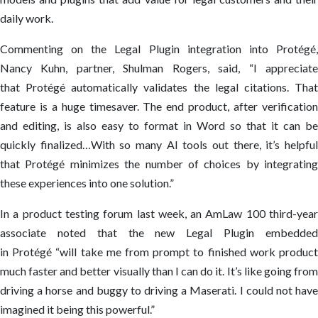
daily work.
Commenting on the Legal Plugin integration into Protégé,
Nancy Kuhn, partner, Shulman Rogers, said, “I appreciate
that Protégé automatically validates the legal citations. That
feature is a huge timesaver. The end product, after verification
and editing, is also easy to format in Word so that it can be
quickly finalized…With so many AI tools out there, it’s helpful
that Protégé minimizes the number of choices by integrating
these experiences into one solution.”
In a product testing forum last week, an AmLaw 100 third-year
associate noted that the new Legal Plugin embedded
in Protégé “will take me from prompt to finished work product
much faster and better visually than I can do it. It’s like going from
driving a horse and buggy to driving a Maserati. I could not have
imagined it being this powerful.”