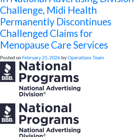
Challenge, Midi Health
Permanently Discontinues
Challenged Claims for
Menopause Care Services
Posted on
February 25, 2026
by
Operations Team