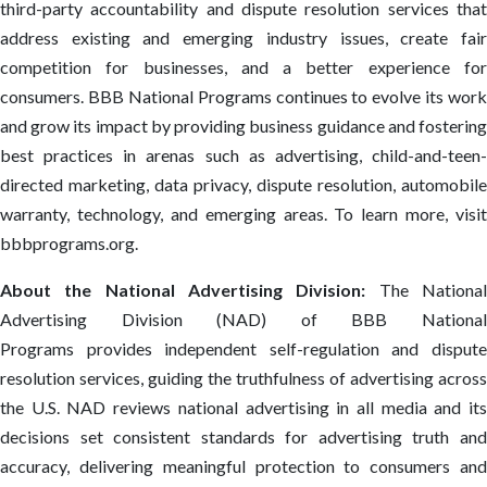
third-party accountability and dispute resolution services that
address existing and emerging industry issues, create fair
competition for businesses, and a better experience for
consumers. BBB National Programs continues to evolve its work
and grow its impact by providing business guidance and fostering
best practices in arenas such as advertising, child-and-teen-
directed marketing, data privacy, dispute resolution, automobile
warranty, technology, and emerging areas. To learn more, visit
bbbprograms.org.
About the National Advertising Division:
The Nationa
Advertising Division (NAD) of BBB National
Programs provides independent self-regulation and dispute
resolution services, guiding the truthfulness of advertising across
the U.S. NAD reviews national advertising in all media and its
decisions set consistent standards for advertising truth and
accuracy, delivering meaningful protection to consumers and