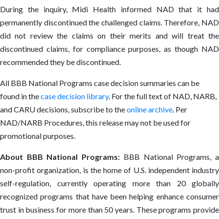
During the inquiry, Midi Health informed NAD that it had
permanently discontinued the challenged claims. Therefore, NAD
did not review the claims on their merits and will treat the
discontinued claims, for compliance purposes, as though NAD
recommended they be discontinued.
All BBB National Programs case decision summaries can be
found in the
case decision library
. For the full text of NAD, NARB,
and CARU decisions, subscribe to the
online archive
. Per
NAD/NARB Procedures, this release may not be used for
promotional purposes.
About BBB National Programs:
BBB National Programs, 
non-profit organization, is the home of U.S. independent industry
self-regulation, currently operating more than 20 globally
recognized programs that have been helping enhance consumer
trust in business for more than 50 years. These programs provide