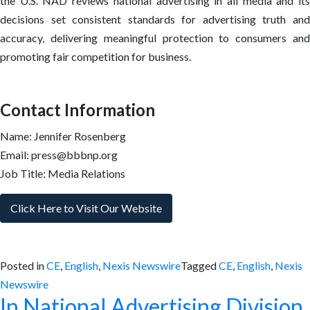
the U.S. NAD reviews national advertising in all media and its
decisions set consistent standards for advertising truth and
accuracy, delivering meaningful protection to consumers and
promoting fair competition for business.
Contact Information
Name: Jennifer Rosenberg
Email: press@bbbnp.org
Job Title: Media Relations
Click Here to Visit Our Website
Posted in
CE
,
English
,
Nexis Newswire
Tagged
CE
,
English
,
Nexis
Newswire
In National Advertising Division