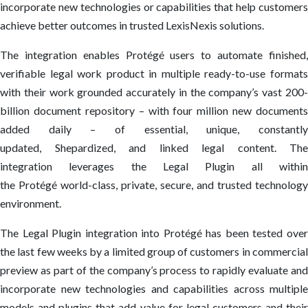
incorporate new technologies or capabilities that help customers
achieve better outcomes in trusted LexisNexis solutions.
The integration enables Protégé users to automate finished,
verifiable legal work product in multiple ready-to-use formats
with their work grounded accurately in the company’s vast 200-
billion document repository – with four million new documents
added daily – of essential, unique, constantly
updated, Shepardized, and linked legal content. The
integration leverages the Legal Plugin all within
the Protégé world-class, private, secure, and trusted technology
environment.
The Legal Plugin integration into Protégé has been tested over
the last few weeks by a limited group of customers in commercial
preview as part of the company’s process to rapidly evaluate and
incorporate new technologies and capabilities across multiple
models and plugins that add value for legal customers and their