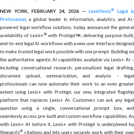
®
NEW YORK, FEBRUARY 24, 2026 —
LexisNexis
Legal &
Professional
, a global leader in information, analytics, and AI-
powered legal workflow solutions, today announced the general
®
availability of Lexis+
with Protégé
, delivering purpose-built
end-to-end legal AI workflows with a new user interface designed
to make trusted legal work possible with one prompt. Building on
the authoritative agentic AI capabilities available via Lexis+ AI –
including conversational research, personalized legal drafting,
document upload, summarization, and analysis – legal
professionals can now automate their work to an even greater
extent using Lexis+ with Protégé, our new, integrated flagship
platform that replaces Lexis+ AI. Customers can ask any legal
question using a single, conversational prompt box, and
seamlessly access pre-built and custom workflow capabilities. As
with Lexis+ AI before it, Lexis+ with Protégé is underpinned by
®
Shepard’s
citations and lets users securely work with their own