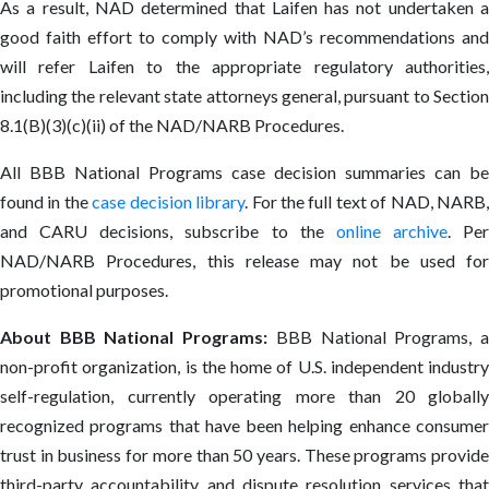
As a result, NAD determined that Laifen has not undertaken a
good faith effort to comply with NAD’s recommendations and
will refer Laifen to the appropriate regulatory authorities,
including the relevant state attorneys general, pursuant to Section
8.1(B)(3)(c)(ii) of the NAD/NARB Procedures.
All BBB National Programs case decision summaries can be
found in the
case decision library
. For the full text of NAD, NARB
and CARU decisions, subscribe to the
online archive
. Per
NAD/NARB Procedures, this release may not be used for
promotional purposes.
About BBB National Programs:
BBB National Programs, 
non-profit organization, is the home of U.S. independent industry
self-regulation, currently operating more than 20 globally
recognized programs that have been helping enhance consumer
trust in business for more than 50 years. These programs provide
third-party accountability and dispute resolution services that