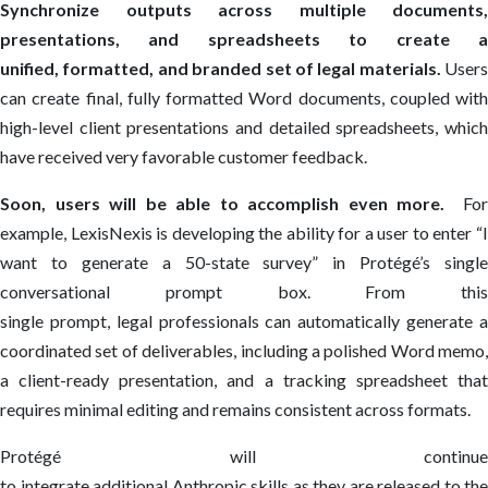
Synchronize outputs across multiple documents,
presentations, and spreadsheets to create a
unified, formatted, and branded set of legal materials.
Users
can create final, fully formatted Word documents, coupled with
high-level client presentations and detailed spreadsheets, which
have received very favorable customer feedback.
Soon, users will be able to accomplish even more.
For
example, LexisNexis is developing the ability for a user to enter “I
want to generate a 50-state survey” in Protégé’s single
conversational prompt box.
From this
single prompt,
legal professionals
can automatically generate 
coordinated set of deliverables, including a polished Word memo,
a client-ready presentation, and a tracking spreadsheet that
requires minimal editing and remains consistent across formats.
Protégé will continue
to integrate additional Anthropic skills as they are released to the