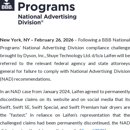
New York, NY – February 26, 2026
– Following a BBB Nationa
Programs’ National Advertising Division compliance challenge
brought by Dyson, Inc., Shuye Technology Ltd. d/b/a Laifen will be
referred to the relevant federal agency and state attorneys
general for failure to comply with National Advertising Division
(NAD) recommendations.
In an NAD case from January 2024, Laifen agreed to permanently
discontinue claims on its website and on social media that its
Swift, Swift SE, Swift Special, and Swift Premium hair dryers are
the “fastest.” In reliance on Laifen’s representation that the
challenged claims had been permanently discontinued, the NAD