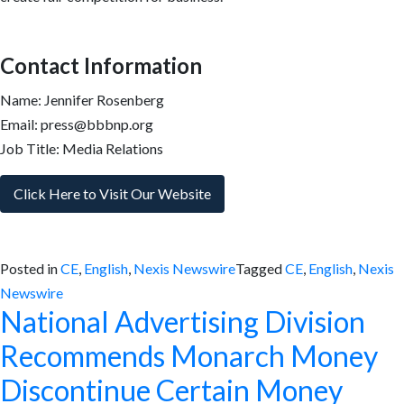
Contact Information
Name: Jennifer Rosenberg
Email: press@bbbnp.org
Job Title: Media Relations
Click Here to Visit Our Website
Posted in
CE
,
English
,
Nexis Newswire
Tagged
CE
,
English
,
Nexis
Newswire
National Advertising Division
Recommends Monarch Money
Discontinue Certain Money