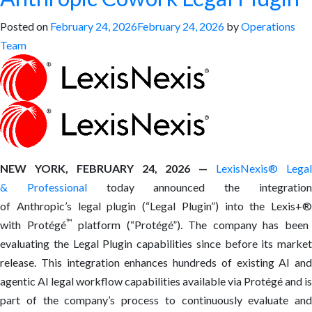
Posted on
February 24, 2026
February 24, 2026
by
Operations
Team
NEW YORK, FEBRUARY 24, 2026 —
LexisNexis
®
Lega
& Professional
today announced the integratio
of Anthropic’s legal plugin (“Legal Plugin”) into the Lexis+
®
™
with Protégé
platform (“Protégé”). The company has been
evaluating the Legal Plugin capabilities since before its market
release. This integration enhances hundreds of existing AI and
agentic AI legal workflow capabilities available via Protégé and is
part of the company’s process to continuously evaluate and