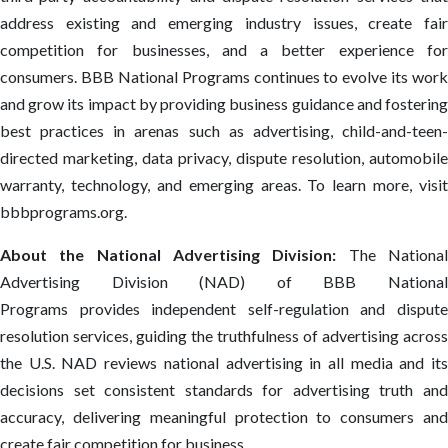
address existing and emerging industry issues, create fair
competition for businesses, and a better experience for
consumers. BBB National Programs continues to evolve its work
and grow its impact by providing business guidance and fostering
best practices in arenas such as advertising, child-and-teen-
directed marketing, data privacy, dispute resolution, automobile
warranty, technology, and emerging areas. To learn more, visit
bbbprograms.org.
About the National Advertising Division:
The Nationa
Advertising Division (NAD) of BBB National
Programs provides independent self-regulation and dispute
resolution services, guiding the truthfulness of advertising across
the U.S. NAD reviews national advertising in all media and its
decisions set consistent standards for advertising truth and
accuracy, delivering meaningful protection to consumers and
create fair competition for business.