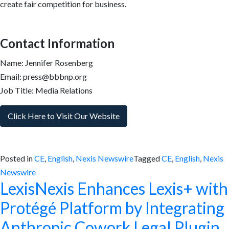
create fair competition for business.
Contact Information
Name: Jennifer Rosenberg
Email: press@bbbnp.org
Job Title: Media Relations
Click Here to Visit Our Website
Posted in
CE
,
English
,
Nexis Newswire
Tagged
CE
,
English
,
Nexis
Newswire
LexisNexis Enhances Lexis+ with
Protégé Platform by Integrating
Anthropic Cowork Legal Plugin