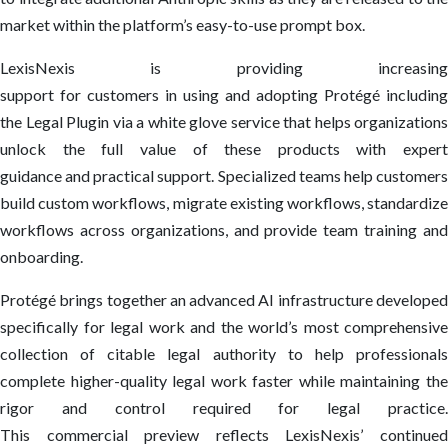
market within the platform’s easy-to-use prompt box.
LexisNexis is providing increasing
support for customers in using and adopting Protégé including
the Legal Plugin via a white glove service that helps organizations
unlock the full value of these products with expert
guidance and practical support. Specialized teams help customers
build custom workflows, migrate existing workflows, standardize
workflows across organizations, and provide team training and
onboarding.
Protégé brings together an advanced AI infrastructure developed
specifically for legal work and the world’s most comprehensive
collection of citable legal authority to help professionals
complete higher-quality legal work faster while maintaining the
rigor and control required for legal practice.
This commercial preview reflects LexisNexis’ continued