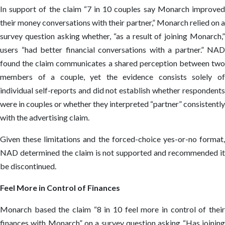
In support of the claim “7 in 10 couples say Monarch improved
their money conversations with their partner,” Monarch relied on a
survey question asking whether, “as a result of joining Monarch,”
users “had better financial conversations with a partner.” NAD
found the claim communicates a shared perception between two
members of a couple, yet the evidence consists solely of
individual self-reports and did not establish whether respondents
were in couples or whether they interpreted “partner” consistently
with the advertising claim.
Given these limitations and the forced-choice yes-or-no format,
NAD determined the claim is not supported and recommended it
be discontinued.
Feel More in Control of Finances
Monarch based the claim “8 in 10 feel more in control of their
finances with Monarch” on a survey question asking “Has joining