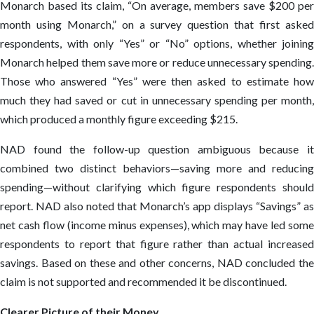
Monarch based its claim, “On average, members save $200 per
month using Monarch,” on a survey question that first asked
respondents, with only “Yes” or “No” options, whether joining
Monarch helped them save more or reduce unnecessary spending.
Those who answered “Yes” were then asked to estimate how
much they had saved or cut in unnecessary spending per month,
which produced a monthly figure exceeding $215.
NAD found the follow-up question ambiguous because it
combined two distinct behaviors—saving more and reducing
spending—without clarifying which figure respondents should
report. NAD also noted that Monarch’s app displays “Savings” as
net cash flow (income minus expenses), which may have led some
respondents to report that figure rather than actual increased
savings. Based on these and other concerns, NAD concluded the
claim is not supported and recommended it be discontinued.
Clearer Picture of their Money