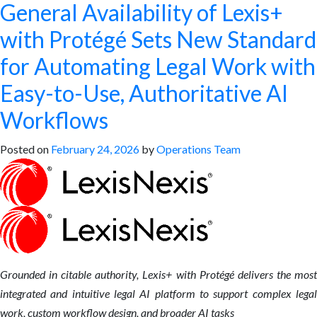
General Availability of Lexis+
with Protégé Sets New Standard
for Automating Legal Work with
Easy-to-Use, Authoritative AI
Workflows
Posted on
February 24, 2026
by
Operations Team
Grounded in citable authority, Lexis+ with Protégé delivers the most
integrated and intuitive legal AI platform to support complex legal
work, custom workflow design, and broader AI tasks