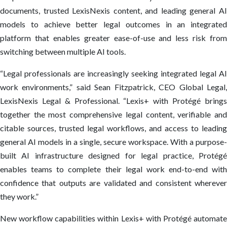
documents, trusted LexisNexis content, and leading general AI
models to achieve better legal outcomes in an integrated
platform that enables greater ease-of-use and less risk from
switching between multiple AI tools.
“Legal professionals are increasingly seeking integrated legal AI
work environments,” said Sean Fitzpatrick, CEO Global Legal,
LexisNexis Legal & Professional. “Lexis+ with Protégé brings
together the most comprehensive legal content, verifiable and
citable sources, trusted legal workflows, and access to leading
general AI models in a single, secure workspace. With a purpose-
built AI infrastructure designed for legal practice, Protégé
enables teams to complete their legal work end-to-end with
confidence that outputs are validated and consistent wherever
they work.”
New workflow capabilities within Lexis+ with Protégé automate