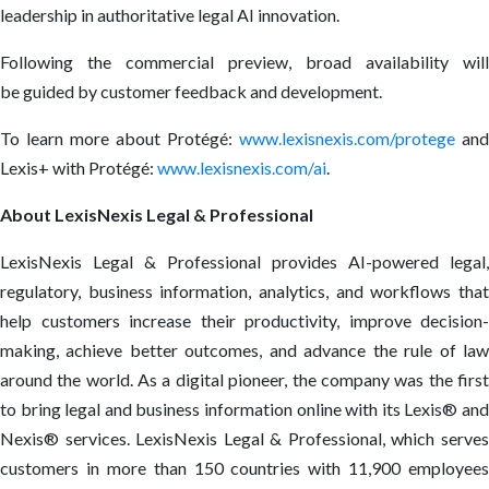
leadership in authoritative legal AI innovation.
Following the c
ommercial preview
, broad availability will
be guided by customer feedback and development.
To learn more about Protégé:
www.lexisnexis.com/protege
and
Lexis+ with Protégé:
www.lexisnexis.com/ai
.
About LexisNexis Legal & Professional
LexisNexis Legal & Professional provides AI-powered legal,
regulatory, business information, analytics, and workflows that
help customers increase their productivity, improve decision-
making, achieve better outcomes, and advance the rule of law
around the world. As a digital pioneer, the company was the first
to bring legal and business information online with its Lexis
®
an
Nexis
®
services. LexisNexis Legal & Professional, which serve
customers in more than 150 countries with 11,900 employees