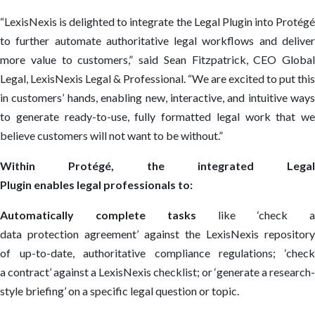
“LexisNexis is delighted to integrate the Legal Plugin into Protégé
to further automate authoritative legal workflows and deliver
more value to customers,” said Sean Fitzpatrick, CEO Global
Legal, LexisNexis Legal & Professional. “We are excited to put this
in customers’ hands, enabling new, interactive, and intuitive ways
to generate ready-to-use, fully formatted legal work that we
believe customers will not want to be without.”
Within Protégé, the integrated Legal
Plugin enables legal professionals to:
Automatically complete tasks
like ‘check a
data protection agreement’ against the LexisNexis repository
of up-to-date, authoritative compliance regulations; ‘check
a contract’ against a LexisNexis checklist; or ‘generate a research-
style briefing’ on a specific legal question or topic.