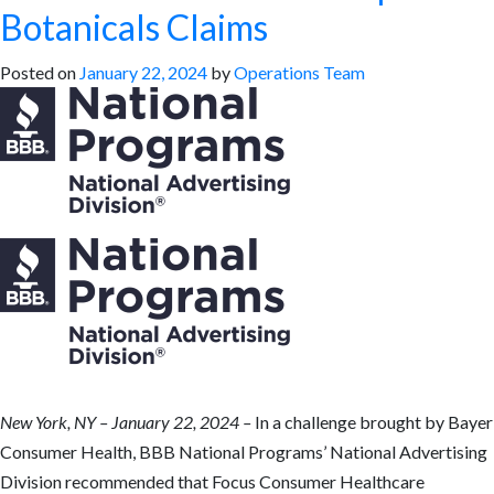
Botanicals Claims
Posted on
January 22, 2024
by
Operations Team
New York, NY – January 22, 2024 –
In a challenge brought by Bayer
Consumer Health, BBB National Programs’ National Advertising
Division recommended that Focus Consumer Healthcare