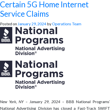
Certain 5G Home Internet
Service Claims
Posted on
January 29, 2024
by
Operations Team
New York, NY – January 29, 2024 –
BBB National Programs
National Advertising Division has closed a Fast-Track SWIFT