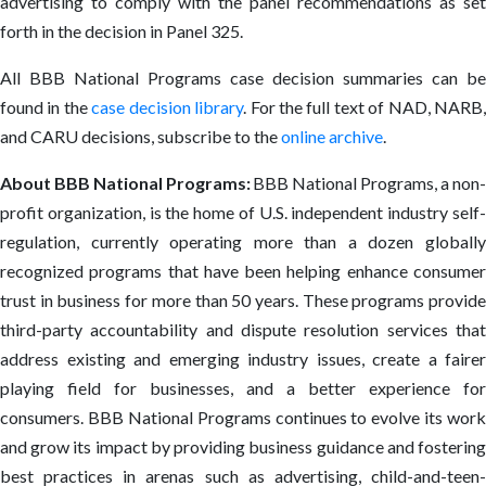
advertising to comply with the panel recommendations as set
forth in the decision in Panel 325.
All BBB National Programs case decision summaries can be
found in the
case decision library
. For the full text of NAD, NARB
and CARU decisions, subscribe to the
online archive
.
About BBB National Programs:
BBB National Programs, a non-
profit organization, is the home of U.S. independent industry self-
regulation, currently operating more than a dozen globally
recognized programs that have been helping enhance consumer
trust in business for more than 50 years. These programs provide
third-party accountability and dispute resolution services that
address existing and emerging industry issues, create a fairer
playing field for businesses, and a better experience for
consumers. BBB National Programs continues to evolve its work
and grow its impact by providing business guidance and fostering
best practices in arenas such as advertising, child-and-teen-