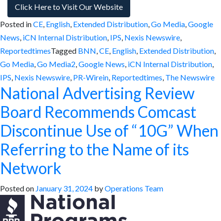
Click Here to Visit Our Website
Posted in
CE
,
English
,
Extended Distribution
,
Go Media
,
Google
News
,
iCN Internal Distribution
,
IPS
,
Nexis Newswire
,
Reportedtimes
Tagged
BNN
,
CE
,
English
,
Extended Distribution
,
Go Media
,
Go Media2
,
Google News
,
iCN Internal Distribution
,
IPS
,
Nexis Newswire
,
PR-Wirein
,
Reportedtimes
,
The Newswire
National Advertising Review
Board Recommends Comcast
Discontinue Use of “10G” When
Referring to the Name of its
Network
Posted on
January 31, 2024
by
Operations Team