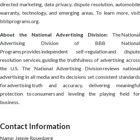
directed marketing, data privacy, dispute resolution, automobile
warranty, technology, and emerging areas. To learn more, visit
bbbprograms.org.
About the National Advertising Division:
The Nationa
Advertising Division of BBB National
Programs provides independent self-regulation and dispute
resolution services, guiding the truthfulness of advertising across
the U.S. The National Advertising Division reviews national
advertising in all media and its decisions set consistent standards
for advertising truth and accuracy, delivering meaningful
protection to consumers and leveling the playing field for
business.
Contact Information
Name: Jennie Rosenberg