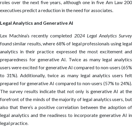
roles over the next five years, although one in five Am Law 200
executives predict a reduction in the need for associates.
Legal Analytics and Generative AI
Lex Machina’s recently completed
2024 Legal Analytics Surve
found similar results, where 68% of legal professionals using legal
analytics in their practice expressed the most excitement and
preparedness for generative AI. Twice as many legal analytics
users were excited for generative AI compared to non-users (65%
to 31%). Additionally, twice as many legal analytics users felt
prepared for generative AI compared to non-users (57% to 24%).
The survey results indicate that not only is generative AI at the
forefront of the minds of the majority of legal analytics users, but
also that there’s a positive correlation between the adoption of
legal analytics and the readiness to incorporate generative AI in
legal practice.