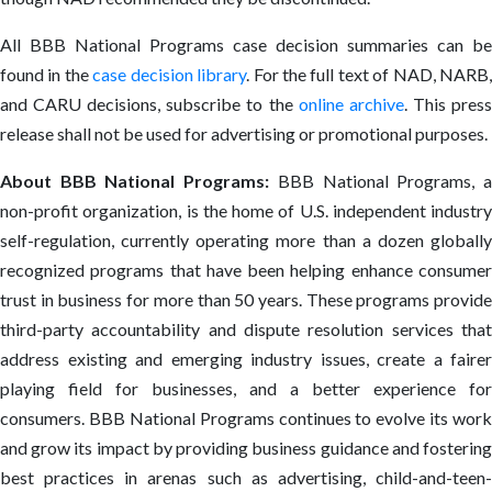
All BBB National Programs case decision summaries can be
found in the
case decision library
. For the full text of NAD, NARB
and CARU decisions, subscribe to the
online archive
. This pres
release shall not be used for advertising or promotional purposes.
About BBB National Programs:
BBB National Programs, 
non-profit organization, is the home of U.S. independent industry
self-regulation, currently operating more than a dozen globally
recognized programs that have been helping enhance consumer
trust in business for more than 50 years. These programs provide
third-party accountability and dispute resolution services that
address existing and emerging industry issues, create a fairer
playing field for businesses, and a better experience for
consumers. BBB National Programs continues to evolve its work
and grow its impact by providing business guidance and fostering
best practices in arenas such as advertising, child-and-teen-