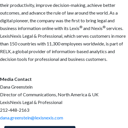
their productivity, improve decision-making, achieve better
outcomes, and advance the rule of law around the world. As a
digital pioneer, the company was the first to bring legal and
®
®
business information online with its Lexis
and Nexis
services.
LexisNexis Legal & Professional, which serves customers in more
than 150 countries with 11,300 employees worldwide, is part of
RELX, a global provider of information-based analytics and
decision tools for professional and business customers.
Media Contact
Dana Greenstein
Director of Communications, North America & UK
LexisNexis Legal & Professional
212-448-2163
dana.greenstein@lexisnexis.com