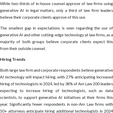
While two-thirds of in-house counsel approve of law firms using
generative AI in legal matters, only a third of law firm leaders
believe their corporate clients approve of this use.
The smallest gap in expectations is seen regarding the use of
generative AI and other cutting-edge technology at law firms, as a
majority of both groups believe corporate clients expect this
from their outside counsel.
Hiring Trends
Both large law firm and corporate respondents believe generative
AI technology will impact hiring, with 27% anticipating increased
hiring of technologists in 2024, led by 38% of Am Law 200 leaders
expecting to increase hiring of technologists, such as data
scientists, to support generative AI initiatives at their firms this
year. Significantly fewer respondents in non-Am Law firms with
50+ attorneys anticipate hiring additional technologists in 2024