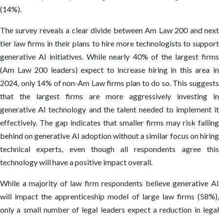
(14%).
The survey reveals a clear divide between Am Law 200 and next
tier law firms in their plans to hire more technologists to support
generative AI initiatives. While nearly 40% of the largest firms
(Am Law 200 leaders) expect to increase hiring in this area in
2024, only 14% of non-Am Law firms plan to do so. This suggests
that the largest firms are more aggressively investing in
generative AI technology and the talent needed to implement it
effectively. The gap indicates that smaller firms may risk falling
behind on generative AI adoption without a similar focus on hiring
technical experts, even though all respondents agree this
technology will have a positive impact overall.
While a majority of law firm respondents believe generative AI
will impact the apprenticeship model of large law firms (58%),
only a small number of legal leaders expect a reduction in legal