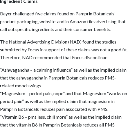
Ingredient Claims
Bayer challenged five claims found on Pamprin Botanicals’
product packaging, website, and in Amazon tile advertising that
call out specific ingredients and their consumer benefits.
The National Advertising Division (NAD) found the studies
submitted by Focus in support of these claims was not a good fit.
Therefore, NAD recommended that Focus discontinue:
“Ashwagandha – a calming influence” as well as the implied claim
that the ashwagandha in Pamprin Botanicals reduces PMS-
related mood swings.
“Magnesium – period pain, nope” and that Magnesium “works on
period pain” as well as the implied claim that magnesium in
Pamprin Botanicals reduces pain associated with PMS.
“Vitamin B6 – pms less, chill more” as well as the implied claim
that the vitamin B6 in Pamprin Botanicals reduces all PMS