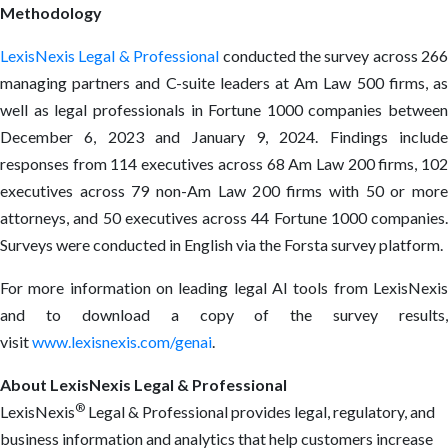
Methodology
LexisNexis Legal & Professional
conducted the survey across 266
managing partners and C-suite leaders at Am Law 500 firms, as
well as legal professionals in Fortune 1000 companies between
December 6, 2023 and January 9, 2024. Findings include
responses from 114 executives across 68 Am Law 200 firms, 102
executives across 79 non-Am Law 200 firms with 50 or more
attorneys, and 50 executives across 44 Fortune 1000 companies.
Surveys were conducted in English via the Forsta survey platform.
For more information on leading legal AI tools from LexisNexis
and to download a copy of the survey results,
visit
www.lexisnexis.com/genai
.
About LexisNexis Legal & Professional
®
LexisNexis
Legal & Professional provides legal, regulatory, and
business information and analytics that help customers increase