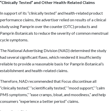
“Clinically Tested” and Other Health-Related Claims
In support of its “clinically tested” and health-related product
performance claims, the advertiser relied on results of a clinical
study using Pamprin over the counter (OTC) products and
Pamprin Botanicals to reduce the severity of common menstrual
cycle symptoms.
The National Advertising Division (NAD) determined the study
had several significant flaws, which rendered it insufficiently
reliable to provide a reasonable basis for Pamprin Botanical’s
establishment and health-related claims.
Therefore, NAD recommended that Focus discontinue all
“clinically tested,” “scientifically tested,” “mood support,” “calm
PMS symptoms,” “ease cramps, bloat, and moodiness,” and help
consumers “experience a better period” claims.