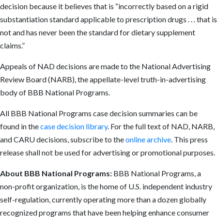
decision because it believes that is “incorrectly based on a rigid
substantiation standard applicable to prescription drugs . . . that is
not and has never been the standard for dietary supplement
claims.”
Appeals of NAD decisions are made to the National Advertising
Review Board (NARB), the appellate-level truth-in-advertising
body of BBB National Programs.
All BBB National Programs case decision summaries can be
found in the
case decision library
. For the full text of NAD, NARB,
and CARU decisions, subscribe to the
online archive
. This press
release shall not be used for advertising or promotional purposes.
About BBB National Programs:
BBB National Programs, a
non-profit organization, is the home of U.S. independent industry
self-regulation, currently operating more than a dozen globally
recognized programs that have been helping enhance consumer