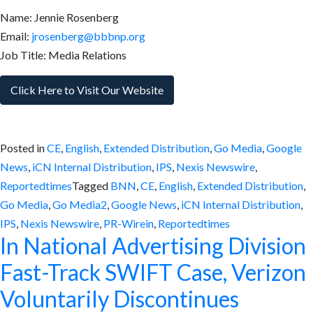
Name: Jennie Rosenberg
Email:
jrosenberg@bbbnp.org
Job Title: Media Relations
Click Here to Visit Our Website
Posted in
CE
,
English
,
Extended Distribution
,
Go Media
,
Google
News
,
iCN Internal Distribution
,
IPS
,
Nexis Newswire
,
Reportedtimes
Tagged
BNN
,
CE
,
English
,
Extended Distribution
,
Go Media
,
Go Media2
,
Google News
,
iCN Internal Distribution
,
IPS
,
Nexis Newswire
,
PR-Wirein
,
Reportedtimes
In National Advertising Division
Fast-Track SWIFT Case, Verizon
Voluntarily Discontinues