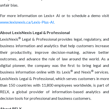
unfair bias.
For more information on Lexis+ AI or to schedule a demo visit
www.lexisnexis.ca/Lexis-Plus-AI.
About LexisNexis Legal & Professional
®
LexisNexis
Legal & Professional provides legal, regulatory, and
business information and analytics that help customers increase
their productivity, improve decision-making, achieve better
outcomes, and advance the rule of law around the world. As a
digital pioneer, the company was the first to bring legal and
®
®
business information online with its Lexis
and Nexis
services.
LexisNexis Legal & Professional, which serves customers in more
than 150 countries with 11,800 employees worldwide, is part of
RELX, a global provider of information-based analytics and
decision tools for professional and business customers.
About RELX