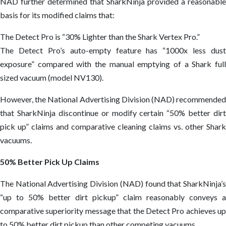
NAD further determined that SharkNinja provided a reasonable
basis for its modified claims that:
The Detect Pro is “30% Lighter than the Shark Vertex Pro.”
The Detect Pro’s auto-empty feature has “1000x less dust
exposure” compared with the manual emptying of a Shark full
sized vacuum (model NV130).
However, the National Advertising Division (NAD) recommended
that SharkNinja discontinue or modify certain “50% better dirt
pick up” claims and comparative cleaning claims vs. other Shark
vacuums.
50% Better Pick Up Claims
The National Advertising Division (NAD) found that SharkNinja’s
“up to 50% better dirt pickup” claim reasonably conveys a
comparative superiority message that the Detect Pro achieves up
to 50% better dirt pickup than other competing vacuums.