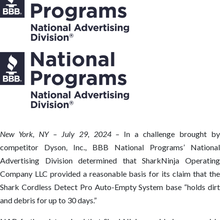
New York, NY – July 29, 2024 –
In a challenge brought b
competitor Dyson, Inc., BBB National Programs’ National
Advertising Division determined that SharkNinja Operating
Company LLC provided a reasonable basis for its claim that the
Shark Cordless Detect Pro Auto-Empty System base “holds dirt
and debris for up to 30 days.”