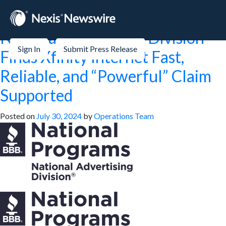
Month:
July 2024
National Advertising Division
Sign In
Submit Press Release
Finds Xfinity Internet Fast,
Reliable, and “Powerful” Claim
Supported
Posted on
July 30, 2024
by
Operations Team