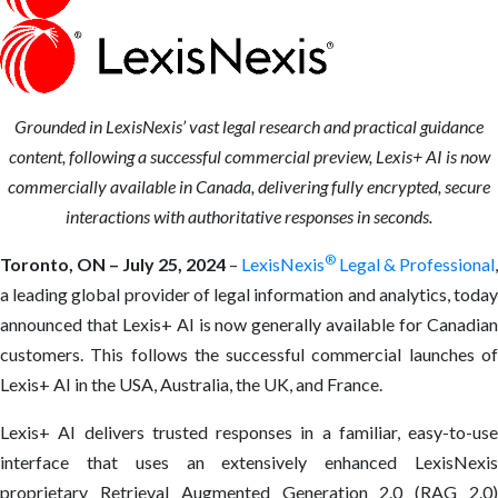
Grounded in LexisNexis’ vast legal research and practical guidance
content, following a successful commercial preview, Lexis+ AI is now
commercially available in Canada, delivering fully encrypted, secure
interactions with authoritative responses in seconds.
®
Toronto, ON – July 25, 2024
–
LexisNexis
Legal & Professional
,
a leading global provider of legal information and analytics, today
announced that Lexis+ AI is now generally available for Canadian
customers. This follows the successful commercial launches of
Lexis+ AI in the USA, Australia, the UK, and France.
Lexis+ AI delivers trusted responses in a familiar, easy-to-use
interface that uses an extensively enhanced LexisNexis
proprietary Retrieval Augmented Generation 2.0 (RAG 2.0)