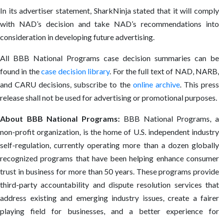
In its advertiser statement, SharkNinja stated that it will comply
with NAD’s decision and take NAD’s recommendations into
consideration in developing future advertising.
All BBB National Programs case decision summaries can be
found in the
case decision library
. For the full text of NAD, NARB
and CARU decisions, subscribe to the
online archive
. This pres
release shall not be used for advertising or promotional purposes.
About BBB National Programs:
BBB National Programs, 
non-profit organization, is the home of U.S. independent industry
self-regulation, currently operating more than a dozen globally
recognized programs that have been helping enhance consumer
trust in business for more than 50 years. These programs provide
third-party accountability and dispute resolution services that
address existing and emerging industry issues, create a fairer
playing field for businesses, and a better experience for