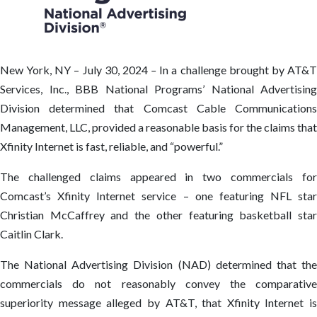
New York, NY – July 30, 2024
–
In a challenge brought by AT&
Services, Inc., BBB National Programs’ National Advertising
Division determined that Comcast Cable Communications
Management, LLC, provided a reasonable basis for the claims that
Xfinity Internet is fast, reliable, and “powerful.”
The challenged claims appeared in two commercials for
Comcast’s Xfinity Internet service – one featuring NFL star
Christian McCaffrey and the other featuring basketball star
Caitlin Clark.
The National Advertising Division (NAD) determined that the
commercials do not reasonably convey the comparative
superiority message alleged by AT&T, that Xfinity Internet is