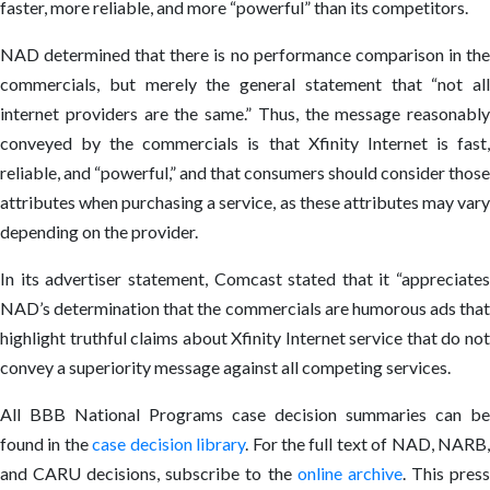
faster, more reliable, and more “powerful” than its competitors.
NAD determined that there is no performance comparison in the
commercials, but merely the general statement that “not all
internet providers are the same.” Thus, the message reasonably
conveyed by the commercials is that Xfinity Internet is fast,
reliable, and “powerful,” and that consumers should consider those
attributes when purchasing a service, as these attributes may vary
depending on the provider.
In its advertiser statement, Comcast stated that it “appreciates
NAD’s determination that the commercials are humorous ads that
highlight truthful claims about Xfinity Internet service that do not
convey a superiority message against all competing services.
All BBB National Programs case decision summaries can be
found in the
case decision library
. For the full text of NAD, NARB
and CARU decisions, subscribe to the
online archive
. This pres