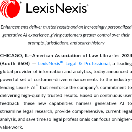
Enhancements
deliver trusted results and an increasingly personalized
generative AI experience, giving customers greater control over their
prompts, jurisdictions, and search history
CHICAGO, IL—American Association of Law Libraries 2024
®
(Booth #604) —
LexisNexis
Legal & Professional
, a leading
global provider of information and analytics, today announced a
powerful set of customer-driven enhancements to the industry-
™
leading Lexis+ AI
that reinforce the company’s commitment to
delivering high-quality, trusted results. Based on continuous user
feedback, these new capabilities harness generative AI to
streamline legal research, provide comprehensive, current legal
analysis, and save time so legal professionals can focus on higher-
value work.