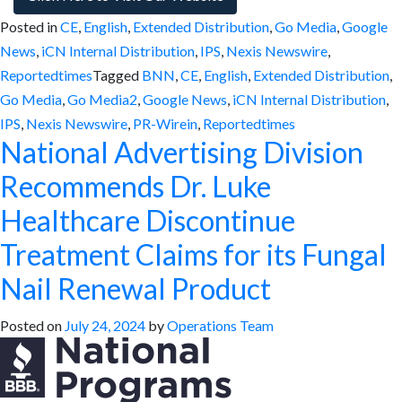
Posted in
CE
,
English
,
Extended Distribution
,
Go Media
,
Google
News
,
iCN Internal Distribution
,
IPS
,
Nexis Newswire
,
Reportedtimes
Tagged
BNN
,
CE
,
English
,
Extended Distribution
,
Go Media
,
Go Media2
,
Google News
,
iCN Internal Distribution
,
IPS
,
Nexis Newswire
,
PR-Wirein
,
Reportedtimes
National Advertising Division
Recommends Dr. Luke
Healthcare Discontinue
Treatment Claims for its Fungal
Nail Renewal Product
Posted on
July 24, 2024
by
Operations Team