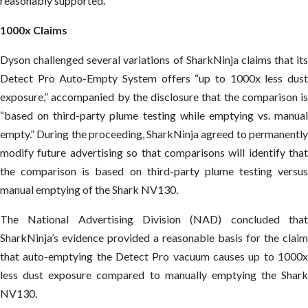
reasonably supported.
1000x Claims
Dyson challenged several variations of SharkNinja claims that its
Detect Pro Auto-Empty System offers “up to 1000x less dust
exposure,” accompanied by the disclosure that the comparison is
“based on third-party plume testing while emptying vs. manual
empty.” During the proceeding, SharkNinja agreed to permanently
modify future advertising so that comparisons will identify that
the comparison is based on third-party plume testing versus
manual emptying of the Shark NV130.
The National Advertising Division (NAD) concluded that
SharkNinja’s evidence provided a reasonable basis for the claim
that auto-emptying the Detect Pro vacuum causes up to 1000x
less dust exposure compared to manually emptying the Shark
NV130.