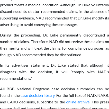
product treats a medical condition. Although Dr. Luke voluntarily
discontinued its doctor-recommended claims, in the absence of
supporting evidence, NAD recommended that Dr. Luke modify its
advertising to avoid conveying these messages.
During the proceeding, Dr. Luke permanently discontinued a
number of claims. Therefore, NAD did not review these claims on
their merits and will treat the claims, for compliance purposes, as
though NAD recommended they be discontinued.
In its advertiser statement, Dr. Luke stated that although it
disagrees with the decision, it will “comply with NAD’s
recommendations.”
All BBB National Programs case decision summaries can be
found in the
case decision library
. For the full text of NAD, NARB
and CARU decisions, subscribe to the
online archive
. This pres
release shall not be used for advertising or promotional purposes.