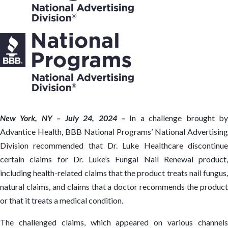
New York, NY – July 24, 2024 –
In a challenge brought b
Advantice Health, BBB National Programs’ National Advertising
Division recommended that Dr. Luke Healthcare discontinue
certain claims for Dr. Luke’s Fungal Nail Renewal product,
including health-related claims that the product treats nail fungus,
natural claims, and claims that a doctor recommends the product
or that it treats a medical condition.
The challenged claims, which appeared on various channels