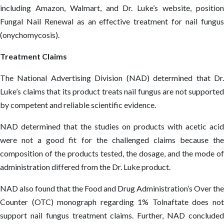
including Amazon, Walmart, and Dr. Luke’s website, position
Fungal Nail Renewal as an effective treatment for nail fungus
(onychomycosis).
Treatment Claims
The National Advertising Division (NAD) determined that Dr.
Luke’s claims that its product treats nail fungus are not supported
by competent and reliable scientific evidence.
NAD determined that the studies on products with acetic acid
were not a good fit for the challenged claims because the
composition of the products tested, the dosage, and the mode of
administration differed from the Dr. Luke product.
NAD also found that the Food and Drug Administration’s Over the
Counter (OTC) monograph regarding 1% Tolnaftate does not
support nail fungus treatment claims. Further, NAD concluded