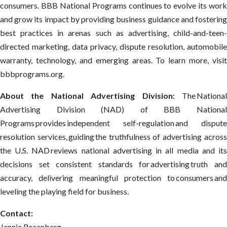
consumers. BBB National Programs continues to evolve its work
and grow its impact by providing business guidance and fostering
best practices in arenas such as advertising, child-and-teen-
directed marketing, data privacy, dispute resolution, automobile
warranty, technology, and emerging areas. To learn more, visit
bbbprograms.org.
About the National Advertising Division:
The Nationa
Advertising Division (NAD) of BBB National
Programs provides independent self-regulation and dispute
resolution services, guiding the truthfulness of advertising across
the U.S. NAD reviews national advertising in all media and its
decisions set consistent standards for advertising truth and
accuracy, delivering meaningful protection to consumers and
leveling the playing field for business.
Contact:
Jennie Rosenberg