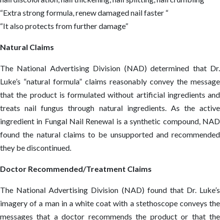
“Extra strong formula, renew damaged nail faster “
“It also protects from further damage”
Natural Claims
The National Advertising Division (NAD) determined that Dr.
Luke’s “natural formula” claims reasonably convey the message
that the product is formulated without artificial ingredients and
treats nail fungus through natural ingredients. As the active
ingredient in Fungal Nail Renewal is a synthetic compound, NAD
found the natural claims to be unsupported and recommended
they be discontinued.
Doctor Recommended/Treatment Claims
The National Advertising Division (NAD) found that Dr. Luke’s
imagery of a man in a white coat with a stethoscope conveys the
messages that a doctor recommends the product or that the