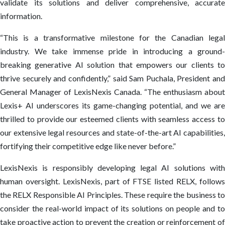
validate its solutions and deliver comprehensive, accurate
information.
“This is a transformative milestone for the Canadian legal
industry. We take immense pride in introducing a ground-
breaking generative AI solution that empowers our clients to
thrive securely and confidently,” said Sam Puchala, President and
General Manager of LexisNexis Canada. “The enthusiasm about
Lexis+ AI underscores its game-changing potential, and we are
thrilled to provide our esteemed clients with seamless access to
our extensive legal resources and state-of-the-art AI capabilities,
fortifying their competitive edge like never before.”
LexisNexis is responsibly developing legal AI solutions with
human oversight. LexisNexis, part of FTSE listed RELX, follows
the RELX Responsible AI Principles. These require the business to
consider the real-world impact of its solutions on people and to
take proactive action to prevent the creation or reinforcement of