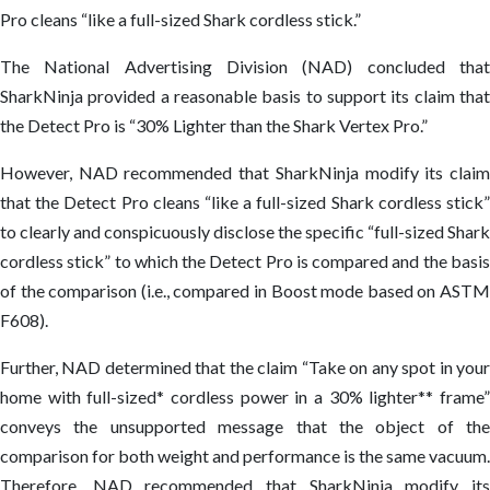
Pro cleans “like a full-sized Shark cordless stick.”
The National Advertising Division (NAD) concluded that
SharkNinja provided a reasonable basis to support its claim that
the Detect Pro is “30% Lighter than the Shark Vertex Pro.”
However, NAD recommended that SharkNinja modify its claim
that the Detect Pro cleans “like a full-sized Shark cordless stick”
to clearly and conspicuously disclose the specific “full-sized Shark
cordless stick” to which the Detect Pro is compared and the basis
of the comparison (i.e., compared in Boost mode based on ASTM
F608).
Further, NAD determined that the claim “Take on any spot in your
home with full-sized* cordless power in a 30% lighter** frame”
conveys the unsupported message that the object of the
comparison for both weight and performance is the same vacuum.
Therefore, NAD recommended that SharkNinja modify its