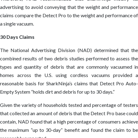
advertising to avoid conveying that the weight and performance
claims compare the Detect Pro to the weight and performance of
a single vacuum.
30 Days Claims
The National Advertising Division (NAD) determined that the
combined results of two debris studies performed to assess the
types and quantity of debris that are commonly vacuumed in
homes across the U.S. using cordless vacuums provided a
reasonable basis for SharkNinja’s claims that Detect Pro Auto-
Empty System “holds dirt and debris for up to 30 days.”
Given the variety of households tested and percentage of testers
that collected an amount of debris that the Detect Pro base could
contain, NAD found that a high percentage of consumers achieve
the maximum “up to 30-day” benefit and found the claim to be