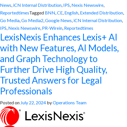
News
,
iCN Internal Distribution
,
IPS
,
Nexis Newswire
,
Reportedtimes
Tagged
BNN
,
CE
,
English
,
Extended Distribution
,
Go Media
,
Go Media2
,
Google News
,
iCN Internal Distribution
,
IPS
,
Nexis Newswire
,
PR-Wirein
,
Reportedtimes
LexisNexis Enhances Lexis+ AI
with New Features, AI Models,
and Graph Technology to
Further Drive High Quality,
Trusted Answers for Legal
Professionals
Posted on
July 22, 2024
by
Operations Team