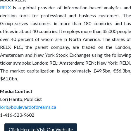
RELX
is a global provider of information-based analytics and
decision tools for professional and business customers. The
Group serves customers in more than 180 countries and has
offices in about 40 countries. It employs more than 35,000 people
over 40 percent of whom are in North America. The shares of
RELX PLC, the parent company, are traded on the London,
Amsterdam and New York Stock Exchanges using the following
ticker symbols: London: REL; Amsterdam: REN; New York: RELX.
The market capitalization is approximately £49.5bn, €56.3bn,
$61.8bn.
Media Contact
Lori Harito, Publicist
lori@boulevardofdreams.ca
1-416-523-9602
Click Here to Visit Our Website