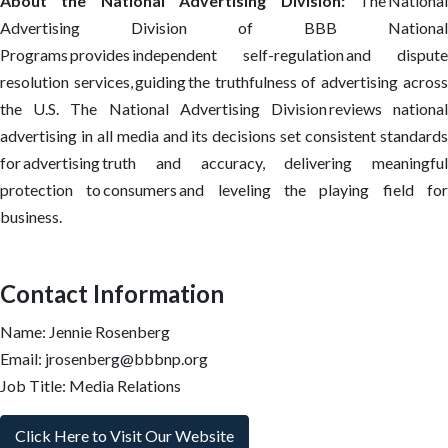
About the National Advertising Division:
The Nationa
Advertising Division of BBB National
Programs provides independent self-regulation and dispute
resolution services, guiding the truthfulness of advertising across
the U.S. The National Advertising Division reviews national
advertising in all media and its decisions set consistent standards
for advertising truth and accuracy, delivering meaningful
protection to consumers and leveling the playing field for
business.
Contact Information
Name: Jennie Rosenberg
Email: jrosenberg@bbbnp.org
Job Title: Media Relations
Click Here to Visit Our Website