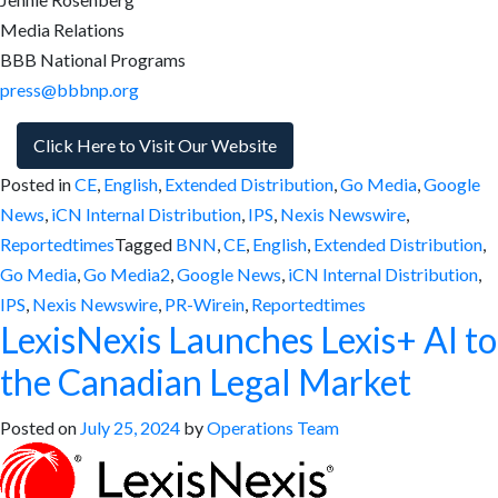
Media Relations
BBB National Programs
press@bbbnp.org
Click Here to Visit Our Website
Posted in
CE
,
English
,
Extended Distribution
,
Go Media
,
Google
News
,
iCN Internal Distribution
,
IPS
,
Nexis Newswire
,
Reportedtimes
Tagged
BNN
,
CE
,
English
,
Extended Distribution
,
Go Media
,
Go Media2
,
Google News
,
iCN Internal Distribution
,
IPS
,
Nexis Newswire
,
PR-Wirein
,
Reportedtimes
LexisNexis Launches Lexis+ AI to
the Canadian Legal Market
Posted on
July 25, 2024
by
Operations Team