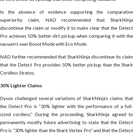
In the absence of evidence supporting the comparative
superiority claim, NAD recommended that SharkNinja
discontinue the claim or modify it to make clear that the Detect
Pro achieves 50% better dirt pickup when comparing it with the
vacuum’s own Boost Mode with Eco Mode.
NAD further recommended that SharkNinja discontinue its claim
that the Detect Pro provides 50% better pickup than the Shark
Cordless Stratos.
30% Lighter Claims
Dyson challenged several variations of SharkNinja’s claims that
the Detect Pro is “30% lighter with the performance of a full-
sized cordless.” During the proceeding, SharkNinja agreed to
permanently modify future advertising to state that the Detect
Pro is “30% lighter than the Shark Vertex Pro” and that the Detect