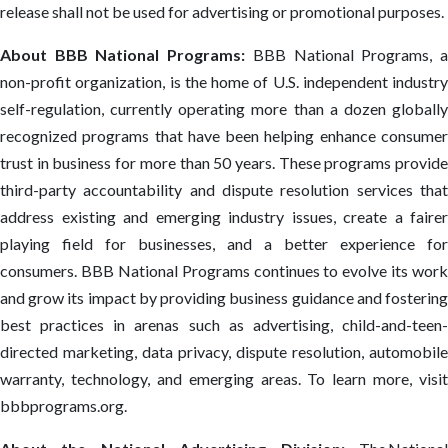
release shall not be used for advertising or promotional purposes.
About BBB National Programs:
BBB National Programs, 
non-profit organization, is the home of U.S. independent industry
self-regulation, currently operating more than a dozen globally
recognized programs that have been helping enhance consumer
trust in business for more than 50 years. These programs provide
third-party accountability and dispute resolution services that
address existing and emerging industry issues, create a fairer
playing field for businesses, and a better experience for
consumers. BBB National Programs continues to evolve its work
and grow its impact by providing business guidance and fostering
best practices in arenas such as advertising, child-and-teen-
directed marketing, data privacy, dispute resolution, automobile
warranty, technology, and emerging areas. To learn more, visit
bbbprograms.org.