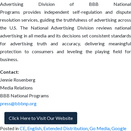
Advertising Division of BBB National
Programs provides independent self-regulation and dispute
resolution services, guiding the truthfulness of advertising across
the U.S. The National Advertising Division reviews national
advertising in all media and its decisions set consistent standards
for advertising truth and accuracy, delivering meaningful
protection to consumers and leveling the playing field for
business.
Contact:
Jennie Rosenberg
Media Relations
BBB National Programs
press@bbbnp.org
Click Here to Visit Our Website
Posted in
CE
,
English
,
Extended Distribution
,
Go Media
,
Google