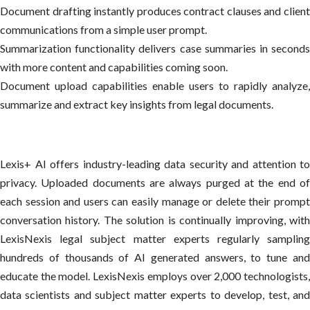
Document drafting instantly produces contract clauses and client
communications from a simple user prompt.
Summarization functionality delivers case summaries in seconds
with more content and capabilities coming soon.
Document upload capabilities enable users to rapidly analyze,
summarize and extract key insights from legal documents.
Lexis+ AI offers industry-leading data security and attention to
privacy. Uploaded documents are always purged at the end of
each session and users can easily manage or delete their prompt
conversation history. The solution is continually improving, with
LexisNexis legal subject matter experts regularly sampling
hundreds of thousands of AI generated answers, to tune and
educate the model. LexisNexis employs over 2,000 technologists,
data scientists and subject matter experts to develop, test, and