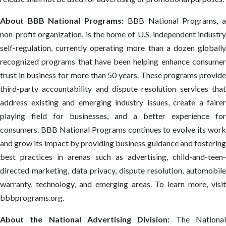
About BBB National Programs:
BBB National Programs, 
non-profit organization, is the home of U.S. independent industry
self-regulation, currently operating more than a dozen globally
recognized programs that have been helping enhance consumer
trust in business for more than 50 years. These programs provide
third-party accountability and dispute resolution services that
address existing and emerging industry issues, create a fairer
playing field for businesses, and a better experience for
consumers. BBB National Programs continues to evolve its work
and grow its impact by providing business guidance and fostering
best practices in arenas such as advertising, child-and-teen-
directed marketing, data privacy, dispute resolution, automobile
warranty, technology, and emerging areas. To learn more, visit
bbbprograms.org.
About the National Advertising Division:
The Nationa