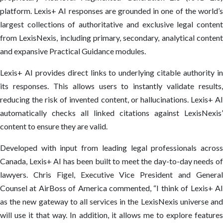
platform. Lexis+ AI responses are grounded in one of the world’s
largest collections of authoritative and exclusive legal content
from LexisNexis, including primary, secondary, analytical content
and expansive Practical Guidance modules.
Lexis+ AI provides direct links to underlying citable authority in
its responses. This allows users to instantly validate results,
reducing the risk of invented content, or hallucinations. Lexis+ AI
automatically checks all linked citations against LexisNexis’
content to ensure they are valid.
Developed with input from leading legal professionals across
Canada, Lexis+ AI has been built to meet the day-to-day needs of
lawyers. Chris Figel, Executive Vice President and General
Counsel at AirBoss of America commented, “I think of Lexis+ AI
as the new gateway to all services in the LexisNexis universe and
will use it that way. In addition, it allows me to explore features