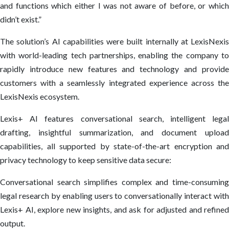
and functions which either I was not aware of before, or which
didn’t exist.”
The solution’s AI capabilities were built internally at LexisNexis
with world-leading tech partnerships, enabling the company to
rapidly introduce new features and technology and provide
customers with a seamlessly integrated experience across the
LexisNexis ecosystem.
Lexis+ AI features conversational search, intelligent legal
drafting, insightful summarization, and document upload
capabilities, all supported by state-of-the-art encryption and
privacy technology to keep sensitive data secure:
Conversational search simplifies complex and time-consuming
legal research by enabling users to conversationally interact with
Lexis+ AI, explore new insights, and ask for adjusted and refined
output.