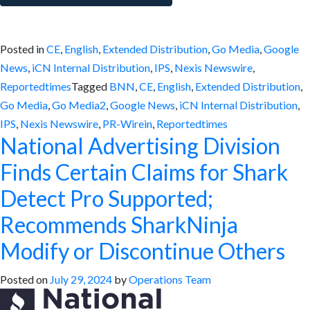
Posted in
CE
,
English
,
Extended Distribution
,
Go Media
,
Google
News
,
iCN Internal Distribution
,
IPS
,
Nexis Newswire
,
Reportedtimes
Tagged
BNN
,
CE
,
English
,
Extended Distribution
,
Go Media
,
Go Media2
,
Google News
,
iCN Internal Distribution
,
IPS
,
Nexis Newswire
,
PR-Wirein
,
Reportedtimes
National Advertising Division
Finds Certain Claims for Shark
Detect Pro Supported;
Recommends SharkNinja
Modify or Discontinue Others
Posted on
July 29, 2024
by
Operations Team