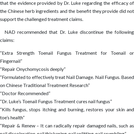
that the evidence provided by Dr. Luke regarding the efficacy of
the Chinese herb ingredients and the benefit they provide did not
support the challenged treatment claims.
NAD recommended that Dr. Luke discontinue the following
claims:
“Extra Strength Toenail Fungus Treatment for Toenail or
Fingernail”
“Repair Onychomycosis deeply”
“Formulated to effectively treat Nail Damage. Nail Fungus. Based
on Chinese Traditional Treatment Research”
“Doctor Recommended”
“Dr. Luke’s Toenail Fungus Treatment cures nail fungus”
“Kills fungus, stops itching and burning, restores your skin and
toe’s health”
“Repair & Renew – It can radically repair damaged nails, such as
nail discoloration, nail thickening, nail splitting, nail crumbling”