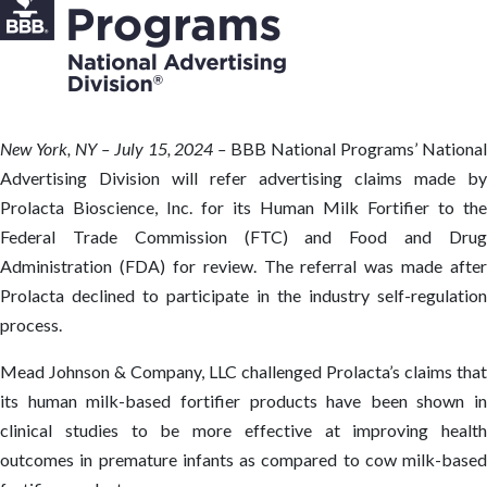
New
York, NY – July 15, 2024 –
BBB National Programs’ Nationa
Advertising Division will refer advertising claims made by
Prolacta Bioscience, Inc. for its Human Milk Fortifier to the
Federal Trade Commission (FTC) and Food and Drug
Administration (FDA) for review. The referral was made after
Prolacta declined to participate in the industry self-regulation
process.
Mead Johnson & Company, LLC challenged Prolacta’s claims that
its human milk-based fortifier products have been shown in
clinical studies to be more effective at improving health
outcomes in premature infants as compared to cow milk-based