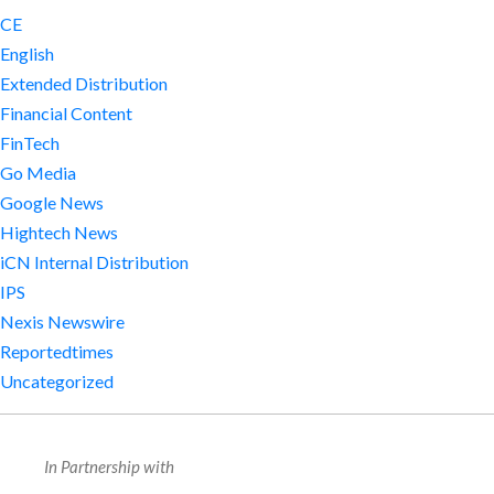
CE
English
Extended Distribution
Financial Content
FinTech
Go Media
Google News
Hightech News
iCN Internal Distribution
IPS
Nexis Newswire
Reportedtimes
Uncategorized
In Partnership with