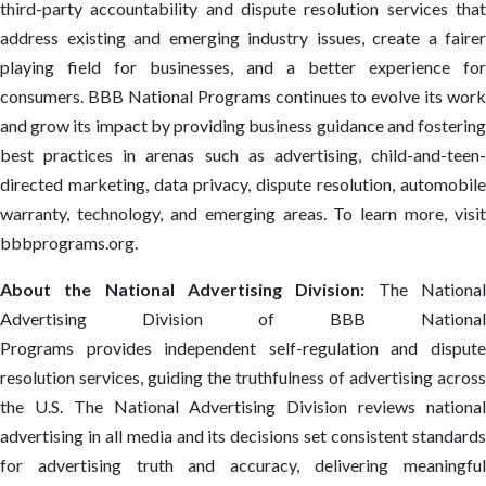
third-party accountability and dispute resolution services that
address existing and emerging industry issues, create a fairer
playing field for businesses, and a better experience for
consumers. BBB National Programs continues to evolve its work
and grow its impact by providing business guidance and fostering
best practices in arenas such as advertising, child-and-teen-
directed marketing, data privacy, dispute resolution, automobile
warranty, technology, and emerging areas. To learn more, visit
bbbprograms.org.
About the National Advertising Division:
The Nationa
Advertising Division of BBB National
Programs provides independent self-regulation and dispute
resolution services, guiding the truthfulness of advertising across
the U.S. The National Advertising Division reviews national
advertising in all media and its decisions set consistent standards
for advertising truth and accuracy, delivering meaningful