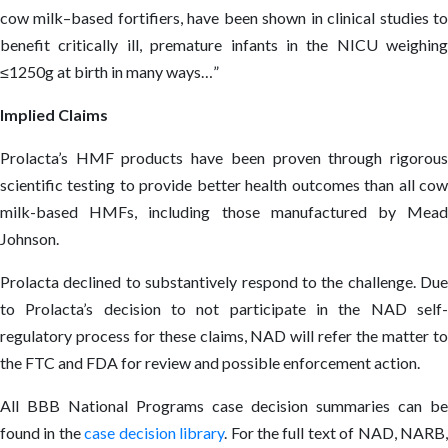
cow milk–based fortifiers, have been shown in clinical studies to
benefit critically ill, premature infants in the NICU weighing
≤1250g at birth in many ways…”
Implied Claims
Prolacta’s HMF products have been proven through rigorous
scientific testing to provide better health outcomes than all cow
milk-based HMFs, including those manufactured by Mead
Johnson.
Prolacta declined to substantively respond to the challenge. Due
to Prolacta’s decision to not participate in the NAD self-
regulatory process for these claims, NAD will refer the matter to
the FTC and FDA for review and possible enforcement action.
All BBB National Programs case decision summaries can be
found in the
case decision library
. For the full text of NAD, NARB