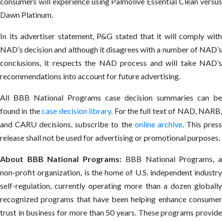
consumers will experience using Palmolive Essential Clean versus
Dawn Platinum.
In its advertiser statement, P&G stated that it will comply with
NAD’s decision and although it disagrees with a number of NAD’s
conclusions, it respects the NAD process and will take NAD’s
recommendations into account for future advertising.
All BBB National Programs case decision summaries can be
found in the
case decision library
. For the full text of NAD, NARB
and CARU decisions, subscribe to the
online archive
. This pres
release shall not be used for advertising or promotional purposes.
About BBB National Programs:
BBB National Programs, 
non-profit organization, is the home of U.S. independent industry
self-regulation, currently operating more than a dozen globally
recognized programs that have been helping enhance consumer
trust in business for more than 50 years. These programs provide