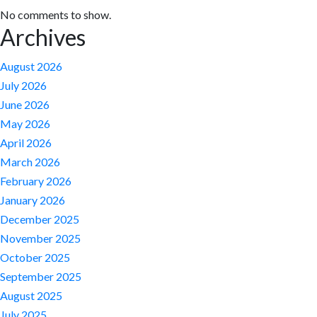
No comments to show.
Archives
August 2026
July 2026
June 2026
May 2026
April 2026
March 2026
February 2026
January 2026
December 2025
November 2025
October 2025
September 2025
August 2025
July 2025