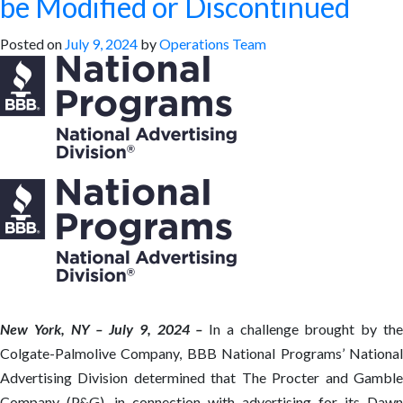
be Modified or Discontinued
Posted on
July 9, 2024
by
Operations Team
New York, NY – July 9, 2024 –
In a challenge brought by th
Colgate-Palmolive Company, BBB National Programs’ National
Advertising Division determined that The Procter and Gamble
Company (P&G), in connection with advertising for its Dawn