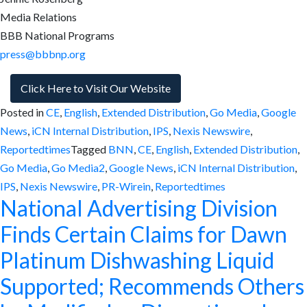
Media Relations
BBB National Programs
press@bbbnp.org
Click Here to Visit Our Website
Posted in
CE
,
English
,
Extended Distribution
,
Go Media
,
Google
News
,
iCN Internal Distribution
,
IPS
,
Nexis Newswire
,
Reportedtimes
Tagged
BNN
,
CE
,
English
,
Extended Distribution
,
Go Media
,
Go Media2
,
Google News
,
iCN Internal Distribution
,
IPS
,
Nexis Newswire
,
PR-Wirein
,
Reportedtimes
National Advertising Division
Finds Certain Claims for Dawn
Platinum Dishwashing Liquid
Supported; Recommends Others