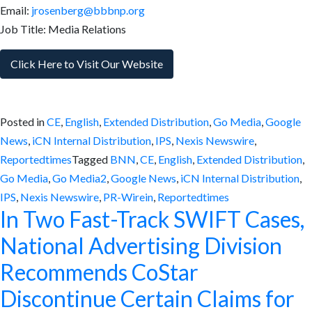
Email:
jrosenberg@bbbnp.org
Job Title: Media Relations
Click Here to Visit Our Website
Posted in
CE
,
English
,
Extended Distribution
,
Go Media
,
Google
News
,
iCN Internal Distribution
,
IPS
,
Nexis Newswire
,
Reportedtimes
Tagged
BNN
,
CE
,
English
,
Extended Distribution
,
Go Media
,
Go Media2
,
Google News
,
iCN Internal Distribution
,
IPS
,
Nexis Newswire
,
PR-Wirein
,
Reportedtimes
In Two Fast-Track SWIFT Cases,
National Advertising Division
Recommends CoStar
Discontinue Certain Claims for