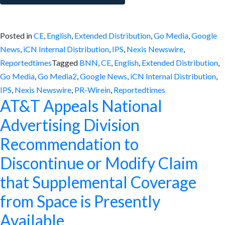
Posted in
CE
,
English
,
Extended Distribution
,
Go Media
,
Google
News
,
iCN Internal Distribution
,
IPS
,
Nexis Newswire
,
Reportedtimes
Tagged
BNN
,
CE
,
English
,
Extended Distribution
,
Go Media
,
Go Media2
,
Google News
,
iCN Internal Distribution
,
IPS
,
Nexis Newswire
,
PR-Wirein
,
Reportedtimes
AT&T Appeals National
Advertising Division
Recommendation to
Discontinue or Modify Claim
that Supplemental Coverage
from Space is Presently
Available