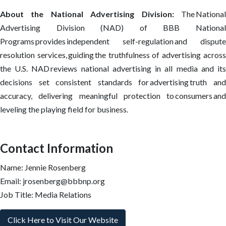
About the National Advertising Division:
The Nationa
Advertising Division (NAD) of BBB National
Programs provides independent self-regulation and dispute
resolution services, guiding the truthfulness of advertising across
the U.S. NAD reviews national advertising in all media and its
decisions set consistent standards for advertising truth and
accuracy, delivering meaningful protection to consumers and
leveling the playing field for business.
Contact Information
Name: Jennie Rosenberg
Email: jrosenberg@bbbnp.org
Job Title: Media Relations
Click Here to Visit Our Website