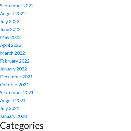
September 2022
August 2022
July 2022
June 2022
May 2022
April 2022
March 2022
February 2022
January 2022
December 2021
October 2021
September 2021
August 2021
July 2021
January 2020
Categories