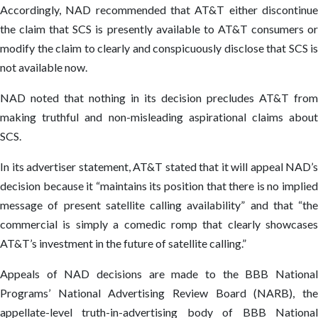
Accordingly, NAD recommended that AT&T either discontinue
the claim that SCS is presently available to AT&T consumers or
modify the claim to clearly and conspicuously disclose that SCS is
not available now.
NAD noted that nothing in its decision precludes AT&T from
making truthful and non-misleading aspirational claims about
SCS.
In its advertiser statement, AT&T stated that it will appeal NAD’s
decision because it “maintains its position that there is no implied
message of present satellite calling availability” and that “the
commercial is simply a comedic romp that clearly showcases
AT&T’s investment in the future of satellite calling.”
Appeals of NAD decisions are made to the BBB National
Programs’ National Advertising Review Board (NARB), the
appellate-level truth-in-advertising body of BBB National