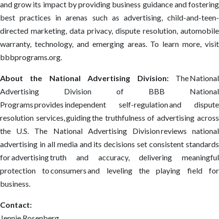
and grow its impact by providing business guidance and fostering
best practices in arenas such as advertising, child-and-teen-
directed marketing, data privacy, dispute resolution, automobile
warranty, technology, and emerging areas. To learn more, visit
bbbprograms.org.
About the National Advertising Division:
The Nationa
Advertising Division of BBB National
Programs provides independent self-regulation and dispute
resolution services, guiding the truthfulness of advertising across
the U.S. The National Advertising Division reviews national
advertising in all media and its decisions set consistent standards
for advertising truth and accuracy, delivering meaningful
protection to consumers and leveling the playing field for
business.
Contact:
Jennie Rosenberg