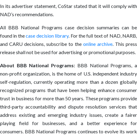
In its advertiser statement, CoStar stated that it will comply with
NAD’s recommendations.
All BBB National Programs case decision summaries can be
found in the
case decision library
. For the full text of NAD, NARB
and CARU decisions, subscribe to the
online archive
. This pres
release shall not be used for advertising or promotional purposes.
About BBB National Programs:
BBB National Programs, 
non-profit organization, is the home of U.S. independent industry
self-regulation, currently operating more than a dozen globally
recognized programs that have been helping enhance consumer
trust in business for more than 50 years. These programs provide
third-party accountability and dispute resolution services that
address existing and emerging industry issues, create a fairer
playing field for businesses, and a better experience for
consumers. BBB National Programs continues to evolve its work