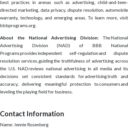
best practices in arenas such as advertising, child-and-teen-
directed marketing, data privacy, dispute resolution, automobile
warranty, technology, and emerging areas. To learn more, visit
bbbprograms.org.
About the National Advertising Division:
The Nationa
Advertising Division (NAD) of BBB National
Programs provides independent self-regulation and dispute
resolution services, guiding the truthfulness of advertising across
the U.S. NAD reviews national advertising in all media and its
decisions set consistent standards for advertising truth and
accuracy, delivering meaningful protection to consumers and
leveling the playing field for business.
Contact Information
Name: Jennie Rosenberg