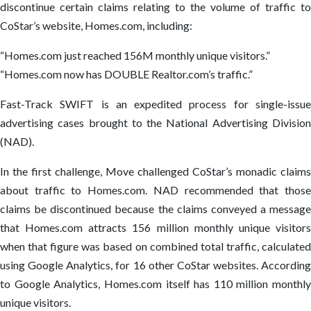
discontinue certain claims relating to the volume of traffic to
CoStar’s website, Homes.com, including:
“Homes.com just reached 156M monthly unique visitors.”
“Homes.com now has DOUBLE Realtor.com’s traffic.”
Fast-Track SWIFT is an expedited process for single-issue
advertising cases brought to the National Advertising Division
(NAD).
In the first challenge, Move challenged CoStar’s monadic claims
about traffic to Homes.com. NAD recommended that those
claims be discontinued because the claims conveyed a message
that Homes.com attracts 156 million monthly unique visitors
when that figure was based on combined total traffic, calculated
using Google Analytics, for 16 other CoStar websites. According
to Google Analytics, Homes.com itself has 110 million monthly
unique visitors.