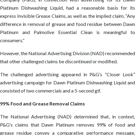
Platinum Dishwashing Liquid, had a reasonable basis for its
express Invisible Grease Claims, as well as the implied claim, “Any
difference in removal of grease and food residue between Dawn
Platinum and Palmolive Essential Clean is meaningful to
consumers.”
However, the National Advertising Division (NAD) recommended
that other challenged claims be discontinued or modified.
The challenged advertising appeared in P&G’s “Closer Look”
advertising campaign for Dawn Platinum Dishwashing Liquid and
consisted of two commercials and a 5-second gif.
99% Food and Grease Removal Claims
The National Advertising (NAD) determined that, in context,
P&G’s claims that Dawn Platinum removes 99% of food and
grease residue convey a comparative performance message.