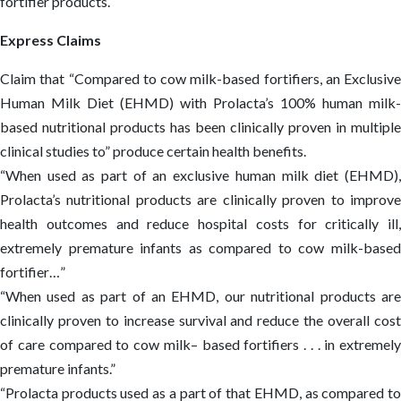
fortifier products.
Express Claims
Claim that “Compared to cow milk-based fortifiers, an Exclusive
Human Milk Diet (EHMD) with Prolacta’s 100% human milk-
based nutritional products has been clinically proven in multiple
clinical studies to” produce certain health benefits.
“When used as part of an exclusive human milk diet (EHMD),
Prolacta’s nutritional products are clinically proven to improve
health outcomes and reduce hospital costs for critically ill,
extremely premature infants as compared to cow milk-based
fortifier…”
“When used as part of an EHMD, our nutritional products are
clinically proven to increase survival and reduce the overall cost
of care compared to cow milk– based fortifiers . . . in extremely
premature infants.”
“Prolacta products used as a part of that EHMD, as compared to