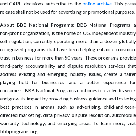
and CARU decisions, subscribe to the
online archive
. This pres
release shall not be used for advertising or promotional purposes.
About BBB National Programs:
BBB National Programs, 
non-profit organization, is the home of U.S. independent industry
self-regulation, currently operating more than a dozen globally
recognized programs that have been helping enhance consumer
trust in business for more than 50 years. These programs provide
third-party accountability and dispute resolution services that
address existing and emerging industry issues, create a fairer
playing field for businesses, and a better experience for
consumers. BBB National Programs continues to evolve its work
and grow its impact by providing business guidance and fostering
best practices in arenas such as advertising, child-and-teen-
directed marketing, data privacy, dispute resolution, automobile
warranty, technology, and emerging areas. To learn more, visit
bbbprograms.org.