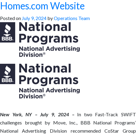
Homes.com Website
Posted on
July 9, 2024
by
Operations Team
New York, NY – July 9, 2024 –
In two Fast-Track SWIF
challenges brought by Move, Inc., BBB National Programs’
National Advertising Division recommended CoStar Group