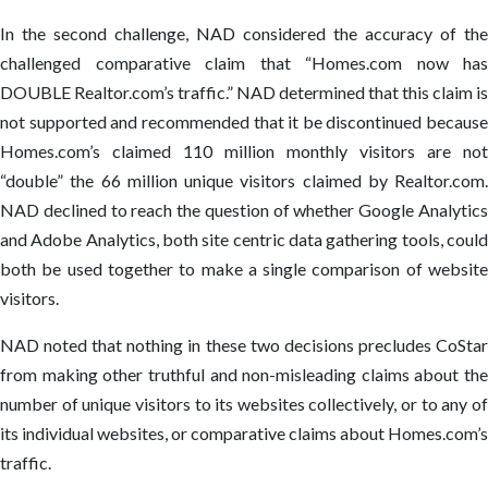
In the second challenge, NAD considered the accuracy of the
challenged comparative claim that “Homes.com now has
DOUBLE Realtor.com’s traffic.” NAD determined that this claim is
not supported and recommended that it be discontinued because
Homes.com’s claimed 110 million monthly visitors are not
“double” the 66 million unique visitors claimed by Realtor.com.
NAD declined to reach the question of whether Google Analytics
and Adobe Analytics, both site centric data gathering tools, could
both be used together to make a single comparison of website
visitors.
NAD noted that nothing in these two decisions precludes CoStar
from making other truthful and non-misleading claims about the
number of unique visitors to its websites collectively, or to any of
its individual websites, or comparative claims about Homes.com’s
traffic.