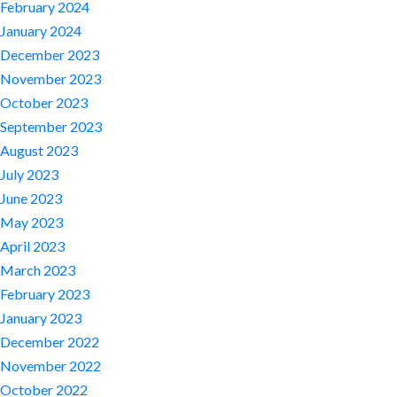
February 2024
January 2024
December 2023
November 2023
October 2023
September 2023
August 2023
July 2023
June 2023
May 2023
April 2023
March 2023
February 2023
January 2023
December 2022
November 2022
October 2022