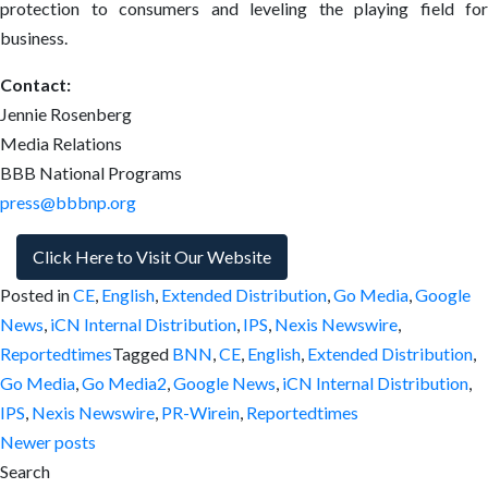
protection to consumers and leveling the playing field for
business.
Contact:
Jennie Rosenberg
Media Relations
BBB National Programs
press@bbbnp.org
Click Here to Visit Our Website
Posted in
CE
,
English
,
Extended Distribution
,
Go Media
,
Google
News
,
iCN Internal Distribution
,
IPS
,
Nexis Newswire
,
Reportedtimes
Tagged
BNN
,
CE
,
English
,
Extended Distribution
,
Go Media
,
Go Media2
,
Google News
,
iCN Internal Distribution
,
IPS
,
Nexis Newswire
,
PR-Wirein
,
Reportedtimes
Posts
Newer posts
Search
navigation