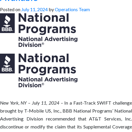
Posted on
July 11, 2024
by
Operations Team
New York, NY – July 11, 2024 –
In a Fast-Track SWIFT challeng
brought by T-Mobile US, Inc., BBB National Programs’ National
Advertising Division recommended that AT&T Services, Inc.
discontinue or modify the claim that its Supplemental Coverage