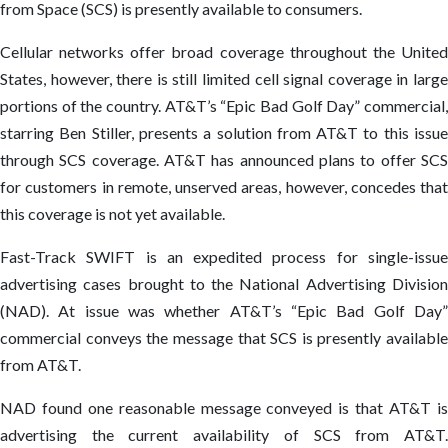
from Space (SCS) is presently available to consumers.
Cellular networks offer broad coverage throughout the United
States, however, there is still limited cell signal coverage in large
portions of the country. AT&T’s “Epic Bad Golf Day” commercial,
starring Ben Stiller, presents a solution from AT&T to this issue
through SCS coverage. AT&T has announced plans to offer SCS
for customers in remote, unserved areas, however, concedes that
this coverage is not yet available.
Fast-Track SWIFT is an expedited process for single-issue
advertising cases brought to the National Advertising Division
(NAD). At issue was whether AT&T’s “Epic Bad Golf Day”
commercial conveys the message that SCS is presently available
from AT&T.
NAD found one reasonable message conveyed is that AT&T is
advertising the current availability of SCS from AT&T.