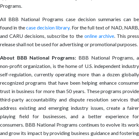
Programs.
All BBB National Programs case decision summaries can be
found in the
case decision library
. For the full text of NAD, NARB
and CARU decisions, subscribe to the
online archive
. This pres
release shall not be used for advertising or promotional purposes.
About BBB National Programs:
BBB National Programs, 
non-profit organization, is the home of U.S. independent industry
self-regulation, currently operating more than a dozen globally
recognized programs that have been helping enhance consumer
trust in business for more than 50 years. These programs provide
third-party accountability and dispute resolution services that
address existing and emerging industry issues, create a fairer
playing field for businesses, and a better experience for
consumers. BBB National Programs continues to evolve its work
and grow its impact by providing business guidance and fostering