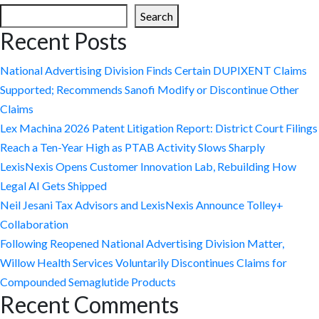
Search
Recent Posts
National Advertising Division Finds Certain DUPIXENT Claims
Supported; Recommends Sanofi Modify or Discontinue Other
Claims
Lex Machina 2026 Patent Litigation Report: District Court Filings
Reach a Ten-Year High as PTAB Activity Slows Sharply
LexisNexis Opens Customer Innovation Lab, Rebuilding How
Legal AI Gets Shipped
Neil Jesani Tax Advisors and LexisNexis Announce Tolley+
Collaboration
Following Reopened National Advertising Division Matter,
Willow Health Services Voluntarily Discontinues Claims for
Compounded Semaglutide Products
Recent Comments