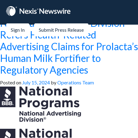
Month:
July 2024
National Advertising Division
Sign In
Submit Press Release
Refers Health-Related
Advertising Claims for Prolacta’s
Human Milk Fortifier to
Regulatory Agencies
Posted on
July 15, 2024
by
Operations Team