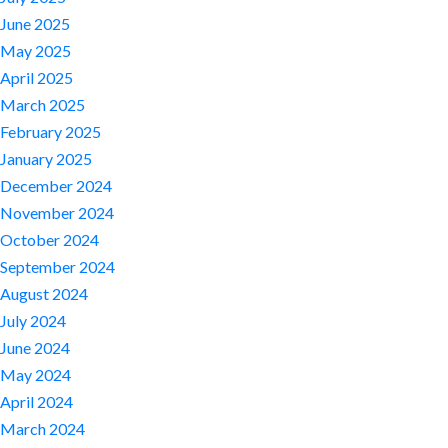
June 2025
May 2025
April 2025
March 2025
February 2025
January 2025
December 2024
November 2024
October 2024
September 2024
August 2024
July 2024
June 2024
May 2024
April 2024
March 2024