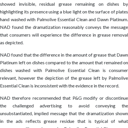
showed invisible, residual grease remaining on dishes by
highlighting its presence using a blue light on the surface of plates
hand washed with Palmolive Essential Clean and Dawn Platinum.
NAD found the dramatization reasonably conveys the message
that consumers will experience the difference in grease removal
as depicted.
NAD found that the difference in the amount of grease that Dawn
Platinum left on dishes compared to the amount that remained on
dishes washed with Palmolive Essential Clean is consumer
relevant, however the depiction of the grease left by Palmolive
Essential Clean is inconsistent with the evidence in the record.
NAD therefore recommended that P&G modify or discontinue
the challenged advertising to avoid conveying the
unsubstantiated, implied message that the dramatization shown
in the ads reflects grease residue that is typical of what