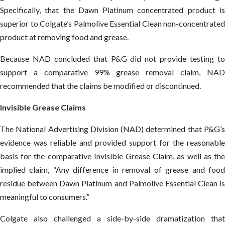
Specifically, that the Dawn Platinum concentrated product is
superior to Colgate’s Palmolive Essential Clean non-concentrated
product at removing food and grease.
Because NAD concluded that P&G did not provide testing to
support a comparative 99% grease removal claim, NAD
recommended that the claims be modified or discontinued.
Invisible Grease Claims
The National Advertising Division (NAD) determined that P&G’s
evidence was reliable and provided support for the reasonable
basis for the comparative Invisible Grease Claim, as well as the
implied claim, “Any difference in removal of grease and food
residue between Dawn Platinum and Palmolive Essential Clean is
meaningful to consumers.”
Colgate also challenged a side-by-side dramatization that