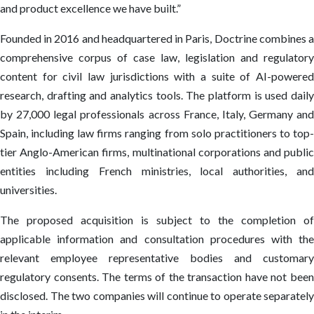
and product excellence we have built.”
Founded in 2016 and headquartered in Paris, Doctrine combines a
comprehensive corpus of case law, legislation and regulatory
content for civil law jurisdictions with a suite of AI-powered
research, drafting and analytics tools. The platform is used daily
by 27,000 legal professionals across France, Italy, Germany and
Spain, including law firms ranging from solo practitioners to top-
tier Anglo-American firms, multinational corporations and public
entities including French ministries, local authorities, and
universities.
The proposed acquisition is subject to the completion of
applicable information and consultation procedures with the
relevant employee representative bodies and customary
regulatory consents. The terms of the transaction have not been
disclosed. The two companies will continue to operate separately