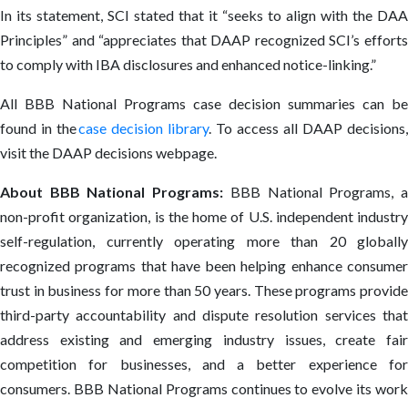
In its statement, SCI stated that it “seeks to align with the DAA
Principles” and “appreciates that DAAP recognized SCI’s efforts
to comply with IBA disclosures and enhanced notice-linking.”
All BBB National Programs case decision summaries can be
found in the
case decision library
. To access all DAAP decisions,
visit the DAAP decisions webpage.
About BBB National Programs:
BBB National Programs, 
non-profit organization, is the home of U.S. independent industry
self-regulation, currently operating more than 20 globally
recognized programs that have been helping enhance consumer
trust in business for more than 50 years. These programs provide
third-party accountability and dispute resolution services that
address existing and emerging industry issues, create fair
competition for businesses, and a better experience for
consumers. BBB National Programs continues to evolve its work