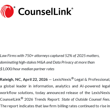
Law Firms with 750+ attorneys captured 52% of 2025 matters,
dominating high-stakes M&A and Data Privacy at more than
$1,000/hour median partner rates
®
Raleigh, NC,
April 22, 2026
— LexisNexis
Legal & Professional
a global leader in information, analytics and AI-powered legal
workflow solutions, today announced release of the LexisNexis
®
CounselLink
2026 Trends Report:
State of Outside Counsel Fees
.
The report indicates that law firm billing rates continued to rise in