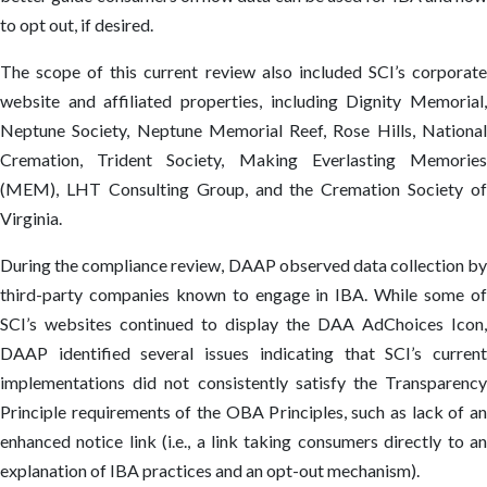
to opt out, if desired.
The scope of this current review also included SCI’s corporate
website and affiliated properties, including Dignity Memorial,
Neptune Society, Neptune Memorial Reef, Rose Hills, National
Cremation, Trident Society, Making Everlasting Memories
(MEM), LHT Consulting Group, and the Cremation Society of
Virginia.
During the compliance review, DAAP observed data collection by
third-party companies known to engage in IBA. While some of
SCI’s websites continued to display the DAA AdChoices Icon,
DAAP identified several issues indicating that SCI’s current
implementations did not consistently satisfy the Transparency
Principle requirements of the OBA Principles, such as lack of an
enhanced notice link (i.e., a link taking consumers directly to an
explanation of IBA practices and an opt-out mechanism).