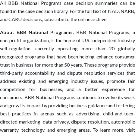
All BBB National Programs case decision summaries can be
found in the case decision library. For the full text of NAD, NARB,
and CARU decisions, subscribe to the online archive.
About BBB National Programs:
BBB National Programs, 
non-profit organization, is the home of U.S. independent industry
self-regulation, currently operating more than 20 globally
recognized programs that have been helping enhance consumer
trust in business for more than 50 years. These programs provide
third-party accountability and dispute resolution services that
address existing and emerging industry issues, promote fair
competition for businesses, and a better experience for
consumers. BBB National Programs continues to evolve its work
and grow its impact by providing business guidance and fostering
best practices in arenas such as advertising, child-and-teen-
directed marketing, data privacy, dispute resolution, automobile
warranty, technology, and emerging areas. To learn more, visit