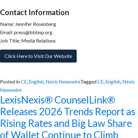
Contact Information
Name: Jennifer Rosenberg
Email: press@bbbnp.org
Job Title: Media Relations
Click Here to Visit Our Website
Posted in
CE
,
English
,
Nexis Newswire
Tagged
CE
,
English
,
Nexis
Newswire
LexisNexis® CounselLink®
Releases 2026 Trends Report as
Rising Rates and Big Law Share
of Wallet Continue to Climb