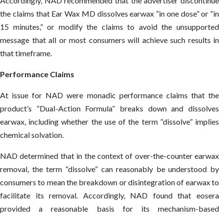
Accordingly, NAD recommended that the advertiser discontinue
the claims that Ear Wax MD dissolves earwax “in one dose” or “in
15 minutes,” or modify the claims to avoid the unsupported
message that all or most consumers will achieve such results in
that timeframe.
Performance Claims
At issue for NAD were monadic performance claims that the
product’s “Dual-Action Formula” breaks down and dissolves
earwax, including whether the use of the term “dissolve” implies
chemical solvation.
NAD determined that in the context of over-the-counter earwax
removal, the term “dissolve” can reasonably be understood by
consumers to mean the breakdown or disintegration of earwax to
facilitate its removal. Accordingly, NAD found that eosera
provided a reasonable basis for its mechanism-based