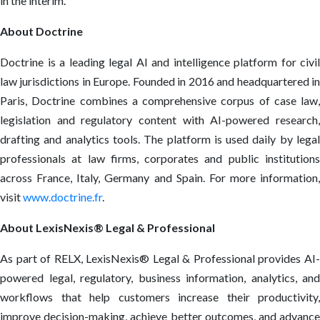
in the interim.
About Doctrine
Doctrine is a leading legal AI and intelligence platform for civil
law jurisdictions in Europe. Founded in 2016 and headquartered in
Paris, Doctrine combines a comprehensive corpus of case law,
legislation and regulatory content with AI-powered research,
drafting and analytics tools. The platform is used daily by legal
professionals at law firms, corporates and public institutions
across France, Italy, Germany and Spain. For more information,
visit
www.doctrine.fr
.
About LexisNexis® Legal & Professional
As part of RELX, LexisNexis® Legal & Professional provides AI-
powered legal, regulatory, business information, analytics, and
workflows that help customers increase their productivity,
improve decision-making, achieve better outcomes, and advance