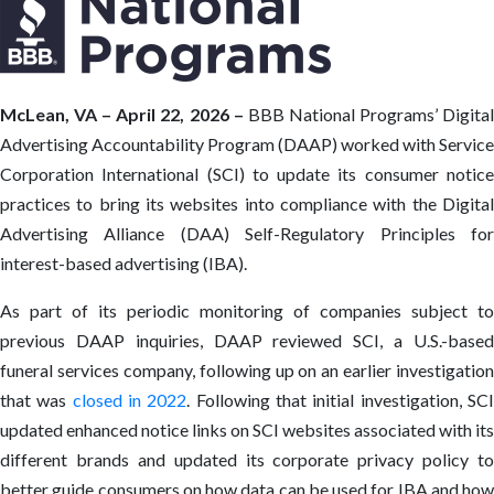
McLean, VA – April 22, 2026 –
BBB National Programs’ Digita
Advertising Accountability Program (DAAP) worked with Service
Corporation International (SCI) to update its consumer notice
practices to bring its websites into compliance with the Digital
Advertising Alliance (DAA) Self-Regulatory Principles for
interest-based advertising (IBA).
As part of its periodic monitoring of companies subject to
previous DAAP inquiries, DAAP reviewed SCI, a U.S.-based
funeral services company, following up on an earlier investigation
that was
closed in 2022
. Following that initial investigation, SC
updated enhanced notice links on SCI websites associated with its
different brands and updated its corporate privacy policy to
better guide consumers on how data can be used for IBA and how