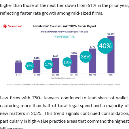
higher than those of the next tier, down from 61% in the prior year,
reflecting faster rate growth among mid-sized firms.
Law firms with 750+ lawyers continued to lead share of wallet,
capturing more than half of total legal spend and a majority of
new matters in 2025. This trend signals continued consolidation,
particularly in high-value practice areas that command the highest
billing rates.