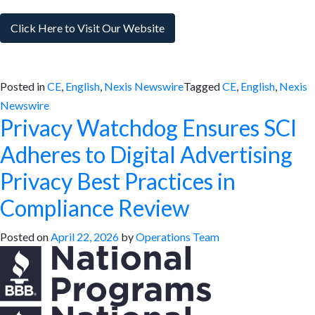
Click Here to Visit Our Website
Posted in
CE
,
English
,
Nexis Newswire
Tagged
CE
,
English
,
Nexis
Newswire
Privacy Watchdog Ensures SCI
Adheres to Digital Advertising
Privacy Best Practices in
Compliance Review
Posted on
April 22, 2026
by
Operations Team