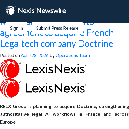
Month:
April 2026
RELX Group enters into
Sign In
Submit Press Release
agreement to acquire French
Legaltech company Doctrine
Posted on
April 28, 2026
by
Operations Team
RELX Group is planning to acquire Doctrine, strengthening
authoritative legal AI workflows in France and across
Europe.