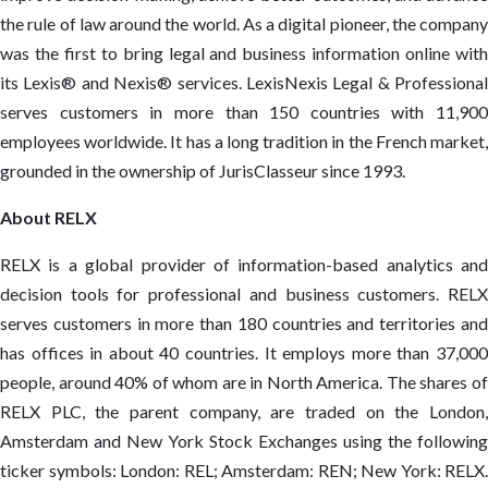
the rule of law around the world. As a digital pioneer, the company
was the first to bring legal and business information online with
its Lexis® and Nexis® services. LexisNexis Legal & Professional
serves customers in more than 150 countries with 11,900
employees worldwide. It has a long tradition in the French market,
grounded in the ownership of JurisClasseur since 1993.
About RELX
RELX is a global provider of information-based analytics and
decision tools for professional and business customers. RELX
serves customers in more than 180 countries and territories and
has offices in about 40 countries. It employs more than 37,000
people, around 40% of whom are in North America. The shares of
RELX PLC, the parent company, are traded on the London,
Amsterdam and New York Stock Exchanges using the following
ticker symbols: London: REL; Amsterdam: REN; New York: RELX.