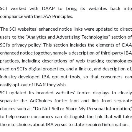
SCI worked with DAAP to bring its websites back into
compliance with the DAA Principles.
The SCI websites’ enhanced notice links were updated to direct
users to the “Analytics and Advertising Technologies” section of
SCI’s privacy policy. This section includes the elements of DAA
enhanced notice together, namely a description of third-party IBA
practices, including descriptions of web tracking technologies
used on SCI’s digital properties, and a link to, and description of,
industry-developed IBA opt-out tools, so that consumers can
easily opt-out of IBA if they wish.
SCI updated its branded websites’ footer displays to clearly
separate the AdChoices footer icon and link from separate
choices such as “Do Not Sell or Share My Personal Information,”
to help ensure consumers can distinguish the link that will take
them to choices about IBA versus to state-required information.