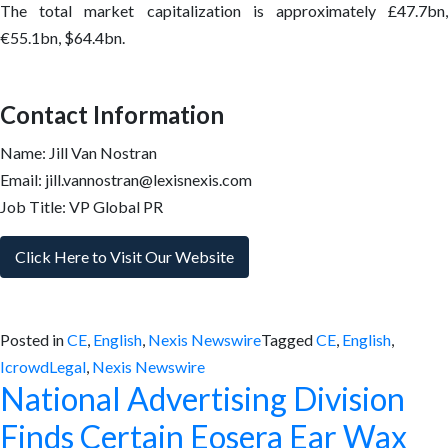
The total market capitalization is approximately £47.7bn,
€55.1bn, $64.4bn.
Contact Information
Name: Jill Van Nostran
Email: jill.vannostran@lexisnexis.com
Job Title: VP Global PR
Click Here to Visit Our Website
Posted in
CE
,
English
,
Nexis Newswire
Tagged
CE
,
English
,
IcrowdLegal
,
Nexis Newswire
National Advertising Division
Finds Certain Eosera Ear Wax