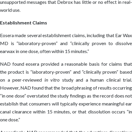
unsupported messages that Debrox has little or no effect in real-
world use.
Establishment Claims
Eosera made several establishment claims, including that Ear Wax
MD is “laboratory-proven” and “clinically proven to dissolve
earwax in one dose, often within 15 minutes.”
NAD found eosera provided a reasonable basis for claims that
the product is “laboratory-proven” and “clinically proven” based
on a peer-reviewed
in vitro
study and a human clinical trial.
However, NAD found that the broad phrasing of results occurring
“in one dose” overstated the study findings as the record does not
establish that consumers will typically experience meaningful ear
canal clearance within 15 minutes, or that dissolution occurs “in
one dose.”