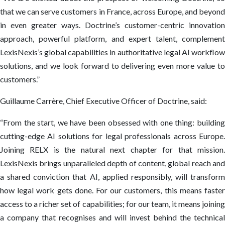
that we can serve customers in France, across Europe, and beyond
in even greater ways. Doctrine’s customer-centric innovation
approach, powerful platform, and expert talent, complement
LexisNexis’s global capabilities in authoritative legal AI workflow
solutions, and we look forward to delivering even more value to
customers.”
Guillaume Carrère, Chief Executive Officer of Doctrine, said:
“From the start, we have been obsessed with one thing: building
cutting-edge AI solutions for legal professionals across Europe.
Joining RELX is the natural next chapter for that mission.
LexisNexis brings unparalleled depth of content, global reach and
a shared conviction that AI, applied responsibly, will transform
how legal work gets done. For our customers, this means faster
access to a richer set of capabilities; for our team, it means joining
a company that recognises and will invest behind the technical