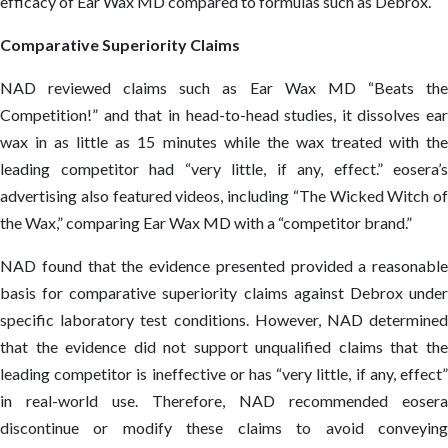
efficacy of Ear Wax MD compared to formulas such as Debrox.
Comparative Superiority Claims
NAD reviewed claims such as Ear Wax MD “Beats the
Competition!” and that in head-to-head studies, it dissolves ear
wax in as little as 15 minutes while the wax treated with the
leading competitor had “very little, if any, effect.” eosera’s
advertising also featured videos, including “The Wicked Witch of
the Wax,” comparing Ear Wax MD with a “competitor brand.”
NAD found that the evidence presented provided a reasonable
basis for comparative superiority claims against Debrox under
specific laboratory test conditions. However, NAD determined
that the evidence did not support unqualified claims that the
leading competitor is ineffective or has “very little, if any, effect”
in real-world use. Therefore, NAD recommended eosera
discontinue or modify these claims to avoid conveying