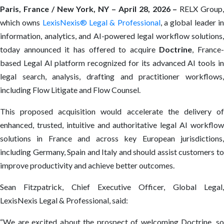
Paris, France / New York, NY
–
April 28, 2026
–
RELX Group
which owns
LexisNexis® Legal & Professional
, a global leader i
information, analytics, and AI-powered legal workflow solutions,
today announced it has offered to acquire
Doctrine
, France-
based Legal AI platform recognized for its advanced AI tools in
legal search, analysis, drafting and practitioner workflows,
including Flow Litigate and Flow Counsel.
This proposed acquisition would accelerate the delivery of
enhanced, trusted, intuitive and authoritative legal AI workflow
solutions in France and across key European jurisdictions,
including Germany, Spain and Italy and should assist customers to
improve productivity and achieve better outcomes.
Sean Fitzpatrick, Chief Executive Officer, Global Legal,
LexisNexis Legal & Professional, said:
“We are excited about the prospect of welcoming Doctrine, so