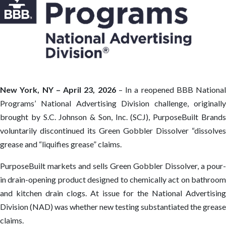
New York, NY – April 23, 2026
– In a reopened BBB National
Programs’ National Advertising Division challenge, originally
brought by S.C. Johnson & Son, Inc. (SCJ), PurposeBuilt Brands
voluntarily discontinued its Green Gobbler Dissolver “dissolves
grease and “liquifies grease” claims.
PurposeBuilt markets and sells Green Gobbler Dissolver, a pour-
in drain-opening product designed to chemically act on bathroom
and kitchen drain clogs. At issue for the National Advertising
Division (NAD) was whether new testing substantiated the grease
claims.