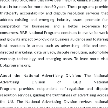
trust in business for more than 50 years. These programs provide
third-party accountability and dispute resolution services that
address existing and emerging industry issues, promote fair
competition for businesses, and a better experience for
consumers. BBB National Programs continues to evolve its work
and grow its impact by providing business guidance and fostering
best practices in arenas such as advertising, child-and-teen-
directed marketing, data privacy, dispute resolution, automobile
warranty, technology, and emerging areas. To learn more, visit
bbbprograms.org.
About the National Advertising Division:
The Nationa
Advertising Division of BBB National
Programs provides independent self-regulation and dispute
resolution services, guiding the truthfulness of advertising across
the U.S. The National Advertising Division reviews national
advertising in all media and its decisions set consistent standards