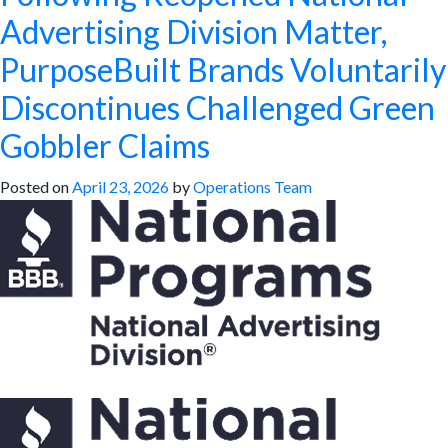
Advertising Division Matter,
PurposeBuilt Brands Voluntarily
Discontinues Challenged Green
Gobbler Claims
Posted on
April 23, 2026
by
Operations Team