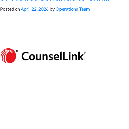
Posted on
April 22, 2026
by
Operations Team