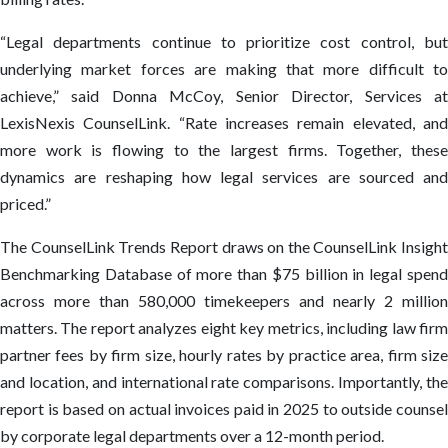
“Legal departments continue to prioritize cost control, but
underlying market forces are making that more difficult to
achieve,” said Donna McCoy, Senior Director, Services at
LexisNexis CounselLink. “Rate increases remain elevated, and
more work is flowing to the largest firms. Together, these
dynamics are reshaping how legal services are sourced and
priced.”
The CounselLink Trends Report draws on the CounselLink Insight
Benchmarking Database of more than $75 billion in legal spend
across more than 580,000 timekeepers and nearly 2 million
matters. The report analyzes eight key metrics, including law firm
partner fees by firm size, hourly rates by practice area, firm size
and location, and international rate comparisons. Importantly, the
report is based on actual invoices paid in 2025 to outside counsel
by corporate legal departments over a 12-month period.