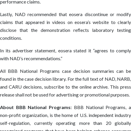
performance claims.
Lastly, NAD recommended that eosera discontinue or modify
claims that appeared in videos on eosera’s website to clearly
disclose that the demonstration reflects laboratory testing
conditions.
In its advertiser statement, eosera stated it “agrees to comply
with NAD’s recommendations.”
All BBB National Programs case decision summaries can be
found in the case decision library. For the full text of NAD, NARB,
and CARU decisions, subscribe to the online archive. This press
release shall not be used for advertising or promotional purposes.
About BBB National Programs:
BBB National Programs, 
non-profit organization, is the home of U.S. independent industry
self-regulation, currently operating more than 20 globally
recognized programs that have been helping enhance consumer