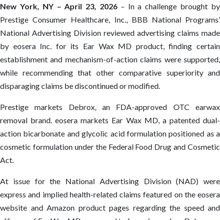
New York, NY – April 23, 2026
– In a challenge brought by
Prestige Consumer Healthcare, Inc., BBB National Programs’
National Advertising Division reviewed advertising claims made
by eosera Inc. for its Ear Wax MD product, finding certain
establishment and mechanism-of-action claims were supported,
while recommending that other comparative superiority and
disparaging claims be discontinued or modified.
Prestige markets Debrox, an FDA-approved OTC earwax
removal brand. eosera markets Ear Wax MD, a patented dual-
action bicarbonate and glycolic acid formulation positioned as a
cosmetic formulation under the Federal Food Drug and Cosmetic
Act.
At issue for the National Advertising Division (NAD) were
express and implied health-related claims featured on the eosera
website and Amazon product pages regarding the speed and