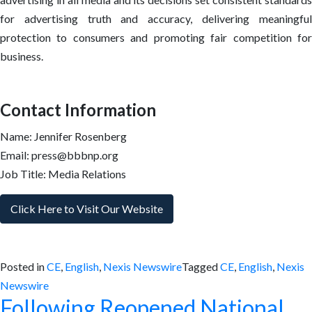
for advertising truth and accuracy, delivering meaningful
protection to consumers and promoting fair competition for
business.
Contact Information
Name: Jennifer Rosenberg
Email: press@bbbnp.org
Job Title: Media Relations
Click Here to Visit Our Website
Posted in
CE
,
English
,
Nexis Newswire
Tagged
CE
,
English
,
Nexis
Newswire
Following Reopened National