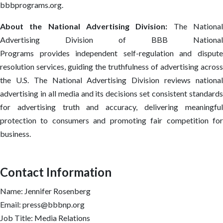
bbbprograms.org.
About the National Advertising Division:
The Nationa
Advertising Division of BBB National
Programs provides independent self-regulation and dispute
resolution services, guiding the truthfulness of advertising across
the U.S. The National Advertising Division reviews national
advertising in all media and its decisions set consistent standards
for advertising truth and accuracy, delivering meaningful
protection to consumers and promoting fair competition for
business.
Contact Information
Name: Jennifer Rosenberg
Email: press@bbbnp.org
Job Title: Media Relations