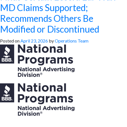
MD Claims Supported;
Recommends Others Be
Modified or Discontinued
Posted on
April 23, 2026
by
Operations Team