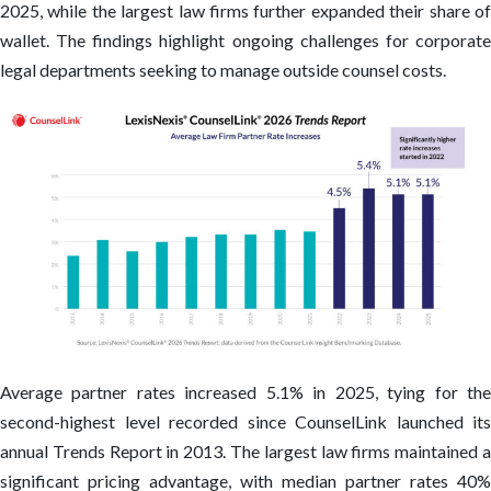
2025, while the largest law firms further expanded their share of
wallet. The findings highlight ongoing challenges for corporate
legal departments seeking to manage outside counsel costs.
Average partner rates increased 5.1% in 2025, tying for the
second-highest level recorded since CounselLink launched its
annual Trends Report in 2013. The largest law firms maintained a
significant pricing advantage, with median partner rates 40%