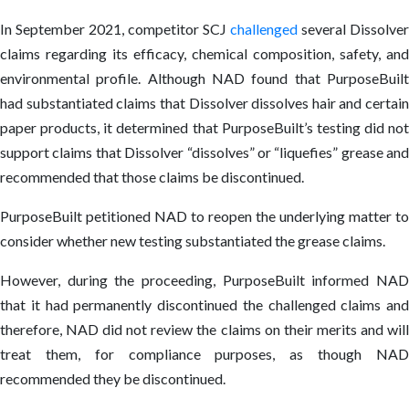
In September 2021, competitor SCJ
challenged
several Dissolver
claims regarding its efficacy, chemical composition, safety, and
environmental profile. Although NAD found that PurposeBuilt
had substantiated claims that Dissolver dissolves hair and certain
paper products, it determined that PurposeBuilt’s testing did not
support claims that Dissolver “dissolves” or “liquefies” grease and
recommended that those claims be discontinued.
PurposeBuilt petitioned NAD to reopen the underlying matter to
consider whether new testing substantiated the grease claims.
However, during the proceeding, PurposeBuilt informed NAD
that it had permanently discontinued the challenged claims and
therefore, NAD did not review the claims on their merits and will
treat them, for compliance purposes, as though NAD
recommended they be discontinued.