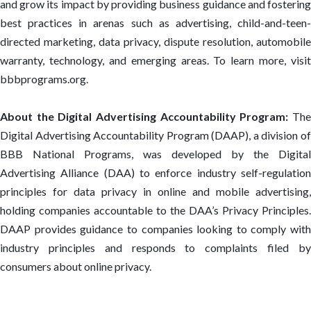
and grow its impact by providing business guidance and fostering
best practices in arenas such as advertising, child-and-teen-
directed marketing, data privacy, dispute resolution, automobile
warranty, technology, and emerging areas. To learn more, visit
bbbprograms.org.
About the Digital Advertising Accountability Program:
Th
Digital Advertising Accountability Program (DAAP), a division of
BBB National Programs, was developed by the Digital
Advertising Alliance (DAA) to enforce industry self-regulation
principles for data privacy in online and mobile advertising,
holding companies accountable to the DAA’s Privacy Principles.
DAAP provides guidance to companies looking to comply with
industry principles and responds to complaints filed by
consumers about online privacy.