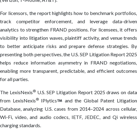
For licensors, the report highlights how to benchmark portfolios,
track competitor enforcement, and leverage data-driven
analytics to strengthen FRAND positions. For licensees, it offers
visibility into litigation waves, plaintiff activity, and venue trends
to better anticipate risks and prepare defense strategies. By
presenting both perspectives, the U.S. SEP Litigation Report 2025
helps reduce information asymmetry in FRAND negotiations,
enabling more transparent, predictable, and efficient outcomes
for all parties.
®
The LexisNexis
U.S. SEP Litigation Report 2025 draws on dat
®
from LexisNexis
IPlytics
and the Global Patent Litigatio
Database, analyzing U.S. cases from 2014–2024 across cellular,
Wi-Fi, video, and audio codecs, IETF, JEDEC, and Qi wireless
charging standards.