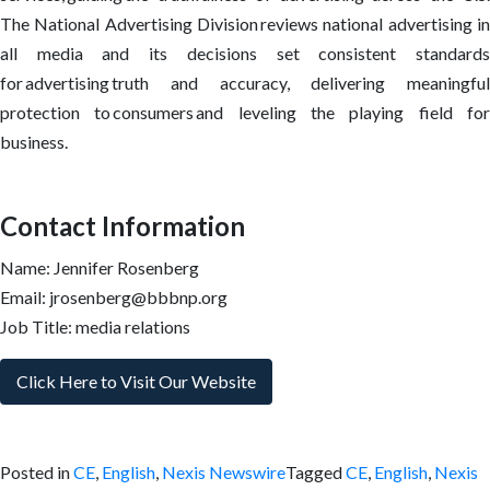
The National Advertising Division reviews national advertising in
all media and its decisions set consistent standards
for advertising truth and accuracy, delivering meaningful
protection to consumers and leveling the playing field for
business.
Contact Information
Name: Jennifer Rosenberg
Email: jrosenberg@bbbnp.org
Job Title: media relations
Click Here to Visit Our Website
Posted in
CE
,
English
,
Nexis Newswire
Tagged
CE
,
English
,
Nexis