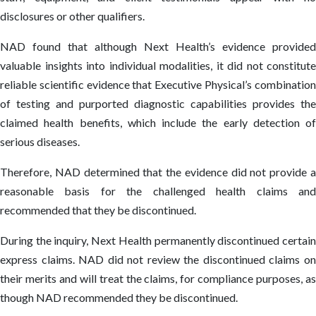
disclosures or other qualifiers.
NAD found that although Next Health’s evidence provided
valuable insights into individual modalities, it did not constitute
reliable scientific evidence that Executive Physical’s combination
of testing and purported diagnostic capabilities provides the
claimed health benefits, which include the early detection of
serious diseases.
Therefore, NAD determined that the evidence did not provide a
reasonable basis for the challenged health claims and
recommended that they be discontinued.
During the inquiry, Next Health permanently discontinued certain
express claims. NAD did not review the discontinued claims on
their merits and will treat the claims, for compliance purposes, as
though NAD recommended they be discontinued.