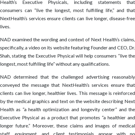
Health’s Executive Physicals, including statements that
consumers can “live the longest, most fulfilling life,” and that
NextHealth’s services ensure clients can live longer, disease-free
lives.
NAD examined the wording and context of Next Health’s claims,
specifically, a video on its website featuring Founder and CEO, Dr.
Shah, stating the Executive Physical will help consumers “live the
longest, most fulfilling life” without any qualifications.
NAD determined that the challenged advertising reasonably
conveyed the message that NextHealth’s services ensure that
clients can live longer, healthier lives. This message is reinforced
by the medical graphics and text on the website describing Next
Health as “a health optimization and longevity center” and the
Executive Physical as a product that promotes “a healthier and
longer future.” Moreover, these claims and images of medical
staff, equipment, and client testimonials appear with no