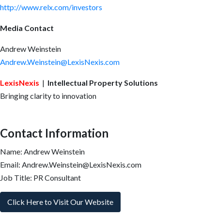
http://www.relx.com/investors
Media Contact
Andrew Weinstein
Andrew.Weinstein@LexisNexis.com
LexisNexis
|
Intellectual Property Solutions
Bringing clarity to innovation
Contact Information
Name: Andrew Weinstein
Email: Andrew.Weinstein@LexisNexis.com
Job Title: PR Consultant
Click Here to Visit Our Website