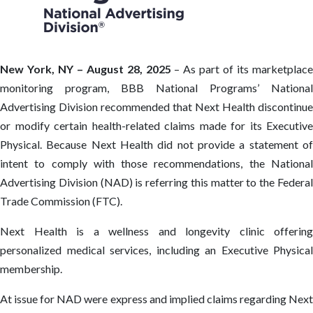
New York, NY – August 28, 2025
– As part of its marketplace
monitoring program, BBB National Programs’ National
Advertising Division recommended that Next Health discontinue
or modify certain health-related claims made for its Executive
Physical. Because Next Health did not provide a statement of
intent to comply with those recommendations, the National
Advertising Division (NAD) is referring this matter to the Federal
Trade Commission (FTC).
Next Health is a wellness and longevity clinic offering
personalized medical services, including an Executive Physical
membership.
At issue for NAD were express and implied claims regarding Next