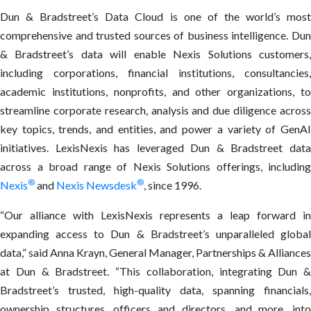
Dun & Bradstreet’s Data Cloud is one of the world’s most
comprehensive and trusted sources of business intelligence. Dun
& Bradstreet’s data will enable Nexis Solutions customers,
including corporations, financial institutions, consultancies,
academic institutions, nonprofits, and other organizations, to
streamline corporate research, analysis and due diligence across
key topics, trends, and entities, and power a variety of GenAI
initiatives. LexisNexis has leveraged Dun & Bradstreet data
across a broad range of Nexis Solutions offerings, including
®
®
Nexis
and
Nexis Newsdesk
,
since 1996.
“Our alliance with LexisNexis represents a leap forward in
expanding access to Dun & Bradstreet’s unparalleled global
data,” said Anna Krayn, General Manager, Partnerships & Alliances
at Dun & Bradstreet. “This collaboration, integrating Dun &
Bradstreet’s trusted, high-quality data, spanning financials,
ownership structures, officers and directors, and more, into