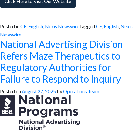
Click Here to Visit Our Website
Posted in
CE
,
English
,
Nexis Newswire
Tagged
CE
,
English
,
Nexis
Newswire
National Advertising Division
Refers Maze Therapeutics to
Regulatory Authorities for
Failure to Respond to Inquiry
Posted on
August 27, 2025
by
Operations Team