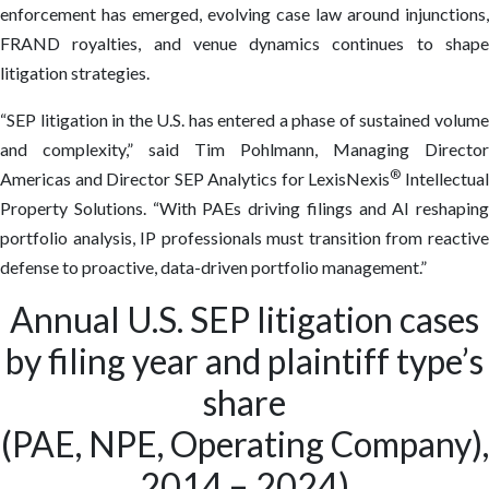
enforcement has emerged, evolving case law around injunctions,
FRAND royalties, and venue dynamics continues to shape
litigation strategies.
“SEP litigation in the U.S. has entered a phase of sustained volume
and complexity,” said Tim Pohlmann, Managing Director
®
Americas and Director SEP Analytics for LexisNexis
Intellectua
Property Solutions. “With PAEs driving filings and AI reshaping
portfolio analysis, IP professionals must transition from reactive
defense to proactive, data-driven portfolio management.”
Annual U.S. SEP litigation cases
by filing year and plaintiff type’s
share
(PAE, NPE, Operating Company),
2014 – 2024)