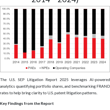
The U.S. SEP Litigation Report 2025 leverages AI-powered
analytics quantifying portfolio shares, and benchmarking FRAND
rates to help bring clarity to U.S. patent litigation patterns.
Key Findings from the Report