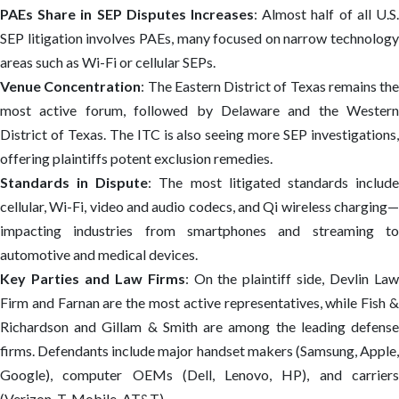
PAEs Share in SEP Disputes Increases
: Almost half of all U.S.
SEP litigation involves PAEs, many focused on narrow technology
areas such as Wi-Fi or cellular SEPs.
Venue Concentration
: The Eastern District of Texas remains the
most active forum, followed by Delaware and the Western
District of Texas. The ITC is also seeing more SEP investigations,
offering plaintiffs potent exclusion remedies.
Standards in Dispute
: The most litigated standards includ
cellular, Wi-Fi, video and audio codecs, and Qi wireless charging—
impacting industries from smartphones and streaming to
automotive and medical devices.
Key Parties and Law Firms
: On the plaintiff side, Devlin La
Firm and Farnan are the most active representatives, while Fish &
Richardson and Gillam & Smith are among the leading defense
firms. Defendants include major handset makers (Samsung, Apple,
Google), computer OEMs (Dell, Lenovo, HP), and carriers
(Verizon, T-Mobile, AT&T).