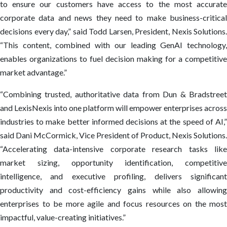
to ensure our customers have access to the most accurate
corporate data and news they need to make business-critical
decisions every day,” said Todd Larsen, President, Nexis Solutions.
“This content, combined with our leading GenAI technology,
enables organizations to fuel decision making for a competitive
market advantage.”
“Combining trusted, authoritative data from Dun & Bradstreet
and LexisNexis into one platform will empower enterprises across
industries to make better informed decisions at the speed of AI,”
said Dani McCormick, Vice President of Product, Nexis Solutions.
“Accelerating data-intensive corporate research tasks like
market sizing, opportunity identification, competitive
intelligence, and executive profiling, delivers significant
productivity and cost-efficiency gains while also allowing
enterprises to be more agile and focus resources on the most
impactful, value-creating initiatives.”