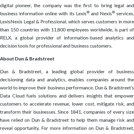
digital pioneer, the company was the first to bring legal and
®
®
business information online with its Lexis
and Nexis
services.
LexisNexis Legal & Professional, which serves customers in more
than 150 countries with 11,800 employees worldwide, is part of
RELX, a global provider of information-based analytics and
decision tools for professional and business customers.
About Dun & Bradstreet
Dun & Bradstreet, a leading global provider of business
decisioning data and analytics, enables companies around the
world to improve their business performance. Dun & Bradstreet’s
Data Cloud fuels solutions and delivers insights that empower
customers to accelerate revenue, lower cost, mitigate risk, and
transform their businesses. Since 1841, companies of every size
have relied on Dun & Bradstreet to help them manage risk and
reveal opportunity. For more information on Dun & Bradstreet,