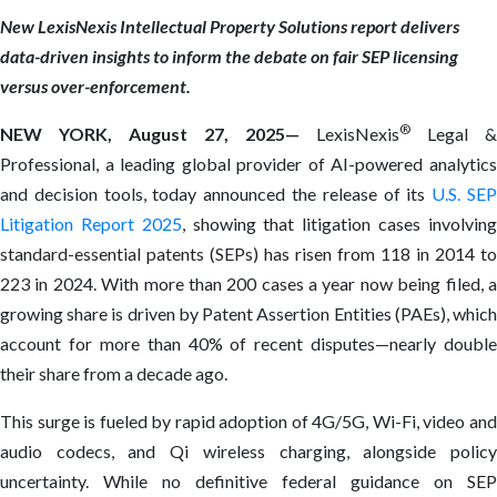
New LexisNexis Intellectual Property Solutions report delivers
data-driven insights to inform the debate on fair SEP licensing
versus over-enforcement.
®
NEW YORK, August 27, 2025—
LexisNexis
Legal &
Professional, a leading global provider of AI-powered analytics
and decision tools, today announced the release of its
U.S. SE
Litigation Report 2025
, showing that litigation cases involvin
standard-essential patents (SEPs) has risen from 118 in 2014 to
223 in 2024. With more than 200 cases a year now being filed, a
growing share is driven by Patent Assertion Entities (PAEs), which
account for more than 40% of recent disputes—nearly double
their share from a decade ago.
This surge is fueled by rapid adoption of 4G/5G, Wi-Fi, video and
audio codecs, and Qi wireless charging, alongside policy
uncertainty. While no definitive federal guidance on SEP