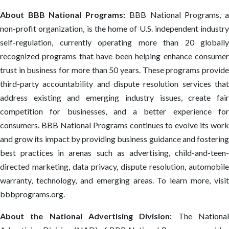
About BBB National Programs:
BBB National Programs, 
non-profit organization, is the home of U.S. independent industry
self-regulation, currently operating more than 20 globally
recognized programs that have been helping enhance consumer
trust in business for more than 50 years. These programs provide
third-party accountability and dispute resolution services that
address existing and emerging industry issues, create fair
competition for businesses, and a better experience for
consumers. BBB National Programs continues to evolve its work
and grow its impact by providing business guidance and fostering
best practices in arenas such as advertising, child-and-teen-
directed marketing, data privacy, dispute resolution, automobile
warranty, technology, and emerging areas. To learn more, visit
bbbprograms.org.
About the National Advertising Division:
The Nationa