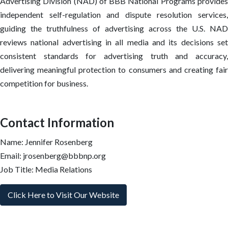
Advertising Division (NAD) of BBB National Programs provides
independent self-regulation and dispute resolution services,
guiding the truthfulness of advertising across the U.S. NAD
reviews national advertising in all media and its decisions set
consistent standards for advertising truth and accuracy,
delivering meaningful protection to consumers and creating fair
competition for business.
Contact Information
Name: Jennifer Rosenberg
Email: jrosenberg@bbbnp.org
Job Title: Media Relations
Click Here to Visit Our Website