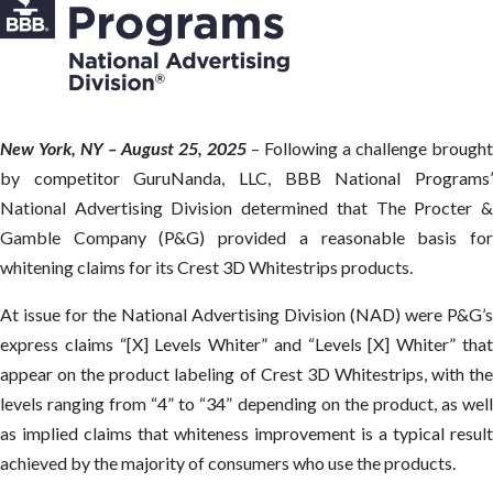
New York, NY – August 25, 2025
– Following a challenge brought
by competitor GuruNanda, LLC, BBB National Programs’
National Advertising Division determined that The Procter &
Gamble Company (P&G) provided a reasonable basis for
whitening claims for its Crest 3D Whitestrips products.
At issue for the National Advertising Division (NAD) were P&G’s
express claims “[X] Levels Whiter” and “Levels [X] Whiter” that
appear on the product labeling of Crest 3D Whitestrips, with the
levels ranging from “4” to “34” depending on the product, as well
as implied claims that whiteness improvement is a typical result
achieved by the majority of consumers who use the products.