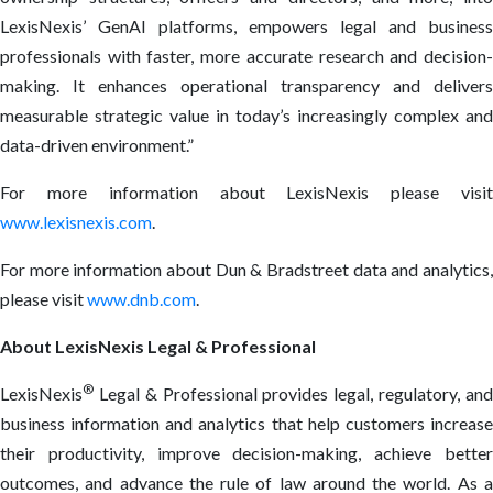
LexisNexis’ GenAI platforms, empowers legal and business
professionals with faster, more accurate research and decision-
making. It enhances operational transparency and delivers
measurable strategic value in today’s increasingly complex and
data-driven environment.”
For more information about LexisNexis please visit
www.lexisnexis.com
.
For more information about Dun & Bradstreet data and analytics,
please visit
www.dnb.com
.
About LexisNexis Legal & Professional
®
LexisNexis
Legal & Professional provides legal, regulatory, and
business information and analytics that help customers increase
their productivity, improve decision-making, achieve better
outcomes, and advance the rule of law around the world. As a