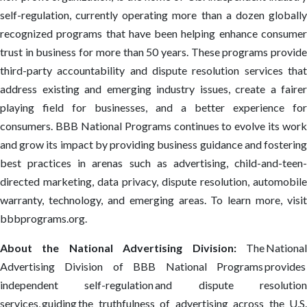
self-regulation, currently operating more than a dozen globally
recognized programs that have been helping enhance consumer
trust in business for more than 50 years. These programs provide
third-party accountability and dispute resolution services that
address existing and emerging industry issues, create a fairer
playing field for businesses, and a better experience for
consumers. BBB National Programs continues to evolve its work
and grow its impact by providing business guidance and fostering
best practices in arenas such as advertising, child-and-teen-
directed marketing, data privacy, dispute resolution, automobile
warranty, technology, and emerging areas. To learn more, visit
bbbprograms.org.
About the National Advertising Division:
The Nationa
Advertising Division of BBB National Programs provides
independent self-regulation and dispute resolution
services, guiding the truthfulness of advertising across the U.S.