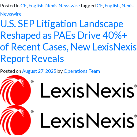
Posted in
CE
,
English
,
Nexis Newswire
Tagged
CE
,
English
,
Nexis
Newswire
U.S. SEP Litigation Landscape
Reshaped as PAEs Drive 40%+
of Recent Cases, New LexisNexis
Report Reveals
Posted on
August 27, 2025
by
Operations Team