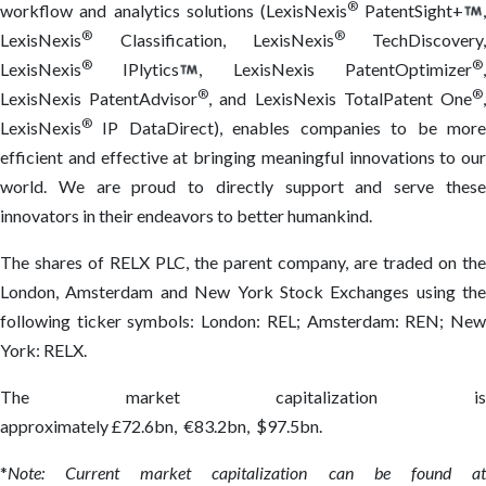
®
workflow and analytics solutions (LexisNexis
PatentSight+
®
®
LexisNexis
Classification, LexisNexis
TechDiscovery
®
®
LexisNexis
IPlytics
, LexisNexis PatentOptimizer
®
®
LexisNexis PatentAdvisor
, and LexisNexis TotalPatent One
®
LexisNexis
IP DataDirect), enables companies to be more
efficient and effective at bringing meaningful innovations to our
world. We are proud to directly support and serve these
innovators in their endeavors to better humankind.
The shares of RELX PLC, the parent company, are traded on the
London, Amsterdam and New York Stock Exchanges using the
following ticker symbols: London: REL; Amsterdam: REN; New
York: RELX.
The market capitalization is
approximately £72.6bn, €83.2bn, $97.5bn.
*
Note: Current market capitalization can be found at