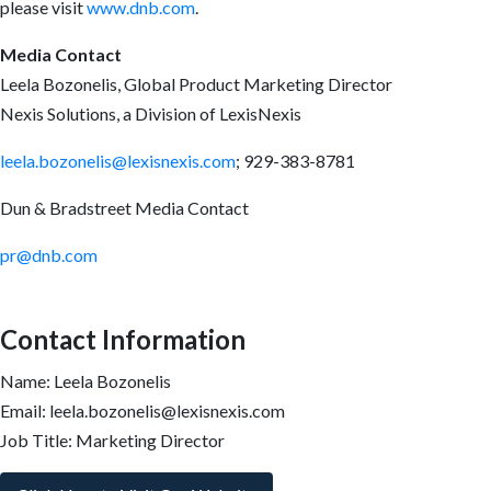
please visit
www.dnb.com
.
Media Contact
Leela Bozonelis, Global Product Marketing Director
Nexis Solutions, a Division of LexisNexis
leela.bozonelis@lexisnexis.com
; 929-383-8781
Dun & Bradstreet Media Contact
pr@dnb.com
Contact Information
Name: Leela Bozonelis
Email: leela.bozonelis@lexisnexis.com
Job Title: Marketing Director