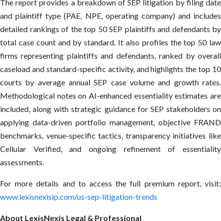
The report provides a breakdown of SEP litigation by filing date
and plaintiff type (PAE, NPE, operating company) and includes
detailed rankings of the top 50 SEP plaintiffs and defendants by
total case count and by standard. It also profiles the top 50 law
firms representing plaintiffs and defendants, ranked by overall
caseload and standard-specific activity, and highlights the top 10
courts by average annual SEP case volume and growth rates.
Methodological notes on AI-enhanced essentiality estimates are
included, along with strategic guidance for SEP stakeholders on
applying data-driven portfolio management, objective FRAND
benchmarks, venue-specific tactics, transparency initiatives like
Cellular Verified, and ongoing refinement of essentiality
assessments.
For more details and to access the full premium report, visit:
www.lexisnexisip.com/us-sep-litigation-trends
About LexisNexis Legal & Professional