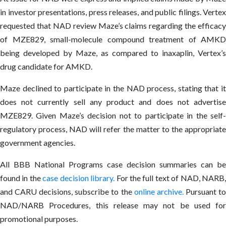
in investor presentations, press releases, and public filings. Vertex
requested that NAD review Maze’s claims regarding the efficacy
of MZE829, small-molecule compound treatment of AMKD
being developed by Maze, as compared to inaxaplin, Vertex’s
drug candidate for AMKD.
Maze declined to participate in the NAD process, stating that it
does not currently sell any product and does not advertise
MZE829. Given Maze’s decision not to participate in the self-
regulatory process, NAD will refer the matter to the appropriate
government agencies.
All BBB National Programs case decision summaries can be
found in the
case decision library
.
For the full text of NAD, NARB
and CARU decisions, subscribe to the
online archive
.
Pursuant t
NAD/NARB Procedures, this release may not be used for
promotional purposes.