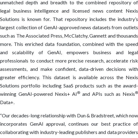
unmatched depth and breadth to the combined repository of
legal business intelligence and licensed news content Nexis
Solutions is known for. That repository includes the industry’s
largest collection of GenAI-approved news datasets from outlets
such as The Associated Press, McClatchy, Gannett and thousands
more. This enriched data foundation, combined with the speed
and scalability of GenAI, empowers business and legal
professionals to conduct more precise research, accelerate risk
assessments, and make confident, data-driven decisions with
greater efficiency. This dataset is available across the Nexis
Solutions portfolio including SaaS products such as the award-
®
®
winning GenAI-powered Nexis+ AI
and APIs such as Nexis
Data+.
“Our decades-long relationship with Dun & Bradstreet, which now
incorporates GenAI approval, continues our best practice of
collaborating with industry-leading publishers and data providers