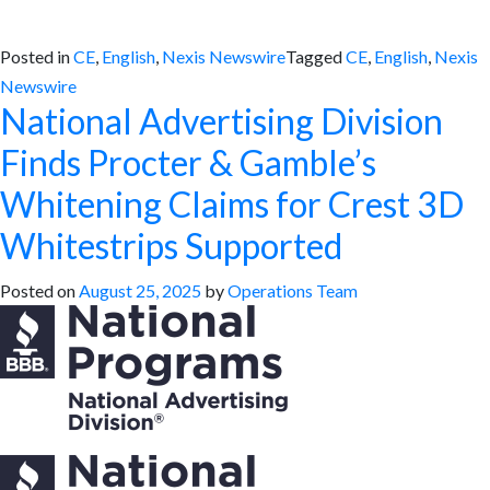
Posted in
CE
,
English
,
Nexis Newswire
Tagged
CE
,
English
,
Nexis
Newswire
National Advertising Division
Finds Procter & Gamble’s
Whitening Claims for Crest 3D
Whitestrips Supported
Posted on
August 25, 2025
by
Operations Team