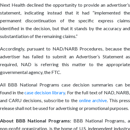
Next Health declined the opportunity to provide an advertiser’s
statement, indicating instead that it had “implemented the
permanent discontinuation of the specific express claims
identified in the decision, but that it stands by the accuracy and
substantiation of the remaining claims.”
Accordingly, pursuant to NAD/NARB Procedures, because the
advertiser has failed to submit an Advertiser’s Statement as
required, NAD is referring this matter to the appropriate
governmental agency, the FTC.
All BBB National Programs case decision summaries can be
found in the
case decision library
. For the full text of NAD, NARB
and CARU decisions, subscribe to the
online archive
. This pres
release shall not be used for advertising or promotional purposes.
About BBB National Programs:
BBB National Programs, 
non-profit organization, is the home of U.S. independent industry