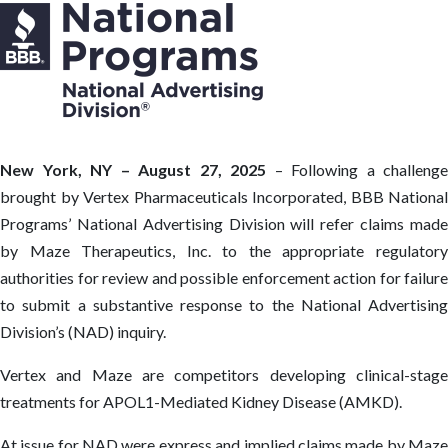
New York, NY – August 27, 2025
– Following a challenge
brought by Vertex Pharmaceuticals Incorporated, BBB National
Programs’ National Advertising Division will refer claims made
by Maze Therapeutics, Inc. to the appropriate regulatory
authorities for review and possible enforcement action for failure
to submit a substantive response to the National Advertising
Division’s (NAD) inquiry.
Vertex and Maze are competitors developing clinical-stage
treatments for APOL1-Mediated Kidney Disease (AMKD).
At issue for NAD were express and implied claims made by Maze