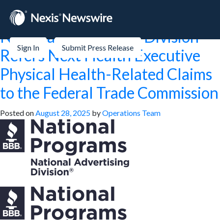
Month:
August 2025
National Advertising Division
Sign In
Submit Press Release
Refers Next Health Executive
Physical Health-Related Claims
to the Federal Trade Commission
Posted on
August 28, 2025
by
Operations Team