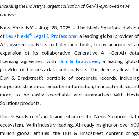
including the industry’s largest collection of GenAI-approved news
datasets
New York, NY – Aug. 28, 2025 –
The Nexis Solutions divisio
®
of
LexisNexis
Legal & Professional
, a leading global provider o
AI-powered analytics and decision tools, today announced an
expansion of its collaborative Generative AI (GenAI) data
licensing agreement with
Dun & Bradstreet
, a leading global
provider of business data and analytics. The license allows for
Dun & Bradstreet’s portfolio of corporate records, including
corporate structures, executive information, financial metrics and
more, to be easily searchable and summarized with Nexis
Solutions products.
Dun & Bradstreet’s inclusion enhances the Nexis Solutions data
ecosystem. With industry-leading, AI-ready insights on over 600
million global entities, the Dun & Bradstreet content brings