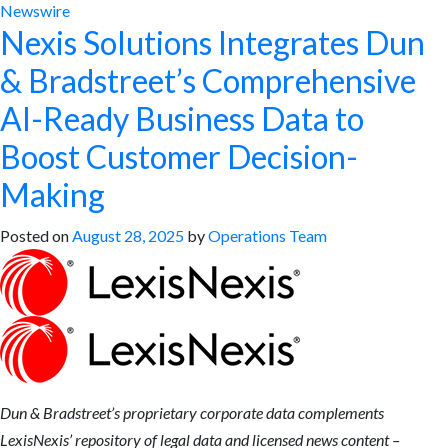
Newswire
Nexis Solutions Integrates Dun
& Bradstreet’s Comprehensive
AI-Ready Business Data to
Boost Customer Decision-
Making
Posted on
August 28, 2025
by
Operations Team
Dun & Bradstreet’s proprietary corporate data
complements
LexisNexis’ repository of legal data and licensed news content –