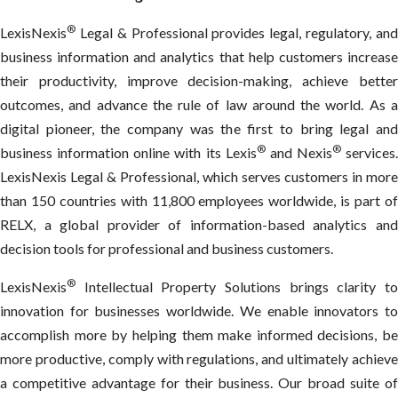
®
LexisNexis
Legal & Professional provides legal, regulatory, and
business information and analytics that help customers increase
their productivity, improve decision-making, achieve better
outcomes, and advance the rule of law around the world. As a
digital pioneer, the company was the first to bring legal and
®
®
business information online with its Lexis
and Nexis
services.
LexisNexis Legal & Professional, which serves customers in more
than 150 countries with 11,800 employees worldwide, is part of
RELX, a global provider of information-based analytics and
decision tools for professional and business customers.
®
LexisNexis
Intellectual Property Solutions brings clarity to
innovation for businesses worldwide. We enable innovators to
accomplish more by helping them make informed decisions, be
more productive, comply with regulations, and ultimately achieve
a competitive advantage for their business. Our broad suite of