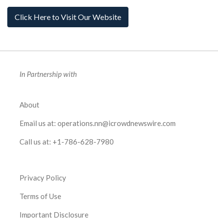
Click Here to Visit Our Website
In Partnership with
About
Email us at:
operations.nn@icrowdnewswire.com
Call us at:
+1-786-628-7980
Privacy Policy
Terms of Use
Important Disclosure