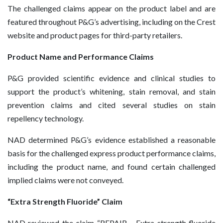
The challenged claims appear on the product label and are
featured throughout P&G’s advertising, including on the Crest
website and product pages for third-party retailers.
Product Name and Performance Claims
P&G provided scientific evidence and clinical studies to
support the product’s whitening, stain removal, and stain
prevention claims and cited several studies on stain
repellency technology.
NAD determined P&G’s evidence established a reasonable
basis for the challenged express product performance claims,
including the product name, and found certain challenged
implied claims were not conveyed.
“Extra Strength Fluoride” Claim
NAD reviewed the claim “REPAIR – Extra strength fluoride