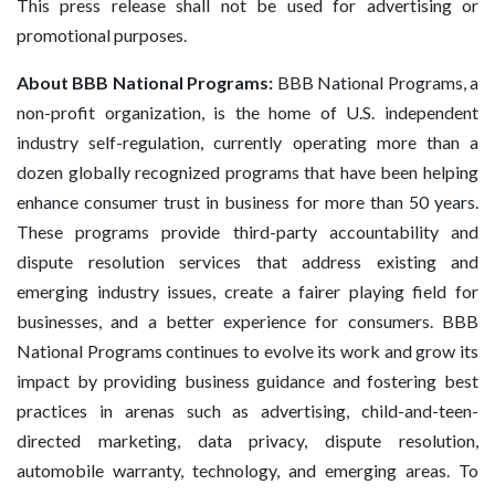
This press release shall not be used for advertising or
promotional purposes.
About BBB National Programs:
BBB National Programs, a
non-profit organization, is the home of U.S. independent
industry self-regulation, currently operating more than a
dozen globally recognized programs that have been helping
enhance consumer trust in business for more than 50 years.
These programs provide third-party accountability and
dispute resolution services that address existing and
emerging industry issues, create a fairer playing field for
businesses, and a better experience for consumers. BBB
National Programs continues to evolve its work and grow its
impact by providing business guidance and fostering best
practices in arenas such as advertising, child-and-teen-
directed marketing, data privacy, dispute resolution,
automobile warranty, technology, and emerging areas. To