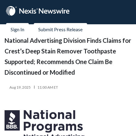
Sign In
Submit Press Release
National Advertising Division Finds Claims for
Crest’s Deep Stain Remover Toothpaste
Supported; Recommends One Claim Be
Discontinued or Modified
Aug 19, 2025
11:00 AM ET