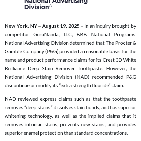
New York, NY – August 19, 2025
– In an inquiry brought by
competitor GuruNanda, LLC, BBB National Programs’
National Advertising Division determined that The Procter &
Gamble Company (P&G) provided a reasonable basis for the
name and product performance claims for its Crest 3D White
Brilliance Deep Stain Remover Toothpaste. However, the
National Advertising Division (NAD) recommended P&G
discontinue or modify its “extra strength fluoride” claim.
NAD reviewed express claims such as that the toothpaste
removes “deep stains,” dissolves stain bonds, and has superior
whitening technology, as well as the implied claims that it
removes intrinsic stains, prevents new stains, and provides
superior enamel protection than standard concentrations.