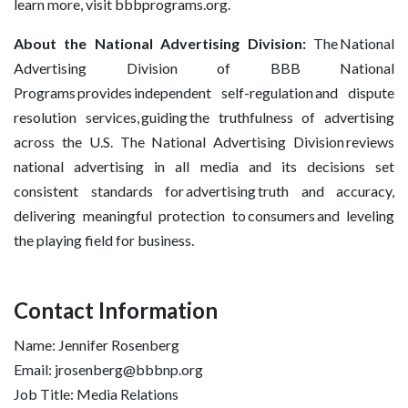
learn more, visit bbbprograms.org.
About the National Advertising Division:
The National
Advertising Division of BBB National
Programs provides independent self-regulation and dispute
resolution services, guiding the truthfulness of advertising
across the U.S. The National Advertising Division reviews
national advertising in all media and its decisions set
consistent standards for advertising truth and accuracy,
delivering meaningful protection to consumers and leveling
the playing field for business.
Contact Information
Name: Jennifer Rosenberg
Email: jrosenberg@bbbnp.org
Job Title: Media Relations