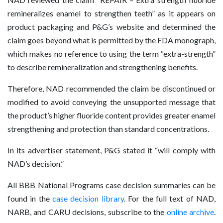
remineralizes enamel to strengthen teeth” as it appears on
product packaging and P&G’s website and determined the
claim goes beyond what is permitted by the FDA monograph,
which makes no reference to using the term “extra-strength”
to describe remineralization and strengthening benefits.
Therefore, NAD recommended the claim be discontinued or
modified to avoid conveying the unsupported message that
the product’s higher fluoride content provides greater enamel
strengthening and protection than standard concentrations.
In its advertiser statement, P&G stated it “will comply with
NAD’s decision.”
All BBB National Programs case decision summaries can be
found in the
case decision library
. For the full text of NAD,
NARB, and CARU decisions, subscribe to the
online archive
.