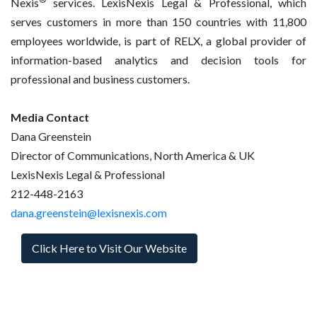
Nexis
services. LexisNexis Legal & Professional, which
serves customers in more than 150 countries with 11,800
employees worldwide, is part of RELX, a global provider of
information-based analytics and decision tools for
professional and business customers.
Media Contact
Dana Greenstein
Director of Communications, North America & UK
LexisNexis Legal & Professional
212-448-2163
dana.greenstein@lexisnexis.com
Click Here to Visit Our Website