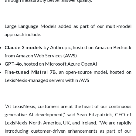
Large Language Models added as part of our multi-model
approach include:
Claude 3 models
by Anthropic, hosted on Amazon Bedrock
from Amazon Web Services (AWS)
GPT-4o
, hosted on Microsoft Azure OpenAI
Fine-tuned Mistral 7B
, an open-source model, hosted on
LexisNexis-managed servers within AWS
“At LexisNexis, customers are at the heart of our continuous
generative AI development,” said Sean Fitzpatrick, CEO of
LexisNexis North America, UK, and Ireland. “We are rapidly
introducing customer-driven enhancements as part of our