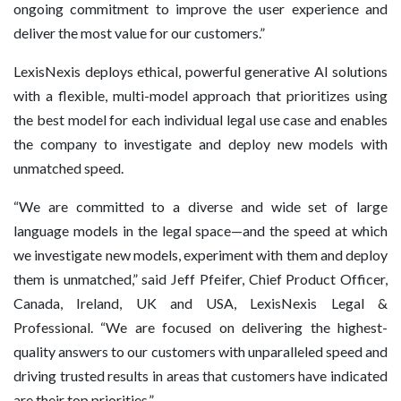
ongoing commitment to improve the user experience and
deliver the most value for our customers.”
LexisNexis deploys ethical, powerful generative AI solutions
with a flexible, multi-model approach that prioritizes using
the best model for each individual legal use case and enables
the company to investigate and deploy new models with
unmatched speed.
“We are committed to a diverse and wide set of large
language models in the legal space—and the speed at which
we investigate new models, experiment with them and deploy
them is unmatched,” said Jeff Pfeifer, Chief Product Officer,
Canada, Ireland, UK and USA, LexisNexis Legal &
Professional. “We are focused on delivering the highest-
quality answers to our customers with unparalleled speed and
driving trusted results in areas that customers have indicated
are their top priorities.”