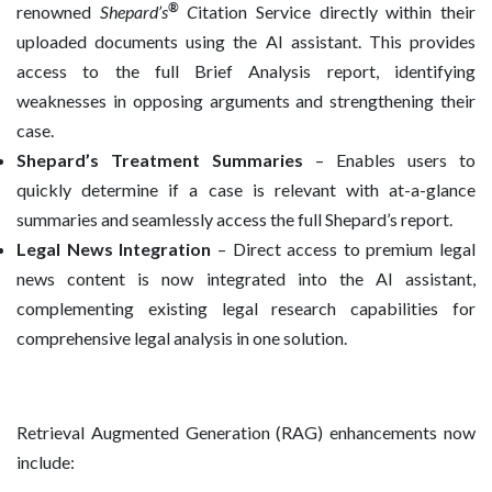
®
renowned
Shepard’s
C
itation Service directly within their
uploaded documents using the AI assistant. This provides
access to the full Brief Analysis report, identifying
weaknesses in opposing arguments and strengthening their
case.
Shepard’s Treatment Summaries
– Enables users to
quickly determine if a case is relevant with at-a-glance
summaries and seamlessly access the full Shepard’s report.
Legal News Integration
– Direct access to premium legal
news content is now integrated into the AI assistant,
complementing existing legal research capabilities for
comprehensive legal analysis in one solution.
Retrieval Augmented Generation (RAG) enhancements now
include: