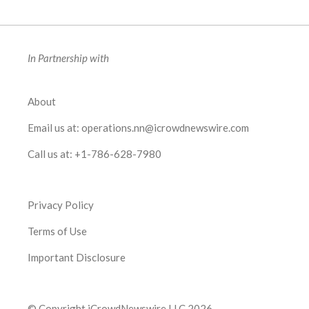
In Partnership with
About
Email us at:
operations.nn@icrowdnewswire.com
Call us at:
+1-786-628-7980
Privacy Policy
Terms of Use
Important Disclosure
© Copyright iCrowdNewswire LLC 2026