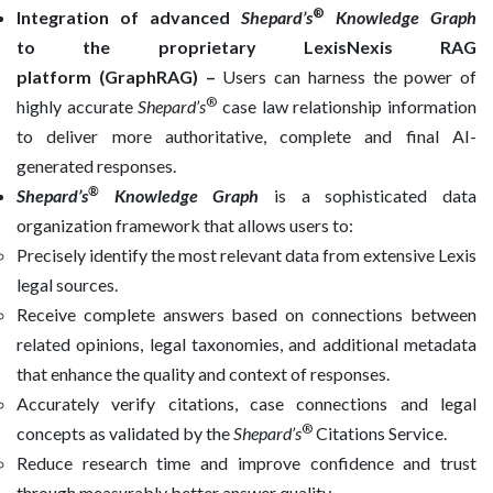
®
Integration of advanced
Shepard’s
Knowledge Graph
to
the proprietary LexisNexis RAG
platform (GraphRAG) –
Users can harness the power of
®
highly accurate
Shepard’s
case law relationship information
to deliver more authoritative, complete and final AI-
generated responses.
®
Shepard’s
Knowledge Graph
is a sophisticated data
organization framework that allows users to:
Precisely identify the most relevant data from extensive Lexis
legal sources.
Receive complete answers based on connections between
related opinions, legal taxonomies, and additional metadata
that enhance the quality and context of responses.
Accurately verify citations, case connections and legal
®
concepts as validated by the
Shepard’s
Citations Service.
Reduce research time and improve confidence and trust
through measurably better answer quality.