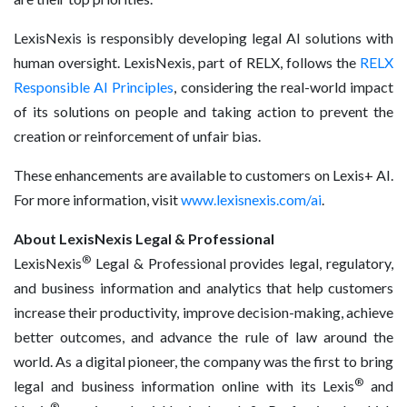
LexisNexis is responsibly developing legal AI solutions with
human oversight. LexisNexis, part of RELX, follows the
RELX
Responsible AI Principles
, considering the real-world impact
of its solutions on people and taking action to prevent the
creation or reinforcement of unfair bias.
These enhancements are available to customers on Lexis+ AI.
For more information, visit
www.lexisnexis.com/ai
.
About LexisNexis Legal & Professional
®
LexisNexis
Legal & Professional provides legal, regulatory,
and business information and analytics that help customers
increase their productivity, improve decision-making, achieve
better outcomes, and advance the rule of law around the
world. As a digital pioneer, the company was the first to bring
®
legal and business information online with its Lexis
and
®