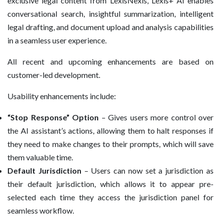
exclusive legal content from LexisNexis, Lexis+ AI enables
conversational search, insightful summarization, intelligent
legal drafting, and document upload and analysis capabilities
in a seamless user experience.
All recent and upcoming enhancements are based on
customer-led development.
Usability enhancements include:
“Stop Response” Option
– Gives users more control over
the AI assistant’s actions, allowing them to halt responses if
they need to make changes to their prompts, which will save
them valuable time.
Default Jurisdiction
– Users can now set a jurisdiction as
their default jurisdiction, which allows it to appear pre-
selected each time they access the jurisdiction panel for
seamless workflow.