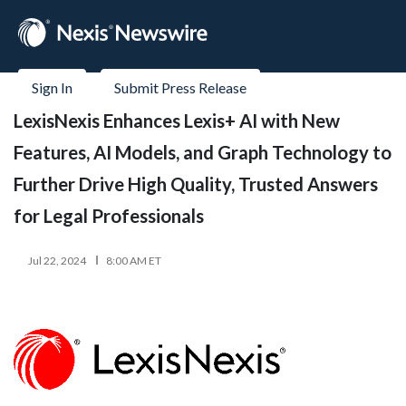
Sign In
Submit Press Release
LexisNexis Enhances Lexis+ AI with New
Features, AI Models, and Graph Technology to
Further Drive High Quality, Trusted Answers
for Legal Professionals
Jul 22, 2024
8:00 AM ET