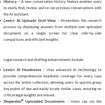
History –
A new conversation history feature enables users
to easily find, review, and re-run previous conversations with
the AI assistant.
Lexis+ AI Uploads Grid View
– Streamlines the research
process by displaying answers from multiple user-uploaded
documents on a single screen for clear side-by-side
comparisons and efficient insights.
Legal research and drafting enhancements include:
Lexis+ AI Headnotes
– Uses advanced AI technology to
provide comprehensive headnote coverage for every case
across the entire collection, allowing users to quickly grasp
key points of law and easily locate similar cases, ensuring no
critical legal insights are missed.
®
Shepardize
Uploaded Documents
– Users can run the