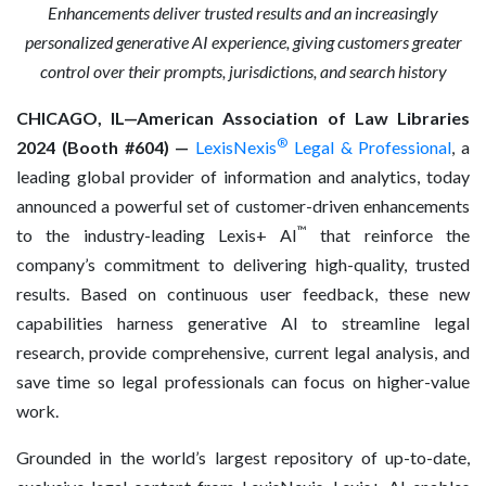
Enhancements
deliver trusted results and an increasingly
personalized generative AI experience, giving customers greater
control over their prompts, jurisdictions, and search history
CHICAGO, IL—American Association of Law Libraries
®
2024 (Booth #604) —
LexisNexis
Legal & Professional
, a
leading global provider of information and analytics, today
announced a powerful set of customer-driven enhancements
™
to the industry-leading Lexis+ AI
that reinforce the
company’s commitment to delivering high-quality, trusted
results. Based on continuous user feedback, these new
capabilities harness generative AI to streamline legal
research, provide comprehensive, current legal analysis, and
save time so legal professionals can focus on higher-value
work.
Grounded in the world’s largest repository of up-to-date,