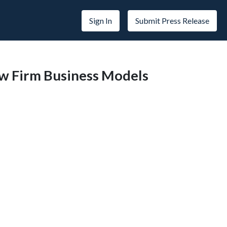
Sign In
Submit Press Release
aw Firm Business Models