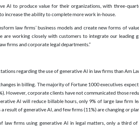
 AI to produce value for their organizations, with three-quarte
 increase the ability to complete more work in-house.
sform law firms’ business models and create new forms of value f
 are working closely with customers to integrate our leading ge
law firms and corporate legal departments.”
ations regarding the use of generative AI in law firms than Am La
hanges in billing. The majority of Fortune 1000 executives expect t
0%). However, corporate clients have not communicated those redu
rative AI will reduce billable hours, only 9% of large law firm le
 a result of generative AI, and few firms (11%) are changing or plan
 law firms using generative AI in legal matters, only a third of 