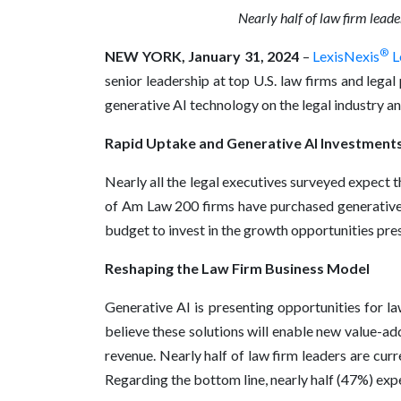
Nearly half of law firm leade
®
NEW YORK, January 31, 2024
–
LexisNexis
L
senior leadership at top U.S. law firms and leg
generative AI technology on the legal industry and 
Rapid Uptake and Generative AI Investment
Nearly all the legal executives surveyed expect 
of Am Law 200 firms have purchased generative 
budget to invest in the growth opportunities pre
Reshaping the Law Firm Business Model
Generative AI is presenting opportunities for la
believe these solutions will enable new value-add
revenue. Nearly half of law firm leaders are cur
Regarding the bottom line, nearly half (47%) expe