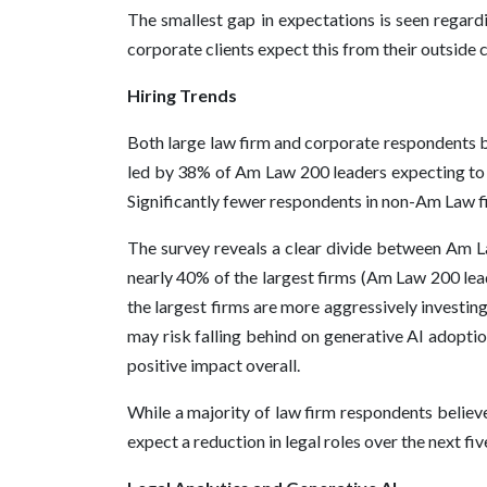
The smallest gap in expectations is seen regard
corporate clients expect this from their outside 
Hiring Trends
Both large law firm and corporate respondents be
led by 38% of Am Law 200 leaders expecting to inc
Significantly fewer respondents in non-Am Law fi
The survey reveals a clear divide between Am Law
nearly 40% of the largest firms (Am Law 200 lead
the largest firms are more aggressively investing
may risk falling behind on generative AI adoptio
positive impact overall.
While a majority of law firm respondents believe
expect a reduction in legal roles over the next fi