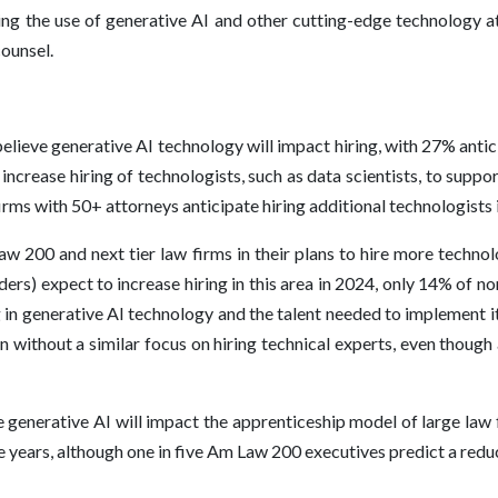
ing the use of generative AI and other cutting-edge technology at
counsel.
lieve generative AI technology will impact hiring, with 27% antici
rease hiring of technologists, such as data scientists, to support g
rms with 50+ attorneys anticipate hiring additional technologists
 200 and next tier law firms in their plans to hire more technolo
ers) expect to increase hiring in this area in 2024, only 14% of n
 in generative AI technology and the talent needed to implement it
n without a similar focus on hiring technical experts, even though 
 generative AI will impact the apprenticeship model of large law 
ve years, although one in five Am Law 200 executives predict a reduc