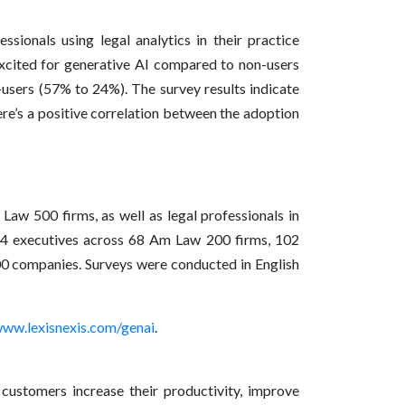
ssionals using legal analytics in their practice
xcited for generative AI compared to non-users
-users (57% to 24%). The survey results indicate
there’s a positive correlation between the adoption
aw 500 firms, as well as legal professionals in
4 executives across 68 Am Law 200 firms, 102
0 companies. Surveys were conducted in English
ww.lexisnexis.com/genai
.
 customers increase their productivity, improve