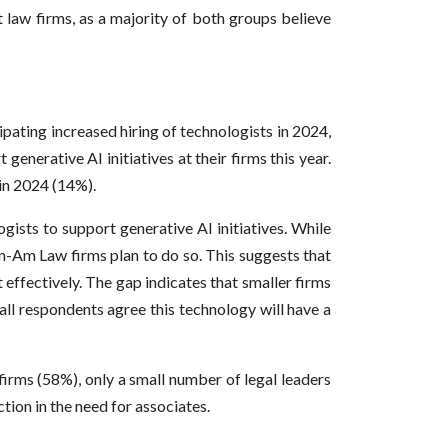
 law firms, as a majority of both groups believe
pating increased hiring of technologists in 2024,
enerative AI initiatives at their firms this year.
 in 2024 (14%).
gists to support generative AI initiatives. While
on-Am Law firms plan to do so. This suggests that
 effectively. The gap indicates that smaller firms
all respondents agree this technology will have a
firms (58%), only a small number of legal leaders
tion in the need for associates.