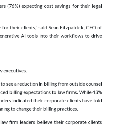
rs (76%) expecting cost savings for their legal
or their clients,” said Sean Fitzpatrick, CEO of
nerative AI tools into their workflows to drive
w executives.
o see a reduction in billing from outside counsel
ced billing expectations to law firms. While 43%
aders indicated their corporate clients have told
ning to change their billing practices.
law firm leaders believe their corporate clients