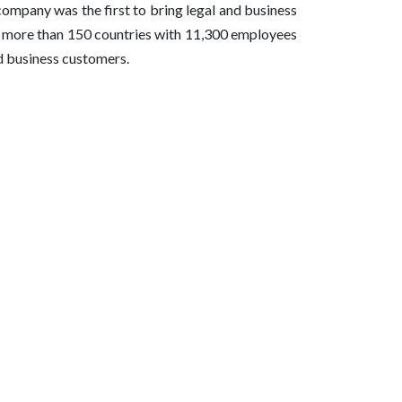
company was the first to bring legal and business
in more than 150 countries with 11,300 employees
nd business customers.