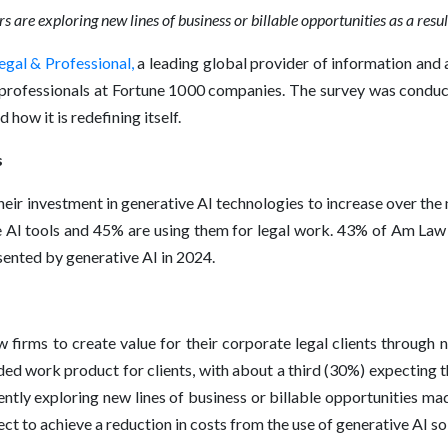
rs are exploring new lines of business or billable opportunities as a resu
egal & Professional,
a leading global provider of information and a
al professionals at Fortune 1000 companies. The survey was condu
how it is redefining itself.
s
their investment in generative AI technologies to increase over the
AI tools and 45% are using them for legal work. 43% of Am Law 2
sented by generative AI in 2024.
w firms to create value for their corporate legal clients through 
ed work product for clients, with about a third (30%) expecting th
rently exploring new lines of business or billable opportunities m
ct to achieve a reduction in costs from the use of generative AI so