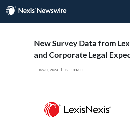
New Survey Data from Lexi
and Corporate Legal Expec
Jan 31, 2024
12:00 PM ET