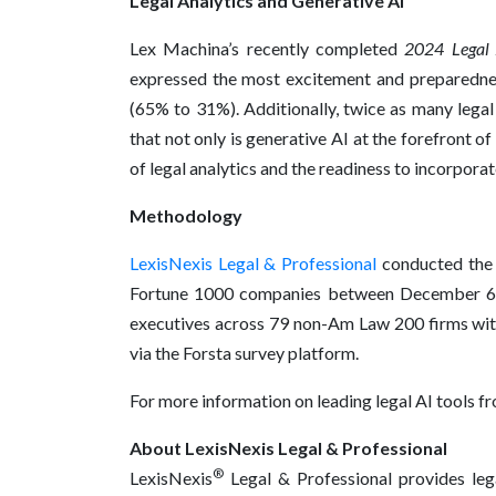
Legal Analytics and Generative AI
Lex Machina’s recently completed
2024 Legal 
expressed the most excitement and preparednes
(65% to 31%). Additionally, twice as many legal
that not only is generative AI at the forefront of
of legal analytics and the readiness to incorporat
Methodology
LexisNexis Legal & Professional
conducted the s
Fortune 1000 companies between December 6, 
executives across 79 non-Am Law 200 firms wit
via the Forsta survey platform.
For more information on leading legal AI tools fr
About LexisNexis Legal & Professional
®
LexisNexis
Legal & Professional provides lega