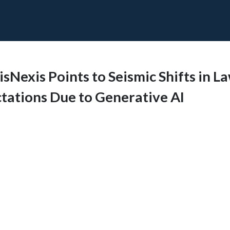
sNexis Points to Seismic Shifts in L
tations Due to Generative AI