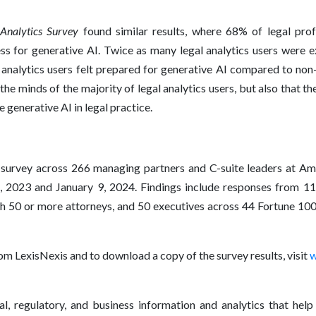
Analytics Survey
found similar results, where 68% of legal profe
s for generative AI. Twice as many legal analytics users were e
 analytics users felt prepared for generative AI compared to non
 the minds of the majority of legal analytics users, but also that 
e generative AI in legal practice.
urvey across 266 managing partners and C-suite leaders at Am L
2023 and January 9, 2024. Findings include responses from 11
h 50 or more attorneys, and 50 executives across 44 Fortune 100
om LexisNexis and to download a copy of the survey results, visit
w
l, regulatory, and business information and analytics that help