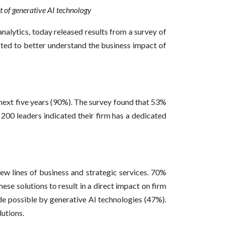
lt of generative AI technology
nalytics, today released results from a survey of
cted to better understand the business impact of
 next five years (90%). The survey found that 53%
00 leaders indicated their firm has a dedicated
new lines of business and strategic services. 70%
ese solutions to result in a direct impact on firm
ade possible by generative AI technologies (47%).
lutions.