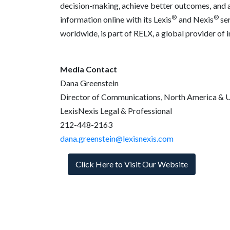
decision-making, achieve better outcomes, and ad
®
®
information online with its Lexis
and Nexis
ser
worldwide, is part of RELX, a global provider of
Media Contact
Dana Greenstein
Director of Communications, North America & 
LexisNexis Legal & Professional
212-448-2163
dana.greenstein@lexisnexis.com
Click Here to Visit Our Website