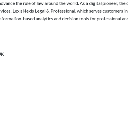
vance the rule of law around the world. As a digital pioneer, the 
vices. LexisNexis Legal & Professional, which serves customers 
 information-based analytics and decision tools for professional a
UK