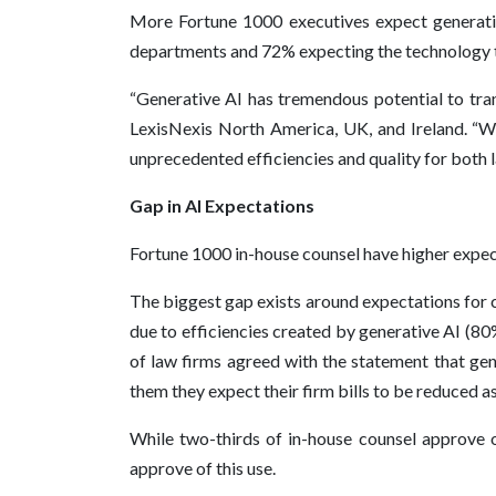
More Fortune 1000 executives expect generative
departments and 72% expecting the technology to
“Generative AI has tremendous potential to tran
LexisNexis North America, UK, and Ireland. “We
unprecedented efficiencies and quality for both 
Gap in AI Expectations
Fortune 1000 in-house counsel have higher expect
The biggest gap exists around expectations for c
due to efficiencies created by generative AI (8
of law firms agreed with the statement that gene
them they expect their firm bills to be reduced as
While two-thirds of in-house counsel approve of
approve of this use.