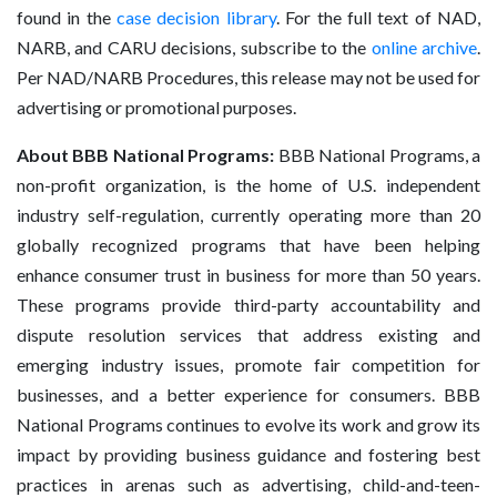
found in the
case decision library
. For the full text of NAD,
NARB, and CARU decisions, subscribe to the
online archive
.
Per NAD/NARB Procedures, this release may not be used for
advertising or promotional purposes.
About BBB National Programs:
BBB National Programs, a
non-profit organization, is the home of U.S. independent
industry self-regulation, currently operating more than 20
globally recognized programs that have been helping
enhance consumer trust in business for more than 50 years.
These programs provide third-party accountability and
dispute resolution services that address existing and
emerging industry issues, promote fair competition for
businesses, and a better experience for consumers. BBB
National Programs continues to evolve its work and grow its
impact by providing business guidance and fostering best
practices in arenas such as advertising, child-and-teen-