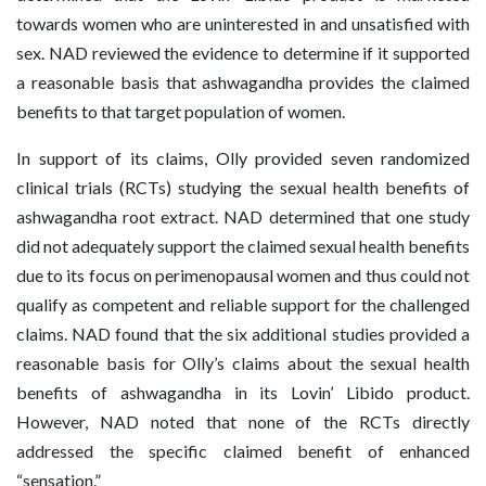
towards women who are uninterested in and unsatisfied with
sex. NAD reviewed the evidence to determine if it supported
a reasonable basis that ashwagandha provides the claimed
benefits to that target population of women.
In support of its claims, Olly provided seven randomized
clinical trials (RCTs) studying the sexual health benefits of
ashwagandha root extract. NAD determined that one study
did not adequately support the claimed sexual health benefits
due to its focus on perimenopausal women and thus could not
qualify as competent and reliable support for the challenged
claims. NAD found that the six additional studies provided a
reasonable basis for Olly’s claims about the sexual health
benefits of ashwagandha in its Lovin’ Libido product.
However, NAD noted that none of the RCTs directly
addressed the specific claimed benefit of enhanced
“sensation.”