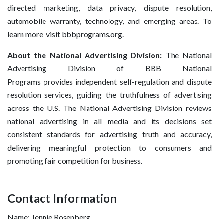
directed marketing, data privacy, dispute resolution,
automobile warranty, technology, and emerging areas. To
learn more, visit bbbprograms.org.
About the National Advertising Division:
The National
Advertising Division of BBB National
Programs provides independent self-regulation and dispute
resolution services, guiding the truthfulness of advertising
across the U.S. The National Advertising Division reviews
national advertising in all media and its decisions set
consistent standards for advertising truth and accuracy,
delivering meaningful protection to consumers and
promoting fair competition for business.
Contact Information
Name: Jennie Rosenberg