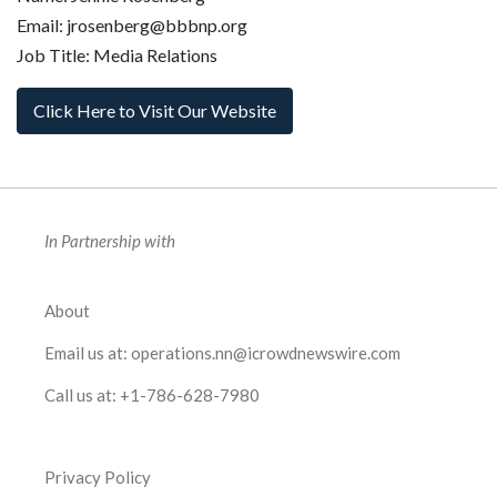
Email: jrosenberg@bbbnp.org
Job Title: Media Relations
Click Here to Visit Our Website
In Partnership with
About
Email us at:
operations.nn@icrowdnewswire.com
Call us at:
+1-786-628-7980
Privacy Policy