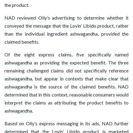
the product.
NAD reviewed Olly’s advertising to determine whether it
conveyed the message that the Lovin’ Libido product, rather
than the individual ingredient ashwagandha, provided the
claimed benefits.
Of the eight express claims, five specifically named
ashwagandha as providing the expected benefit. The three
remaining challenged claims did not specifically reference
ashwagandha, but appear in contexts that make clear that
ashwagandha is the source of the claimed benefits. NAD
determined that in this context, reasonable consumers would
interpret the claims as attributing the product benefits to
ashwagandha.
Based on Olly’s express messaging in its ads, NAD further
determined that the Lovin’ Libido product is marketed