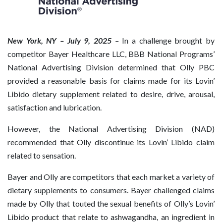
New York, NY – July 9, 2025
–
In a challenge brought by
competitor Bayer Healthcare LLC, BBB National Programs’
National Advertising Division determined that Olly PBC
provided a reasonable basis for claims made for its Lovin’
Libido dietary supplement related to desire, drive, arousal,
satisfaction and lubrication.
However, the National Advertising Division (NAD)
recommended that Olly discontinue its Lovin’ Libido claim
related to sensation.
Bayer and Olly are competitors that each market a variety of
dietary supplements to consumers. Bayer challenged claims
made by Olly that touted the sexual benefits of Olly’s Lovin’
Libido product that relate to ashwagandha, an ingredient in