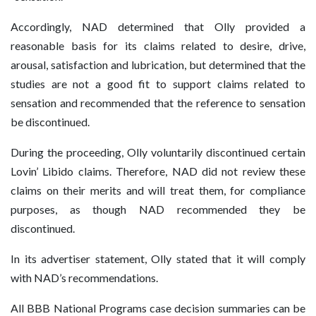
Accordingly, NAD determined that Olly provided a
reasonable basis for its claims related to desire, drive,
arousal, satisfaction and lubrication, but determined that the
studies are not a good fit to support claims related to
sensation and recommended that the reference to sensation
be discontinued.
During the proceeding, Olly voluntarily discontinued certain
Lovin’ Libido claims. Therefore, NAD did not review these
claims on their merits and will treat them, for compliance
purposes, as though NAD recommended they be
discontinued.
In its advertiser statement, Olly stated that it will comply
with NAD’s recommendations.
All BBB National Programs case decision summaries can be