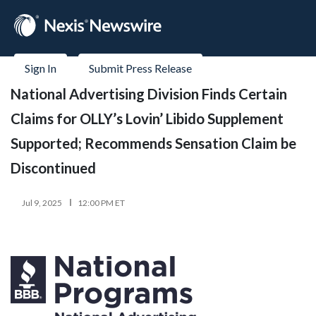
Sign In
Submit Press Release
National Advertising Division Finds Certain
Claims for OLLY’s Lovin’ Libido Supplement
Supported; Recommends Sensation Claim be
Discontinued
Jul 9, 2025
12:00 PM ET