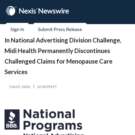
Sign In
Submit Press Release
In National Advertising Division Challenge,
Midi Health Permanently Discontinues
Challenged Claims for Menopause Care
Services
Feb 25, 2026
12:00 PM ET