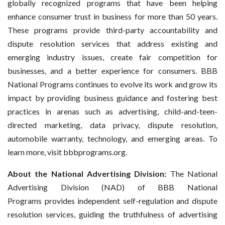
globally recognized programs that have been helping
enhance consumer trust in business for more than 50 years.
These programs provide third-party accountability and
dispute resolution services that address existing and
emerging industry issues, create fair competition for
businesses, and a better experience for consumers. BBB
National Programs continues to evolve its work and grow its
impact by providing business guidance and fostering best
practices in arenas such as advertising, child-and-teen-
directed marketing, data privacy, dispute resolution,
automobile warranty, technology, and emerging areas. To
learn more, visit bbbprograms.org.
About the National Advertising Division:
The National
Advertising Division (NAD) of BBB National
Programs provides independent self-regulation and dispute
resolution services, guiding the truthfulness of advertising