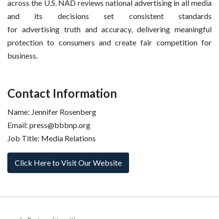
across the U.S. NAD reviews national advertising in all media
and its decisions set consistent standards
for advertising truth and accuracy, delivering meaningful
protection to consumers and create fair competition for
business.
Contact Information
Name: Jennifer Rosenberg
Email: press@bbbnp.org
Job Title: Media Relations
Click Here to Visit Our Website