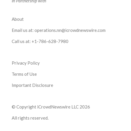
In Partnership with
About
Email us at:
operations.nn@icrowdnewswire.com
Call us at:
+1-786-628-7980
Privacy Policy
Terms of Use
Important Disclosure
© Copyright iCrowdNewswire LLC 2026
All rights reserved.