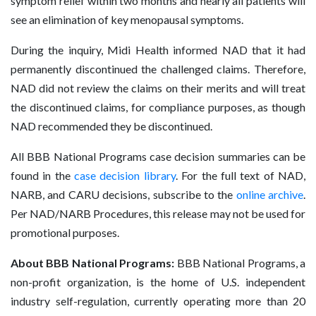
symptom relief within two months and nearly all patients will
see an elimination of key menopausal symptoms.
During the inquiry, Midi Health informed NAD that it had
permanently discontinued the challenged claims. Therefore,
NAD did not review the claims on their merits and will treat
the discontinued claims, for compliance purposes, as though
NAD recommended they be discontinued.
All BBB National Programs case decision summaries can be
found in the
case decision library
. For the full text of NAD,
NARB, and CARU decisions, subscribe to the
online archive
.
Per NAD/NARB Procedures, this release may not be used for
promotional purposes.
About BBB National Programs:
BBB National Programs, a
non-profit organization, is the home of U.S. independent
industry self-regulation, currently operating more than 20