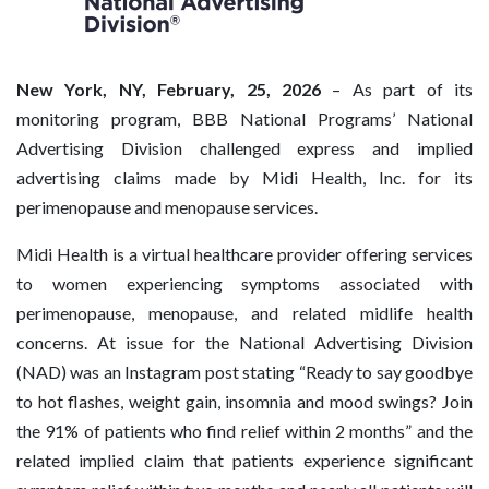
New York, NY, February, 25, 2026
– As part of its
monitoring program, BBB National Programs’ National
Advertising Division challenged express and implied
advertising claims made by Midi Health, Inc. for its
perimenopause and menopause services.
Midi Health is a virtual healthcare provider offering services
to women experiencing symptoms associated with
perimenopause, menopause, and related midlife health
concerns. At issue for the National Advertising Division
(NAD) was an Instagram post stating “Ready to say goodbye
to hot flashes, weight gain, insomnia and mood swings? Join
the 91% of patients who find relief within 2 months” and the
related implied claim that patients experience significant