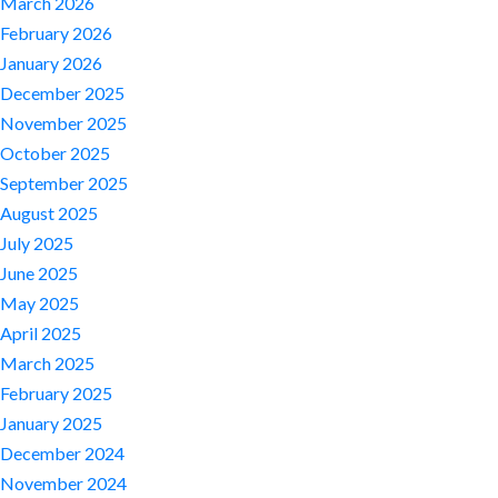
March 2026
February 2026
January 2026
December 2025
November 2025
October 2025
September 2025
August 2025
July 2025
June 2025
May 2025
April 2025
March 2025
February 2025
January 2025
December 2024
November 2024