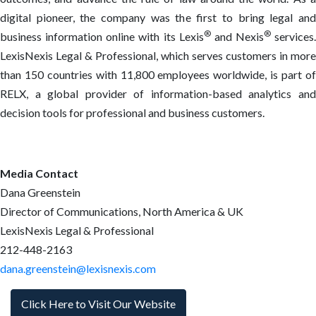
digital pioneer, the company was the first to bring legal and
®
®
business information online with its Lexis
and Nexis
services.
LexisNexis Legal & Professional, which serves customers in more
than 150 countries with 11,800 employees worldwide, is part of
RELX, a global provider of information-based analytics and
decision tools for professional and business customers.
Media Contact
Dana Greenstein
Director of Communications, North America & UK
LexisNexis Legal & Professional
212-448-2163
dana.greenstein@lexisnexis.com
Click Here to Visit Our Website