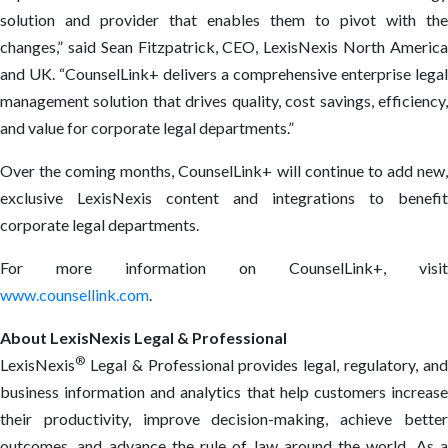
solution and provider that enables them to pivot with the
changes,” said Sean Fitzpatrick, CEO, LexisNexis North America
and UK. “CounselLink+ delivers a comprehensive enterprise legal
management solution that drives quality, cost savings, efficiency,
and value for corporate legal departments.”
Over the coming months, CounselLink+ will continue to add new,
exclusive LexisNexis content and integrations to benefit
corporate legal departments.
For more information on CounselLink+, visit
www.counsellink.com
.
About LexisNexis Legal & Professional
®
LexisNexis
Legal & Professional provides legal, regulatory, and
business information and analytics that help customers increase
their productivity, improve decision-making, achieve better
outcomes, and advance the rule of law around the world. As a