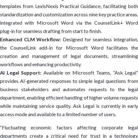
templates from LexisNexis Practical Guidance, facilitating both
standardization and customization across nine key practice areas,
integrated with Microsoft Word via the CounselLink+ Word
plug-in for seamless drafting from start to finish.
Enhanced CLM Workflow:
Designed for seamless integration
the CounselLink add-in for Microsoft Word facilitates the
creation and management of legal documents, streamlining
workflows and enhancing productivity.
AI Legal Support:
Available on Microsoft Teams, “Ask Legal”
provides AI-generated responses to simple legal questions from
business stakeholders and automates requests to the legal
department, enabling efficient handling of higher volume requests
while maintaining service quality. Ask Legal is currently in early
access mode and available to a limited number of users.
“Fluctuating economic factors affecting corporate legal
departments create a critical need for trust in a technology