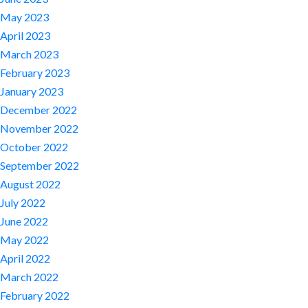
May 2023
April 2023
March 2023
February 2023
January 2023
December 2022
November 2022
October 2022
September 2022
August 2022
July 2022
June 2022
May 2022
April 2022
March 2022
February 2022