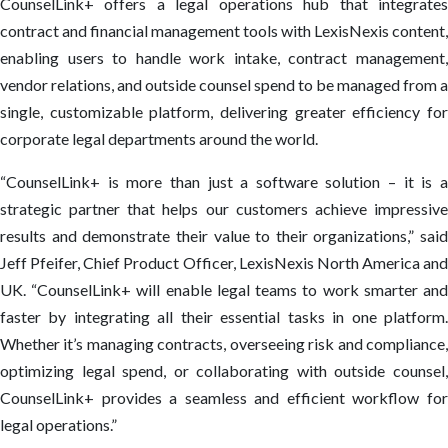
CounselLink+ offers a legal operations hub that integrates
contract and financial management tools with LexisNexis content,
enabling users to handle work intake, contract management,
vendor relations, and outside counsel spend to be managed from a
single, customizable platform, delivering greater efficiency for
corporate legal departments around the world.
“CounselLink+ is more than just a software solution – it is a
strategic partner that helps our customers achieve impressive
results and demonstrate their value to their organizations,” said
Jeff Pfeifer, Chief Product Officer, LexisNexis North America and
UK. “CounselLink+ will enable legal teams to work smarter and
faster by integrating all their essential tasks in one platform.
Whether it’s managing contracts, overseeing risk and compliance,
optimizing legal spend, or collaborating with outside counsel,
CounselLink+ provides a seamless and efficient workflow for
legal operations.”