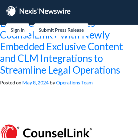
Tag:
Small Business
LexisNexis® Launches
Sign In
Submit Press Release
CounselLink+ with Newly
Embedded Exclusive Content
and CLM Integrations to
Streamline Legal Operations
Posted on
May 8, 2024
by
Operations Team