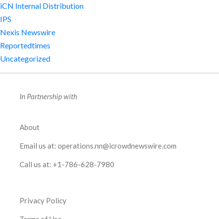
iCN Internal Distribution
IPS
Nexis Newswire
Reportedtimes
Uncategorized
In Partnership with
About
Email us at:
operations.nn@icrowdnewswire.com
Call us at:
+1-786-628-7980
Privacy Policy