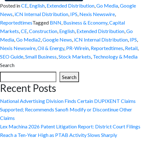
Posted in
CE
,
English
,
Extended Distribution
,
Go Media
,
Google
News
,
iCN Internal Distribution
,
IPS
,
Nexis Newswire
,
Reportedtimes
Tagged
BNN
,
Business & Economy
,
Capital
Markets
,
CE
,
Construction
,
English
,
Extended Distribution
,
Go
Media
,
Go Media2
,
Google News
,
iCN Internal Distribution
,
IPS
,
Nexis Newswire
,
Oil & Energy
,
PR-Wirein
,
Reportedtimes
,
Retail
,
SEO Guide
,
Small Business
,
Stock Markets
,
Technology & Media
Search
Search
Recent Posts
National Advertising Division Finds Certain DUPIXENT Claims
Supported; Recommends Sanofi Modify or Discontinue Other
Claims
Lex Machina 2026 Patent Litigation Report: District Court Filings
Reach a Ten-Year High as PTAB Activity Slows Sharply