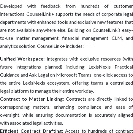
Developed with feedback from hundreds of customer
interactions, CounselLink+ supports the needs of corporate legal
departments with enhanced tools and exclusive new features that
are not available anywhere else. Building on CounselLink’s easy-
to-use matter management, ​financial management, CLM, and
analytics solution, CounselLink+ includes:
Unified Workspace:
Integrates with exclusive resources (wit
future integrations planned) including LexisNexis Practical
Guidance and Ask Legal on Microsoft Teams; one-click access to
the entire LexisNexis ecosystem, offering teams a centralized
legal platform to manage their entire workday.
Contract to Matter Linking:
Contracts are directly linked to
corresponding matters, enhancing compliance and ease of
oversight, while ensuring documentation is accurately aligned
with associated legal activities.
Efficient Contract Drafting:
Access to hundreds of contract