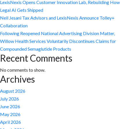
LexisNexis Opens Customer Innovation Lab, Rebuilding How
Legal AI Gets Shipped
Neil Jesani Tax Advisors and LexisNexis Announce Tolley+
Collaboration
Following Reopened National Advertising Division Matter,
Willow Health Services Voluntarily Discontinues Claims for
Compounded Semaglutide Products
Recent Comments
No comments to show.
Archives
August 2026
July 2026
June 2026
May 2026
April 2026