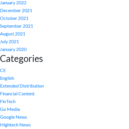
January 2022
December 2021
October 2021
September 2021
August 2021
July 2021
January 2020
Categories
CE
English
Extended Distribution
Financial Content
FinTech
Go Media
Google News
Hightech News