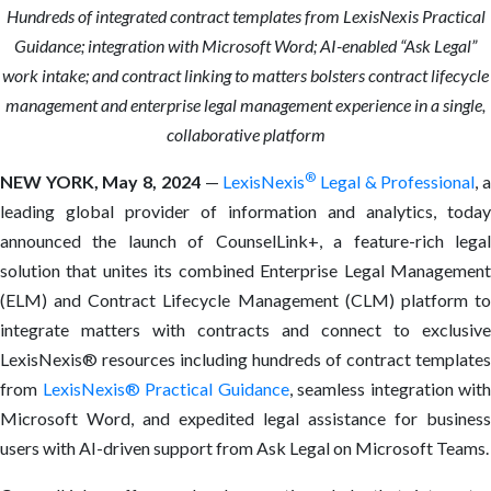
Hundreds of integrated contract templates from LexisNexis Practical
Guidance; integration with Microsoft Word; AI-enabled “Ask Legal”
work intake; and contract linking to matters bolsters contract lifecycle
management and enterprise legal management experience in a single,
collaborative platform
®
NEW YORK,
May 8, 2024
—
LexisNexis
Legal & Professional
, 
leading global provider of information and analytics, today
announced the launch of CounselLink+, a feature-rich legal
solution that unites its combined Enterprise Legal Management
(ELM) and Contract Lifecycle Management (CLM) platform to
integrate matters with contracts and connect to exclusive
LexisNexis® resources including hundreds of contract templates
from
LexisNexis® Practical Guidance
, seamless integration with
Microsoft Word, and expedited legal assistance for business
users with AI-driven support from Ask Legal on Microsoft Teams.