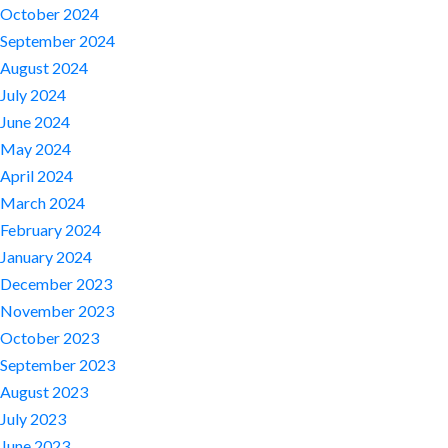
October 2024
September 2024
August 2024
July 2024
June 2024
May 2024
April 2024
March 2024
February 2024
January 2024
December 2023
November 2023
October 2023
September 2023
August 2023
July 2023
June 2023