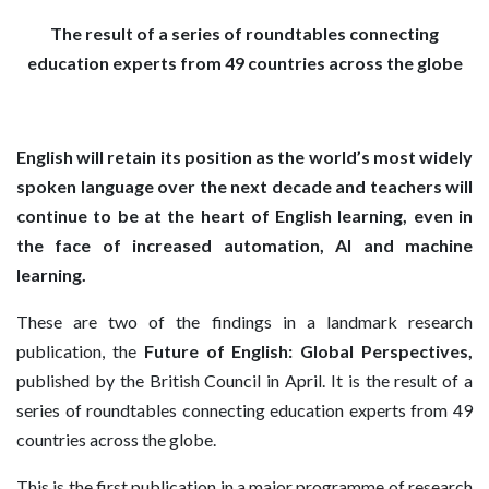
The result of a series of roundtables connecting
education experts from 49 countries across the globe
English will retain its position as the world’s most widely
spoken language over the next decade and teachers will
continue to be at the heart of English learning, even in
the face of increased automation, AI and machine
learning.
These are two of the findings in a landmark research
publication, the
Future of English: Global Perspectives,
published by the British Council in April. It is the result of a
series of roundtables connecting education experts from 49
countries across the globe.
This is the first publication in a major programme of research