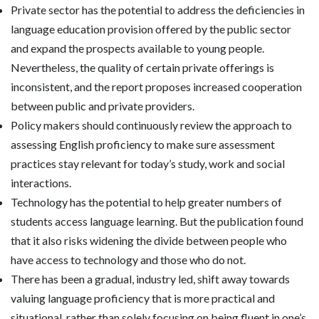
Private sector has the potential to address the deficiencies in
language education provision offered by the public sector
and expand the prospects available to young people.
Nevertheless, the quality of certain private offerings is
inconsistent, and the report proposes increased cooperation
between public and private providers.
Policy makers should continuously review the approach to
assessing English proficiency to make sure assessment
practices stay relevant for today’s study, work and social
interactions.
Technology has the potential to help greater numbers of
students access language learning. But the publication found
that it also risks widening the divide between people who
have access to technology and those who do not.
There has been a gradual, industry led, shift away towards
valuing language proficiency that is more practical and
situational, rather than solely focusing on being fluent in one’s