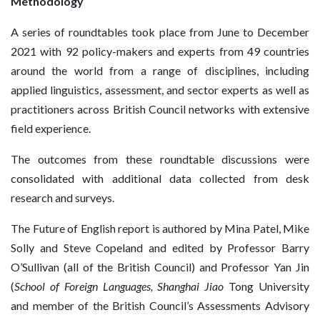
Methodology
A series of roundtables took place from June to December
2021 with 92 policy-makers and experts from 49 countries
around the world from a range of disciplines, including
applied linguistics, assessment, and sector experts as well as
practitioners across British Council networks with extensive
field experience.
The outcomes from these roundtable discussions were
consolidated with additional data collected from desk
research and surveys.
The Future of English report is authored by Mina Patel, Mike
Solly and Steve Copeland and edited by Professor Barry
O’Sullivan (all of the British Council) and Professor Yan Jin
(
School of Foreign Languages, Shanghai Jiao
Tong University
and member of the British Council’s Assessments Advisory