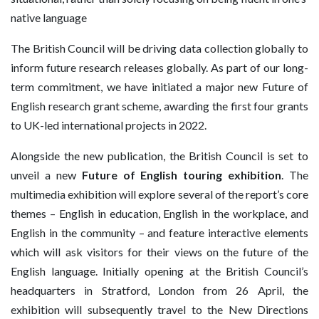
native language
The British Council will be driving data collection globally to
inform future research releases globally. As part of our long-
term commitment, we have initiated a major new Future of
English research grant scheme, awarding the first four grants
to UK-led international projects in 2022.
Alongside the new publication, the British Council is set to
unveil a new
Future of English touring exhibition
. The
multimedia exhibition will explore several of the report’s core
themes – English in education, English in the workplace, and
English in the community – and feature interactive elements
which will ask visitors for their views on the future of the
English language. Initially opening at the British Council’s
headquarters in Stratford, London from 26 April, the
exhibition will subsequently travel to the New Directions