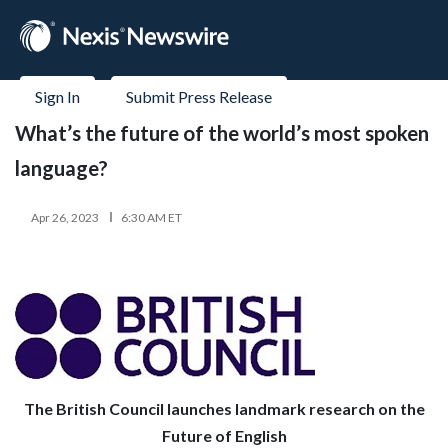
Sign In
Submit Press Release
What’s the future of the world’s most spoken
language?
Apr 26, 2023
6:30 AM ET
The British Council launches landmark research on the
Future of English