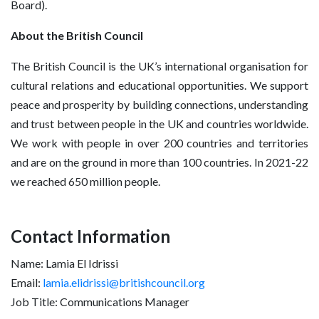
Board).
About the British Council
The British Council is the UK’s international organisation for
cultural relations and educational opportunities. We support
peace and prosperity by building connections, understanding
and trust between people in the UK and countries worldwide.
We work with people in over 200 countries and territories
and are on the ground in more than 100 countries. In 2021-22
we reached 650 million people.
Contact Information
Name: Lamia El Idrissi
Email:
lamia.elidrissi@britishcouncil.org
Job Title: Communications Manager