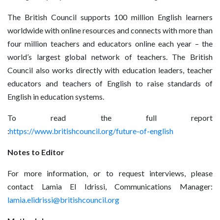
The British Council supports 100 million English learners
worldwide with online resources and connects with more than
four million teachers and educators online each year – the
world’s largest global network of teachers. The British
Council also works directly with education leaders, teacher
educators and teachers of English to raise standards of
English in education systems.
To read the full report
:
https://www.britishcouncil.org/future-of-english
Notes to Editor
For more information, or to request interviews, please
contact Lamia El Idrissi, Communications Manager:
lamia.elidrissi@britishcouncil.org