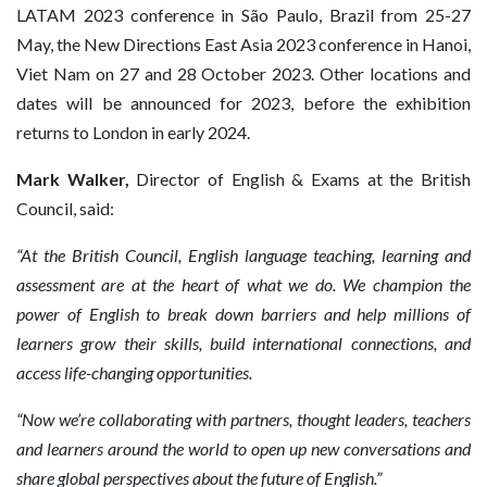
LATAM 2023 conference in São Paulo, Brazil from 25-27
May, the New Directions East Asia 2023 conference in Hanoi,
Viet Nam on 27 and 28 October 2023. Other locations and
dates will be announced for 2023, before the exhibition
returns to London in early 2024.
Mark Walker,
Director of English & Exams at the British
Council, said:
“At the British Council, English language teaching, learning and
assessment are at the heart of what we do. We champion the
power of English to break down barriers and help millions of
learners grow their skills, build international connections, and
access life-changing opportunities.
“Now we’re collaborating with partners, thought leaders, teachers
and learners around the world to open up new conversations and
share global perspectives about the future of English.”