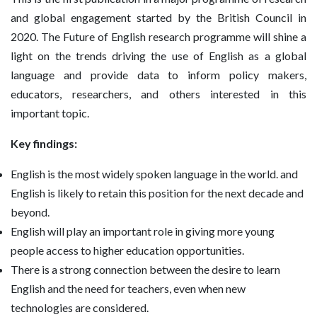
and global engagement started by the British Council in
2020. The Future of English research programme will shine a
light on the trends driving the use of English as a global
language and provide data to inform policy makers,
educators, researchers, and others interested in this
important topic.
Key findings:
English is the most widely spoken language in the world. and
English is likely to retain this position for the next decade and
beyond.
English will play an important role in giving more young
people access to higher education opportunities.
There is a strong connection between the desire to learn
English and the need for teachers, even when new
technologies are considered.