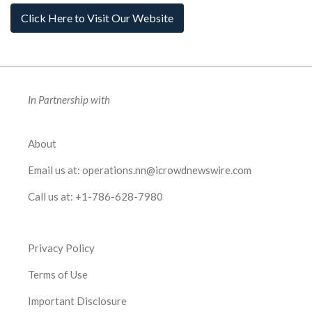
Click Here to Visit Our Website
In Partnership with
About
Email us at:
operations.nn@icrowdnewswire.com
Call us at:
+1-786-628-7980
Privacy Policy
Terms of Use
Important Disclosure