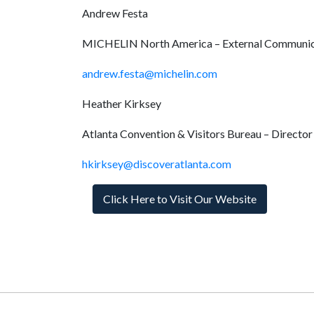
Andrew Festa
MICHELIN North America – External Communic
andrew.festa@michelin.com
Heather Kirksey
Atlanta Convention & Visitors Bureau – Director 
hkirksey@discoveratlanta.com
Click Here to Visit Our Website