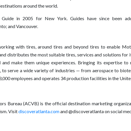
destinations around the world.
n Guide in 2005 for New York. Guides have since been adde
to; and Vancouver.
king with tires, around tires and beyond tires to enable Motio
d distributes the most suitable tires, services and solutions fo
el and make them unique experiences. Bringing its expertise to 
 to serve a wide variety of industries — from aerospace to biote
0 employees and operates 34 production facilities in the United
ors Bureau (ACVB) is the official destination marketing organiza
sm. Visit
discoveratlanta.com
and @discoveratlanta on social med