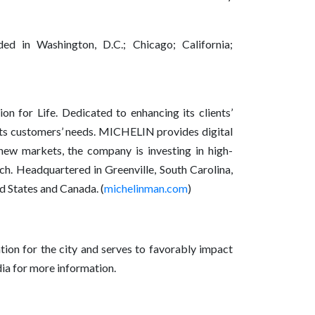
d in Washington, D.C.; Chicago; California;
n for Life. Dedicated to enhancing its clients’
r its customers’ needs. MICHELIN provides digital
new markets, the company is investing in high-
ch. Headquartered in Greenville, South Carolina,
 States and Canada. (
michelinman.com
)
tion for the city and serves to favorably impact
ia for more information.