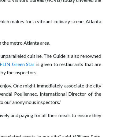
 which makes for a vibrant culinary scene. Atlanta
n the metro Atlanta area.
 unparalleled cuisine. The Guide is also renowned
LIN Green Star
is given to restaurants that are
by the inspectors.
o enjoy. One might immediately associate the city
endal Poullennec, International Director of the
 to our anonymous inspectors.”
ely and paying for all their meals to ensure they
preciated assets in our city,” said William Pate,