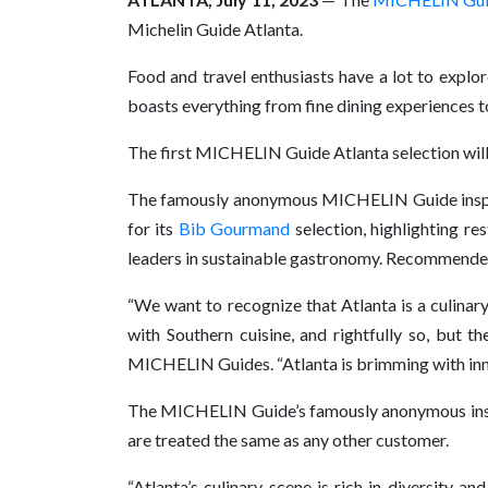
Michelin Guide Atlanta.
Food and travel enthusiasts have a lot to explore
boasts everything from fine dining experiences to
The first MICHELIN Guide Atlanta selection will be
The famously anonymous MICHELIN Guide inspe
for its
Bib Gourmand
selection, highlighting re
leaders in sustainable gastronomy. Recommended 
“We want to recognize that Atlanta is a culinary
with Southern cuisine, and rightfully so, but 
MICHELIN Guides. “Atlanta is brimming with innov
The MICHELIN Guide’s famously anonymous inspecto
are treated the same as any other customer.
“Atlanta’s culinary scene is rich in diversity a