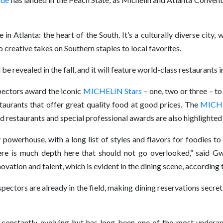
 in Atlanta: the heart of the South. It’s a culturally diverse city,
 creative takes on Southern staples to local favorites.
 revealed in the fall, and it will feature world-class restaurants i
ctors award the iconic
MICHELIN Stars
– one, two or three – to
staurants that offer great quality food at good prices. The
MICHE
restaurants and special professional awards are also highlighted 
 powerhouse, with a long list of styles and flavors for foodies t
there is much depth here that should not go overlooked,” said Gw
ation and talent, which is evident in the dining scene, according
rs are already in the field, making dining reservations secretiv
nd constantly evolving but has long been one of the most underap