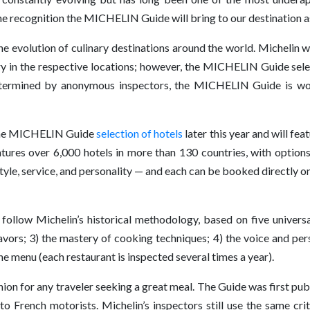
recognition the MICHELIN Guide will bring to our destination as it
 evolution of culinary destinations around the world. Michelin 
try in the respective locations; however, the MICHELIN Guide sel
 determined by anonymous inspectors, the MICHELIN Guide is 
n the MICHELIN Guide
selection of hotels
later this year and will fea
tures over 6,000 hotels in more than 130 countries, with option
tyle, service, and personality — and each can be booked directly
ollow Michelin’s historical methodology, based on five universal
avors; 3) the mastery of cooking techniques; 4) the voice and perso
e menu (each restaurant is inspected several times a year).
 for any traveler seeking a great meal. The Guide was first publ
 to French motorists. Michelin’s inspectors still use the same cr