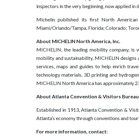
inspectors in the very beginning, now applied in 
Michelin published its first North America
Miami/Orlando/Tampa, Florida; Colorado; Toron
About MICHELIN North America, Inc.
MICHELIN, the leading mobility company, is wor
mobility and sustainability, MICHELIN designs an
services, maps and guides to help enrich trav
technology materials, 3D printing and hydrogen,
MICHELIN North America has approximately 23,00
About Atlanta Convention & Visitors Bureau
Established in 1913, Atlanta Convention & Visit
Atlanta’s economy through conventions and touri
For more information, contact: