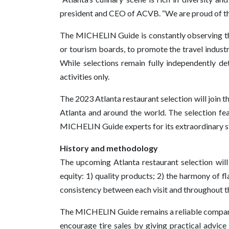
president and CEO of ACVB. “We are proud of the 
The MICHELIN Guide is constantly observing the
or tourism boards, to promote the travel indus
While selections remain fully independently
activities only.
The 2023 Atlanta restaurant selection will joi
Atlanta and around the world. The selection fea
MICHELIN Guide experts for its extraordinary s
History and methodology
The upcoming Atlanta restaurant selection will f
equity: 1) quality products; 2) the harmony of fl
consistency between each visit and throughout th
The MICHELIN Guide remains a reliable companion
encourage tire sales by giving practical advice