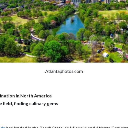
Atlantaphotos.com
nation in North America
field, finding culinary gems
ide
has landed in the Peach State, as Michelin and Atlanta Conven