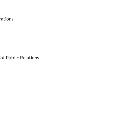
ations
of Public Relations