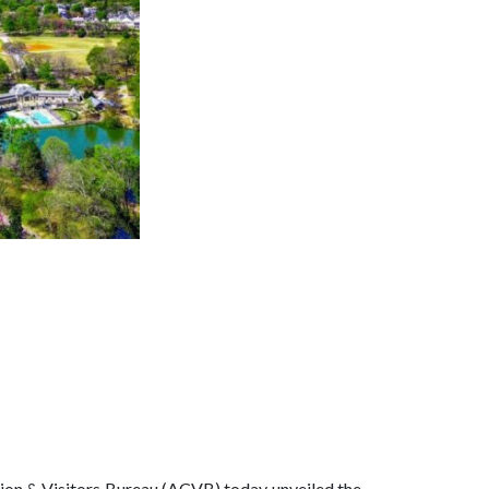
tion & Visitors Bureau (ACVB) today unveiled the