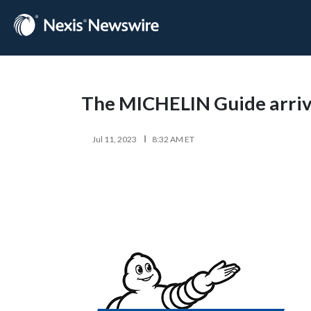
The MICHELIN Guide arrive
Jul 11, 2023
8:32 AM ET