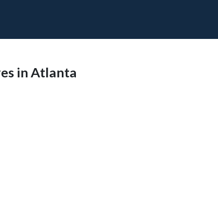
s in Atlanta