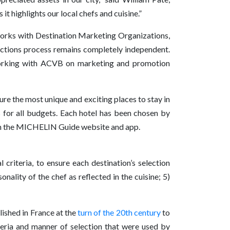
 highlights our local chefs and cuisine.”
works with Destination Marketing Organizations,
ections process remains completely independent.
working with ACVB on marketing and promotion
ture the most unique and exciting places to stay in
s for all budgets. Each hotel has been chosen by
 on the MICHELIN Guide website and app.
 criteria, to ensure each destination’s selection
nality of the chef as reflected in the cuisine; 5)
ished in France at the
turn of the 20th century
to
iteria and manner of selection that were used by