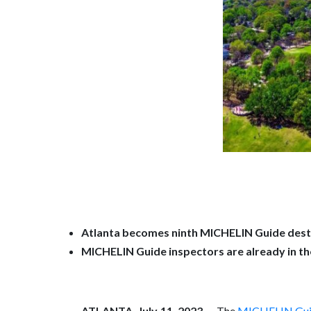
Atlanta becomes ninth MICHELIN Guide desti
MICHELIN Guide inspectors are already in the 
ATLANTA, July 11, 2023
— The
MICHELIN Gu