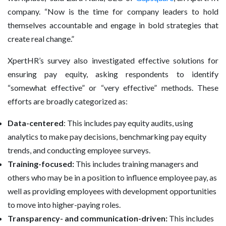
company. “Now is the time for company leaders to hold
themselves accountable and engage in bold strategies that
create real change.”
XpertHR’s survey also investigated effective solutions for
ensuring pay equity, asking respondents to identify
“somewhat effective” or “very effective” methods. These
efforts are broadly categorized as:
Data-centered
: This includes pay equity audits, using
analytics to make pay decisions, benchmarking pay equity
trends, and conducting employee surveys.
Training-focused:
This includes training managers and
others who may be in a position to influence employee pay, as
well as providing employees with development opportunities
to move into higher-paying roles.
Transparency- and communication-driven:
This includes