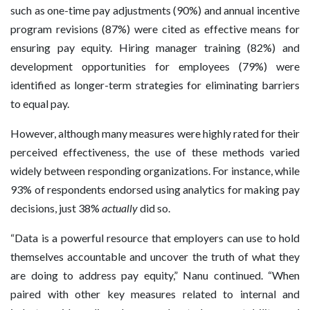
such as one-time pay adjustments (90%) and annual incentive
program revisions (87%) were cited as effective means for
ensuring pay equity. Hiring manager training (82%) and
development opportunities for employees (79%) were
identified as longer-term strategies for eliminating barriers
to equal pay.
However, although many measures were highly rated for their
perceived effectiveness, the use of these methods varied
widely between responding organizations. For instance, while
93% of respondents endorsed using analytics for making pay
decisions, just 38%
actually
did so.
“Data is a powerful resource that employers can use to hold
themselves accountable and uncover the truth of what they
are doing to address pay equity,” Nanu continued. “When
paired with other key measures related to internal and