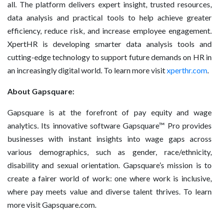
all. The platform delivers expert insight, trusted resources,
data analysis and practical tools to help achieve greater
efficiency, reduce risk, and increase employee engagement.
XpertHR is developing smarter data analysis tools and
cutting-edge technology to support future demands on HR in
an increasingly digital world. To learn more visit
xperthr.com
.
About Gapsquare:
Gapsquare is at the forefront of pay equity and wage
analytics. Its innovative software Gapsquare™ Pro provides
businesses with instant insights into wage gaps across
various demographics, such as gender, race/ethnicity,
disability and sexual orientation. Gapsquare’s mission is to
create a fairer world of work: one where work is inclusive,
where pay meets value and diverse talent thrives. To learn
more visit Gapsquare.com.