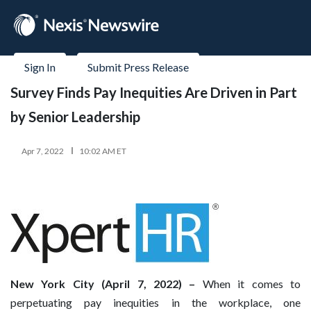
Sign In
Submit Press Release
Survey Finds Pay Inequities Are Driven in Part
by Senior Leadership
Apr 7, 2022
10:02 AM ET
New York City (April 7, 2022) –
When it comes to
perpetuating pay inequities in the workplace, one