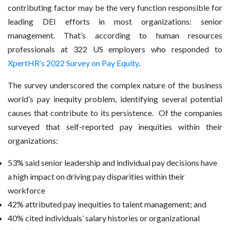
contributing factor may be the very function responsible for
leading DEI efforts in most organizations: senior
management. That’s according to human resources
professionals at 322 US employers who responded to
XpertHR’s 2022 Survey on Pay Equity
.
The survey underscored the complex nature of the business
world’s pay inequity problem, identifying several potential
causes that contribute to its persistence. Of the companies
surveyed that self-reported pay inequities within their
organizations:
53% said senior leadership and individual pay decisions have
a high impact on driving pay disparities within their
workforce
42% attributed pay inequities to talent management; and
40% cited individuals’ salary histories or organizational