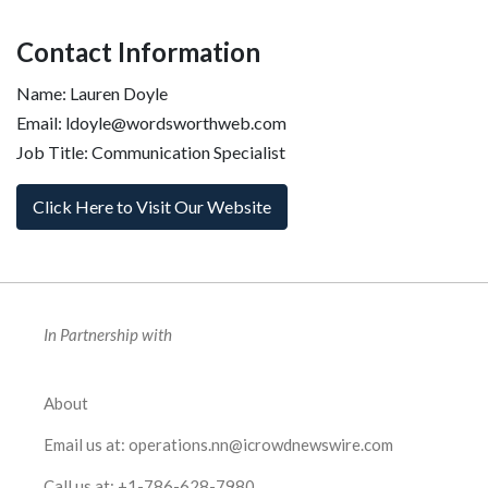
Contact Information
Name: Lauren Doyle
Email: ldoyle@wordsworthweb.com
Job Title: Communication Specialist
Click Here to Visit Our Website
In Partnership with
About
Email us at:
operations.nn@icrowdnewswire.com
Call us at:
+1-786-628-7980