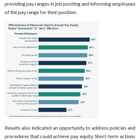
providing pay ranges in job positing and informing employees
of the pay range for their position.
Results also indicated an opportunity to address policies and
procedures that could achieve pay equity. Short-term actions