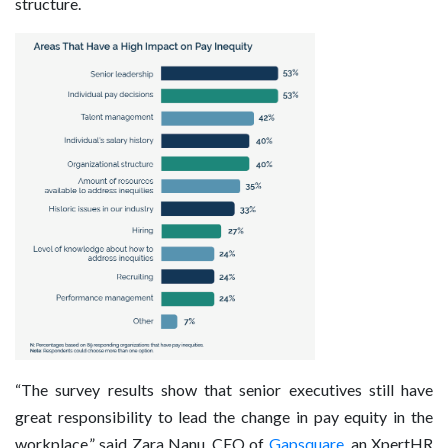
structure.
“The survey results show that senior executives still have
great responsibility to lead the change in pay equity in the
workplace,” said Zara Nanu, CEO of
Gapsquare
, an XpertHR