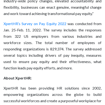
industry-wide policy changes, elevated accountability and
flexibility, businesses can enact genuine, meaningful change
and work toward achieving transformational pay equity.”
XpertHR’s Survey on Pay Equity 2022
was conducted from
Jan. 25-Feb. 11, 2022. The survey includes the responses
from 322 US employers from various industries and
workforce sizes. The total number of employees of
responding organizations is 829,374. The survey addressed
several topics including drivers of pay inequity, measures
used to ensure pay equity and their effectiveness, what
function leads pay equity efforts, and more.
About XpertHR:
XpertHR has been providing HR solutions since 2002,
empowering organizations across the globe to build
successful workforces and create a purposeful workplace for