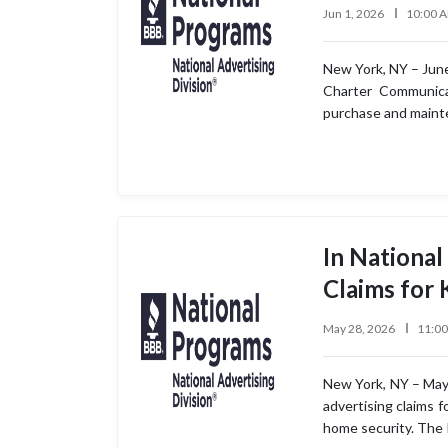
Jun 1, 2026
10:00 
New York, NY – June
Charter Communicat
purchase and mainte
In National
Claims for
May 28, 2026
11:0
New York, NY – May 2
advertising claims 
home security. The 