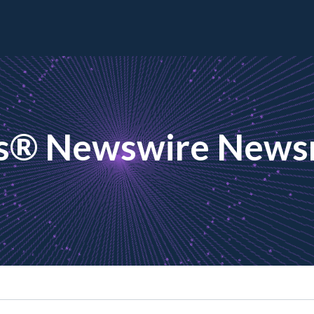
s® Newswire New