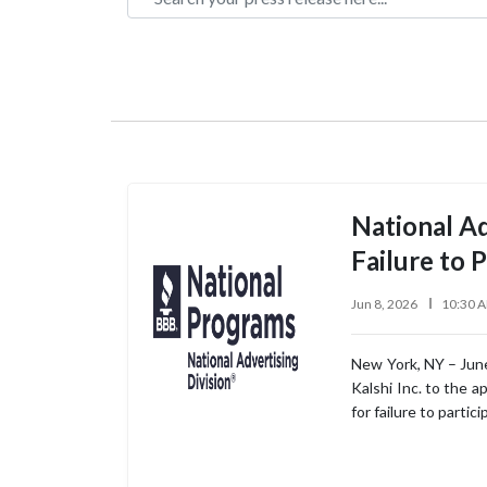
National Ad
Failure to P
Jun 8, 2026
10:30 
New York, NY – June
Kalshi Inc. to the a
for failure to partic