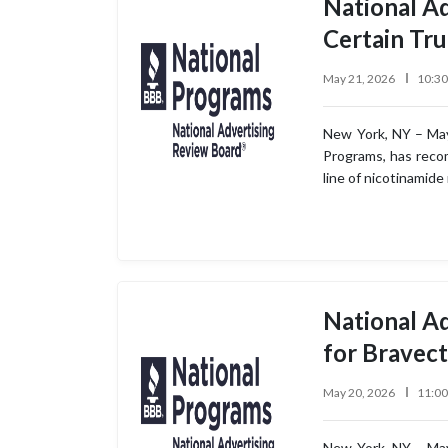
National A
Certain Tr
May 21, 2026
10:3
New York, NY – May
Programs, has recom
line of nicotinamide
National A
for Bravec
May 20, 2026
11:0
New York, NY – May