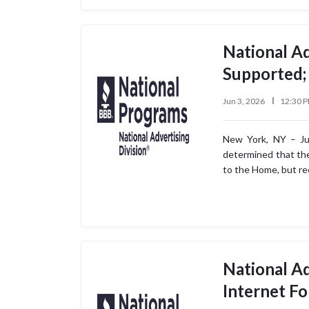
National Ad
Supported;
Jun 3, 2026
12:30 
New York, NY – Jun
determined that the 
to the Home, but r
National Ad
Internet F