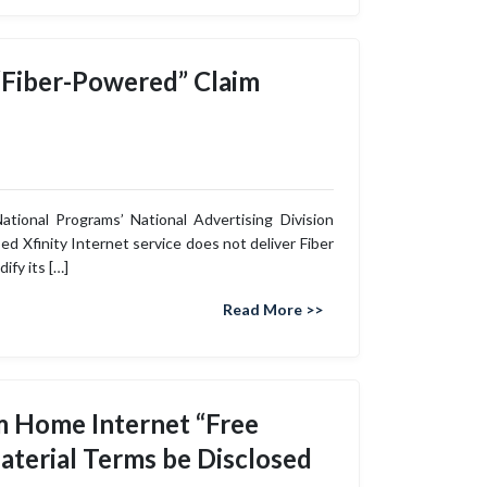
 “Fiber-Powered” Claim
ional Programs’ National Advertising Division
ed Xfinity Internet service does not deliver Fiber
fy its […]
Read More >>
um Home Internet “Free
aterial Terms be Disclosed