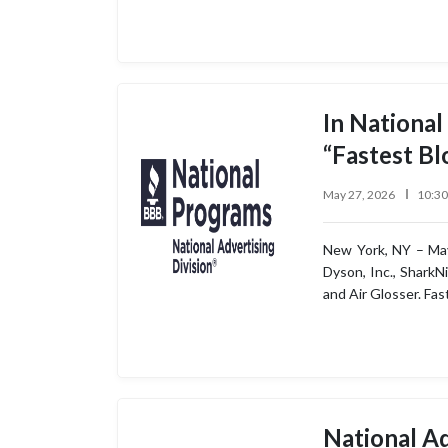
In National
“Fastest Bl
May 27, 2026
10:3
New York, NY – May
Dyson, Inc., SharkN
and Air Glosser. Fa
National Ad