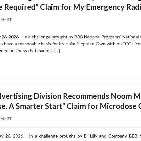
e Required” Claim for My Emergency Rad
0 AM ET
26, 2026 – In a challenge brought by BBB National Programs’ National A
o have a reasonable basis for its claim “Legal to Own with no FCC Lic
owned business that markets […]
dvertising Division Recommends Noom Mo
se. A Smarter Start” Claim for Microdose
5 AM ET
 26, 2026 – In a challenge brought by Eli Lilly and Company, BBB Na