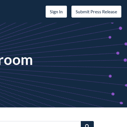
Sign In
Submit Press Release
sroom