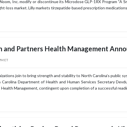
om, Inc. modify or discontinue its Microdose GLP-1RX Program “A Smal
ht-loss market. Lilly markets tirzepatide-based prescription medicatio
h and Partners Health Management Ann
PM ET
ations join to bring strength and stability to North Carolina’s public s
h Carolina Department of Health and Human Services Secretary Devdu
 Health Management, contingent upon completion of a successful readi