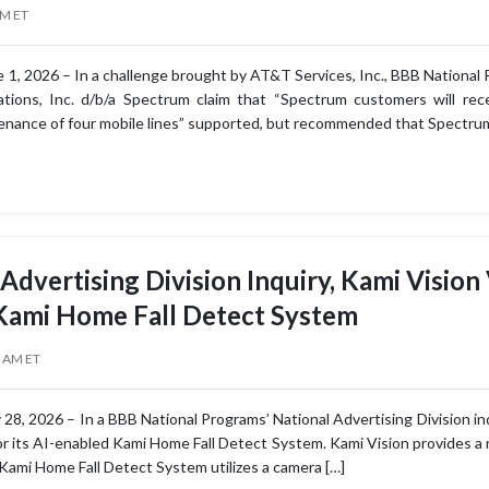
AM ET
 1, 2026 – In a challenge brought by AT&T Services, Inc., BBB National 
ions, Inc. d/b/a Spectrum claim that “Spectrum customers will rece
nance of four mobile lines” supported, but recommended that Spectrum
 Advertising Division Inquiry, Kami Vision
 Kami Home Fall Detect System
0 AM ET
8, 2026 – In a BBB National Programs’ National Advertising Division inq
for its AI-enabled Kami Home Fall Detect System. Kami Vision provides a
Kami Home Fall Detect System utilizes a camera […]