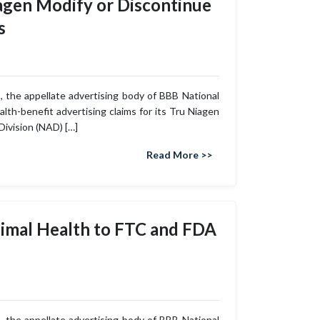
gen Modify or Discontinue
s
 the appellate advertising body of BBB National
th-benefit advertising claims for its Tru Niagen
Division (NAD) […]
Read More >>
imal Health to FTC and FDA
 the appellate advertising body of BBB National