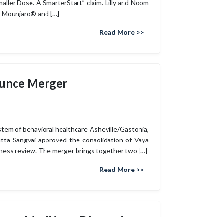
ler Dose. A SmarterStart” claim. Lilly and Noom
ns Mounjaro® and […]
Read More >>
ounce Merger
ystem of behavioral healthcare Asheville/Gastonia,
tta Sangvai approved the consolidation of Vaya
ness review. The merger brings together two […]
Read More >>