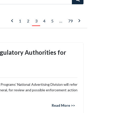
1
2
3
4
5
…
79
egulatory Authorities for
rograms’ National Advertising Division will refer
eneral, for review and possible enforcement action
Read More >>