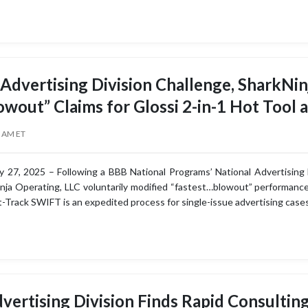
 Advertising Division Challenge, SharkNin
owout” Claims for Glossi 2-in-1 Hot Tool 
0 AM ET
 27, 2025 – Following a BBB National Programs’ National Advertising
inja Operating, LLC voluntarily modified “fastest…blowout” performance
st-Track SWIFT is an expedited process for single-issue advertising case
vertising Division Finds Rapid Consultin