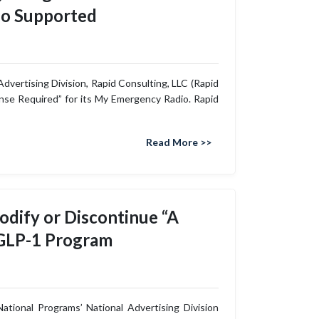
io Supported
dvertising Division, Rapid Consulting, LLC (Rapid
ense Required” for its My Emergency Radio. Rapid
Read More >>
dify or Discontinue “A
 GLP-1 Program
tional Programs’ National Advertising Division