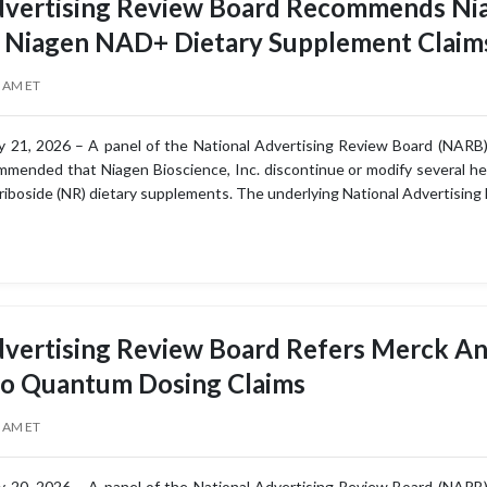
dvertising Review Board Recommends Nia
u Niagen NAD+ Dietary Supplement Claim
0 AM ET
 21, 2026 – A panel of the National Advertising Review Board (NARB),
mended that Niagen Bioscience, Inc. discontinue or modify several heal
 riboside (NR) dietary supplements. The underlying National Advertising 
dvertising Review Board Refers Merck An
to Quantum Dosing Claims
0 AM ET
 20, 2026 – A panel of the National Advertising Review Board (NARB),