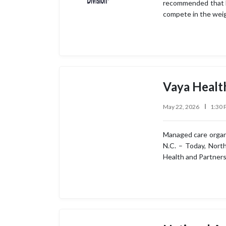
recommended that No
compete in the weig
Vaya Healt
May 22, 2026
1:30 
Managed care organiz
N.C. – Today, Nort
Health and Partners