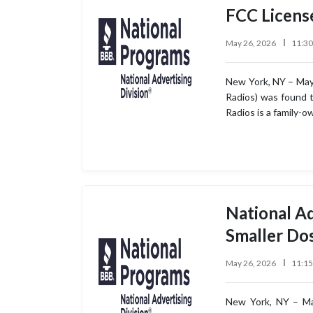
FCC Licens
May 26, 2026
11:3
New York, NY – May 
Radios) was found t
Radios is a family-
National A
Smaller Do
May 26, 2026
11:1
New York, NY – May