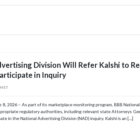
vertising Division Will Refer Kalshi to R
articipate in Inquiry
AM ET
 8, 2026 – As part of its marketplace monitoring program, BBB National P
ppropriate regulatory authorities, including relevant state Attorneys G
ipate in the National Advertising Division (NAD) inquiry. Kalshi is an […]