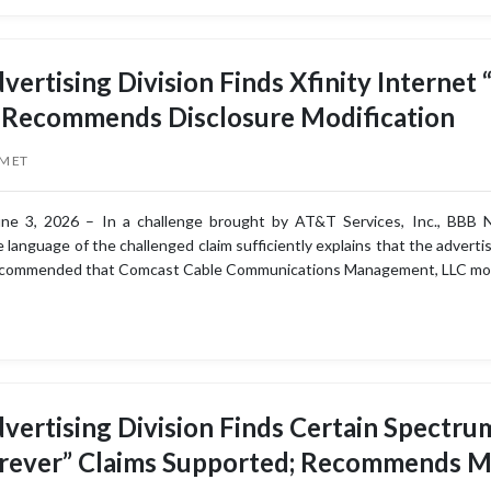
vertising Division Finds Xfinity Internet
 Recommends Disclosure Modification
PM ET
e 3, 2026 – In a challenge brought by AT&T Services, Inc., BBB Nat
language of the challenged claim sufficiently explains that the advertis
ecommended that Comcast Cable Communications Management, LLC modi
vertising Division Finds Certain Spectr
orever” Claims Supported; Recommends M