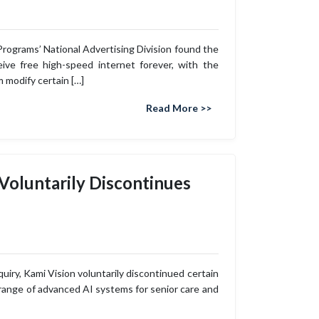
Programs’ National Advertising Division found the
ive free high-speed internet forever, with the
 modify certain […]
Read More >>
 Voluntarily Discontinues
uiry, Kami Vision voluntarily discontinued certain
 range of advanced AI systems for senior care and