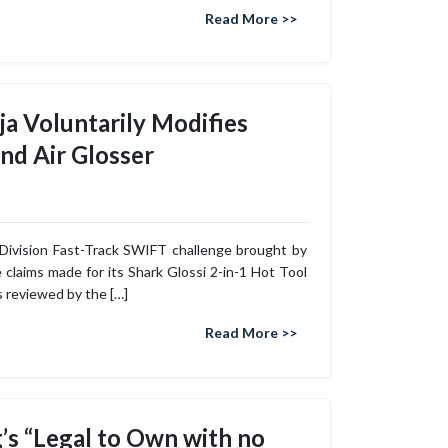
Read More >>
ja Voluntarily Modifies
and Air Glosser
 Division Fast-Track SWIFT challenge brought by
 claims made for its Shark Glossi 2-in-1 Hot Tool
s reviewed by the […]
Read More >>
g’s “Legal to Own with no