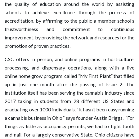
the quality of education around the world by assisting
schools to achieve excellence through the process of
accreditation, by affirming to the public a member school’s
trustworthiness and commitment to continuous
improvement, by providing the network and resources for the
promotion of proven practices.
CSC offers in person, and online programs in horticulture,
processing, and dispensary operations, along with a live
online home grow program, called “My First Plant” that filled
up in just one month after the passing of issue 2. The
institution itself has been serving the cannabis industry since
2017 taking in students from 28 different US States and
graduating over 1000 individuals. “It hasn’t been easy running
a cannabis business in Ohio,” says founder Austin Briggs. “For
things as little as occupancy permits, we had to fight tooth
and nail. For a largely conservative State, Ohio citizens have