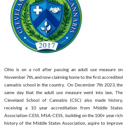
Ohio is on a roll after passing an adult use measure on
November 7th, and now claiming home to the first accredited
cannabis school in the country. On December 7th 2023, the
same day that the adult use measure went into law, The
Cleveland School of Cannabis (CSC) also made history,
receiving a 10 year accreditation from Middle States
Association-CESS. MSA-CESS,
building on the 100+ year rich
history of the Middle States Association, aspire to improve