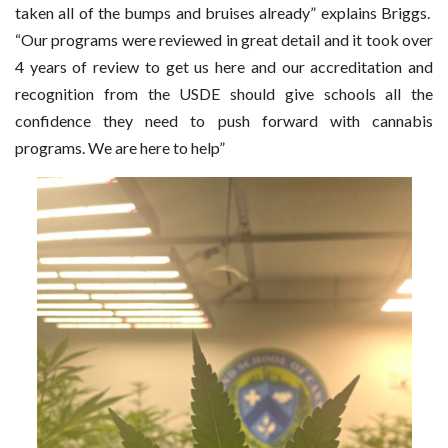
taken all of the bumps and bruises already” explains Briggs.
“Our programs were reviewed in great detail and it took over
4 years of review to get us here and our accreditation and
recognition from the USDE should give schools all the
confidence they need to push forward with cannabis
programs. We are here to help”