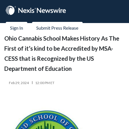
Sign In
Submit Press Release
Ohio Cannabis School Makes History As The
First of it’s kind to be Accredited by MSA-
CESS that is Recognized by the US
Department of Education
Feb 29, 2024
12:00 PM ET