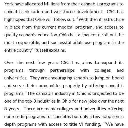
York have allocated Millions from their cannabis programs to
cannabis education and workforce development. CSC has
high hopes that Ohio will follow suit. “With the infrastructure
in place from the current medical program, and access to
quality cannabis education, Ohio has a chance to roll out the
most responsible, and successful adult use program in the
entire country” Russell explains.
Over the next few years CSC has plans to expand its
programs through partnerships with colleges and
universities. They are encouraging schools to jump on board
and serve their communities properly by offering cannabis
programs. The cannabis industry in Ohio is projected to be
one of the top 3 industries in Ohio for new jobs over the next
8 years. There are many colleges and universities offering
non-credit programs for cannabis but only a few adoption in
depth programs with access to title VI funding. “We have