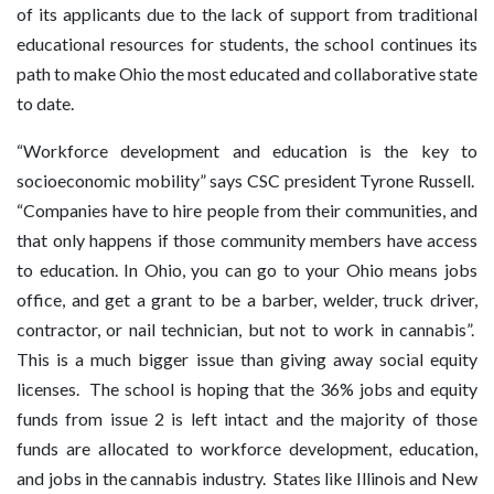
of its applicants due to the lack of support from traditional
educational resources for students, the school continues its
path to make Ohio the most educated and collaborative state
to date.
“Workforce development and education is the key to
socioeconomic mobility” says CSC president Tyrone Russell.
“Companies have to hire people from their communities, and
that only happens if those community members have access
to education. In Ohio, you can go to your Ohio means jobs
office, and get a grant to be a barber, welder, truck driver,
contractor, or nail technician, but not to work in cannabis”.
This is a much bigger issue than giving away social equity
licenses. The school is hoping that the 36% jobs and equity
funds from issue 2 is left intact and the majority of those
funds are allocated to workforce development, education,
and jobs in the cannabis industry. States like Illinois and New