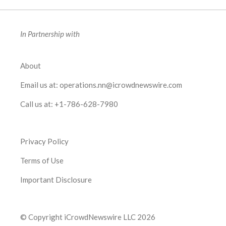
In Partnership with
About
Email us at:
operations.nn@icrowdnewswire.com
Call us at:
+1-786-628-7980
Privacy Policy
Terms of Use
Important Disclosure
© Copyright iCrowdNewswire LLC 2026