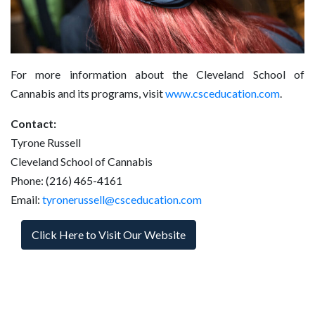
For more information about the Cleveland School of
Cannabis and its programs, visit
www.csceducation.com
.
Contact:
Tyrone Russell
Cleveland School of Cannabis
Phone: (216) 465-4161
Email:
tyronerussell@csceducation.com
Click Here to Visit Our Website