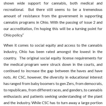
shown wide support for cannabis, both medical and
recreational. But there still seems to be a tremendous
amount of resistance from the government in supporting
cannabis programs in Ohio. With the passing of issue 2 and
our accreditation, I’m hoping this will be a turning point for
Ohio policy.”
When it comes to social equity and access to the cannabis
industry, Ohio has been rated amongst the lowest in the
country. The original social equity license requirements for
the medical program were struck down in the courts, and
continued to increase the gap between the haves and have
nots. At CSC, however, the diversity in educational interest
has ranged from baby boomers to gen Zers, from democrats,
to republicans, from different races, and genders, to cannabis
enthusiasts and patients seeking understanding of the plant
and the industry. While CSC has to turn away a large portion