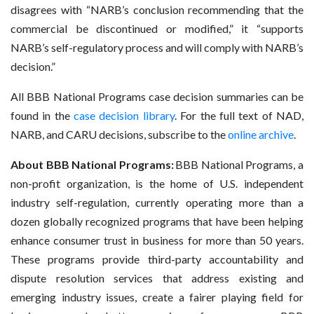
disagrees with “NARB’s conclusion recommending that the
commercial be discontinued or modified,” it “supports
NARB’s self-regulatory process and will comply with NARB’s
decision.”
All BBB National Programs case decision summaries can be
found in the
case decision library
. For the full text of NAD,
NARB, and CARU decisions, subscribe to the
online archive
.
About BBB National Programs:
BBB National Programs, a
non-profit organization, is the home of U.S. independent
industry self-regulation, currently operating more than a
dozen globally recognized programs that have been helping
enhance consumer trust in business for more than 50 years.
These programs provide third-party accountability and
dispute resolution services that address existing and
emerging industry issues, create a fairer playing field for