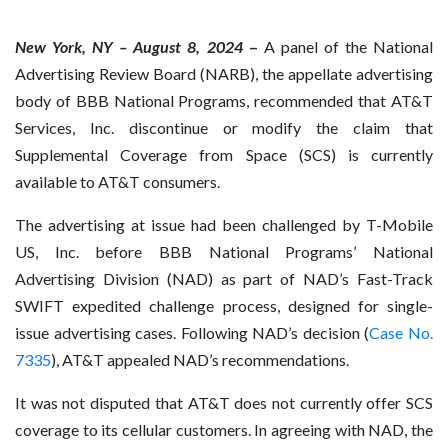
New York, NY – August 8, 2024
–
A panel of the National
Advertising Review Board (NARB), the appellate advertising
body of BBB National Programs, recommended that AT&T
Services, Inc. discontinue or modify the claim that
Supplemental Coverage from Space (SCS) is currently
available to AT&T consumers.
The advertising at issue had been challenged by T-Mobile
US, Inc. before BBB National Programs’ National
Advertising Division (NAD) as part of NAD’s Fast-Track
SWIFT expedited challenge process, designed for single-
issue advertising cases. Following NAD’s decision (
Case No.
7335
), AT&T appealed NAD’s recommendations.
It was not disputed that AT&T does not currently offer SCS
coverage to its cellular customers. In agreeing with NAD, the