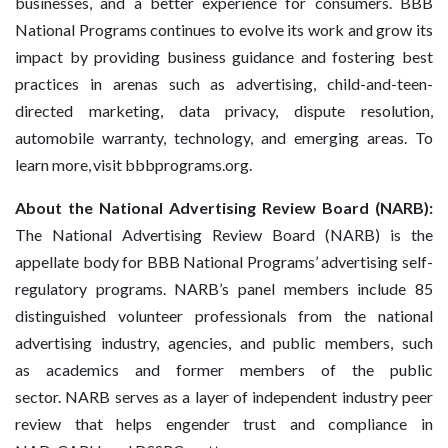
businesses, and a better experience for consumers. BBB
National Programs continues to evolve its work and grow its
impact by providing business guidance and fostering best
practices in arenas such as advertising, child-and-teen-
directed marketing, data privacy, dispute resolution,
automobile warranty, technology, and emerging areas. To
learn more, visit bbbprograms.org.
About the National Advertising Review Board (NARB):
The National Advertising Review Board (NARB) is the
appellate body for BBB National Programs’ advertising self-
regulatory programs. NARB’s panel members include 85
distinguished volunteer professionals from the national
advertising industry, agencies, and public members, such
as academics and former members of the public
sector. NARB serves as a layer of independent industry peer
review that helps engender trust and compliance in