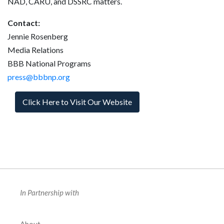
NAD, CARU, and DSSRC matters.
Contact:
Jennie Rosenberg
Media Relations
BBB National Programs
press@bbbnp.org
Click Here to Visit Our Website
In Partnership with