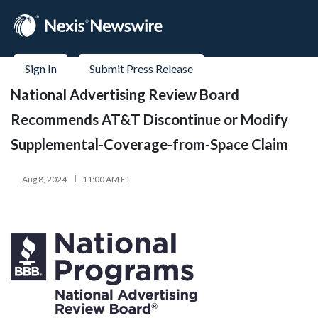
Sign In
Submit Press Release
National Advertising Review Board
Recommends AT&T Discontinue or Modify
Supplemental-Coverage-from-Space Claim
Aug 8, 2024
11:00 AM ET