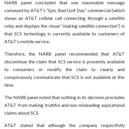
NARB panel concluded that one reasonable message
conveyed by AT&T’s “Epic Bad Golf Day” commercial (which
shows an AT&T cellular call connecting through a satellite
relay and displays the visual “making satellite connection”) is
that SCS technology is currently available to customers of
AT&T’s mobile service.
Therefore, the NARB panel recommended that AT&T
discontinue the claim that SCS service is presently available
to consumers or modify the claim to clearly and
conspicuously communicate that SCS is not available at this
time.
The NARB panel noted that nothing in its decision precludes
AT&T from making truthful and non-misleading aspirational
claims about SCS.
AT&T stated that although the company respectfully