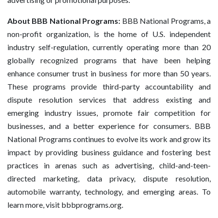
About BBB National Programs:
BBB National Programs, a
non-profit organization, is the home of U.S. independent
industry self-regulation, currently operating more than 20
globally recognized programs that have been helping
enhance consumer trust in business for more than 50 years.
These programs provide third-party accountability and
dispute resolution services that address existing and
emerging industry issues, promote fair competition for
businesses, and a better experience for consumers. BBB
National Programs continues to evolve its work and grow its
impact by providing business guidance and fostering best
practices in arenas such as advertising, child-and-teen-
directed marketing, data privacy, dispute resolution,
automobile warranty, technology, and emerging areas. To
learn more, visit bbbprograms.org.