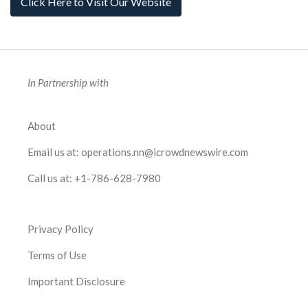
Click Here to Visit Our Website
In Partnership with
About
Email us at:
operations.nn@icrowdnewswire.com
Call us at:
+1-786-628-7980
Privacy Policy
Terms of Use
Important Disclosure