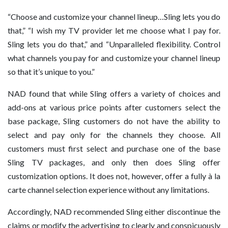
“Choose and customize your channel lineup…Sling lets you do
that,” “I wish my TV provider let me choose what I pay for.
Sling lets you do that,” and “Unparalleled flexibility. Control
what channels you pay for and customize your channel lineup
so that it’s unique to you.”
NAD found that while Sling offers a variety of choices and
add-ons at various price points after customers select the
base package, Sling customers do not have the ability to
select and pay only for the channels they choose. All
customers must first select and purchase one of the base
Sling TV packages, and only then does Sling offer
customization options. It does not, however, offer a fully à la
carte channel selection experience without any limitations.
Accordingly, NAD recommended Sling either discontinue the
claims or modify the advertising to clearly and conspicuously