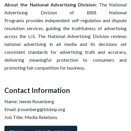
About the National Advertising Division:
The National
Advertising Division of BBB National
Programs provides independent self-regulation and dispute
resolution services, guiding the truthfulness of advertising
across the U.S. The National Advertising Division reviews
national advertising in all media and its decisions set
consistent standards for advertising truth and accuracy,
delivering meaningful protection to consumers and
promoting fair competition for business.
Contact Information
Name: Jennie Rosenberg
Email: jrosenberg@bbbnp.org
Job Title: Media Relations