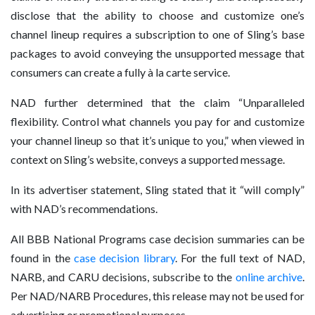
disclose that the ability to choose and customize one’s
channel lineup requires a subscription to one of Sling’s base
packages to avoid conveying the unsupported message that
consumers can create a fully à la carte service.
NAD further determined that the claim “Unparalleled
flexibility. Control what channels you pay for and customize
your channel lineup so that it’s unique to you,” when viewed in
context on Sling’s website, conveys a supported message.
In its advertiser statement, Sling stated that it “will comply”
with NAD’s recommendations.
All BBB National Programs case decision summaries can be
found in the
case decision library
. For the full text of NAD,
NARB, and CARU decisions, subscribe to the
online archive
.
Per NAD/NARB Procedures, this release may not be used for
advertising or promotional purposes.