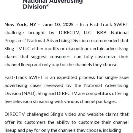
New York, NY – June 10, 2025 –
In a Fast-Track SWIFT
challenge brought by DIRECTV, LLC, BBB National
Programs’ National Advertising Division recommended that
Sling TV LLC either modify or discontinue certain advertising
claims that suggest consumers can fully customize their
channel lineup and only pay for the channels they choose.
Fast-Track SWIFT is an expedited process for single-issue
advertising cases reviewed by the National Advertising
Division (NAD). Sling and DIRECTV are competitors offering
live television streaming with various channel packages.
DIRECTV challenged Sling’s video and website claims that
offer its customers the ability to customize their channel
lineup and pay for only the channels they choose, including