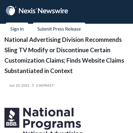
Sign In
Submit Press Release
National Advertising Division Recommends
Sling TV Modify or Discontinue Certain
Customization Claims; Finds Website Claims
Substantiated in Context
Jun 10, 2025
2:00 PM ET