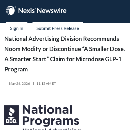
Sign In
Submit Press Release
National Advertising Division Recommends
Noom Modify or Discontinue “A Smaller Dose.
A Smarter Start” Claim for Microdose GLP-1
Program
May 26, 2026
11:15 AM ET