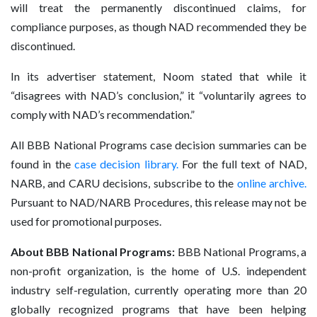
will treat the permanently discontinued claims, for
compliance purposes, as though NAD recommended they be
discontinued.
In its advertiser statement, Noom stated that while it
“disagrees with NAD’s conclusion,” it “voluntarily agrees to
comply with NAD’s recommendation.”
All BBB National Programs case decision summaries can be
found in the
case decision library
.
For the full text of NAD,
NARB, and CARU decisions, subscribe to the
online archive
.
Pursuant to NAD/NARB Procedures, this release may not be
used for promotional purposes.
About BBB National Programs:
BBB National Programs, a
non-profit organization, is the home of U.S. independent
industry self-regulation, currently operating more than 20
globally recognized programs that have been helping