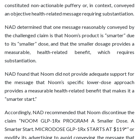
constituted non-actionable puffery or, in context, conveyed
an objective health-related message requiring substantiation.
NAD determined that one message reasonably conveyed by
the challenged claim is that Noom’s product is “smarter” due
to its “smaller” dose, and that the smaller dosage provides a
measurable, health-related benefit, which requires
substantiation.
NAD found that Noom did not provide adequate support for
the message that Noom’s specific lower-dose approach
provides a measurable health-related benefit that makes it a
“smarter start.”
Accordingly, NAD recommended that Noom discontinue the
claim “NOOM GLP-1Rx PROGRAM A Smaller Dose. A
Smarter Start. MICRODOSE GLP-1Rx STARTS AT $119*” or
modify its advertising to avoid conveying the message that