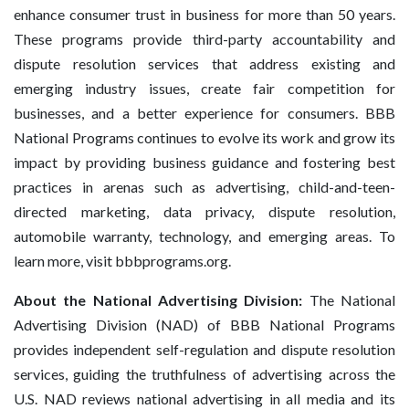
enhance consumer trust in business for more than 50 years.
These programs provide third-party accountability and
dispute resolution services that address existing and
emerging industry issues, create fair competition for
businesses, and a better experience for consumers. BBB
National Programs continues to evolve its work and grow its
impact by providing business guidance and fostering best
practices in arenas such as advertising, child-and-teen-
directed marketing, data privacy, dispute resolution,
automobile warranty, technology, and emerging areas. To
learn more, visit bbbprograms.org.
About the National Advertising Division:
The National
Advertising Division (NAD) of BBB National Programs
provides independent self-regulation and dispute resolution
services, guiding the truthfulness of advertising across the
U.S. NAD reviews national advertising in all media and its