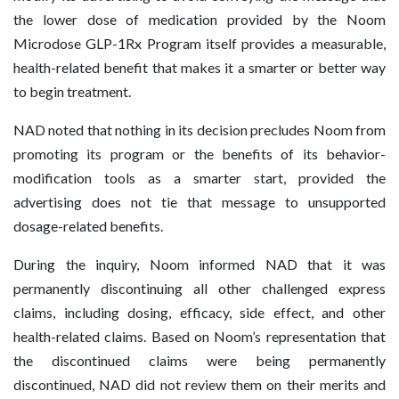
the lower dose of medication provided by the Noom
Microdose GLP-1Rx Program itself provides a measurable,
health-related benefit that makes it a smarter or better way
to begin treatment.
NAD noted that nothing in its decision precludes Noom from
promoting its program or the benefits of its behavior-
modification tools as a smarter start, provided the
advertising does not tie that message to unsupported
dosage-related benefits.
During the inquiry, Noom informed NAD that it was
permanently discontinuing all other challenged express
claims, including dosing, efficacy, side effect, and other
health-related claims. Based on Noom’s representation that
the discontinued claims were being permanently
discontinued, NAD did not review them on their merits and