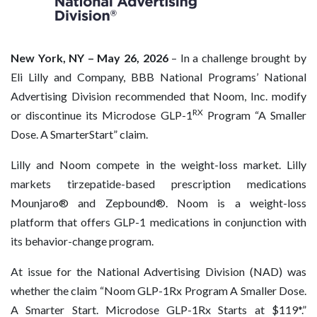
New York, NY – May 26, 2026
– In a challenge brought by
Eli Lilly and Company, BBB National Programs’ National
Advertising Division recommended that Noom, Inc. modify
RX
or discontinue its Microdose GLP-1
Program “A Smaller
Dose. A SmarterStart” claim.
Lilly and Noom compete in the weight-loss market. Lilly
markets tirzepatide-based prescription medications
Mounjaro® and Zepbound®. Noom is a weight-loss
platform that offers GLP-1 medications in conjunction with
its behavior-change program.
At issue for the National Advertising Division (NAD) was
whether the claim “Noom GLP-1Rx Program A Smaller Dose.
A Smarter Start. Microdose GLP-1Rx Starts at $119*.”