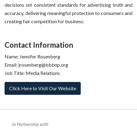
decisions set consistent standards for advertising truth and
accuracy, delivering meaningful protection to consumers and
creating fair competition for business.
Contact Information
Name: Jennifer Rosenberg
Email: jrosenberg@bbbnp.org
Job Title: Media Relations
Click Here to Visit Our Website
In Partnership with