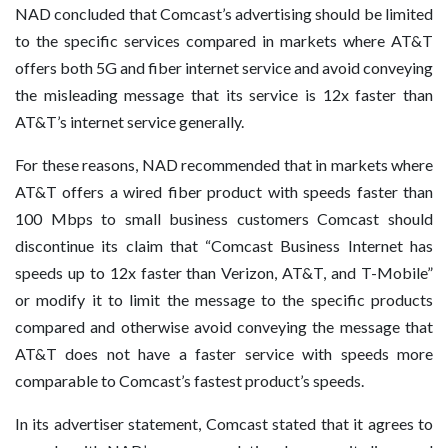
NAD concluded that Comcast’s advertising should be limited
to the specific services compared in markets where AT&T
offers both 5G and fiber internet service and avoid conveying
the misleading message that its service is 12x faster than
AT&T’s internet service generally.
For these reasons, NAD recommended that in markets where
AT&T offers a wired fiber product with speeds faster than
100 Mbps to small business customers Comcast should
discontinue its claim that “Comcast Business Internet has
speeds up to 12x faster than Verizon, AT&T, and T-Mobile”
or modify it to limit the message to the specific products
compared and otherwise avoid conveying the message that
AT&T does not have a faster service with speeds more
comparable to Comcast’s fastest product’s speeds.
In its advertiser statement, Comcast stated that it agrees to