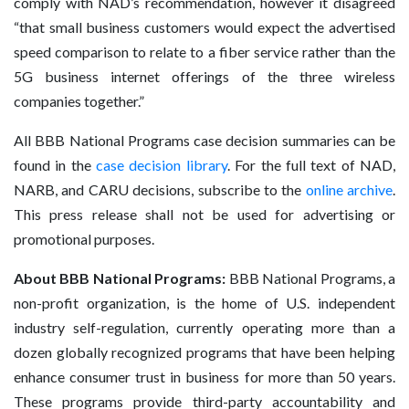
comply with NAD’s recommendation, however it disagreed
“that small business customers would expect the advertised
speed comparison to relate to a fiber service rather than the
5G business internet offerings of the three wireless
companies together.”
All BBB National Programs case decision summaries can be
found in the
case decision library
. For the full text of NAD,
NARB, and CARU decisions, subscribe to the
online archive
.
This press release shall not be used for advertising or
promotional purposes.
About BBB National Programs:
BBB National Programs, a
non-profit organization, is the home of U.S. independent
industry self-regulation, currently operating more than a
dozen globally recognized programs that have been helping
enhance consumer trust in business for more than 50 years.
These programs provide third-party accountability and