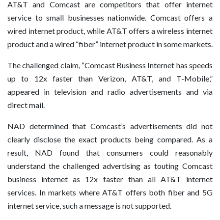
AT&T and Comcast are competitors that offer internet
service to small businesses nationwide. Comcast offers a
wired internet product, while AT&T offers a wireless internet
product and a wired “fiber” internet product in some markets.
The challenged claim, “Comcast Business Internet has speeds
up to 12x faster than Verizon, AT&T, and T-Mobile,”
appeared in television and radio advertisements and via
direct mail.
NAD determined that Comcast’s advertisements did not
clearly disclose the exact products being compared. As a
result, NAD found that consumers could reasonably
understand the challenged advertising as touting Comcast
business internet as 12x faster than all AT&T internet
services. In markets where AT&T offers both fiber and 5G
internet service, such a message is not supported.