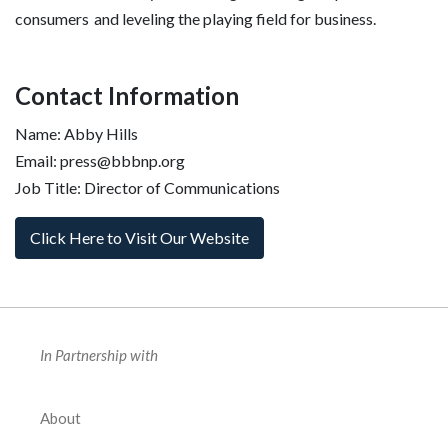
consumers and leveling the playing field for business.
Contact Information
Name: Abby Hills
Email: press@bbbnp.org
Job Title: Director of Communications
Click Here to Visit Our Website
In Partnership with
About