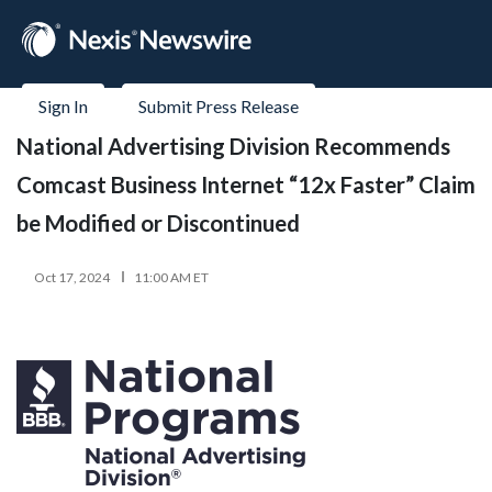
Sign In
Submit Press Release
National Advertising Division Recommends
Comcast Business Internet “12x Faster” Claim
be Modified or Discontinued
Oct 17, 2024
11:00 AM ET