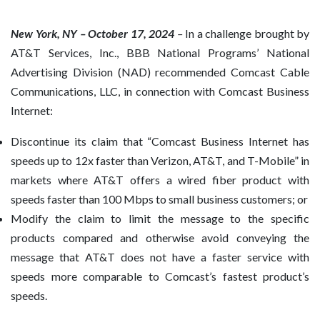
New York, NY – October 17, 2024
–
In a challenge brought by
AT&T Services, Inc., BBB National Programs’ National
Advertising Division (NAD) recommended Comcast Cable
Communications, LLC, in connection with Comcast Business
Internet:
Discontinue its claim that “Comcast Business Internet has
speeds up to 12x faster than Verizon, AT&T, and T-Mobile” in
markets where AT&T offers a wired fiber product with
speeds faster than 100 Mbps to small business customers; or
Modify the claim to limit the message to the specific
products compared and otherwise avoid conveying the
message that AT&T does not have a faster service with
speeds more comparable to Comcast’s fastest product’s
speeds.