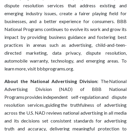
dispute resolution services that address existing and
emerging industry issues, create a fairer playing field for
businesses, and a better experience for consumers. BBB
National Programs continues to evolve its work and grow its
impact by providing business guidance and fostering best
practices in arenas such as advertising, child-and-teen-
directed marketing, data privacy, dispute resolution,
automobile warranty, technology, and emerging areas. To
learn more, visit bbbprograms.org.
About the National Advertising Division:
The National
Advertising Division (NAD) of BBB National
Programs provides independent self-regulation and dispute
resolution services, guiding the truthfulness of advertising
across the U.S. NAD reviews national advertising in all media
and its decisions set consistent standards for advertising
truth and accuracy, delivering meaningful protection to