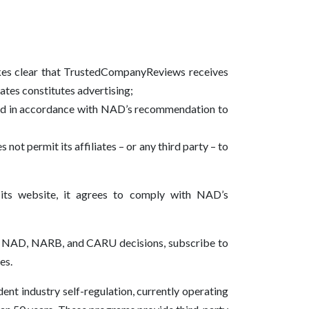
akes clear that TrustedCompanyReviews receives
iates constitutes advertising;
vised in accordance with NAD’s recommendation to
 not permit its affiliates – or any third party – to
 its website, it agrees to comply with NAD’s
 of NAD, NARB, and CARU decisions, subscribe to
es.
nt industry self-regulation, currently operating