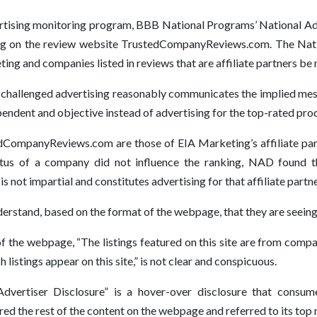
rtising monitoring program, BBB National Programs’ National Adve
ng on the review website TrustedCompanyReviews.com. The Nat
ng and companies listed in reviews that are affiliate partners be m
 challenged advertising reasonably communicates the implied mess
ent and objective instead of advertising for the top-rated pro
CompanyReviews.com are those of EIA Marketing’s affiliate partn
atus of a company did not influence the ranking, NAD found
s not impartial and constitutes advertising for that affiliate partne
stand, based on the format of the webpage, that they are seeing 
f the webpage, “The listings featured on this site are from compa
 listings appear on this site,” is not clear and conspicuous.
“Advertiser Disclosure” is a hover-over disclosure that con
 the rest of the content on the webpage and referred to its top ra