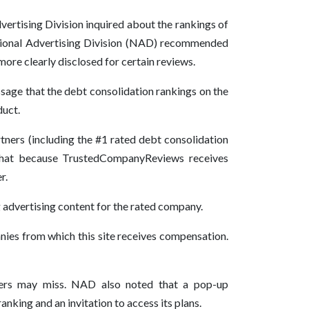
rtising Division inquired about the rankings of
ional Advertising Division (NAD) recommended
ore clearly disclosed for certain reviews.
age that the debt consolidation rankings on the
duct.
ers (including the #1 rated debt consolidation
 that because TrustedCompanyReviews receives
r.
advertising content for the rated company.
nies from which this site receives compensation.
sumers may miss. NAD also noted that a pop-up
nking and an invitation to access its plans.