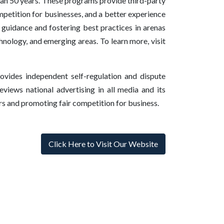
han 50 years. These programs provide third-party
mpetition for businesses, and a better experience
guidance and fostering best practices in arenas
hnology, and emerging areas. To learn more, visit
vides independent self-regulation and dispute
eviews national advertising in all media and its
rs and promoting fair competition for business.
Click Here to Visit Our Website