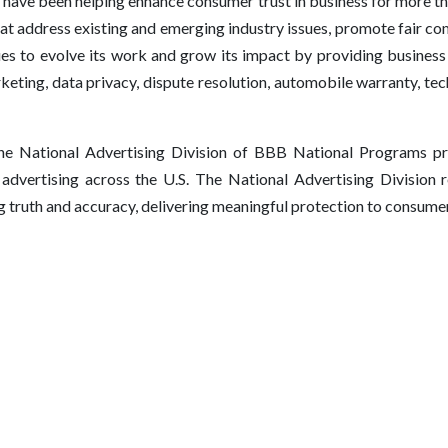
have been helping enhance consumer trust in business for more t
hat address existing and emerging industry issues, promote fair co
 to evolve its work and grow its impact by providing business 
keting, data privacy, dispute resolution, automobile warranty, tec
e National Advertising Division of BBB National Programs pro
f advertising across the U.S. The National Advertising Division r
ng truth and accuracy, delivering meaningful protection to consume