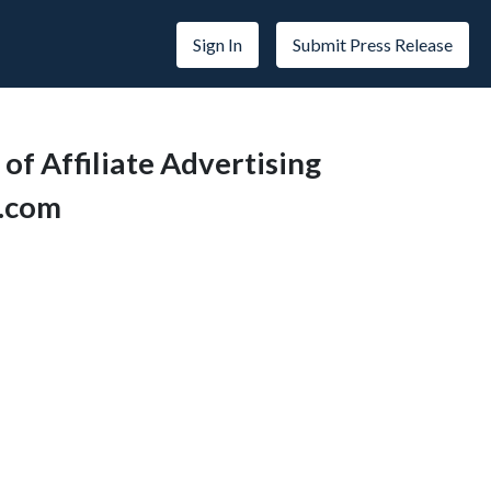
Sign In
Submit Press Release
f Affiliate Advertising
s.com