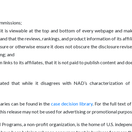
ommissions;
at it is viewable at the top and bottom of every webpage and m
and that the reviews, rankings, and product information of its affil
osure or otherwise ensure it does not obscure the disclosure re
ing; and
ks to its affiliates, that it is not paid to publish content and does
tated that while it disagrees with NAD’s characterization of
ries can be found in the
case decision library
. For the full text
s release may not be used for advertising or promotional purpos
rograms, a non-profit organization, is the home of U.S. independe