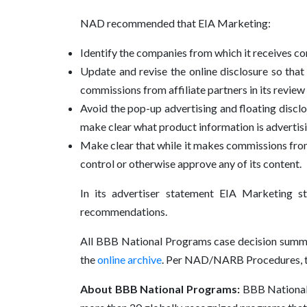
NAD recommended that EIA Marketing:
Identify the companies from which it receives c
Update and revise the online disclosure so th
commissions from affiliate partners in its review 
Avoid the pop-up advertising and floating discl
make clear what product information is advertis
Make clear that while it makes commissions from lin
control or otherwise approve any of its content.
In its advertiser statement EIA Marketing s
recommendations.
All BBB National Programs case decision summa
the
online archive
. Per NAD/NARB Procedures, thi
About BBB National Programs:
BBB National P