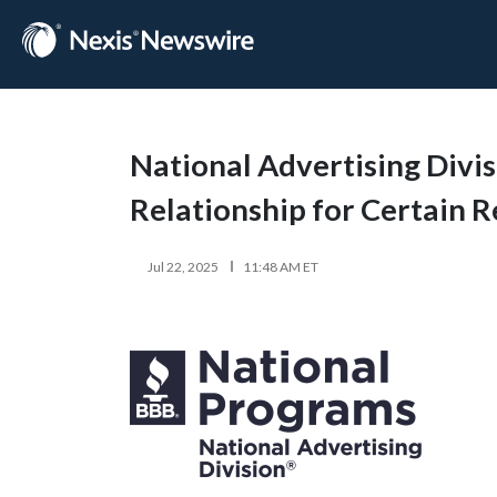
National Advertising Divi
Relationship for Certain
Jul 22, 2025
11:48 AM ET