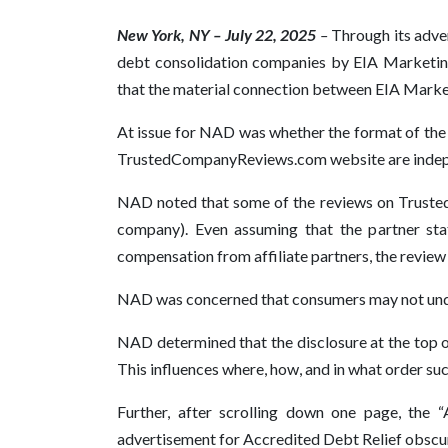
New York, NY – July 22, 2025
–
Through its adve
debt consolidation companies by EIA Marketi
that the material connection between EIA Marketi
At issue for NAD was whether the format of the
TrustedCompanyReviews.com website are independ
NAD noted that some of the reviews on Trusted
company). Even assuming that the partner st
compensation from affiliate partners, the review i
NAD was concerned that consumers may not under
NAD determined that the disclosure at the top o
This influences where, how, and in what order such
Further, after scrolling down one page, the 
advertisement for Accredited Debt Relief obscured