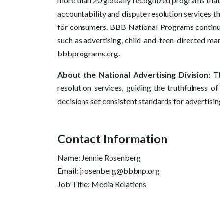
more than 20 globally recognized programs that 
accountability and dispute resolution services t
for consumers. BBB National Programs continues
such as advertising, child-and-teen-directed mar
bbbprograms.org.
About the National Advertising Division:
Th
resolution services, guiding the truthfulness o
decisions set consistent standards for advertisi
Contact Information
Name: Jennie Rosenberg
Email: jrosenberg@bbbnp.org
Job Title: Media Relations