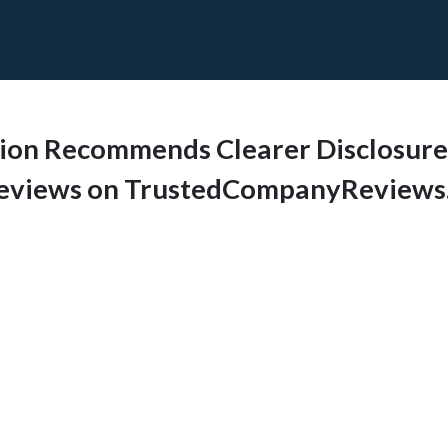
sion Recommends Clearer Disclosure o
 Reviews on TrustedCompanyReview