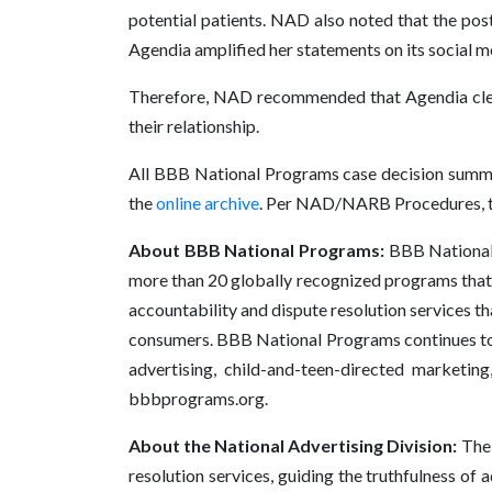
potential patients. NAD also noted that the post
Agendia amplified her statements on its social 
Therefore, NAD recommended that Agendia clearl
their relationship.
All BBB National Programs case decision summa
the
online archive
. Per NAD/NARB Procedures, th
About BBB National Programs:
BBB National P
more than 20 globally recognized programs that 
accountability and dispute resolution services th
consumers. BBB National Programs continues to e
advertising, child-and-teen-directed marketing
bbbprograms.org.
About the National Advertising Division:
The 
resolution services, guiding the truthfulness of 