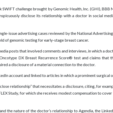
ck SWIFT challenge brought by Genomic Health, Inc. (GHI), BBB N
spicuously disclose its relationship with a doctor in social med
ngle-issue advertising cases reviewed by the National Advertisin
eld of genomic testing for early-stage breast cancer.
media posts that involved comments and interviews, in which a do
 Oncotype DX Breast Recurrence Score® test and claims that t
ed a disclosure of a material connection to the doctor.
dIn account and linked to articles in which a prominent surgical o
lose relationship” that necessitates a disclosure, citing, for exam
’s FLEX Study, for which she receives modest compensation to cove
nd the nature of the doctor’s relationship to Agendia, the Linke