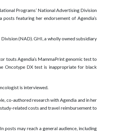
ational Programs’ National Advertising Division
ia posts featuring her endorsement of Agendia’s
g Division (NAD). GHI, a wholly owned subsidiary
ctor touts Agendia’s MammaPrint genomic test to
he Oncotype DX test is inappropriate for black
ncologist is interviewed.
ple, co-authored research with Agendia and in her
r study-related costs and travel reimbursement to
dIn posts may reach a general audience, including