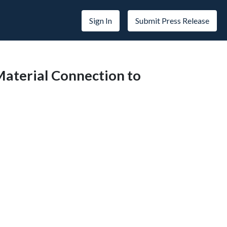
Sign In
Submit Press Release
Material Connection to