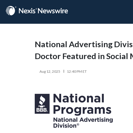
National Advertising Divi
Doctor Featured in Social
Aug 12, 2025
12:40 PM ET