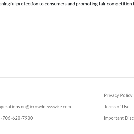
eaningful protection to consumers and promoting fair competition 
Privacy Policy
operations.nn@icrowdnewswire.com
Terms of Use
1-786-628-7980
Important Disc