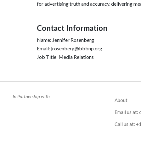
for advertising truth and accuracy, delivering m
Contact Information
Name: Jennifer Rosenberg
Email: jrosenberg@bbbnp.org
Job Title: Media Relations
In Partnership with
About
Email us at:
Call us at:
+