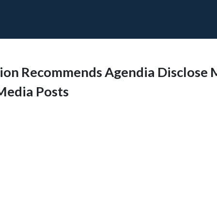
sion Recommends Agendia Disclose 
 Media Posts