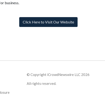
for business.
Click Here to Visit Our Website
© Copyright iCrowdNewswire LLC 2026
All rights reserved.
losure