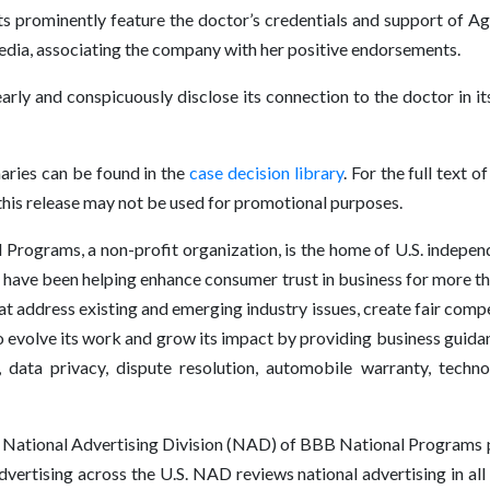
s prominently feature the doctor’s credentials and support of Agen
media, associating the company with her positive endorsements.
y and conspicuously disclose its connection to the doctor in it
ries can be found in the
case decision library
. For the full text
is release may not be used for promotional purposes.
rograms, a non-profit organization, is the home of U.S. independe
have been helping enhance consumer trust in business for more t
at address existing and emerging industry issues, create fair comp
volve its work and grow its impact by providing business guidanc
, data privacy, dispute resolution, automobile warranty, techn
National Advertising Division (NAD) of BBB National Programs p
advertising across the U.S. NAD reviews national advertising in al