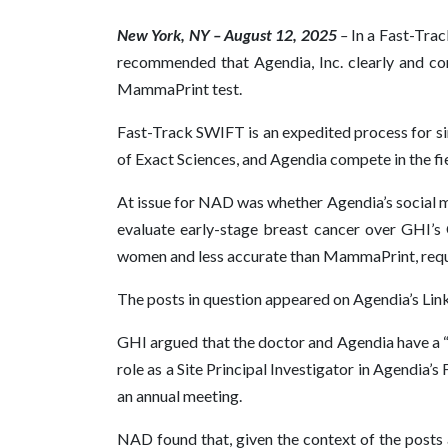
New York, NY – August 12, 2025
–
In a Fast-Tra
recommended that Agendia, Inc. clearly and con
MammaPrint test.
Fast-Track SWIFT is an expedited process for si
of Exact Sciences, and Agendia compete in the fi
At issue for NAD was whether Agendia’s social 
evaluate early-stage breast cancer over GHI’s
women and less accurate than MammaPrint, requir
The posts in question appeared on Agendia’s Linke
GHI argued that the doctor and Agendia have a “c
role as a Site Principal Investigator in Agendia
an annual meeting.
NAD found that, given the context of the posts a