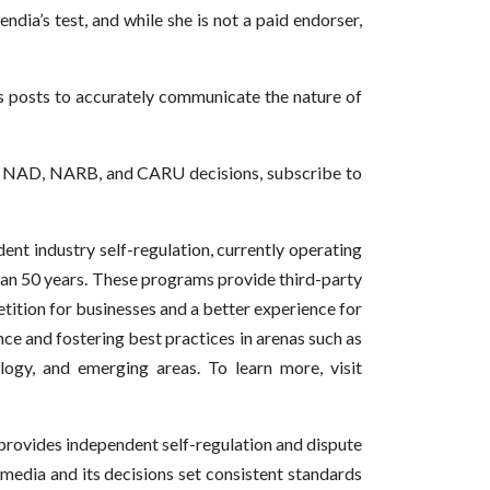
dia’s test, and while she is not a paid endorser,
s posts to accurately communicate the nature of
 of NAD, NARB, and CARU decisions, subscribe to
nt industry self-regulation, currently operating
han 50 years. These programs provide third-party
etition for businesses and a better experience for
e and fostering best practices in arenas such as
ology, and emerging areas. To learn more, visit
rovides independent self-regulation and dispute
l media and its decisions set consistent standards