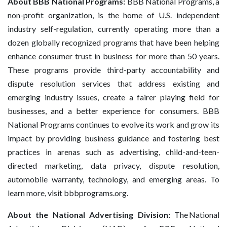
About BBB National Programs:
BBB National Programs, a
non-profit organization, is the home of U.S. independent
industry self-regulation, currently operating more than a
dozen globally recognized programs that have been helping
enhance consumer trust in business for more than 50 years.
These programs provide third-party accountability and
dispute resolution services that address existing and
emerging industry issues, create a fairer playing field for
businesses, and a better experience for consumers. BBB
National Programs continues to evolve its work and grow its
impact by providing business guidance and fostering best
practices in arenas such as advertising, child-and-teen-
directed marketing, data privacy, dispute resolution,
automobile warranty, technology, and emerging areas. To
learn more, visit bbbprograms.org.
About the National Advertising Division:
The National