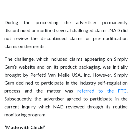
During the proceeding the advertiser permanently
discontinued or modified several challenged claims. NAD did
not review the discontinued claims or pre-modification
claims on the merits.
The challenge, which included claims appearing on Simply
Gum’s website and on its product packaging, was initially
brought by Perfetti Van Melle USA, Inc. However, Simply
Gum declined to participate in the industry self-regulation
process and the matter was
referred to the FTC
.
Subsequently, the advertiser agreed to participate in the
current inquiry, which NAD reviewed through its routine
monitoring program.
“Made with Chicle”