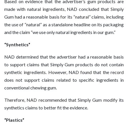
Based on evidence that the advertiser’s gum products are
made with natural ingredients, NAD concluded that Simply
Gum had a reasonable basis for its “natural” claims, including
the use of “natural” as a standalone headline on its packaging
and the claim “we use only natural ingredients in our gum.”
“Synthetics”
NAD determined that the advertiser had a reasonable basis
to support claims that Simply Gum products do not contain
synthetic ingredients. However, NAD found that the record
does not support claims related to specific ingredients in
conventional chewing gum.
Therefore, NAD recommended that Simply Gum modify its
synthetics claims to better fit the evidence.
“Plastics”