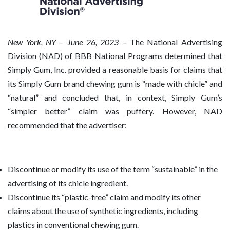
New
York, NY – June 26, 2023 –
The National Advertising
Division (NAD) of BBB National Programs determined that
Simply Gum, Inc. provided a reasonable basis for claims that
its Simply Gum brand chewing gum is “made with chicle” and
“natural” and concluded that, in context, Simply Gum’s
“simpler better” claim was puffery. However, NAD
recommended that the advertiser:
Discontinue or modify its use of the term “sustainable” in the
advertising of its chicle ingredient.
Discontinue its “plastic-free” claim and modify its other
claims about the use of synthetic ingredients, including
plastics in conventional chewing gum.