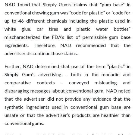
NAD found that Simply Gum’s claims that “gum base” in
conventional chewing gum was “code for plastic” or “code for
up to 46 different chemicals including the plastic used in
white glue, car tires and plastic water bottles”
mischaracterized the FDA’s list of permissible gum base
ingredients. Therefore, NAD recommended that the
advertiser discontinue those claims.
Further, NAD determined that use of the term “plastic” in
Simply Gum’s advertising – both in the monadic and
comparative contexts – conveyed misleading and
disparaging messages about conventional gum. NAD noted
that the advertiser did not provide any evidence that the
synthetic ingredients used in conventional gum base are
unsafe or that the advertiser’s products are healthier than
conventional gums.