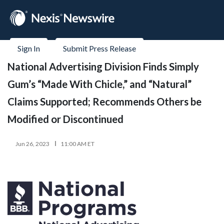
Sign In
Submit Press Release
National Advertising Division Finds Simply
Gum’s “Made With Chicle,” and “Natural”
Claims Supported; Recommends Others be
Modified or Discontinued
Jun 26, 2023
11:00 AM ET