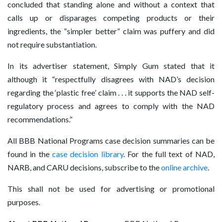
concluded that standing alone and without a context that
calls up or disparages competing products or their
ingredients, the “simpler better” claim was puffery and did
not require substantiation.
In its advertiser statement, Simply Gum stated that it
although it “respectfully disagrees with NAD’s decision
regarding the ‘plastic free’ claim . . . it supports the NAD self-
regulatory process and agrees to comply with the NAD
recommendations.”
All BBB National Programs case decision summaries can be
found in the
case decision library
. For the full text of NAD,
NARB, and CARU decisions, subscribe to the
online archive
.
This shall not be used for advertising or promotional
purposes.