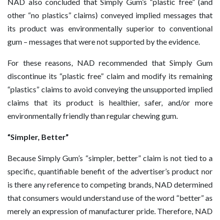
NAD also concluded that Simply Gum’s “plastic free” (and
other “no plastics” claims) conveyed implied messages that
its product was environmentally superior to conventional
gum – messages that were not supported by the evidence.
For these reasons, NAD recommended that Simply Gum
discontinue its “plastic free” claim and modify its remaining
“plastics” claims to avoid conveying the unsupported implied
claims that its product is healthier, safer, and/or more
environmentally friendly than regular chewing gum.
“Simpler, Better”
Because Simply Gum’s “simpler, better” claim is not tied to a
specific, quantifiable benefit of the advertiser’s product nor
is there any reference to competing brands, NAD determined
that consumers would understand use of the word “better” as
merely an expression of manufacturer pride. Therefore, NAD