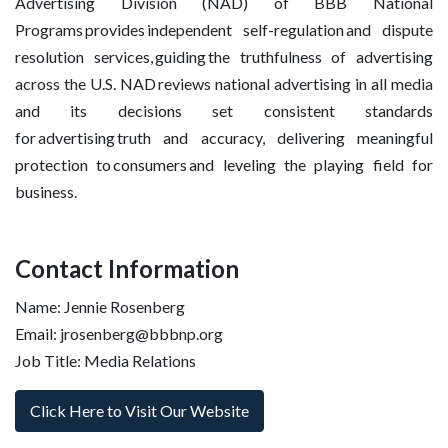
Advertising Division (NAD) of BBB National
Programs provides independent self-regulation and dispute
resolution services, guiding the truthfulness of advertising
across the U.S. NAD reviews national advertising in all media
and its decisions set consistent standards
for advertising truth and accuracy, delivering meaningful
protection to consumers and leveling the playing field for
business.
Contact Information
Name: Jennie Rosenberg
Email: jrosenberg@bbbnp.org
Job Title: Media Relations
Click Here to Visit Our Website