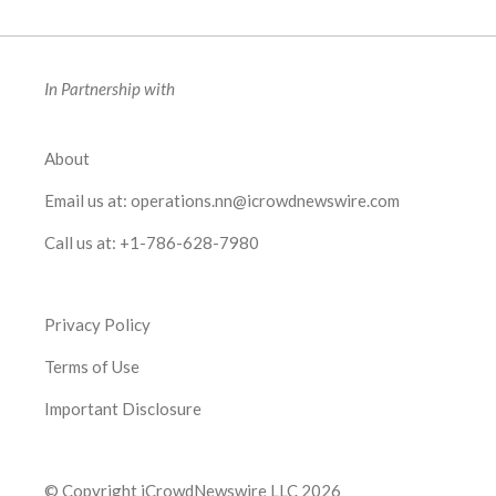
In Partnership with
About
Email us at:
operations.nn@icrowdnewswire.com
Call us at:
+1-786-628-7980
Privacy Policy
Terms of Use
Important Disclosure
© Copyright iCrowdNewswire LLC 2026