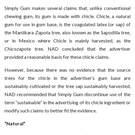
Simply Gum makes several claims that, unlike conventional
chewing gum, its gum is made with chicle. Chicle, a natural
gum for use in gum base, is the coagulated latex (or sap) of
the Manilkara Zapota tree, also known as the Sapodilla tree,
or in Mexico where Chicle is mainly harvested, as the
Chicozapote tree. NAD concluded that the advertiser
provided a reasonable basis for these chicle claims.
However, because there was no evidence that the source
trees for the chicle in the advertiser’s gum base are
sustainably cultivated or the tree sap sustainably harvested,
NAD recommended that Simply Gum discontinue use of the
term “sustainable” in the advertising of its chicle ingredient or
modify such claims to better fit the evidence.
“Natural”