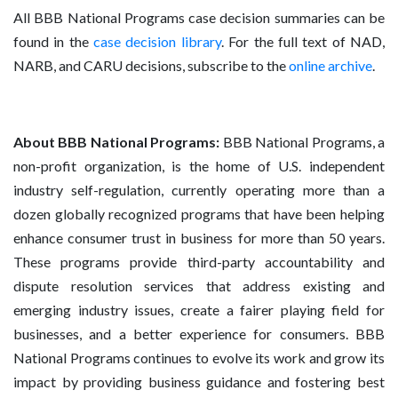
All BBB National Programs case decision summaries can be
found in the
case decision library
. For the full text of NAD,
NARB, and CARU decisions, subscribe to the
online archive
.
About BBB National Programs:
BBB National Programs, a
non-profit organization, is the home of U.S. independent
industry self-regulation, currently operating more than a
dozen globally recognized programs that have been helping
enhance consumer trust in business for more than 50 years.
These programs provide third-party accountability and
dispute resolution services that address existing and
emerging industry issues, create a fairer playing field for
businesses, and a better experience for consumers. BBB
National Programs continues to evolve its work and grow its
impact by providing business guidance and fostering best