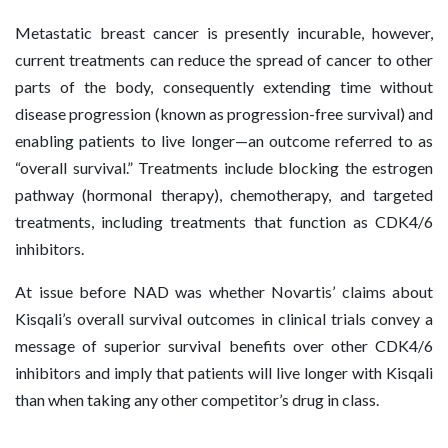
Metastatic breast cancer is presently incurable, however,
current treatments can reduce the spread of cancer to other
parts of the body, consequently extending time without
disease progression (known as progression-free survival) and
enabling patients to live longer—an outcome referred to as
“overall survival.” Treatments include blocking the estrogen
pathway (hormonal therapy), chemotherapy, and targeted
treatments, including treatments that function as CDK4/6
inhibitors.
At issue before NAD was whether Novartis’ claims about
Kisqali’s overall survival outcomes in clinical trials convey a
message of superior survival benefits over other CDK4/6
inhibitors and imply that patients will live longer with Kisqali
than when taking any other competitor’s drug in class.