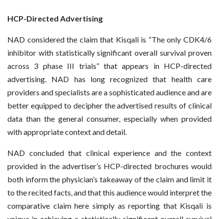
HCP-Directed Advertising
NAD considered the claim that Kisqali is “The only CDK4/6
inhibitor with statistically significant overall survival proven
across 3 phase III trials” that appears in HCP-directed
advertising. NAD has long recognized that health care
providers and specialists are a sophisticated audience and are
better equipped to decipher the advertised results of clinical
data than the general consumer, especially when provided
with appropriate context and detail.
NAD concluded that clinical experience and the context
provided in the advertiser’s HCP-directed brochures would
both inform the physician’s takeaway of the claim and limit it
to the recited facts, and that this audience would interpret the
comparative claim here simply as reporting that Kisqali is
unique in achieving a statistically significant overall survival