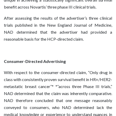
benefit across Novartis’ three phase III clinical trials.
After assessing the results of the advertiser’s three clinical
trials published in the New England Journal of Medicine,
NAD determined that the advertiser had provided a
reasonable basis for the HCP-directed claim.
Consumer-Directed Advertising
With respect to the consumer-directed claim, “Only drug in
class with consistently proven survival benefit in HR+/HER2-
metastatic breast cancer”* *“across three Phase III trials,”
NAD determined that the claim was inherently comparative.
NAD therefore concluded that one message reasonably
conveyed to consumers, who NAD determined lack the
medical knowledge or experience to understand nuances in