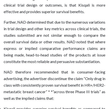
clinical trial design or outcomes, is that Kisqali is more
effective and provides superior survival benefits.
Further, NAD determined that due to the numerous variations
in trial design and other key metrics across clinical trials, the
studies submitted are not similar enough to compare the
overall survival data or other results. NAD noted that where
express or implied comparative performance claims are
being made, head-to-head studies of the products at issue
constitute the most reliable and persuasive substantiation.
NAD therefore recommended that in consumer-facing
advertising, the advertiser discontinue the claim “Only drug in
class with consistently proven survival benefit in HR+/HER2-
metastatic breast cancer” * *“across three Phase III trials” as
well as the implied claims that:
Kisqali provides superior survival benefits as compared to