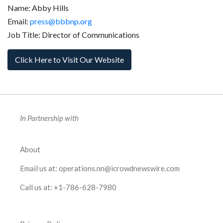
Name: Abby Hills
Email:
press@bbbnp.org
Job Title: Director of Communications
Click Here to Visit Our Website
In Partnership with
About
Email us at:
operations.nn@icrowdnewswire.com
Call us at:
+1-786-628-7980