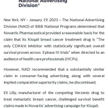
New
York, NY – January 19, 2023
–
The National Advertising
Division (NAD) of BBB National Programs determined that
Novartis Pharmaceutical provided a reasonable basis for the
claim that its Kisqali breast cancer treatment drug is “The
only CDK4/6 inhibitor with statistically significant overall
survival proven across 3 phase III trials” when directed to an
audience of health care professionals (HCPs).
However, NAD recommended that a substantially similar
claim in consumer-facing advertising, along with several
implied comparative superiority claims, be discontinued.
Eli Lilly, manufacturer of the competing Verzenio drug to
treat metastatic breast cancer, challenged survival benefit
claims made in Novartis’ advertising campaign for Kisqali.