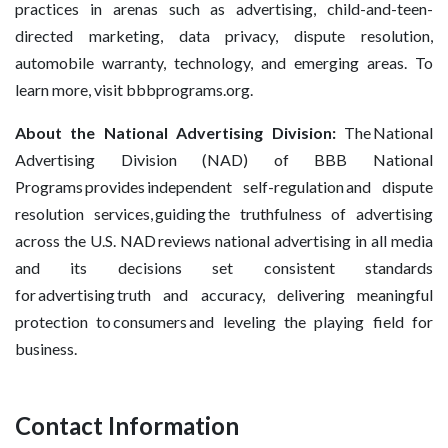
practices in arenas such as advertising, child-and-teen-
directed marketing, data privacy, dispute resolution,
automobile warranty, technology, and emerging areas. To
learn more, visit bbbprograms.org.
About the National Advertising Division:
The National
Advertising Division (NAD) of BBB National
Programs provides independent self-regulation and dispute
resolution services, guiding the truthfulness of advertising
across the U.S. NAD reviews national advertising in all media
and its decisions set consistent standards
for advertising truth and accuracy, delivering meaningful
protection to consumers and leveling the playing field for
business.
Contact Information