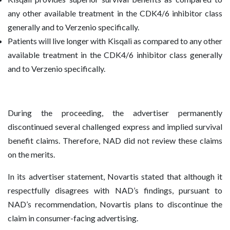
any other available treatment in the CDK4/6 inhibitor class
generally and to Verzenio specifically.
Patients will live longer with Kisqali as compared to any other
available treatment in the CDK4/6 inhibitor class generally
and to Verzenio specifically.
During the proceeding, the advertiser permanently
discontinued several challenged express and implied survival
benefit claims. Therefore, NAD did not review these claims
on the merits.
In its advertiser statement, Novartis stated that although it
respectfully disagrees with NAD’s findings, pursuant to
NAD’s recommendation, Novartis plans to discontinue the
claim in consumer-facing advertising.