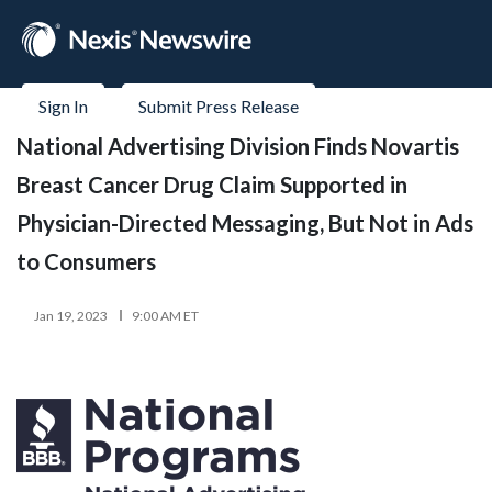
Sign In
Submit Press Release
National Advertising Division Finds Novartis
Breast Cancer Drug Claim Supported in
Physician-Directed Messaging, But Not in Ads
to Consumers
Jan 19, 2023
9:00 AM ET