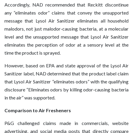
Accordingly, NAD recommended that Reckitt discontinue
any “eliminates odor” claims that convey the unsupported
message that Lysol Air Sanitizer eliminates all household
malodors, not just malodor-causing bacteria, at a molecular
level and the unsupported message that Lysol Air Sanitizer
eliminates the perception of odor at a sensory level at the
time the product is sprayed.
However, based on EPA and state approval of the Lysol Air
Sanitizer label, NAD determined that the product label claim
that Lysol Air Sanitizer “eliminates odors” with the qualifying
disclosure “Eliminates odors by killing odor-causing bacteria
in the air” was supported.
Comparison to Air Fresheners
P&G challenged claims made in commercials, website
advertising, and social media posts that directly compare