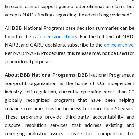
& results cannot support general odor elimination claims but
accepts NAD’s findings regarding the advertising reviewed.”
All BBB National Programs case decision summaries can be
found in the
case decision library
. For the full text of NAD,
NARB, and CARU decisions, subscribe to the
online archive
.
Per NAD/NARB Procedures, this release may not be used for
promotional purposes.
About BBB National Programs:
BBB National Programs, a
non-profit organization, is the home of U.S. independent
industry self-regulation, currently operating more than 20
globally recognized programs that have been helping
enhance consumer trust in business for more than 50 years.
These programs provide third-party accountability and
dispute resolution services that address existing and
emerging industry issues, create fair competition for