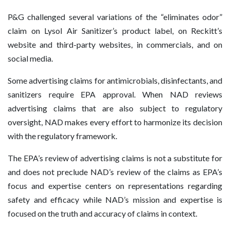
P&G challenged several variations of the “eliminates odor”
claim on Lysol Air Sanitizer’s product label, on Reckitt’s
website and third-party websites, in commercials, and on
social media.
Some advertising claims for antimicrobials, disinfectants, and
sanitizers require EPA approval. When NAD reviews
advertising claims that are also subject to regulatory
oversight, NAD makes every effort to harmonize its decision
with the regulatory framework.
The EPA’s review of advertising claims is not a substitute for
and does not preclude NAD’s review of the claims as EPA’s
focus and expertise centers on representations regarding
safety and efficacy while NAD’s mission and expertise is
focused on the truth and accuracy of claims in context.