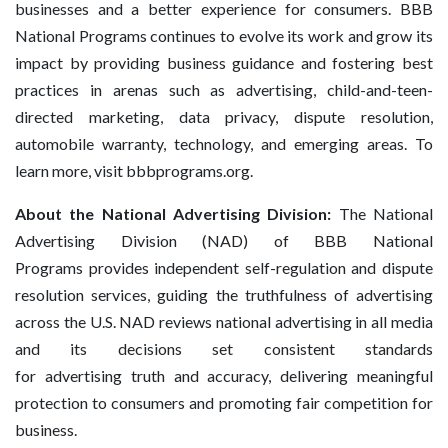
businesses and a better experience for consumers. BBB
National Programs continues to evolve its work and grow its
impact by providing business guidance and fostering best
practices in arenas such as advertising, child-and-teen-
directed marketing, data privacy, dispute resolution,
automobile warranty, technology, and emerging areas. To
learn more, visit bbbprograms.org.
About the National Advertising Division:
The National
Advertising Division (NAD) of BBB National
Programs provides independent self-regulation and dispute
resolution services, guiding the truthfulness of advertising
across the U.S. NAD reviews national advertising in all media
and its decisions set consistent standards
for advertising truth and accuracy, delivering meaningful
protection to consumers and promoting fair competition for
business.