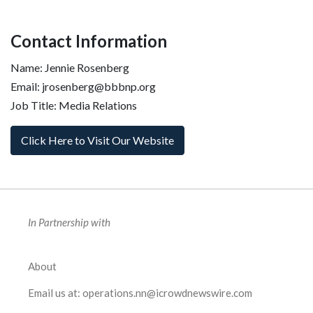
Contact Information
Name: Jennie Rosenberg
Email: jrosenberg@bbbnp.org
Job Title: Media Relations
Click Here to Visit Our Website
In Partnership with
About
Email us at:
operations.nn@icrowdnewswire.com