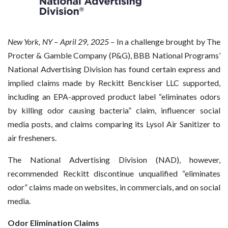
New
York, NY – April 29, 2025 –
In a challenge brought by The
Procter & Gamble Company (P&G), BBB National Programs’
National Advertising Division has found certain express and
implied claims made by Reckitt Benckiser LLC supported,
including an EPA-approved product label “eliminates odors
by killing odor causing bacteria” claim, influencer social
media posts, and claims comparing its Lysol Air Sanitizer to
air fresheners.
The National Advertising Division (NAD), however,
recommended Reckitt discontinue unqualified “eliminates
odor” claims made on websites, in commercials, and on social
media.
Odor Elimination Claims