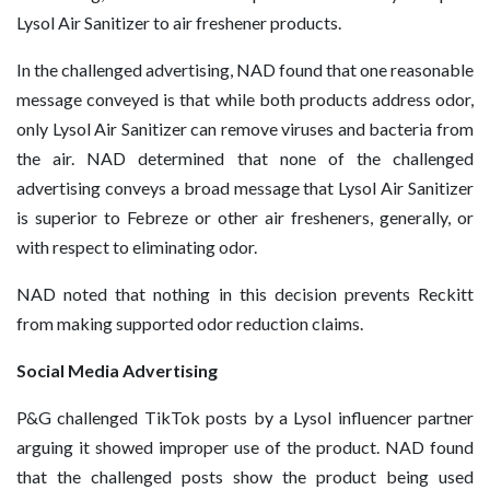
Lysol Air Sanitizer to air freshener products.
In the challenged advertising, NAD found that one reasonable
message conveyed is that while both products address odor,
only Lysol Air Sanitizer can remove viruses and bacteria from
the air. NAD determined that none of the challenged
advertising conveys a broad message that Lysol Air Sanitizer
is superior to Febreze or other air fresheners, generally, or
with respect to eliminating odor.
NAD noted that nothing in this decision prevents Reckitt
from making supported odor reduction claims.
Social Media Advertising
P&G challenged TikTok posts by a Lysol influencer partner
arguing it showed improper use of the product. NAD found
that the challenged posts show the product being used