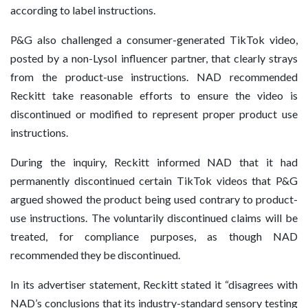
according to label instructions.
P&G also challenged a consumer-generated TikTok video,
posted by a non-Lysol influencer partner, that clearly strays
from the product-use instructions. NAD recommended
Reckitt take reasonable efforts to ensure the video is
discontinued or modified to represent proper product use
instructions.
During the inquiry, Reckitt informed NAD that it had
permanently discontinued certain TikTok videos that P&G
argued showed the product being used contrary to product-
use instructions. The voluntarily discontinued claims will be
treated, for compliance purposes, as though NAD
recommended they be discontinued.
In its advertiser statement, Reckitt stated it “disagrees with
NAD’s conclusions that its industry-standard sensory testing