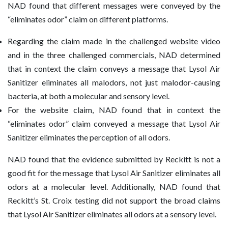
NAD found that different messages were conveyed by the
“eliminates odor” claim on different platforms.
Regarding the claim made in the challenged website video
and in the three challenged commercials, NAD determined
that in context the claim conveys a message that Lysol Air
Sanitizer eliminates all malodors, not just malodor-causing
bacteria, at both a molecular and sensory level.
For the website claim, NAD found that in context the
“eliminates odor” claim conveyed a message that Lysol Air
Sanitizer eliminates the perception of all odors.
NAD found that the evidence submitted by Reckitt is not a
good fit for the message that Lysol Air Sanitizer eliminates all
odors at a molecular level. Additionally, NAD found that
Reckitt’s St. Croix testing did not support the broad claims
that Lysol Air Sanitizer eliminates all odors at a sensory level.