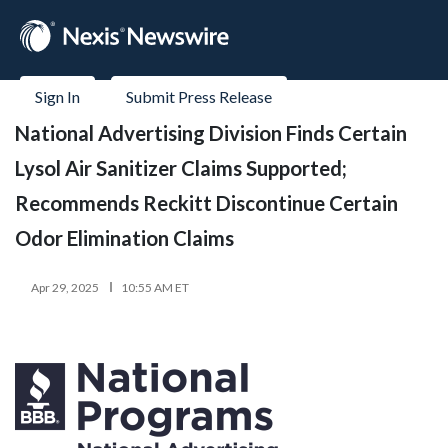
Sign In
Submit Press Release
National Advertising Division Finds Certain
Lysol Air Sanitizer Claims Supported;
Recommends Reckitt Discontinue Certain
Odor Elimination Claims
Apr 29, 2025
10:55 AM ET