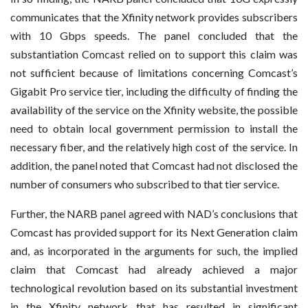
communicates that the Xfinity network provides subscribers
with 10 Gbps speeds. The panel concluded that the
substantiation Comcast relied on to support this claim was
not sufficient because of limitations concerning Comcast’s
Gigabit Pro service tier, including the difficulty of finding the
availability of the service on the Xfinity website, the possible
need to obtain local government permission to install the
necessary fiber, and the relatively high cost of the service. In
addition, the panel noted that Comcast had not disclosed the
number of consumers who subscribed to that tier service.
Further, the NARB panel agreed with NAD’s conclusions that
Comcast has provided support for its Next Generation claim
and, as incorporated in the arguments for such, the implied
claim that Comcast had already achieved a major
technological revolution based on its substantial investment
in the Xfinity network that has resulted in significant