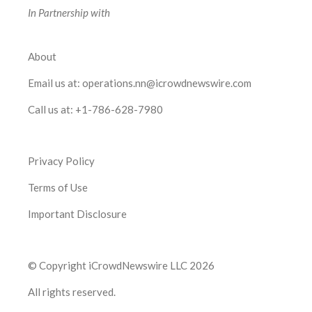
In Partnership with
About
Email us at:
operations.nn@icrowdnewswire.com
Call us at:
+1-786-628-7980
Privacy Policy
Terms of Use
Important Disclosure
© Copyright iCrowdNewswire LLC 2026
All rights reserved.