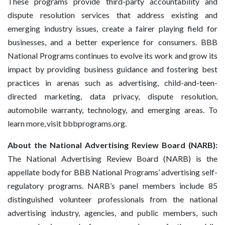
These programs provide third-party accountability and
dispute resolution services that address existing and
emerging industry issues, create a fairer playing field for
businesses, and a better experience for consumers. BBB
National Programs continues to evolve its work and grow its
impact by providing business guidance and fostering best
practices in arenas such as advertising, child-and-teen-
directed marketing, data privacy, dispute resolution,
automobile warranty, technology, and emerging areas. To
learn more, visit bbbprograms.org.
About the National Advertising Review Board (NARB):
The National Advertising Review Board (NARB) is the
appellate body for BBB National Programs’ advertising self-
regulatory programs. NARB’s panel members include 85
distinguished volunteer professionals from the national
advertising industry, agencies, and public members, such