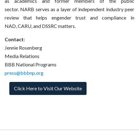
as academics and former members of the public
sector. NARB serves as a layer of independent industry peer
review that helps engender trust and compliance in
NAD, CARU, and DSSRC matters.
Contact:
Jennie Rosenberg
Media Relations
BBB National Programs
press@bbbnp.org
Click Here to Visit Our Website