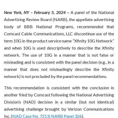
New York, NY – February 5, 2024
–
A panel of the National
Advertising Review Board (NARB), the appellate advertising
body of BBB National Programs, recommended that
Comcast Cable Communications, LLC discontinue use of the
term 10G in the product service name “Xfinity 10G Network”
and when 10G is used descriptively to describe the Xfinity
network. The use of 10G in a manner that is not false or
misleading and is consistent with the panel decision (e.g., in a
manner that does not misleadingly describe the Xfinity
network) is not precluded by the panel recommendations.
This recommendation is consistent with the conclusion in
another filed by Comcast following the National Advertising
Division’s (NAD) decision in a similar (but not identical)
advertising challenge brought by Verizon Communications
Inc. (
NAD Case No. 7213
;
NARB Panel 326
).