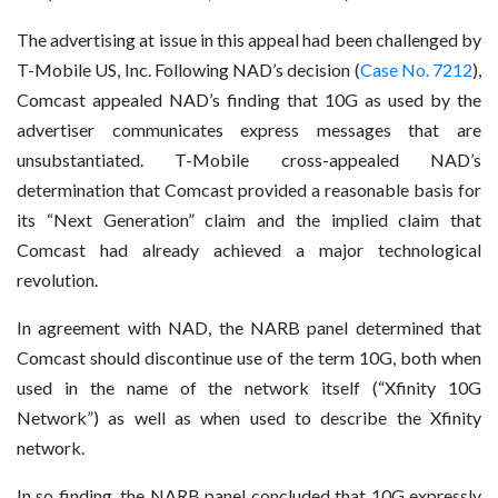
The advertising at issue in this appeal had been challenged by
T-Mobile US, Inc. Following NAD’s decision (
Case No. 7212
),
Comcast appealed NAD’s finding that 10G as used by the
advertiser communicates express messages that are
unsubstantiated. T-Mobile cross-appealed NAD’s
determination that Comcast provided a reasonable basis for
its “Next Generation” claim and the implied claim that
Comcast had already achieved a major technological
revolution.
In agreement with NAD, the NARB panel determined that
Comcast should discontinue use of the term 10G, both when
used in the name of the network itself (“Xfinity 10G
Network”) as well as when used to describe the Xfinity
network.
In so finding, the NARB panel concluded that 10G expressly