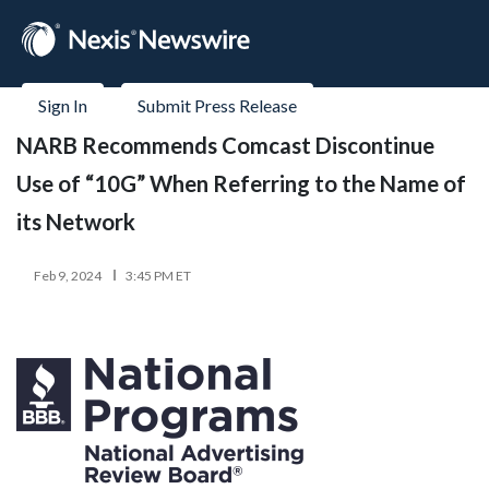
Sign In
Submit Press Release
NARB Recommends Comcast Discontinue
Use of “10G” When Referring to the Name of
its Network
Feb 9, 2024
3:45 PM ET