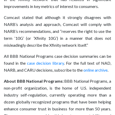
improvements in key metrics of interest to consumers.
Comcast stated that although it strongly disagrees with
NARB’s analysis and approach, Comcast will comply with
NARB’s recommendations, and “reserves the right to use the
term ‘10G’ (or ’Xfinity 10G’) in a manner that does not
misleadingly describe the Xfinity network itself.”
All BBB National Programs case decision summaries can be
found in the
case decision library
. For the full text of NAD,
NARB, and CARU decisions, subscribe to the
online archive
.
About BBB National Programs:
BBB National Programs, a
non-profit organization, is the home of U.S. independent
industry self-regulation, currently operating more than a
dozen globally recognized programs that have been helping
enhance consumer trust in business for more than 50 years.