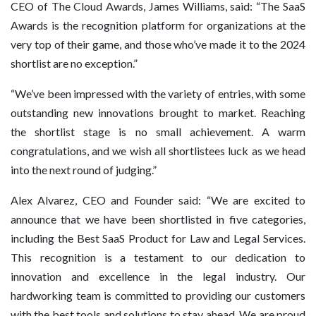
CEO of The Cloud Awards, James Williams, said: “The SaaS
Awards is the recognition platform for organizations at the
very top of their game, and those who’ve made it to the 2024
shortlist are no exception.”
“We’ve been impressed with the variety of entries, with some
outstanding new innovations brought to market. Reaching
the shortlist stage is no small achievement. A warm
congratulations, and we wish all shortlistees luck as we head
into the next round of judging.”
Alex Alvarez, CEO and Founder said: “We are excited to
announce that we have been shortlisted in five categories,
including the Best SaaS Product for Law and Legal Services.
This recognition is a testament to our dedication to
innovation and excellence in the legal industry. Our
hardworking team is committed to providing our customers
with the best tools and solutions to stay ahead. We are proud