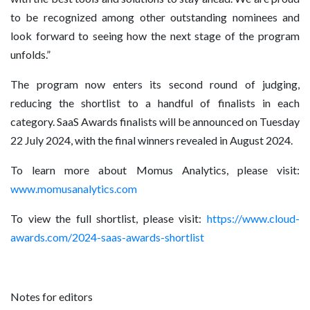
to be recognized among other outstanding nominees and
look forward to seeing how the next stage of the program
unfolds.”
The program now enters its second round of judging,
reducing the shortlist to a handful of finalists in each
category. SaaS Awards finalists will be announced on Tuesday
22 July 2024, with the final winners revealed in August 2024.
To learn more about Momus Analytics, please visit:
www.momusanalytics.com
To view the full shortlist, please visit:
https://www.cloud-
awards.com/2024-saas-awards-shortlist
Notes for editors