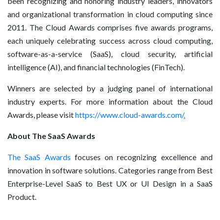
been recognizing and honoring industry leaders, innovators
and organizational transformation in cloud computing since
2011. The Cloud Awards comprises five awards programs,
each uniquely celebrating success across cloud computing,
software-as-a-service (SaaS), cloud security, artificial
intelligence (AI), and financial technologies (FinTech).
Winners are selected by a judging panel of international
industry experts. For more information about the Cloud
Awards, please visit
https://www.cloud-awards.com/
.
About The SaaS Awards
The SaaS Awards
focuses on recognizing excellence and
innovation in software solutions. Categories range from Best
Enterprise-Level SaaS to Best UX or UI Design in a SaaS
Product.