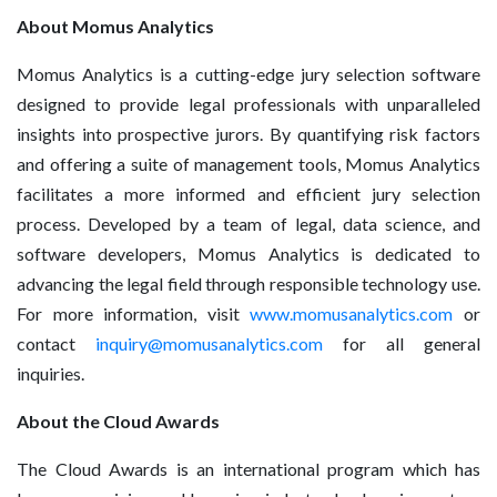
About Momus Analytics
Momus Analytics is a cutting-edge jury selection software
designed to provide legal professionals with unparalleled
insights into prospective jurors. By quantifying risk factors
and offering a suite of management tools, Momus Analytics
facilitates a more informed and efficient jury selection
process. Developed by a team of legal, data science, and
software developers, Momus Analytics is dedicated to
advancing the legal field through responsible technology use.
For more information, visit
www.momusanalytics.com
or
contact
inquiry@momusanalytics.com
for all general
inquiries.
About the Cloud Awards
The Cloud Awards is an international program which has