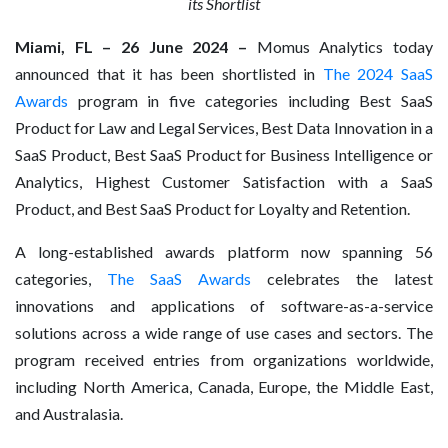
its Shortlist
Miami, FL – 26 June 2024 –
Momus Analytics today
announced that it has been shortlisted in
The 2024 SaaS
Awards
program in five categories including Best SaaS
Product for Law and Legal Services, Best Data Innovation in a
SaaS Product, Best SaaS Product for Business Intelligence or
Analytics, Highest Customer Satisfaction with a SaaS
Product, and Best SaaS Product for Loyalty and Retention.
A long-established awards platform now spanning 56
categories,
The SaaS Awards
celebrates the latest
innovations and applications of software-as-a-service
solutions across a wide range of use cases and sectors. The
program received entries from organizations worldwide,
including North America, Canada, Europe, the Middle East,
and Australasia.