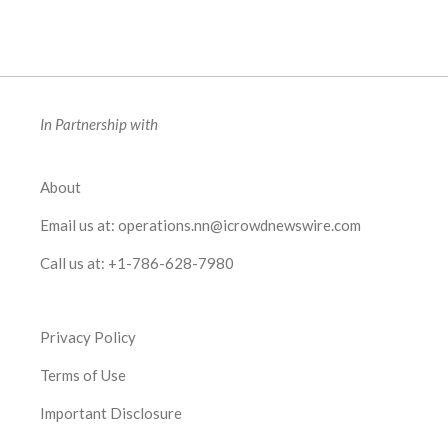
In Partnership with
About
Email us at:
operations.nn@icrowdnewswire.com
Call us at:
+1-786-628-7980
Privacy Policy
Terms of Use
Important Disclosure