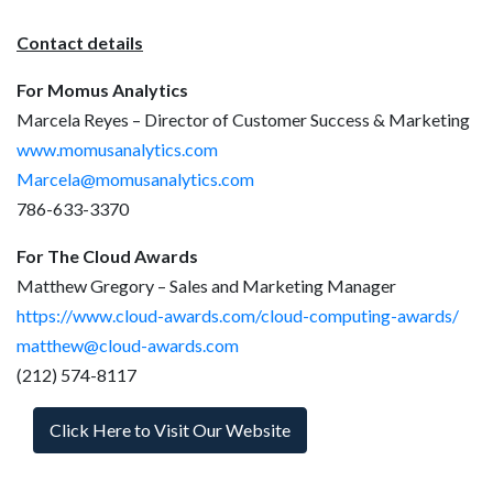
Contact details
For Momus Analytics
Marcela Reyes – Director of Customer Success & Marketing
www.momusanalytics.com
Marcela@momusanalytics.com
786-633-3370
For The Cloud Awards
Matthew Gregory – Sales and Marketing Manager
https://www.cloud-awards.com/cloud-computing-awards/
matthew@cloud-awards.com
(212) 574-8117
Click Here to Visit Our Website