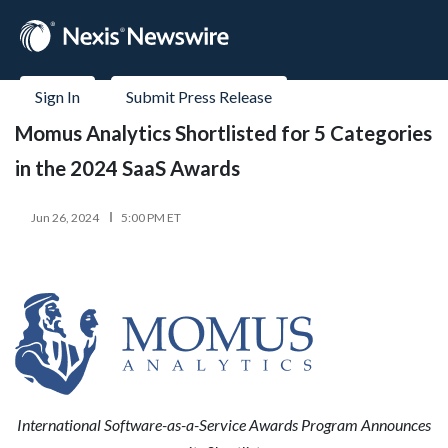
Sign In
Submit Press Release
Momus Analytics Shortlisted for 5 Categories
in the 2024 SaaS Awards
Jun 26, 2024
5:00 PM ET
International Software-as-a-Service Awards Program Announces