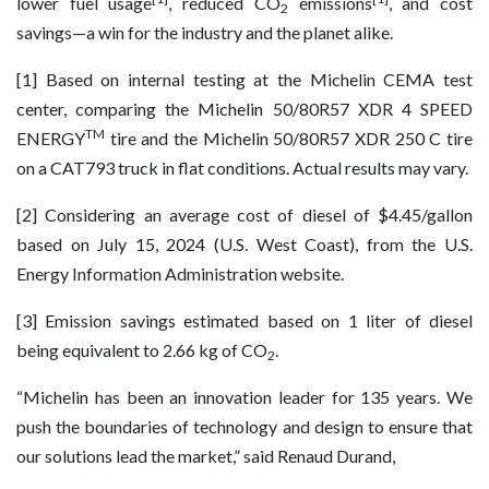
lower fuel usage
, reduced CO
emissions
, and cost
2
savings—a win for the industry and the planet alike.
[1] Based on internal testing at the Michelin CEMA test
center, comparing the Michelin 50/80R57 XDR 4 SPEED
TM
ENERGY
tire and the Michelin 50/80R57 XDR 250 C tire
on a CAT793 truck in flat conditions. Actual results may vary.
[2] Considering an average cost of diesel of $4.45/gallon
based on July 15, 2024 (U.S. West Coast), from the U.S.
Energy Information Administration website.
[3] Emission savings estimated based on 1 liter of diesel
being equivalent to 2.66 kg of CO
.
2
“Michelin has been an innovation leader for 135 years. We
push the boundaries of technology and design to ensure that
our solutions lead the market,” said Renaud Durand,