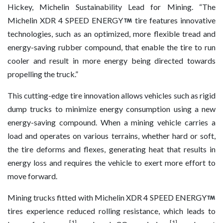
Hickey, Michelin Sustainability Lead for Mining. “The
Michelin XDR 4 SPEED ENERGY
tire features innovative
technologies, such as an optimized, more flexible tread and
energy-saving rubber compound, that enable the tire to run
cooler and result in more energy being directed towards
propelling the truck.”
This cutting-edge tire innovation allows vehicles such as rigid
dump trucks to minimize energy consumption using a new
energy-saving compound. When a mining vehicle carries a
load and operates on various terrains, whether hard or soft,
the tire deforms and flexes, generating heat that results in
energy loss and requires the vehicle to exert more effort to
move forward.
Mining trucks fitted with Michelin XDR 4 SPEED ENERGY
tires experience reduced rolling resistance, which leads to
[1]
[1]