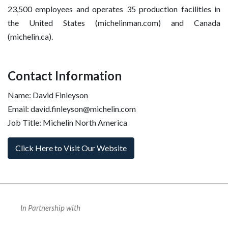
23,500 employees and operates 35 production facilities in
the United States (michelinman.com) and Canada
(michelin.ca).
Contact Information
Name: David Finleyson
Email: david.finleyson@michelin.com
Job Title: Michelin North America
Click Here to Visit Our Website
In Partnership with