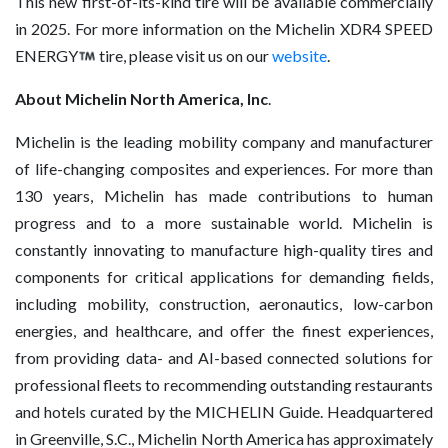
This new first-of-its-kind tire will be available commercially
in 2025. For more information on the Michelin XDR4 SPEED
ENERGY
tire, please visit us on our
website
.
About Michelin North America, Inc
.
Michelin is the leading mobility company and manufacturer
of life-changing composites and experiences. For more than
130 years, Michelin has made contributions to human
progress and to a more sustainable world. Michelin is
constantly innovating to manufacture high-quality tires and
components for critical applications for demanding fields,
including mobility, construction, aeronautics, low-carbon
energies, and healthcare, and offer the finest experiences,
from providing data- and AI-based connected solutions for
professional fleets to recommending outstanding restaurants
and hotels curated by the MICHELIN Guide. Headquartered
in Greenville, S.C., Michelin North America has approximately