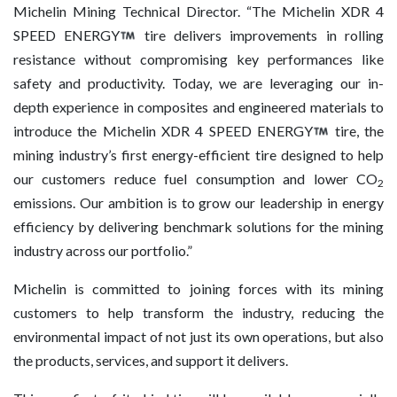
Michelin Mining Technical Director. “The Michelin XDR 4
SPEED ENERGY
tire delivers improvements in rolling
resistance without compromising key performances like
safety and productivity. Today, we are leveraging our in-
depth experience in composites and engineered materials to
introduce the Michelin XDR 4 SPEED ENERGY
tire, the
mining industry’s first energy-efficient tire designed to help
our customers reduce fuel consumption and lower CO
2
emissions. Our ambition is to grow our leadership in energy
efficiency by delivering benchmark solutions for the mining
industry across our portfolio.”
Michelin is committed to joining forces with its mining
customers to help transform the industry, reducing the
environmental impact of not just its own operations, but also
the products, services, and support it delivers.