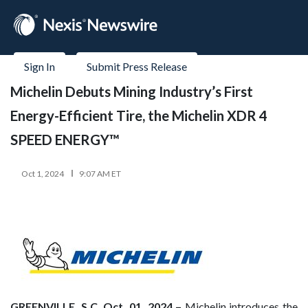
Sign In
Submit Press Release
Michelin Debuts Mining Industry’s First
Energy-Efficient Tire, the Michelin XDR 4
SPEED ENERGY™
Oct 1, 2024
9:07 AM ET
GREENVILLE, S.C. Oct. 01, 2024 –
Michelin introduces the