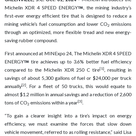
Michelin XDR 4 SPEED ENERGY
, the mining industry’s
first-ever energy efficient tire that is designed to reduce a
mining vehicle’s fuel consumption and lower CO
emissions
2
through an optimized, more flexible tread and new energy-
saving rubber compound.
First announced at MINExpo 24, The Michelin XDR 4 SPEED
ENERGY
tire achieves up to 3.6% better fuel efficiency
[1]
compared to the Michelin XDR 250 C tire
, resulting in
savings of about 5,300 gallons of fuel or $24,000 per truck
[2]
annually
. For a fleet of 50 trucks, this would equate to
almost $1.2 million in annual savings and a reduction of 2,600
[3]
tons of CO
emissions within a year
.
2
“To gain a clearer insight into a tire’s impact on energy
efficiency, we must examine the forces that slow down
vehicle movement, referred to as rolling resistance,” said Lisa