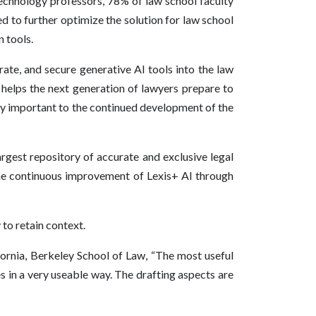
 technology professors, 78% of law school faculty
d to further optimize the solution for law school
n tools.
ate, and secure generative AI tools into the law
 helps the next generation of lawyers prepare to
ally important to the continued development of the
argest repository of accurate and exclusive legal
 the continuous improvement of Lexis+ AI through
 to retain context.
fornia, Berkeley School of Law, “The most useful
es in a very useable way. The drafting aspects are