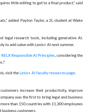
res little editing to get to a final product,” said
rmats,” added Payton Taylor, a 2L student at Wake
 legal research tools, including generative AI.
ady to add value with Lexis+ AI next summer.
e
RELX Responsible AI Principles
, considering the
as.?
s, visit the
Lexis+ AI faculty resources page
.
 customers increase their productivity, improve
company was the first to bring legal and business
in more than 150 countries with 11,300 employees
nd business customers.