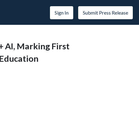
Sign In
Submit Press Release
+ AI, Marking First
 Education