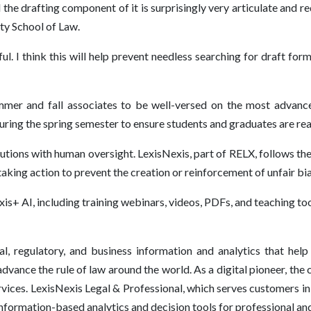
the drafting component of it is surprisingly very articulate and requi
ty School of Law.
ful. I think this will help prevent needless searching for draft fo
mer and fall associates to be well-versed on the most advanced
during the spring semester to ensure students and graduates are re
lutions with human oversight. LexisNexis, part of RELX, follows th
taking action to prevent the creation or reinforcement of unfair bi
is+ AI, including training webinars, videos, PDFs, and teaching tool
l, regulatory, and business information and analytics that help
vance the rule of law around the world. As a digital pioneer, the 
vices. LexisNexis Legal & Professional, which serves customers 
 information-based analytics and decision tools for professional a