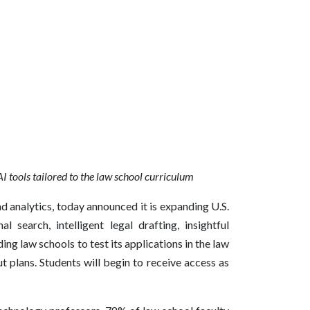
AI tools tailored to the law school curriculum
nd analytics, today announced it is expanding U.S.
 search, intelligent legal drafting, insightful
ing law schools to test its applications in the law
 plans. Students will begin to receive access as