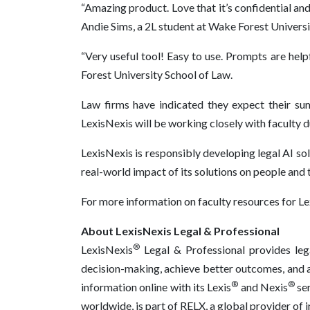
“Amazing product. Love that it’s confidential and 
Andie Sims, a 2L student at Wake Forest Universi
“Very useful tool! Easy to use. Prompts are help
Forest University School of Law.
Law firms have indicated they expect their sum
LexisNexis will be working closely with faculty 
LexisNexis is responsibly developing legal AI so
real-world impact of its solutions on people and 
For more information on faculty resources for Lex
About LexisNexis Legal & Professional
®
LexisNexis
Legal & Professional provides lega
decision-making, achieve better outcomes, and ad
®
®
information online with its Lexis
and Nexis
ser
worldwide, is part of RELX, a global provider of