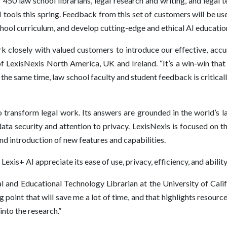
450 law school librarians, legal research and writing, and legal
 tools this spring. Feedback from this set of customers will be use
chool curriculum, and develop cutting-edge and ethical AI educatio
k closely with valued customers to introduce our effective, accur
of LexisNexis North America, UK and Ireland. “It’s a win-win that
At the same time, law school faculty and student feedback is critic
o transform legal work. Its answers are grounded in the world’s l
ata security and attention to privacy. LexisNexis is focused on
 introduction of new features and capabilities.
xis+ AI appreciate its ease of use, privacy, efficiency, and ability
l and Educational Technology Librarian at the University of Cali
g point that will save me a lot of time, and that highlights resourc
 into the research.”