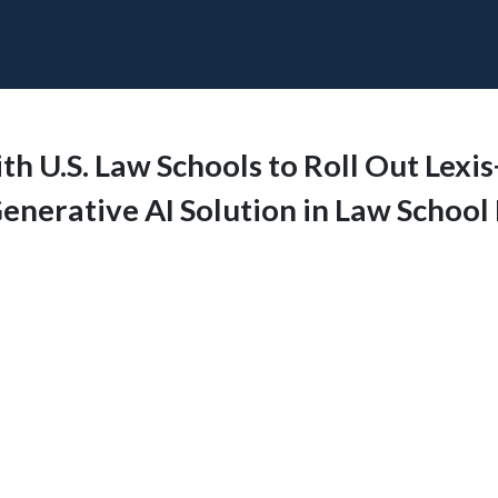
h U.S. Law Schools to Roll Out Lexis
enerative AI Solution in Law School