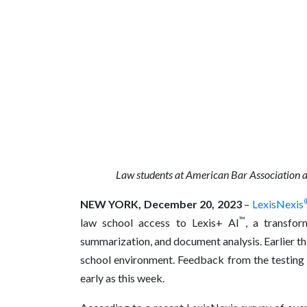
Law students at
American Bar Association a
NEW YORK, December 20, 2023
–
LexisNexis
™
law school access to Lexis+ AI
, a transfor
summarization, and document analysis. Earlier this
school environment.
Feedback from the testing 
early as this week
.