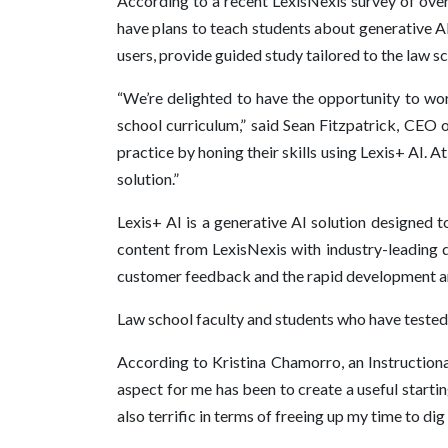
According to a recent LexisNexis survey of over 
have plans to teach students about generative AI
users, provide guided study tailored to the law s
“We’re delighted to have the opportunity to wor
school curriculum,” said Sean Fitzpatrick, CEO 
practice by honing their skills using Lexis+ AI. 
solution.”
Lexis+ AI is a generative AI solution designed t
content from LexisNexis with industry-leading d
customer feedback and the rapid development and
Law school faculty and students who have tested Le
According to Kristina Chamorro, an Instructiona
aspect for me has been to create a useful startin
also terrific in terms of freeing up my time to dig