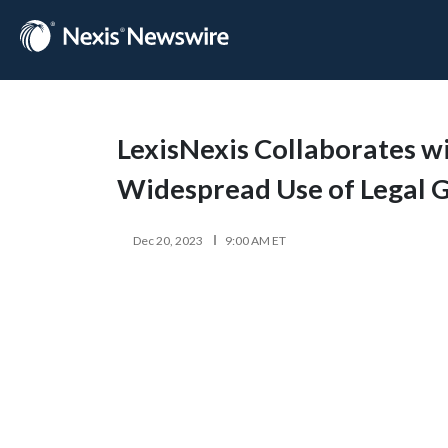
LexisNexis Collaborates wit
Widespread Use of Legal G
Dec 20, 2023
9:00 AM ET