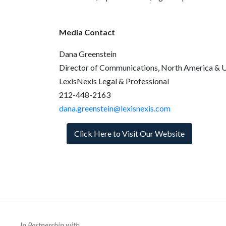
Media Contact
Dana Greenstein
Director of Communications, North America & 
LexisNexis Legal & Professional
212-448-2163
dana.greenstein@lexisnexis.com
Click Here to Visit Our Website
In Partnership with