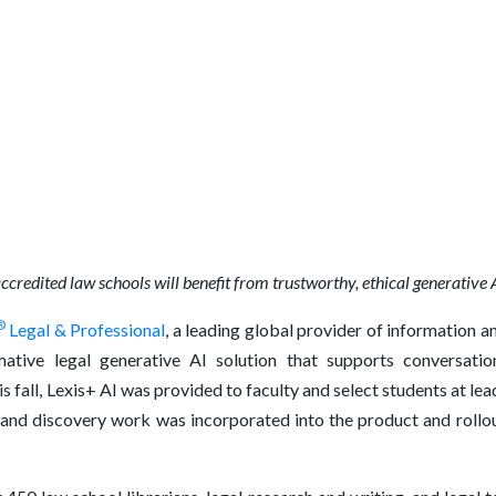
ccredited law schools
will benefit from trustworthy, ethical generative 
®
Legal & Professional
, a leading global provider of information a
mative legal generative AI solution that supports conversational
 fall, Lexis+ AI was provided to faculty and select students at lead
and discovery work was incorporated into the product and rollout