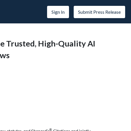
Sign In
Submit Press Release
e Trusted, High-Quality AI
ows
®
aw, statutes, and Shepard’s
Citations and jointly