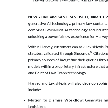
NEW YORK and SAN FRANCISCO, June 18, 2
generative AI technology, primary law content,
combines LexisNexis AI technology and industry-
unlocking a powerful new experience for Harvey
Within Harvey, customers can ask LexisNexis P
®
statutes, validated through Shepard’s
Citations
primary sources of law, refine their queries thr
models within a proprietary infrastructure that 
and Point of Law Graph technology.
Harvey and LexisNexis will also develop sophist
include:
Motion to Dismiss Workflow:
Generates hig
LexisNexis