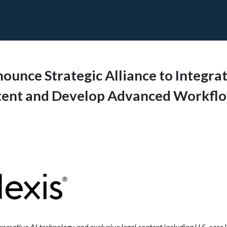
unce Strategic Alliance to Integrat
tent and Develop Advanced Workfl
erative AI technology and exclusive legal content including U.S. case l