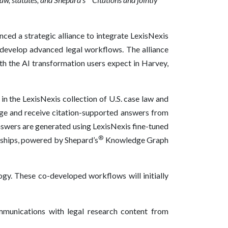
ced a strategic alliance to integrate LexisNexis
 develop advanced legal workflows. The alliance
th the AI transformation users expect in Harvey,
n the LexisNexis collection of U.S. case law and
age and receive citation-supported answers from
Answers are generated using LexisNexis fine-tuned
®
onships, powered by Shepard’s
Knowledge Graph
ogy. These co-developed workflows will initially
mmunications with legal research content from