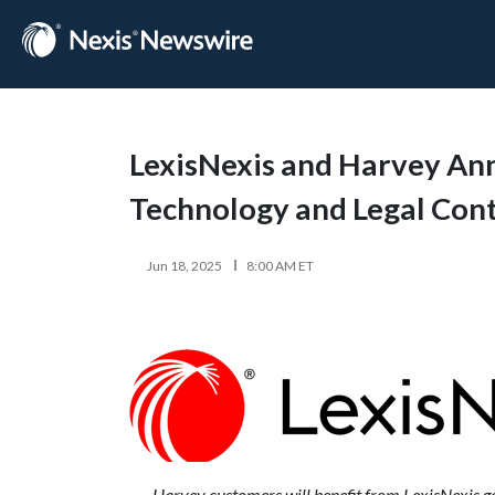
LexisNexis and Harvey Anno
Technology and Legal Con
Jun 18, 2025
8:00 AM ET
Harvey customers will benefit from LexisNexis gen