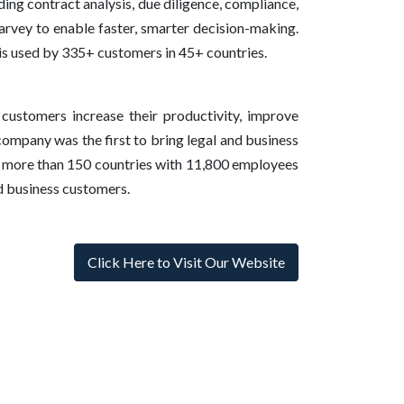
ing contract analysis, due diligence, compliance,
Harvey to enable faster, smarter decision-making.
is used by 335+ customers in 45+ countries.
 customers increase their productivity, improve
company was the first to bring legal and business
in more than 150 countries with 11,800 employees
nd business customers.
Click Here to Visit Our Website