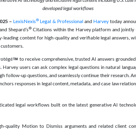
developed legal workflows
®
025 –
LexisNexis
Legal & Professional
and
Harvey
today announ
®
 and Shepard’s
Citations within the Harvey platform and jointly
leading content for high-quality and verifiable legal answers, wi
 customers.
rotégé
to receive comprehensive, trusted AI answers grounded i
. Harvey users can ask complex legal questions in natural langu
ough follow-up questions, and seamlessly continue their research. 
anchors responses in legal content, metadata, and case law relati
icated legal workflows built on the latest generative AI technol
h-quality Motion to Dismiss arguments and related client co