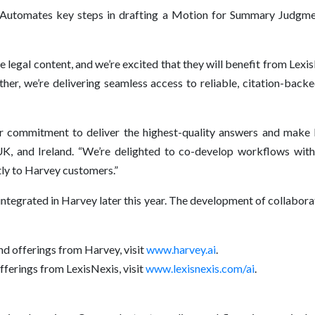
Automates key steps in drafting a Motion for Summary Judgmen
 legal content, and we’re excited that they will benefit from Lexi
er, we’re delivering seamless access to reliable, citation-bac
ur commitment to deliver the highest-quality answers and make l
UK, and Ireland. “We’re delighted to co-develop workflows wit
tly to Harvey customers.”
 integrated in Harvey later this year. The development of collab
nd offerings from Harvey, visit
www.harvey.ai
.
fferings from LexisNexis, visit
www.lexisnexis.com/ai
.