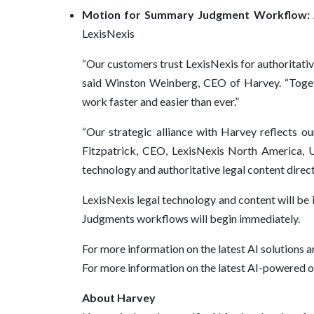
Motion for Summary Judgment Workflow:
LexisNexis
“Our customers trust LexisNexis for authoritative
said Winston Weinberg, CEO of Harvey. “Togeth
work faster and easier than ever.”
“Our strategic alliance with Harvey reflects o
Fitzpatrick, CEO, LexisNexis North America, 
technology and authoritative legal content direc
LexisNexis legal technology and content will be
Judgments workflows will begin immediately.
For more information on the latest AI solutions a
For more information on the latest AI-powered o
About Harvey