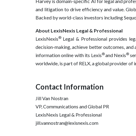
Harvey is domain-specific AI for legal and profe
and litigation to drive efficiency and value. Gl
Backed by world-class investors including Sequo
About LexisNexis Legal & Professional
®
LexisNexis
Legal & Professional provides lega
decision-making, achieve better outcomes, and ad
®
®
information online with its Lexis
and Nexis
se
worldwide, is part of RELX, a global provider of
Contact Information
Jill Van Nostran
VP, Communications and Global PR
LexisNexis Legal & Professional
jill.vannostran@lexisnexis.com