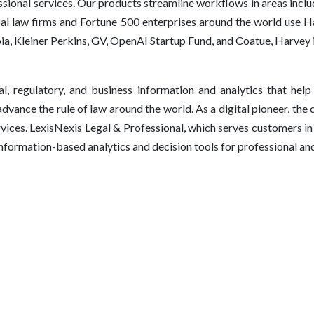
ssional services. Our products streamline workflows in areas includ
obal law firms and Fortune 500 enterprises around the world use 
ia, Kleiner Perkins, GV, OpenAI Startup Fund, and Coatue, Harvey 
l, regulatory, and business information and analytics that help
vance the rule of law around the world. As a digital pioneer, the 
rvices. LexisNexis Legal & Professional, which serves customers 
 information-based analytics and decision tools for professional a