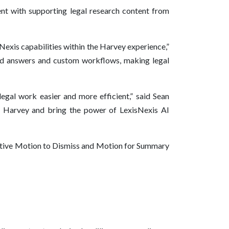
t with supporting legal research content from
sNexis capabilities within the Harvey experience,”
ked answers and custom workflows, making legal
egal work easier and more efficient,” said Sean
h Harvey and bring the power of LexisNexis AI
orative Motion to Dismiss and Motion for Summary