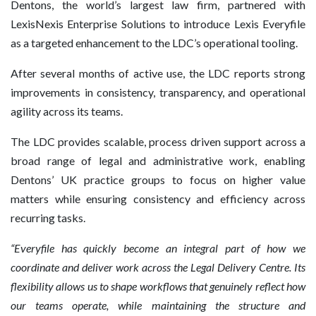
Dentons, the world’s largest law firm, partnered with
LexisNexis Enterprise Solutions to introduce Lexis Everyfile
as a targeted enhancement to the LDC’s operational tooling.
After several months of active use, the LDC reports strong
improvements in consistency, transparency, and operational
agility across its teams.
The LDC provides scalable, process driven support across a
broad range of legal and administrative work, enabling
Dentons’ UK practice groups to focus on higher value
matters while ensuring consistency and efficiency across
recurring tasks.
“Everyfile has quickly become an integral part of how we
coordinate and deliver work across the Legal Delivery Centre. Its
flexibility allows us to shape workflows that genuinely reflect how
our teams operate, while maintaining the structure and