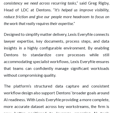
consistency we need across recurring tasks,”
said Greg Rigby,
Head of LDC at Dentons. “
It’s helped us improve visibility,
reduce friction and give our people more headroom to focus on
the work that really requires their expertise.”
Designed to simplify matter delivery, Lexis Everyfile connects
lawyer expertise, key documents, process steps, and data
insights in a highly configurable environment. By enabling
Dentons to standardize core processes while still
accommodating specialist workflows, Lexis Everyfile ensures
that teams can confidently manage significant workloads
without compromising quality.
The platform’s structured data capture and consistent
workflow design also support Dentons’ broader goals around
AI readiness. With Lexis Everyfile providing a more complete,
more accurate dataset across key workstreams, the firm is