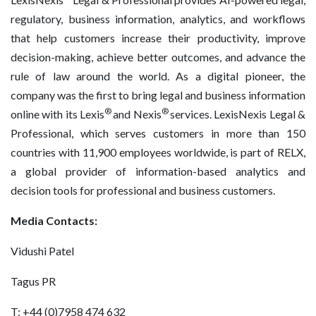
regulatory, business information, analytics, and workflows
that help customers increase their productivity, improve
decision-making, achieve better outcomes, and advance the
rule of law around the world. As a digital pioneer, the
company was the first to bring legal and business information
®
®
online with its Lexis
and Nexis
services. LexisNexis Legal &
Professional, which serves customers in more than 150
countries with 11,900 employees worldwide, is part of RELX,
a global provider of information-based analytics and
decision tools for professional and business customers.
Media Contacts:
Vidushi Patel
Tagus PR
T: +44 (0)7958 474 632