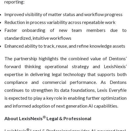
reporting:
Improved visibility of matter status and workflow progress
Reduction in process variability across repeatable work
Faster onboarding of new team members due to
standardized, intuitive workflows
Enhanced ability to track, reuse, and refine knowledge assets
The partnership highlights the combined value of Dentons’
forward thinking operational strategy and LexisNexis’
expertise in delivering legal technology that supports both
compliance and commercial performance. As Dentons
continues to strengthen its data foundations, Lexis Everyfile
is expected to play a key role in enabling further optimization
and informed adoption of next generation AI capabilities.
®
About LexisNexis
Legal & Professional
®
LexisNexis
Legal & Professional provides AI-powered legal,