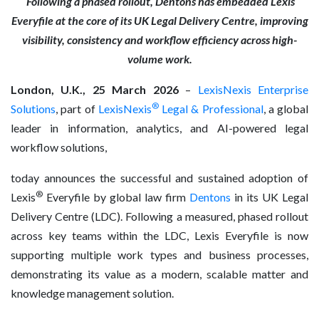
Following a phased rollout, Dentons has embedded Lexis
Everyfile at the core of its UK Legal Delivery Centre, improving
visibility, consistency and workflow efficiency across high-
volume work.
London, U.K., 25 March 2026
–
LexisNexis Enterprise
®
Solutions
, part of
LexisNexis
Legal & Professional
, a global
leader in information, analytics, and AI-powered legal
workflow solutions,
today announces the successful and sustained adoption of
®
Lexis
Everyfile by global law firm
Dentons
in its UK Legal
Delivery Centre (LDC). Following a measured, phased rollout
across key teams within the LDC, Lexis Everyfile is now
supporting multiple work types and business processes,
demonstrating its value as a modern, scalable matter and
knowledge management solution.