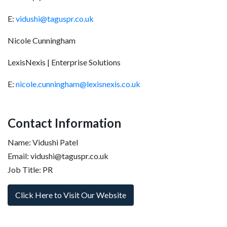
E:
vidushi@taguspr.co.uk
Nicole Cunningham
LexisNexis | Enterprise Solutions
E:
nicole.cunningham@lexisnexis.co.uk
Contact Information
Name: Vidushi Patel
Email: vidushi@taguspr.co.uk
Job Title: PR
Click Here to Visit Our Website