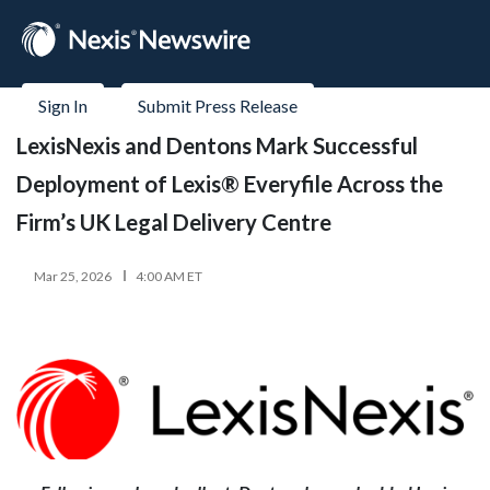
Sign In
Submit Press Release
LexisNexis and Dentons Mark Successful
Deployment of Lexis® Everyfile Across the
Firm’s UK Legal Delivery Centre
Mar 25, 2026
4:00 AM ET