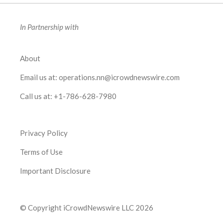
In Partnership with
About
Email us at:
operations.nn@icrowdnewswire.com
Call us at:
+1-786-628-7980
Privacy Policy
Terms of Use
Important Disclosure
© Copyright iCrowdNewswire LLC 2026