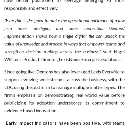
now better positioned to leverage emerging AI tools
responsibly and effectively.
“Everyfile is designed to make the operational backbone of a law
firm more intelligent and more connected. Dentons’
implementation shows how a single digital file can unlock the
value of knowledge and process in ways that empower teams and
strengthen decision making across the business,”
said Nigel
Williams, Product Director, LexisNexis Enterprise Solutions.
Since going live, Dentons has also leveraged Lexis Everyfile to
support evolving workstreams across the business, with the
LDC using the platform to manage multiple matter types. The
firm’s emphasis on demonstrating real world value before
publicizing its adoption underscores its commitment to
evidence based innovation.
Early impact indicators have been positive
, with teams