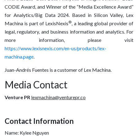
CODiE Award, and Winner of the “Media Excellence Award”
for Analytics/Big Data 2024. Based in Silicon Valley, Lex
®
Machina is part of LexisNexis
, a leading global provider of
legal, regulatory, and business information and analytics. For
more information, please visit
https://www.lexisnexis.com/en-us/products/lex-
machina.page
.
Juan-Andrés Fuentes is a customer of Lex Machina.
Media Contact
Venture PR
lexmachina@venturepr.co
Contact Information
Name: Kylee Nguyen