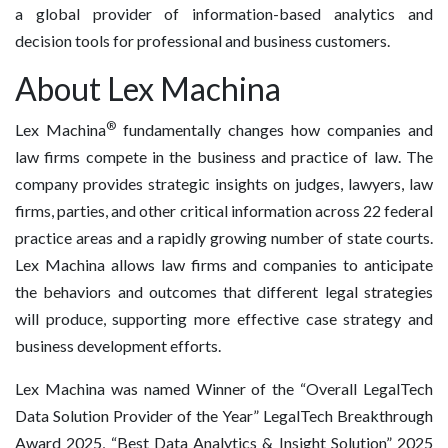
a global provider of information-based analytics and
decision tools for professional and business customers.
About Lex Machina
®
Lex Machina
fundamentally changes how companies and
law firms compete in the business and practice of law. The
company provides strategic insights on judges, lawyers, law
firms, parties, and other critical information across 22 federal
practice areas and a rapidly growing number of state courts.
Lex Machina allows law firms and companies to anticipate
the behaviors and outcomes that different legal strategies
will produce, supporting more effective case strategy and
business development efforts.
Lex Machina was named Winner of the “Overall LegalTech
Data Solution Provider of the Year” LegalTech Breakthrough
Award 2025, “Best Data Analytics & Insight Solution” 2025