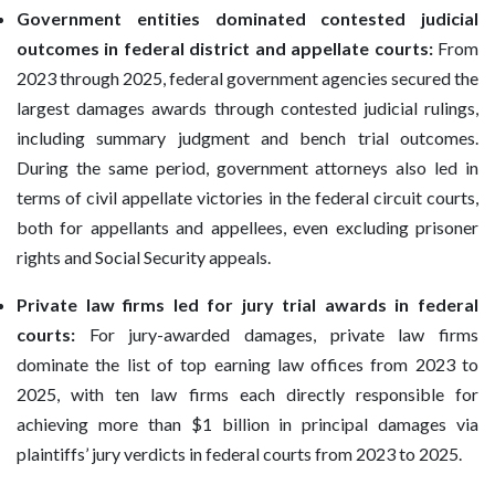
Government entities dominated contested judicial
outcomes in federal district and appellate courts:
From
2023 through 2025, federal government agencies secured the
largest damages awards through contested judicial rulings,
including summary judgment and bench trial outcomes.
During the same period, government attorneys also led in
terms of civil appellate victories in the federal circuit courts,
both for appellants and appellees, even excluding prisoner
rights and Social Security appeals.
Private law firms led for jury trial awards in federal
courts:
For jury-awarded damages, private law firms
dominate the list of top earning law offices from 2023 to
2025, with ten law firms each directly responsible for
achieving more than $1 billion in principal damages via
plaintiffs’ jury verdicts in federal courts from 2023 to 2025.