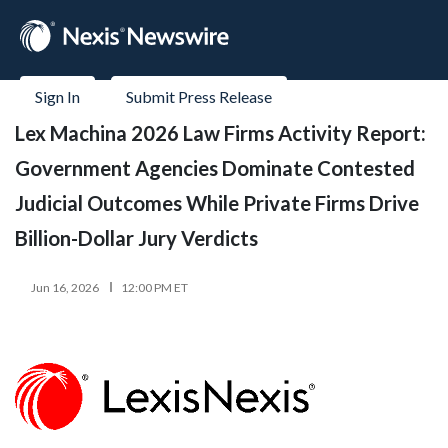
Sign In
Submit Press Release
Lex Machina 2026 Law Firms Activity Report:
Government Agencies Dominate Contested
Judicial Outcomes While Private Firms Drive
Billion-Dollar Jury Verdicts
Jun 16, 2026
12:00 PM ET