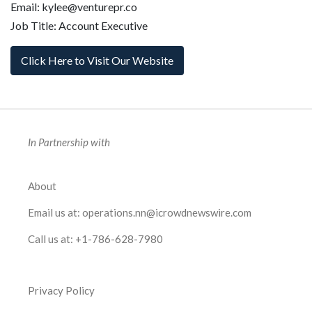
Email: kylee@venturepr.co
Job Title: Account Executive
Click Here to Visit Our Website
In Partnership with
About
Email us at:
operations.nn@icrowdnewswire.com
Call us at:
+1-786-628-7980
Privacy Policy