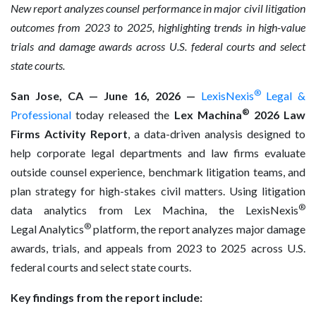
New report analyzes counsel performance in major civil litigation
outcomes from 2023 to 2025, highlighting trends in high-value
trials and damage awards across U.S. federal courts and select
state courts.
®
San Jose, CA — June 16, 2026 —
LexisNexis
Legal &
®
Professional
today released the
Lex Machina
2026 Law
Firms Activity Report
, a data-driven analysis designed to
help corporate legal departments and law firms evaluate
outside counsel experience, benchmark litigation teams, and
plan strategy for high-stakes civil matters. Using litigation
®
data analytics from Lex Machina, the LexisNexis
®
Legal Analytics
platform, the report analyzes major damage
awards, trials, and appeals from 2023 to 2025 across U.S.
federal courts and select state courts.
Key findings from the report include: