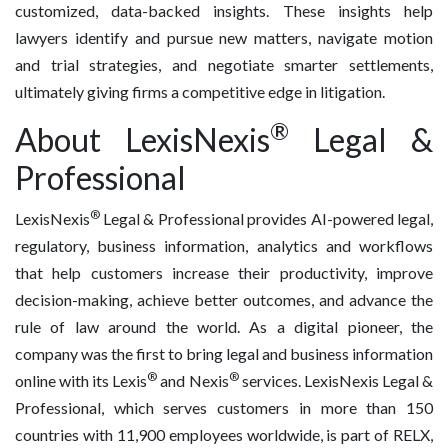
customized, data-backed insights. These insights help
lawyers identify and pursue new matters, navigate motion
and trial strategies, and negotiate smarter settlements,
ultimately giving firms a competitive edge in litigation.
®
About LexisNexis
Legal &
Professional
®
LexisNexis
Legal & Professional provides AI-powered legal,
regulatory, business information, analytics and workflows
that help customers increase their productivity, improve
decision-making, achieve better outcomes, and advance the
rule of law around the world. As a digital pioneer, the
company was the first to bring legal and business information
®
®
online with its Lexis
and Nexis
services. LexisNexis Legal &
Professional, which serves customers in more than 150
countries with 11,900 employees worldwide, is part of RELX,