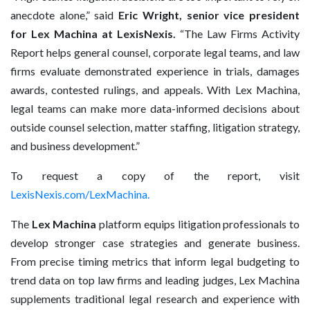
anecdote alone,” said
Eric Wright, senior vice president
for Lex Machina at LexisNexis.
“The Law Firms Activity
Report helps general counsel, corporate legal teams, and law
firms evaluate demonstrated experience in trials, damages
awards, contested rulings, and appeals. With Lex Machina,
legal teams can make more data-informed decisions about
outside counsel selection, matter staffing, litigation strategy,
and business development.”
To request a copy of the report, visit
LexisNexis.com/LexMachina
.
The
Lex Machina
platform equips litigation professionals to
develop stronger case strategies and generate business.
From precise timing metrics that inform legal budgeting to
trend data on top law firms and leading judges, Lex Machina
supplements traditional legal research and experience with