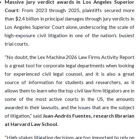
Massive jury verdict awards in Los Angeles Superior
Court:
From 2023 through 2025, plaintiffs secured more
than $2.4 billion in principal damages through jury verdicts in
Los Angeles Superior Court alone, underscoring the scale of
high-exposure civil litigation in one of the nation’s busiest
trial courts.
“No doubt, the Lex Machina 2026 Law Firms Activity Report
is a great tool for corporate legal departments when looking
for experienced civil legal counsel, and it is also a great
source of information for students and researchers, as it
allows them to learn who the top civil law firm litigators are in
some of the most active courts in the US, the amounts
awarded in their lawsuits, and the issues that are the subject
of litigation,” said
Juan-Andrés Fuentes, research librarian
at Harvard Law School.
“High-stakes litigation decisions are too important to rely on