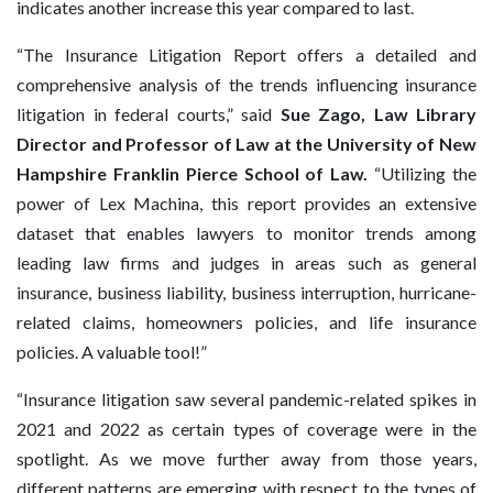
indicates another increase this year compared to last.
“The Insurance Litigation Report offers a detailed and
comprehensive analysis of the trends influencing insurance
litigation in federal courts,” said
Sue Zago, Law Library
Director and Professor of Law at the University of New
Hampshire Franklin Pierce School of Law.
“Utilizing the
power of Lex Machina, this report provides an extensive
dataset that enables lawyers to monitor trends among
leading law firms and judges in areas such as general
insurance, business liability, business interruption, hurricane-
related claims, homeowners policies, and life insurance
policies. A valuable tool!”
“Insurance litigation saw several pandemic-related spikes in
2021 and 2022 as certain types of coverage were in the
spotlight. As we move further away from those years,
different patterns are emerging with respect to the types of