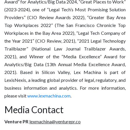
Award” for Analytics/Big Data 2024, “Great Places to Work”
(2023-2024), one of “Legal Tech’s Most Promising Solution
Providers” (CIO Review Awards 2022), “Greater Bay Area
Top Workplaces 2022” (The San Francisco Chronicle Top
Workplaces in the Bay Area 2022), “Legal Tech Company of
the Year 2021″ (CIO Review, 2021), “2021 Legal Technology
Trailblazer” (National Law Journal Trailblazer Awards,
2021), and Winner of the “Media Excellence” Award for
Analytics/Big Data (13th Annual Media Excellence Award,
2021). Based in Silicon Valley, Lex Machina is part of
LexisNexis, a leading global provider of legal, regulatory, and
business information and analytics. For more information,
please visit
www.lexmachina.com
.
Media Contact
Venture PR
lexmachina@venturepr.co