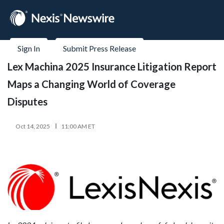
Sign In
Submit Press Release
Lex Machina 2025 Insurance Litigation Report
Maps a Changing World of Coverage
Disputes
Oct 14, 2025
11:00 AM ET