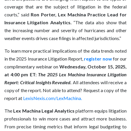
coverage that are the subject of litigation in the federal
courts,” said
Ron Porter, Lex Machina Practice Lead for
Insurance Litigation Analytics.
“The data also show that
the increasing number and severity of hurricanes and other
weather events drives case filings in affected jurisdictions.”
To learn more practical implications of the data trends noted
in the 2025 Insurance Litigation Report,
register now
for our
complimentary webinar on
Wednesday, October 15, 2025,
at 4:00 pm ET:
The 2025 Lex Machina Insurance Litigation
Report: Critical Insights Revealed.
All attendees will receive a
copy of the report. Not able to attend? Request a copy of the
report at
LexisNexis.com/LexMachina
.
The
Lex Machina Legal Analytics
platform equips litigation
professionals to win more cases and attract more business.
From precise timing metrics that inform legal budgeting to