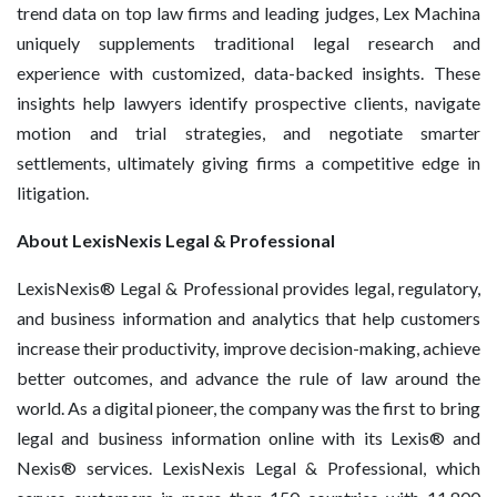
trend data on top law firms and leading judges, Lex Machina
uniquely supplements traditional legal research and
experience with customized, data-backed insights. These
insights help lawyers identify prospective clients, navigate
motion and trial strategies, and negotiate smarter
settlements, ultimately giving firms a competitive edge in
litigation.
About LexisNexis Legal & Professional
LexisNexis® Legal & Professional provides legal, regulatory,
and business information and analytics that help customers
increase their productivity, improve decision-making, achieve
better outcomes, and advance the rule of law around the
world. As a digital pioneer, the company was the first to bring
legal and business information online with its Lexis® and
Nexis® services. LexisNexis Legal & Professional, which