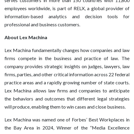
serves customers in more than 150 countries with 11,800
employees worldwide, is part of RELX, a global provider of
information-based analytics and decision tools for
professional and business customers.
About Lex Machina
Lex Machina fundamentally changes how companies and law
firms compete in the business and practice of law. The
company provides strategic insights on judges, lawyers, law
firms, parties, and other critical information across 22 federal
practice areas and a rapidly growing number of state courts.
Lex Machina allows law firms and companies to anticipate
the behaviors and outcomes that different legal strategies
will produce, enabling them to win cases and close business.
Lex Machina was named one of Forbes’ Best Workplaces in
the Bay Area in 2024, Winner of the “Media Excellence