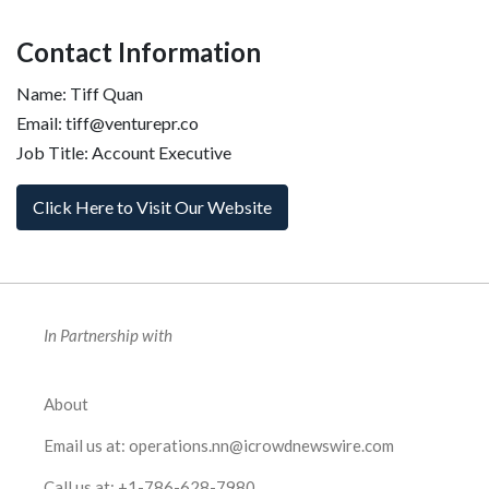
Contact Information
Name: Tiff Quan
Email: tiff@venturepr.co
Job Title: Account Executive
Click Here to Visit Our Website
In Partnership with
About
Email us at:
operations.nn@icrowdnewswire.com
Call us at:
+1-786-628-7980