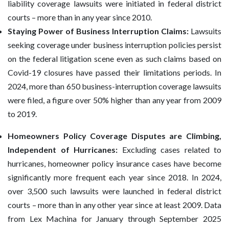
liability coverage lawsuits were initiated in federal district
courts – more than in any year since 2010.
Staying Power of Business Interruption Claims:
Lawsuits
seeking coverage under business interruption policies persist
on the federal litigation scene even as such claims based on
Covid-19 closures have passed their limitations periods. In
2024, more than 650 business-interruption coverage lawsuits
were filed, a figure over 50% higher than any year from 2009
to 2019.
Homeowners Policy Coverage Disputes are Climbing,
Independent of Hurricanes:
Excluding cases related to
hurricanes, homeowner policy insurance cases have become
significantly more frequent each year since 2018. In 2024,
over 3,500 such lawsuits were launched in federal district
courts – more than in any other year since at least 2009. Data
from Lex Machina for January through September 2025