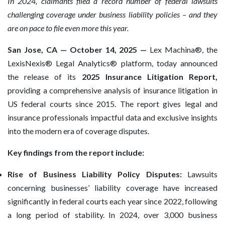
In 2024, claimants filed a record number of federal lawsuits
challenging coverage under business liability policies – and they
are on pace to file even more this year.
San Jose, CA — October 14, 2025 —
Lex Machina®, the
LexisNexis® Legal Analytics® platform, today announced
the release of its
2025 Insurance Litigation Report,
providing a comprehensive analysis of insurance litigation in
US federal courts since 2015. The report gives legal and
insurance professionals impactful data and exclusive insights
into the modern era of coverage disputes.
Key findings from the report include:
Rise of Business Liability Policy Disputes:
Lawsuits
concerning businesses’ liability coverage have increased
significantly in federal courts each year since 2022, following
a long period of stability. In 2024, over 3,000 business