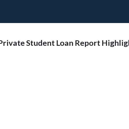
 Private Student Loan Report Highli