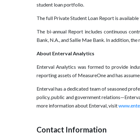
student loan portfolio.
The full Private Student Loan Report is available
The bi-annual Report includes continuous contr
Bank, N.A., and Sallie Mae Bank. In addition, the
About Enterval Analytics
Enterval Analytics was formed to provide indust
reporting assets of MeasureOne and has assumed t
Enterval has a dedicated team of seasoned profes
policy, public and government relations—Enterval
more information about Enterval, visit
www.ente
Contact Information