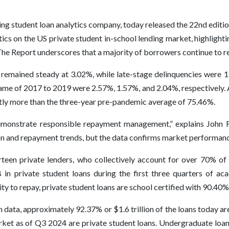
ding student loan analytics company, today released the 22nd editio
tics on the US private student in-school lending market, highlight
he Report underscores that a majority of borrowers continue to re
 remained steady at 3.02%, while late-stage delinquencies were 
me of 2017 to 2019 were 2.57%, 1.57%, and 2.04%, respectively. 
htly more than the three-year pre-pandemic average of 75.46%.
emonstrate responsible repayment management,” explains John 
on and repayment trends, but the data confirms market performance
teen private lenders, who collectively account for over 70% of t
in private student loans during the first three quarters of ac
ty to repay, private student loans are school certified with 90.40%
an data, approximately 92.37% or $1.6 trillion of the loans today 
rket as of Q3 2024 are private student loans. Undergraduate loa