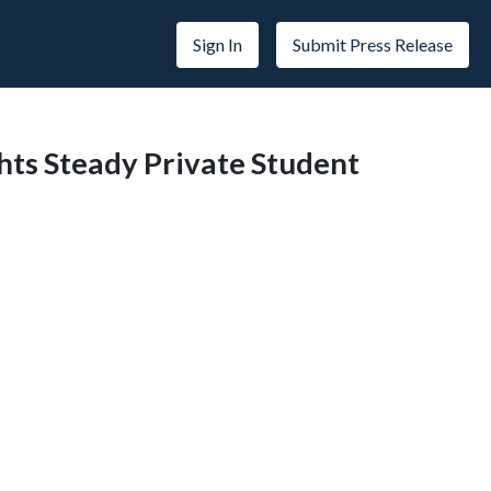
Sign In
Submit Press Release
ghts Steady Private Student