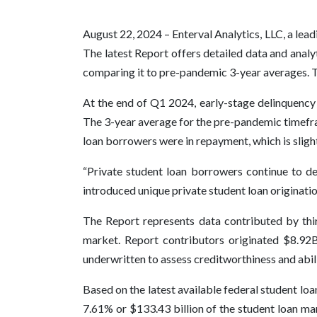
August 22, 2024 – Enterval Analytics, LLC, a lea
The latest Report offers detailed data and analy
comparing it to pre-pandemic 3-year averages. T
At the end of Q1 2024, early-stage delinquency
The 3-year average for the pre-pandemic timefra
loan borrowers were in repayment, which is slig
“Private student loan borrowers continue to d
introduced unique private student loan originati
The Report represents data contributed by thir
market. Report contributors originated $8.92B 
underwritten to assess creditworthiness and abili
Based on the latest available federal student lo
7.61% or $133.43 billion of the student loan ma