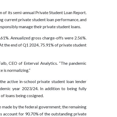
n of its semi-annual Private Student Loan Report.
ing current private student loan performance, and
sponsibly manage their private student loans.
1.61%. Annualized gross charge-offs were 2.56%.
At the end of Q1 2024, 75.91% of private student
Falb, CEO of Enterval Analytics. “The pandemic
 is normalizing.”
he active in-school private student loan lender
ademic year 2023/24. In addition to being fully
 of loans being cosigned.
are made by the federal government; the remaining
ns account for 90.70% of the outstanding private