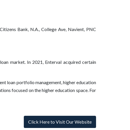
 Citizens Bank, N.A., College Ave, Navient, PNC
 loan market. In 2021, Enterval acquired certain
udent loan portfolio management, higher education
utions focused on the higher education space. For
Click Here to Visit Our Website