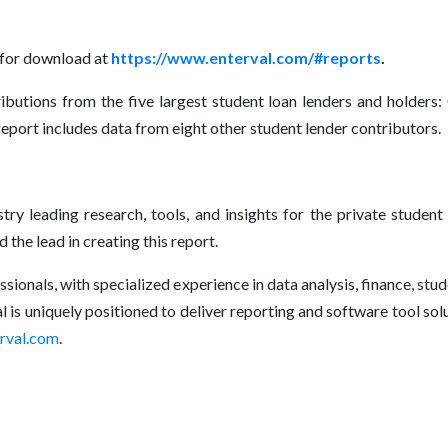
 for download at
https://www.enterval.com/#reports
.
ibutions from the five largest student loan lenders and holders:
 report includes data from eight other student lender contributors.
ry leading research, tools, and insights for the private student
he lead in creating this report.
sionals, with specialized experience in data analysis, finance, st
 is uniquely positioned to deliver reporting and software tool sol
rval.com
.