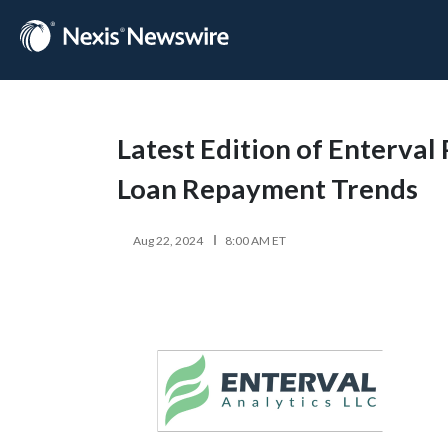
Latest Edition of Enterval
Loan Repayment Trends
Aug 22, 2024
8:00 AM ET