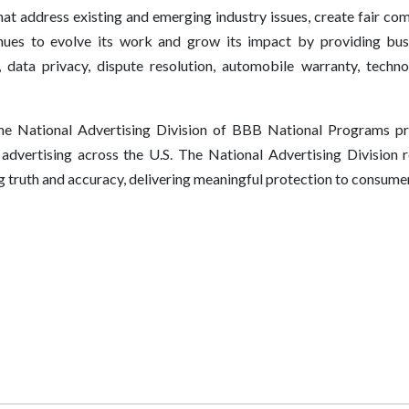
hat address existing and emerging industry issues, create fair co
es to evolve its work and grow its impact by providing busi
, data privacy, dispute resolution, automobile warranty, techn
e National Advertising Division of BBB National Programs pro
f advertising across the U.S. The National Advertising Division r
g truth and accuracy, delivering meaningful protection to consumers