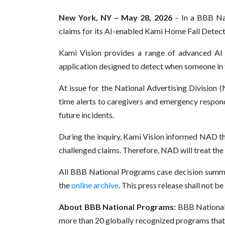
New York, NY – May 28, 2026
– In a BBB Nat
claims for its AI-enabled Kami Home Fall Detec
Kami Vision provides a range of advanced AI
application designed to detect when someone in t
At issue for the National Advertising Division (
time alerts to caregivers and emergency responde
future incidents.
During the inquiry, Kami Vision informed NAD th
challenged claims. Therefore, NAD will treat t
All BBB National Programs case decision summa
the
online archive
. This press release shall not b
About BBB National Programs:
BBB National 
more than 20 globally recognized programs that 