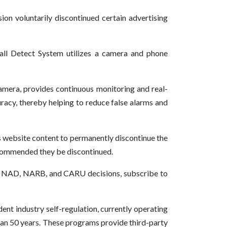
on voluntarily discontinued certain advertising
ll Detect System utilizes a camera and phone
 camera, provides continuous monitoring and real-
uracy, thereby helping to reduce false alarms and
s website content to permanently discontinue the
ecommended they be discontinued.
 of NAD, NARB, and CARU decisions, subscribe to
ent industry self-regulation, currently operating
han 50 years. These programs provide third-party