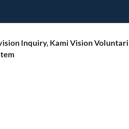
vision Inquiry, Kami Vision Voluntar
stem