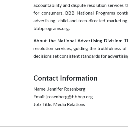
accountability and dispute resolution services t
for consumers. BBB National Programs continu
advertising, child-and-teen-directed marketing
bbbprograms.org.
About the National Advertising Division:
Th
resolution services, guiding the truthfulness o
decisions set consistent standards for advertisin
Contact Information
Name: Jennifer Rosenberg
Email: jrosenberg@bbbnp.org
Job Title: Media Relations