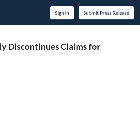
Sign In
Submit Press Release
ily Discontinues Claims for