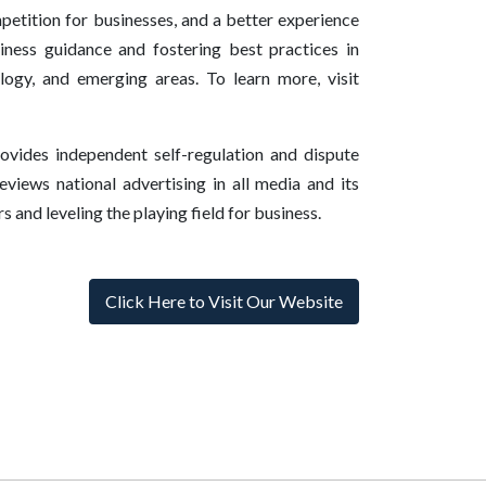
mpetition for businesses, and a better experience
ness guidance and fostering best practices in
ology, and emerging areas. To learn more, visit
vides independent self-regulation and dispute
eviews national advertising in all media and its
 and leveling the playing field for business.
Click Here to Visit Our Website