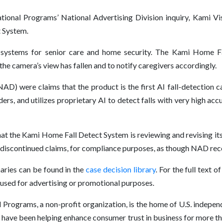
ional Programs’ National Advertising Division inquiry, Kami Visi
t System.
 systems for senior care and home security. The Kami Home Fa
he camera’s view has fallen and to notify caregivers accordingly.
NAD) were claims that the product is the first AI fall-detection
rs, and utilizes proprietary AI to detect falls with very high acc
at the Kami Home Fall Detect System is reviewing and revising it
he discontinued claims, for compliance purposes, as though NAD r
ries can be found in the
case decision library
. For the full text
e used for advertising or promotional purposes.
Programs, a non-profit organization, is the home of U.S. independ
have been helping enhance consumer trust in business for more t