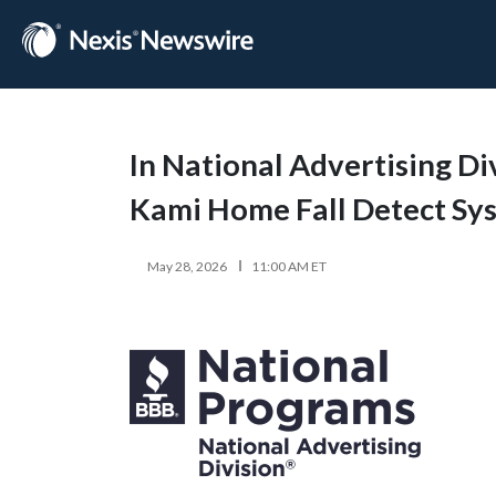
In National Advertising Di
Kami Home Fall Detect Sy
May 28, 2026
11:00 AM ET