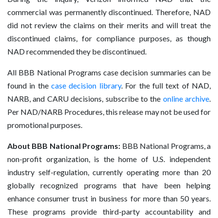
commercial was permanently discontinued. Therefore, NAD
did not review the claims on their merits and will treat the
discontinued claims, for compliance purposes, as though
NAD recommended they be discontinued.
All BBB National Programs case decision summaries can be
found in the
case decision library
. For the full text of NAD,
NARB, and CARU decisions, subscribe to the
online archive
.
Per NAD/NARB Procedures, this release may not be used for
promotional purposes.
About BBB National Programs:
BBB National Programs, a
non-profit organization, is the home of U.S. independent
industry self-regulation, currently operating more than 20
globally recognized programs that have been helping
enhance consumer trust in business for more than 50 years.
These programs provide third-party accountability and