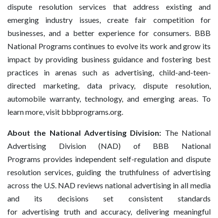
dispute resolution services that address existing and
emerging industry issues, create fair competition for
businesses, and a better experience for consumers. BBB
National Programs continues to evolve its work and grow its
impact by providing business guidance and fostering best
practices in arenas such as advertising, child-and-teen-
directed marketing, data privacy, dispute resolution,
automobile warranty, technology, and emerging areas. To
learn more, visit bbbprograms.org.
About the National Advertising Division:
The National
Advertising Division (NAD) of BBB National
Programs provides independent self-regulation and dispute
resolution services, guiding the truthfulness of advertising
across the U.S. NAD reviews national advertising in all media
and its decisions set consistent standards
for advertising truth and accuracy, delivering meaningful