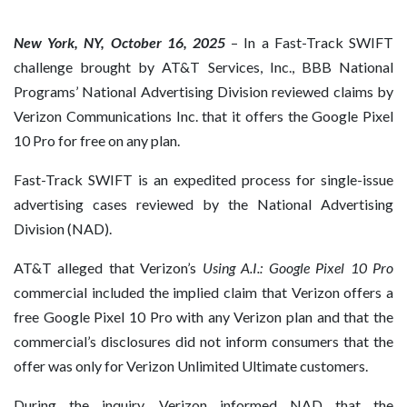
New York, NY, October 16, 2025
– In a Fast-Track SWIFT
challenge brought by AT&T Services, Inc., BBB National
Programs’ National Advertising Division reviewed claims by
Verizon Communications Inc. that it offers the Google Pixel
10 Pro for free on any plan.
Fast-Track SWIFT is an expedited process for single-issue
advertising cases reviewed by the National Advertising
Division (NAD).
AT&T alleged that Verizon’s
Using A.I.: Google Pixel 10 Pro
commercial included the implied claim that Verizon offers a
free Google Pixel 10 Pro with any Verizon plan and that the
commercial’s disclosures did not inform consumers that the
offer was only for Verizon Unlimited Ultimate customers.
During the inquiry, Verizon informed NAD that the