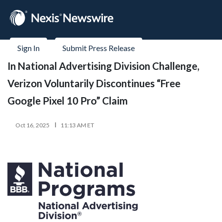
Sign In
Submit Press Release
In National Advertising Division Challenge,
Verizon Voluntarily Discontinues “Free
Google Pixel 10 Pro” Claim
Oct 16, 2025
11:13 AM ET