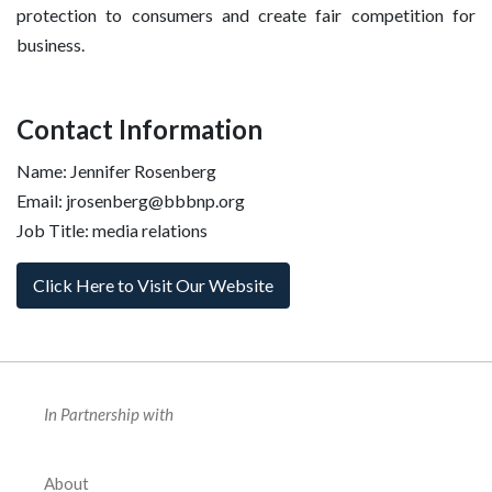
protection to consumers and create fair competition for
business.
Contact Information
Name: Jennifer Rosenberg
Email: jrosenberg@bbbnp.org
Job Title: media relations
Click Here to Visit Our Website
In Partnership with
About