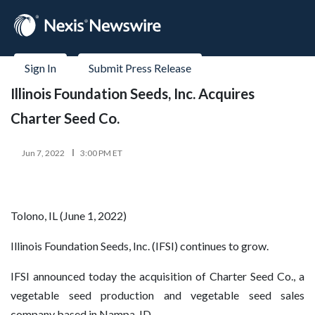
Sign In
Submit Press Release
Illinois Foundation Seeds, Inc. Acquires
Charter Seed Co.
Jun 7, 2022
3:00 PM ET
Tolono, IL (June 1, 2022)
Illinois Foundation Seeds, Inc. (IFSI) continues to grow.
IFSI announced today the acquisition of Charter Seed Co., a
vegetable seed production and vegetable seed sales
company based in Nampa, ID.