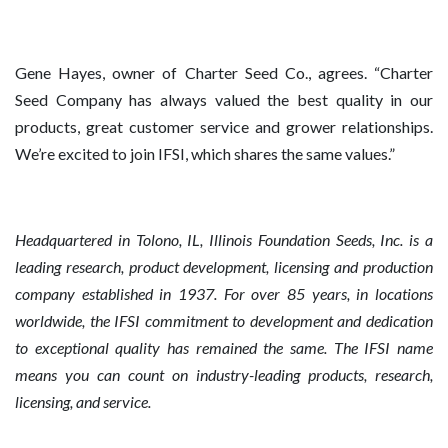
Gene Hayes, owner of Charter Seed Co., agrees. “Charter
Seed Company has always valued the best quality in our
products, great customer service and grower relationships.
We’re excited to join IFSI, which shares the same values.”
Headquartered in Tolono, IL, Illinois Foundation Seeds, Inc. is a
leading research, product development, licensing and production
company established in 1937. For over 85 years, in locations
worldwide, the IFSI commitment to development and dedication
to exceptional quality has remained the same. The IFSI name
means you can count on industry-leading products, research,
licensing, and service.