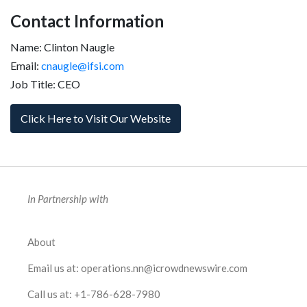
Contact Information
Name: Clinton Naugle
Email:
cnaugle@ifsi.com
Job Title: CEO
Click Here to Visit Our Website
In Partnership with
About
Email us at:
operations.nn@icrowdnewswire.com
Call us at:
+1-786-628-7980