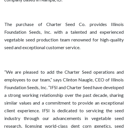
The purchase of Charter Seed Co. provides Illinois
Foundation Seeds, Inc. with a talented and experienced
vegetable seed production team renowned for high-quality
seed and exceptional customer service.
“We are pleased to add the Charter Seed operations and
employees to our team,” says Clinton Naugle, CEO of Illinois
Foundation Seeds, Inc. “IFSI and Charter Seed have developed
a strong working relationship over the past decade, sharing
similar values and a commitment to provide an exceptional
client experience. IFSI is dedicated to servicing the seed
industry through our advancements in vegetable seed
research, licensing world-class dent corn genetics, seed