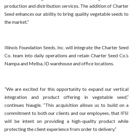
production and distribution services. The addition of Charter
Seed enhances our ability to bring quality vegetable seeds to
the market.”
Illinois Foundation Seeds, Inc. will integrate the Charter Seed
Co. team into daily operations and retain Charter Seed Co.’s
Nampa and Melba, ID warehouse and office locations.
“We are excited for this opportunity to expand our vertical
integration and product offering in vegetable seed,”
continues Naugle. “This acquisition allows us to build on a
commitment to both our clients and our employees, that IFSI
will be intent on providing a high-quality product while
protecting the client experience from order to delivery.”