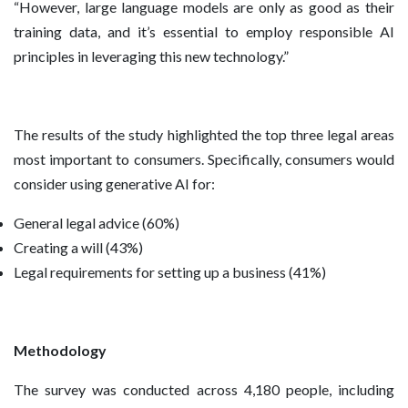
“However, large language models are only as good as their
training data, and it’s essential to employ responsible AI
principles in leveraging this new technology.”
The results of the study highlighted the top three legal areas
most important to consumers. Specifically, consumers would
consider using generative AI for:
General legal advice (60%)
Creating a will (43%)
Legal requirements for setting up a business (41%)
Methodology
The survey was conducted across 4,180 people, including