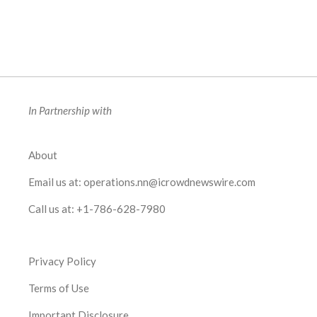
In Partnership with
About
Email us at:
operations.nn@icrowdnewswire.com
Call us at:
+1-786-628-7980
Privacy Policy
Terms of Use
Important Disclosure