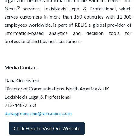
legal and business information online with its Lexis
and
®
Nexis
services. LexisNexis Legal & Professional, which
serves customers in more than 150 countries with 11,300
employees worldwide, is part of RELX, a global provider of
information-based analytics and decision tools for
professional and business customers.
Media Contact
Dana Greenstein
Director of Communications, North America & UK
LexisNexis Legal & Professional
212-448-2163
dana.greenstein@lexisnexis.com
Click Here to Visit Our Website