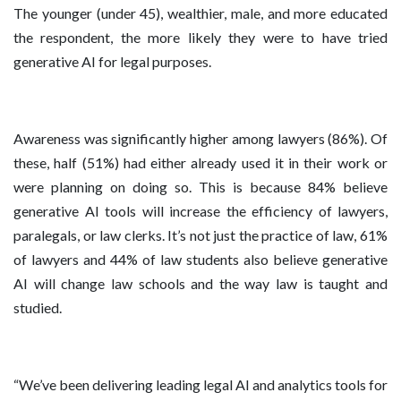
The younger (under 45), wealthier, male, and more educated
the respondent, the more likely they were to have tried
generative AI for legal purposes.
Awareness was significantly higher among lawyers (86%). Of
these, half (51%) had either already used it in their work or
were planning on doing so. This is because 84% believe
generative AI tools will increase the efficiency of lawyers,
paralegals, or law clerks. It’s not just the practice of law, 61%
of lawyers and 44% of law students also believe generative
AI will change law schools and the way law is taught and
studied.
“We’ve been delivering leading legal AI and analytics tools for