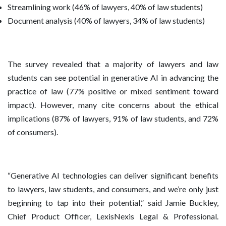
Streamlining work (46% of lawyers, 40% of law students)
Document analysis (40% of lawyers, 34% of law students)
The survey revealed that a majority of lawyers and law
students can see potential in generative AI in advancing the
practice of law (77% positive or mixed sentiment toward
impact). However, many cite concerns about the ethical
implications (87% of lawyers, 91% of law students, and 72%
of consumers).
“Generative AI technologies can deliver significant benefits
to lawyers, law students, and consumers, and we’re only just
beginning to tap into their potential,” said Jamie Buckley,
Chief Product Officer, LexisNexis Legal & Professional.