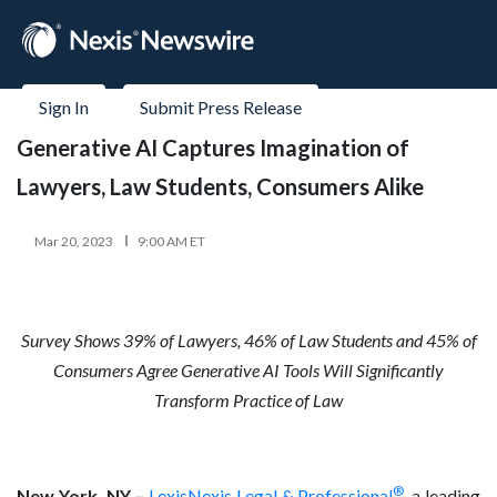
Sign In
Submit Press Release
Generative AI Captures Imagination of
Lawyers, Law Students, Consumers Alike
Mar 20, 2023
9:00 AM ET
Survey Shows 39% of Lawyers, 46% of Law Students and 45% of
Consumers Agree Generative AI Tools Will Significantly
Transform Practice of Law
®
New York, NY –
LexisNexis Legal & Professional
, a leading