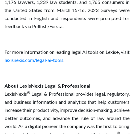
1,176 lawyers, 1,239 law students, and 1,765 consumers in
the United States from March 15-16, 2023. Surveys were
conducted in English and respondents were prompted for
feedback via Pollfish/Forsta.
For more information on leading legal AI tools on Lexis+, visit
lexisnexis.com/legal-ai-tools
.
About LexisNexis Legal & Professional
®
LexisNexis
Legal & Professional provides legal, regulatory,
and business information and analytics that help customers
increase their productivity, improve decision-making, achieve
better outcomes, and advance the rule of law around the
world. As a digital pioneer, the company was the first to bring
®