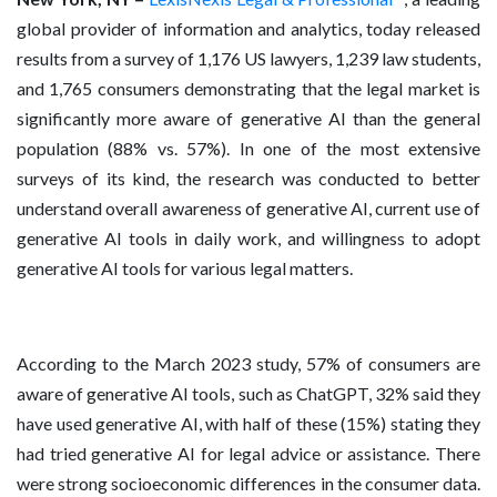
global provider of information and analytics, today released
results from a survey of 1,176 US lawyers, 1,239 law students,
and 1,765 consumers demonstrating that the legal market is
significantly more aware of generative AI than the general
population (88% vs. 57%). In one of the most extensive
surveys of its kind, the research was conducted to better
understand overall awareness of generative AI, current use of
generative AI tools in daily work, and willingness to adopt
generative AI tools for various legal matters.
According to the March 2023 study, 57% of consumers are
aware of generative AI tools, such as ChatGPT, 32% said they
have used generative AI, with half of these (15%) stating they
had tried generative AI for legal advice or assistance. There
were strong socioeconomic differences in the consumer data.