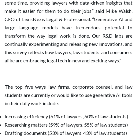
some time, providing lawyers with data-driven insights that
make it easier for them to do their jobs,” said Mike Walsh,
CEO of LexisNexis Legal & Professional. “Generative AI and
large language models have tremendous potential to
transform the way legal work is done. Our R&D labs are
continually experimenting and releasing new innovations, and
this survey reflects how lawyers, law students, and consumers
alike are embracing legal tech in new and exciting ways.”
The top five ways law firms, corporate counsel, and law
students are currently or would like to use generative AI tools
in their daily work include:
Increasing efficiency (61% of lawyers, 60% of law students)
Researching matters (59% of lawyers, 55% of law students)
Drafting documents (53% of lawyers, 43% of law students)