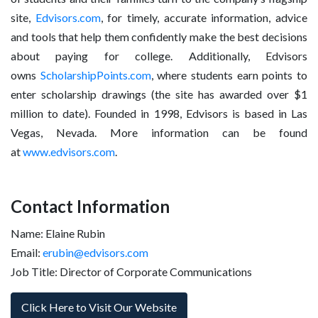
site,
Edvisors.com
, for timely, accurate information, advice
and tools that help them confidently make the best decisions
about paying for college. Additionally, Edvisors
owns
ScholarshipPoints.com
, where students earn points to
enter scholarship drawings (the site has awarded over $1
million to date). Founded in 1998, Edvisors is based in Las
Vegas, Nevada. More information can be found
at
www.edvisors.com
.
Contact Information
Name: Elaine Rubin
Email:
erubin@edvisors.com
Job Title: Director of Corporate Communications
Click Here to Visit Our Website