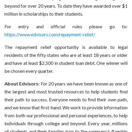
beyond for over 20 years. To date they have awarded over $1
million in scholarships to their students.
For entry and official rules please go to:
https://www.edvisors.com/repayment-relief/
The repayment relief opportunity is available to legal
residents of the fifty states who are at least 18 years or older
and have at least $2,500 in student loan debt. One winner will
be chosen every quarter.
About Edvisors:
For 20 years we have been known as one of
the largest and most trusted resources to help students find
their path to success. Everyone needs to find their own path,
and we know that first-hand. We work to provide information
from both our professional and personal experiences, to help
individuals through college and beyond. Every year, millions
of students and their families turn to the company’s flagship