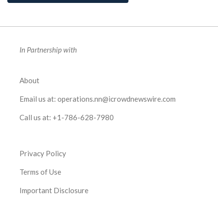
In Partnership with
About
Email us at:
operations.nn@icrowdnewswire.com
Call us at:
+1-786-628-7980
Privacy Policy
Terms of Use
Important Disclosure