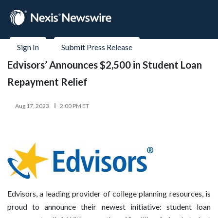
Sign In
Submit Press Release
Edvisors’ Announces $2,500 in Student Loan
Repayment Relief
Aug 17, 2023
2:00 PM ET
Edvisors, a leading provider of college planning resources, is
proud to announce their newest initiative: student loan