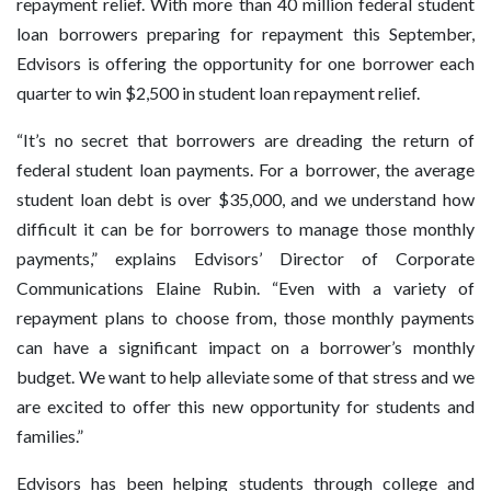
repayment relief. With more than 40 million federal student
loan borrowers preparing for repayment this September,
Edvisors is offering the opportunity for one borrower each
quarter to win $2,500 in student loan repayment relief.
“It’s no secret that borrowers are dreading the return of
federal student loan payments. For a borrower, the average
student loan debt is over $35,000, and we understand how
difficult it can be for borrowers to manage those monthly
payments,” explains Edvisors’ Director of Corporate
Communications Elaine Rubin. “Even with a variety of
repayment plans to choose from, those monthly payments
can have a significant impact on a borrower’s monthly
budget. We want to help alleviate some of that stress and we
are excited to offer this new opportunity for students and
families.”
Edvisors has been helping students through college and