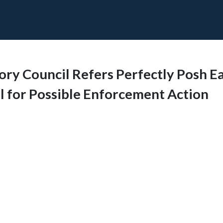
tory Council Refers Perfectly Posh E
 for Possible Enforcement Action