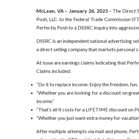
McLean, VA – January 26, 2023
–
The Direct 
Posh, LLC. to the Federal Trade Commission (FT
Perfectly Posh to a DSSRC inquiry into aggressi
DSSRC is an independent national advertising self
a direct selling company that markets personal 
At issue are earnings claims indicating that Per
Claims included:
“Do it to replace income. Enjoy the freedom, fun,
“Whether you are looking for a discount on great 
income.”
“That’s all it costs for a LIFETIME discount on P
“Whether you just want extra money for vacations
After multiple attempts via mail and phone, Per