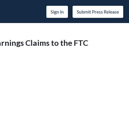
Sign In
Submit Press Release
arnings Claims to the FTC