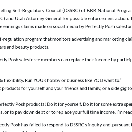
Selling Self-Regulatory Council (DSSRC) of BBB National Program
C) and Utah Attorney General for possible enforcement action. T
ve earnings claims made on social media by Perfectly Posh salesf
-regulation program that monitors advertising and marketing claims
care and beauty products.
fectly Posh salesforce members can replace their income by particip
 & flexibility. Run YOUR hobby or business like YOU want to.”
products for yourself and your friends and family, or a side gig t
erfectly Posh products! Do it for yourself. Do it for some extra sp
, or to pay down debt or to replace your full time income, I’m read
fectly Posh has failed to respond to DSSRC’s inquiry and, pursuan