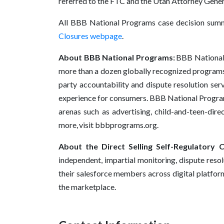
referred to the FTC and the Utah Attorney Gener
All BBB National Programs case decision summ
Closures webpage
.
About BBB National Programs:
BBB National P
more than a dozen globally recognized programs 
party accountability and dispute resolution serv
experience for consumers. BBB National Programs
arenas such as advertising, child-and-teen-dire
more, visit bbbprograms.org.
About the Direct Selling Self-Regulatory C
independent, impartial monitoring, dispute reso
their salesforce members across digital platform
the marketplace.