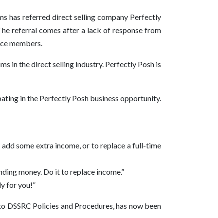
s has referred direct selling company Perfectly
he referral comes after a lack of response from
orce members.
 in the direct selling industry. Perfectly Posh is
ating in the Perfectly Posh business opportunity.
o add some extra income, or to replace a full-time
ending money. Do it to replace income.”
y for you!”
t to DSSRC Policies and Procedures, has now been