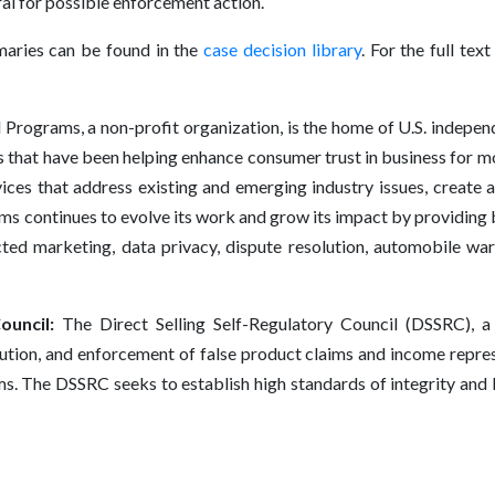
al for possible enforcement action.
aries can be found in the
case decision library
. For the full tex
rograms, a non-profit organization, is the home of U.S. independe
that have been helping enhance consumer trust in business for m
ices that address existing and emerging industry issues, create a 
 continues to evolve its work and grow its impact by providing b
cted marketing, data privacy, dispute resolution, automobile wa
ouncil:
The Direct Selling Self-Regulatory Council (DSSRC), a
lution, and enforcement of false product claims and income repr
s. The DSSRC seeks to establish high standards of integrity and bu