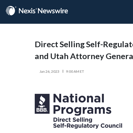
Direct Selling Self-Regula
and Utah Attorney General
Jan 26, 2023
9:00 AM ET