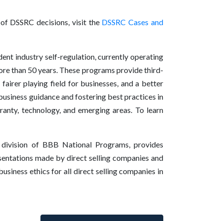
t of DSSRC decisions, visit the
DSSRC Cases and
nt industry self-regulation, currently operating
ore than 50 years. These programs provide third-
fairer playing field for businesses, and a better
usiness guidance and fostering best practices in
rranty, technology, and emerging areas. To learn
 division of BBB National Programs, provides
esentations made by direct selling companies and
siness ethics for all direct selling companies in