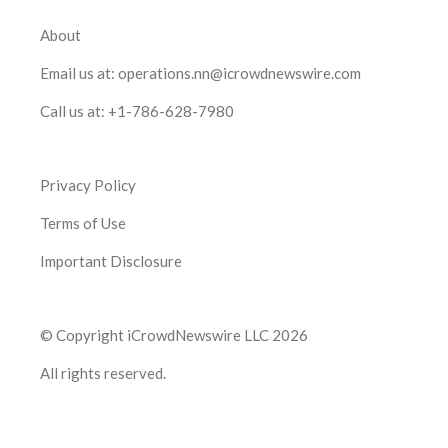
About
Email us at:
operations.nn@icrowdnewswire.com
Call us at:
+1-786-628-7980
Privacy Policy
Terms of Use
Important Disclosure
© Copyright iCrowdNewswire LLC 2026
All rights reserved.