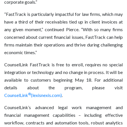
corporate goals.”
“FastTrack is particularly impactful for law firms, which may
have a third of their receivables tied up in client invoices at
any given moment,” continued Pierce. “With so many firms
concerned about current financial issues, FastTrack can help
firms maintain their operations and thrive during challenging
economic times.”
CounselLink FastTrack is free to enroll, requires no special
integration or technology and no change in process. It will be
available to customers beginning May 18. For additional
details about the program, please visit
®
CounselLink
(lexisnexis.com)
.
CounselLink’s advanced legal work management and
financial management capabilities – including effective
workflow, contracts and automation tools, robust analytics