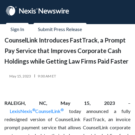
Sign In
Submit Press Release
CounselLink Introduces FastTrack, a Prompt
Pay Service that Improves Corporate Cash
Holdings while Getting Law Firms Paid Faster
May 15, 2023
9:00 AM ET
RALEIGH, NC, May 15, 2023
–
®
®
LexisNexis
CounselLink
today announced a fully
redesigned version of CounselLink FastTrack, an invoice
prompt payment service that allows CounselLink corporate