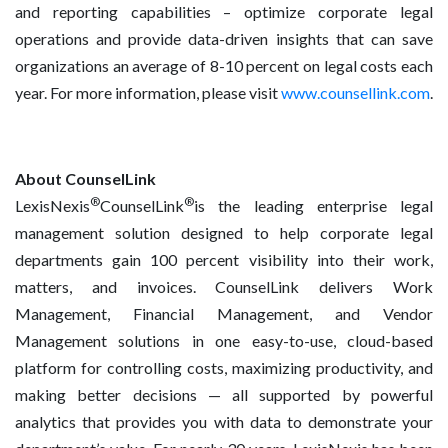
and reporting capabilities – optimize corporate legal
operations and provide data-driven insights that can save
organizations an average of 8-10 percent on legal costs each
year. For more information, please visit
www.counsellink.com
.
About CounselLink
®
®
LexisNexis
CounselLink
is the leading enterprise legal
management solution designed to help corporate legal
departments gain 100 percent visibility into their work,
matters, and invoices. CounselLink delivers Work
Management, Financial Management, and Vendor
Management solutions in one easy-to-use, cloud-based
platform for controlling costs, maximizing productivity, and
making better decisions — all supported by powerful
analytics that provides you with data to demonstrate your