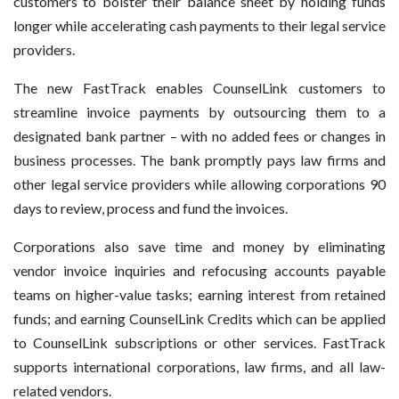
customers to bolster their balance sheet by holding funds
longer while accelerating cash payments to their legal service
providers.
The new FastTrack enables CounselLink customers to
streamline invoice payments by outsourcing them to a
designated bank partner – with no added fees or changes in
business processes. The bank promptly pays law firms and
other legal service providers while allowing corporations 90
days to review, process and fund the invoices.
Corporations also save time and money by eliminating
vendor invoice inquiries and refocusing accounts payable
teams on higher-value tasks; earning interest from retained
funds; and earning CounselLink Credits which can be applied
to CounselLink subscriptions or other services. FastTrack
supports international corporations, law firms, and all law-
related vendors.