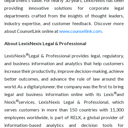
department’s value. For nearly 30 years, LexisNexis has been
providing innovative solutions for corporate legal
departments crafted from the insights of thought leaders,
industry expertise, and customer feedback. Discover more
about CounselLink online at
www.counsellink.com
.
About LexisNexis Legal & Professional
®
LexisNexis
Legal & Professional provides legal, regulatory,
and business information and analytics that help customers
increase their productivity, improve decision-making, achieve
better outcomes, and advance the rule of law around the
world. As a digital pioneer, the company was the first to bring
®
legal and business information online with its Lexis
and
®
Nexis
services. LexisNexis Legal & Professional, which
serves customers in more than 150 countries with 11,300
employees worldwide, is part of RELX, a global provider of
information-based analytics and decision tools for