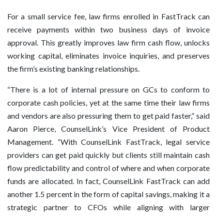
For a small service fee, law firms enrolled in FastTrack can
receive payments within two business days of invoice
approval. This greatly improves law firm cash flow, unlocks
working capital, eliminates invoice inquiries, and preserves
the firm’s existing banking relationships.
“There is a lot of internal pressure on GCs to conform to
corporate cash policies, yet at the same time their law firms
and vendors are also pressuring them to get paid faster,” said
Aaron Pierce, CounselLink’s Vice President of Product
Management. “With CounselLink FastTrack, legal service
providers can get paid quickly but clients still maintain cash
flow predictability and control of where and when corporate
funds are allocated. In fact, CounselLink FastTrack can add
another 1.5 percent in the form of capital savings, making it a
strategic partner to CFOs while aligning with larger