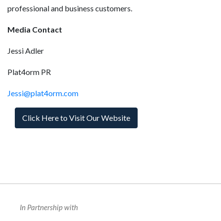
professional and business customers.
Media Contact
Jessi Adler
Plat4orm PR
Jessi@plat4orm.com
Click Here to Visit Our Website
In Partnership with