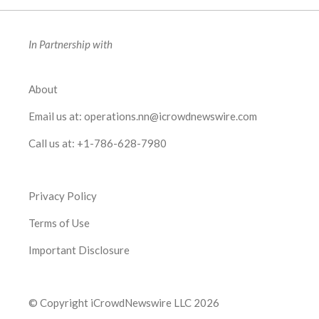
In Partnership with
About
Email us at:
operations.nn@icrowdnewswire.com
Call us at:
+1-786-628-7980
Privacy Policy
Terms of Use
Important Disclosure
© Copyright iCrowdNewswire LLC 2026