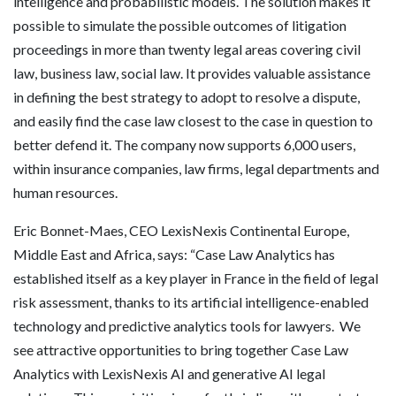
intelligence and probabilistic models. The solution makes it
possible to simulate the possible outcomes of litigation
proceedings in more than twenty legal areas covering civil
law, business law, social law. It provides valuable assistance
in defining the best strategy to adopt to resolve a dispute,
and easily find the case law closest to the case in question to
better defend it. The company now supports 6,000 users,
within insurance companies, law firms, legal departments and
human resources.
Eric Bonnet-Maes, CEO LexisNexis Continental Europe,
Middle East and Africa, says: “Case Law Analytics has
established itself as a key player in France in the field of legal
risk assessment, thanks to its artificial intelligence-enabled
technology and predictive analytics tools for lawyers. We
see attractive opportunities to bring together Case Law
Analytics with LexisNexis AI and generative AI legal