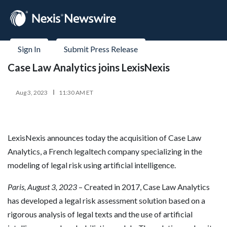
Sign In
Submit Press Release
Case Law Analytics joins LexisNexis
Aug 3, 2023
11:30 AM ET
LexisNexis announces today the acquisition of Case Law
Analytics, a French legaltech company specializing in the
modeling of legal risk using artificial intelligence.
Paris, August 3, 2023
– Created in 2017, Case Law Analytics
has developed a legal risk assessment solution based on a
rigorous analysis of legal texts and the use of artificial