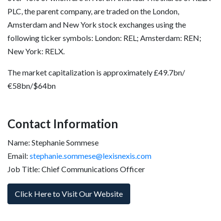
PLC, the parent company, are traded on the London,
Amsterdam and New York stock exchanges using the
following ticker symbols: London: REL; Amsterdam: REN;
New York: RELX.
The market capitalization is approximately £49.7bn/
€58bn/$64bn
Contact Information
Name: Stephanie Sommese
Email:
stephanie.sommese@lexisnexis.com
Job Title: Chief Communications Officer
Click Here to Visit Our Website