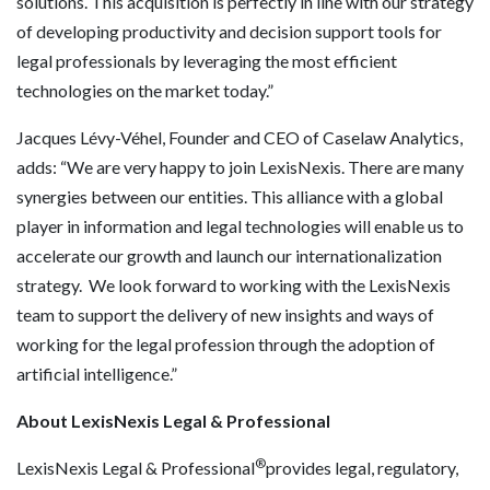
solutions. This acquisition is perfectly in line with our strategy
of developing productivity and decision support tools for
legal professionals by leveraging the most efficient
technologies on the market today.”
Jacques Lévy-Véhel, Founder and CEO of Caselaw Analytics,
adds: “We are very happy to join LexisNexis. There are many
synergies between our entities. This alliance with a global
player in information and legal technologies will enable us to
accelerate our growth and launch our internationalization
strategy. We look forward to working with the LexisNexis
team to support the delivery of new insights and ways of
working for the legal profession through the adoption of
artificial intelligence.”
About LexisNexis Legal & Professional
®
LexisNexis Legal & Professional
provides legal, regulatory,