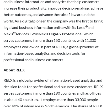
and business information and analytics that help customers
increase their productivity, improve decision-making, achieve
better outcomes, and advance the rule of law around the
world. As a digital pioneer, the company was the first to bring
®
legal and business information online with its Lexis
and
®
Nexis
services. LexisNexis Legal & Professional, which
serves customers in more than 150 countries with 11,300
employees worldwide, is part of RELX, a global provider of
information-based analytics and decision tools for
professional and business customers.
About RELX
RELX is a global provider of information-based analytics and
decision tools for professional and business customers. RELX
serves customers in more than 180 countries and has offices
in about 40 countries. It employs more than 33,000 people
over 40% of whom are in North America. The shares of RELX