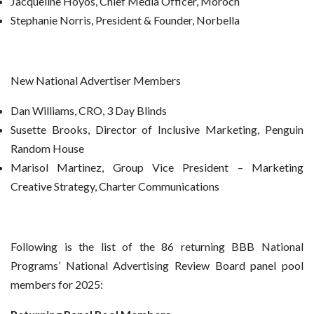
Jacqueline Hoyos, Chief Media Officer, Moroch
Stephanie Norris, President & Founder, Norbella
New National Advertiser Members
Dan Williams, CRO, 3 Day Blinds
Susette Brooks, Director of Inclusive Marketing, Penguin
Random House
Marisol Martinez, Group Vice President – Marketing
Creative Strategy, Charter Communications
Following is the list of the 86 returning BBB National
Programs’ National Advertising Review Board panel pool
members for 2025: