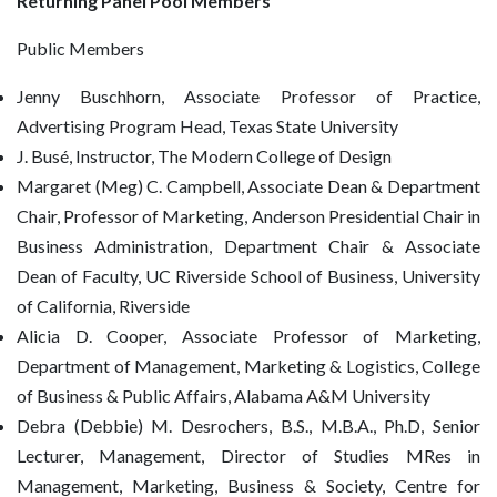
Returning Panel Pool Members
Public Members
Jenny Buschhorn, Associate Professor of Practice,
Advertising Program Head, Texas State University
J. Busé, Instructor, The Modern College of Design
Margaret (Meg) C. Campbell, Associate Dean & Department
Chair, Professor of Marketing, Anderson Presidential Chair in
Business Administration, Department Chair & Associate
Dean of Faculty, UC Riverside School of Business, University
of California, Riverside
Alicia D. Cooper, Associate Professor of Marketing,
Department of Management, Marketing & Logistics, College
of Business & Public Affairs, Alabama A&M University
Debra (Debbie) M. Desrochers, B.S., M.B.A., Ph.D, Senior
Lecturer, Management, Director of Studies MRes in
Management, Marketing, Business & Society, Centre for