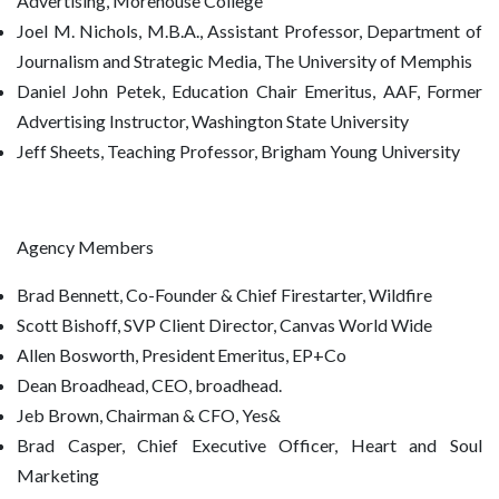
Advertising, Morehouse College
Joel M. Nichols, M.B.A., Assistant Professor, Department of
Journalism and Strategic Media, The University of Memphis
Daniel John Petek, Education Chair Emeritus, AAF, Former
Advertising Instructor, Washington State University
Jeff Sheets, Teaching Professor, Brigham Young University
Agency Members
Brad Bennett, Co-Founder & Chief Firestarter, Wildfire
Scott Bishoff, SVP Client Director, Canvas World Wide
Allen Bosworth, President Emeritus, EP+Co
Dean Broadhead, CEO, broadhead.
Jeb Brown, Chairman & CFO, Yes&
Brad Casper, Chief Executive Officer, Heart and Soul
Marketing