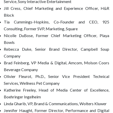
Service, Sony Interactive Entertainment
Jill Cress, Chief Marketing and Experience Officer, H&R
Block
Tia Cummings-Hopkins, Co-Founder and CEO, 925
Consulting, Former SVP, Marketing, Square
Nicolle DuBose, Former Chief Marketing Officer, Playa
Bowls
Rebecca Duke, Senior Brand Director, Campbell Soup
Company
Brad Feinberg, VP Media & Digital, Amcom, Molson Coors
Beverage Company
Olivier Fleurot, Ph.D., Senior Vice President Technical
Services, Wellness Pet Company
Katherine Freeley, Head of Media Center of Excellence,
Boehringer Ingelheim
Linda Gharib, VP, Brand & Communications, Wolters Kluwer
Jennifer Haught, Former Director, Performance and Digital