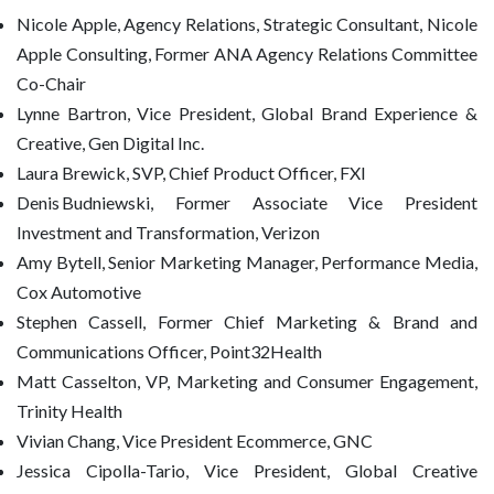
Nicole Apple, Agency Relations, Strategic Consultant, Nicole
Apple Consulting, Former ANA Agency Relations Committee
Co-Chair
Lynne Bartron, Vice President, Global Brand Experience &
Creative, Gen Digital Inc.
Laura Brewick, SVP, Chief Product Officer, FXI
Denis Budniewski, Former Associate Vice President
Investment and Transformation, Verizon
Amy Bytell, Senior Marketing Manager, Performance Media,
Cox Automotive
Stephen Cassell, Former Chief Marketing & Brand and
Communications Officer, Point32Health
Matt Casselton, VP, Marketing and Consumer Engagement,
Trinity Health
Vivian Chang, Vice President Ecommerce, GNC
Jessica Cipolla-Tario, Vice President, Global Creative