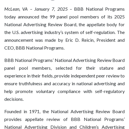
McLean, VA
– January 7, 2025 –
BBB National Programs
today announced the 99 panel pool members of its 2025
National Advertising Review Board, the appellate body for
the U.S. advertising industry’s system of self-regulation. The
announcement was made by Eric D. Reicin, President and
CEO, BBB National Programs.
BBB National Programs’ National Advertising Review Board
panel pool members, selected for their stature and
experience in their fields, provide independent peer review to
ensure truthfulness and accuracy in national advertising and
help promote voluntary compliance with self-regulatory
decisions.
Founded in 1971, the National Advertising Review Board
provides appellate review of BBB National Programs’
National Advertising Division and Children’s Advertising