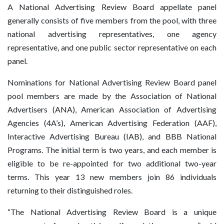
A National Advertising Review Board appellate panel
generally consists of five members from the pool, with three
national advertising representatives, one agency
representative, and one public sector representative on each
panel.
Nominations for National Advertising Review Board panel
pool members are made by the Association of National
Advertisers (ANA), American Association of Advertising
Agencies (4A’s), American Advertising Federation (AAF),
Interactive Advertising Bureau (IAB), and BBB National
Programs. The initial term is two years, and each member is
eligible to be re-appointed for two additional two-year
terms. This year 13 new members join 86 individuals
returning to their distinguished roles.
“The National Advertising Review Board is a unique