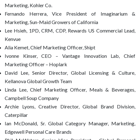
Marketing, Kohler Co.
Fernando Herrera, Vice President of Imaginarium &
Marketing, Sun-Maid Growers of California
Lee Hsieh, 1PD, CRM, CDP, Rewards US Commercial Lead,
Kenvue
Alia Kemet, Chief Marketing Officer, Shipt
Ivonne Kinser, CEO – Vantage Innovation Lab, Chief
Marketing Officer – Hoplark
David Lee, Senior Director, Global Licensing & Culture,
Kellanova Global Growth Team
Linda Lee, Chief Marketing Officer, Meals & Beverages,
Campbell Soup Company
Archie Lyons, Creative Director, Global Brand Division,
Caterpillar
Ian McDonald, Sr. Global Category Manager, Marketing,
Edgewell Personal Care Brands