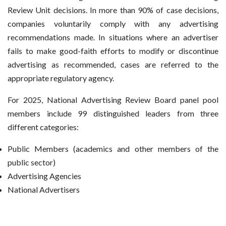
Review Unit decisions. In more than 90% of case decisions,
companies voluntarily comply with any advertising
recommendations made. In situations where an advertiser
fails to make good-faith efforts to modify or discontinue
advertising as recommended, cases are referred to the
appropriate regulatory agency.
For 2025, National Advertising Review Board panel pool
members include 99 distinguished leaders from three
different categories:
Public Members (academics and other members of the
public sector)
Advertising Agencies
National Advertisers