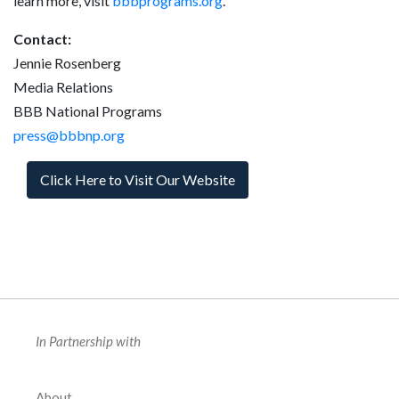
learn more, visit
bbbprograms.org
.
Contact:
Jennie Rosenberg
Media Relations
BBB National Programs
press@bbbnp.org
Click Here to Visit Our Website
In Partnership with
About