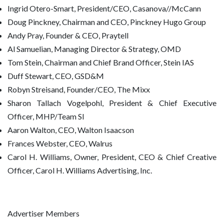
Ingrid Otero-Smart, President/CEO, Casanova//McCann
Doug Pinckney, Chairman and CEO, Pinckney Hugo Group
Andy Pray, Founder & CEO, Praytell
Al Samuelian, Managing Director & Strategy, OMD
Tom Stein, Chairman and Chief Brand Officer, Stein IAS
Duff Stewart, CEO, GSD&M
Robyn Streisand, Founder/CEO, The Mixx
Sharon Tallach Vogelpohl, President & Chief Executive
Officer, MHP/Team SI
Aaron Walton, CEO, Walton Isaacson
Frances Webster, CEO, Walrus
Carol H. Williams, Owner, President, CEO & Chief Creative
Officer, Carol H. Williams Advertising, Inc.
Advertiser Members