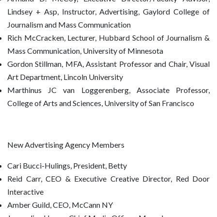
Lindsey + Asp, Instructor, Advertising, Gaylord College of
Journalism and Mass Communication
Rich McCracken, Lecturer, Hubbard School of Journalism &
Mass Communication, University of Minnesota
Gordon Stillman, MFA, Assistant Professor and Chair, Visual
Art Department, Lincoln University
Marthinus JC van Loggerenberg, Associate Professor,
College of Arts and Sciences, University of San Francisco
New Advertising Agency Members
Cari Bucci-Hulings, President, Betty
Reid Carr, CEO & Executive Creative Director, Red Door
Interactive
Amber Guild, CEO, McCann NY