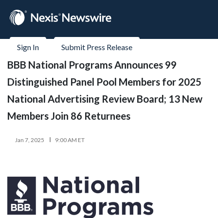
Sign In
Submit Press Release
BBB National Programs Announces 99
Distinguished Panel Pool Members for 2025
National Advertising Review Board; 13 New
Members Join 86 Returnees
Jan 7, 2025
9:00 AM ET