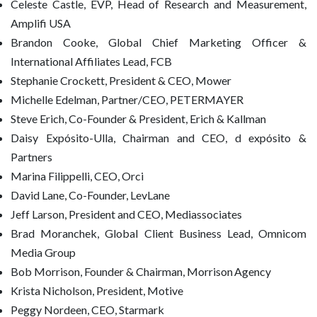
Celeste Castle, EVP, Head of Research and Measurement,
Amplifi USA
Brandon Cooke, Global Chief Marketing Officer &
International Affiliates Lead, FCB
Stephanie Crockett, President & CEO, Mower
Michelle Edelman, Partner/CEO, PETERMAYER
Steve Erich, Co-Founder & President, Erich & Kallman
Daisy Expósito-Ulla, Chairman and CEO, d expósito &
Partners
Marina Filippelli, CEO, Orci
David Lane, Co-Founder, LevLane
Jeff Larson, President and CEO, Mediassociates
Brad Moranchek, Global Client Business Lead, Omnicom
Media Group
Bob Morrison, Founder & Chairman, Morrison Agency
Krista Nicholson, President, Motive
Peggy Nordeen, CEO, Starmark