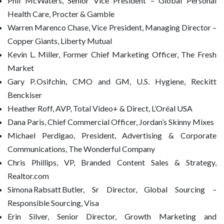
Phil McWaters, Senior Vice President – Global Personal
Health Care, Procter & Gamble
Warren Marenco Chase, Vice President, Managing Director –
Copper Giants, Liberty Mutual
Kevin L. Miller, Former Chief Marketing Officer, The Fresh
Market
Gary P. Osifchin, CMO and GM, U.S. Hygiene, Reckitt
Benckiser
Heather Roff, AVP, Total Video+ & Direct, L’Oréal USA
Dana Paris, Chief Commercial Officer, Jordan’s Skinny Mixes
Michael Perdigao, President, Advertising & Corporate
Communications, The Wonderful Company
Chris Phillips, VP, Branded Content Sales & Strategy,
Realtor.com
Simona Rabsatt Butler, Sr Director, Global Sourcing –
Responsible Sourcing, Visa
Erin Silver, Senior Director, Growth Marketing and