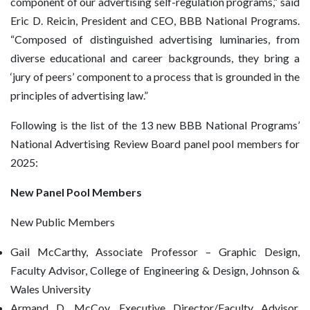
component of our advertising self-regulation programs,” said
Eric D. Reicin, President and CEO, BBB National Programs.
“Composed of distinguished advertising luminaries, from
diverse educational and career backgrounds, they bring a
‘jury of peers’ component to a process that is grounded in the
principles of advertising law.”
Following is the list of the 13 new BBB National Programs’
National Advertising Review Board panel pool members for
2025:
New Panel Pool Members
New Public Members
Gail McCarthy, Associate Professor – Graphic Design,
Faculty Advisor, College of Engineering & Design, Johnson &
Wales University
Armand D. McCoy, Executive Director/Faculty Advisor,