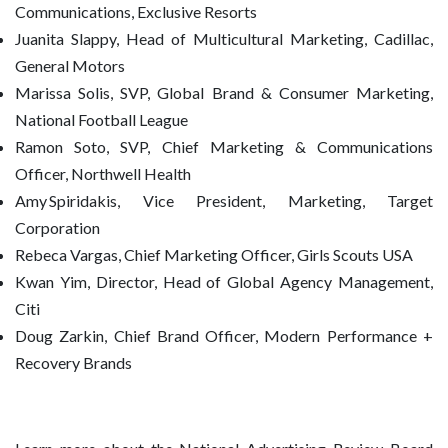
Communications, Exclusive Resorts
Juanita Slappy, Head of Multicultural Marketing, Cadillac,
General Motors
Marissa Solis, SVP, Global Brand & Consumer Marketing,
National Football League
Ramon Soto, SVP, Chief Marketing & Communications
Officer, Northwell Health
Amy Spiridakis, Vice President, Marketing, Target
Corporation
Rebeca Vargas, Chief Marketing Officer, Girls Scouts USA
Kwan Yim, Director, Head of Global Agency Management,
Citi
Doug Zarkin, Chief Brand Officer, Modern Performance +
Recovery Brands