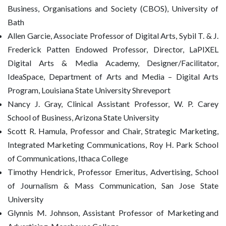
Business, Organisations and Society (CBOS), University of
Bath
Allen Garcie, Associate Professor of Digital Arts, Sybil T. & J.
Frederick Patten Endowed Professor, Director, LaPIXEL
Digital Arts & Media Academy, Designer/Facilitator,
IdeaSpace, Department of Arts and Media – Digital Arts
Program, Louisiana State University Shreveport
Nancy J. Gray, Clinical Assistant Professor, W. P. Carey
School of Business, Arizona State University
Scott R. Hamula, Professor and Chair, Strategic Marketing,
Integrated Marketing Communications, Roy H. Park School
of Communications, Ithaca College
Timothy Hendrick, Professor Emeritus, Advertising, School
of Journalism & Mass Communication, San Jose State
University
Glynnis M. Johnson, Assistant Professor of Marketing and