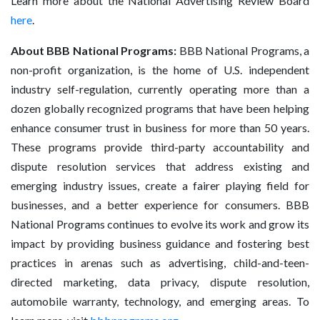
Learn more about the National Advertising Review Board
here
.
About BBB National Programs:
BBB National Programs, a
non-profit organization, is the home of U.S. independent
industry self-regulation, currently operating more than a
dozen globally recognized programs that have been helping
enhance consumer trust in business for more than 50 years.
These programs provide third-party accountability and
dispute resolution services that address existing and
emerging industry issues, create a fairer playing field for
businesses, and a better experience for consumers. BBB
National Programs continues to evolve its work and grow its
impact by providing business guidance and fostering best
practices in arenas such as advertising, child-and-teen-
directed marketing, data privacy, dispute resolution,
automobile warranty, technology, and emerging areas. To